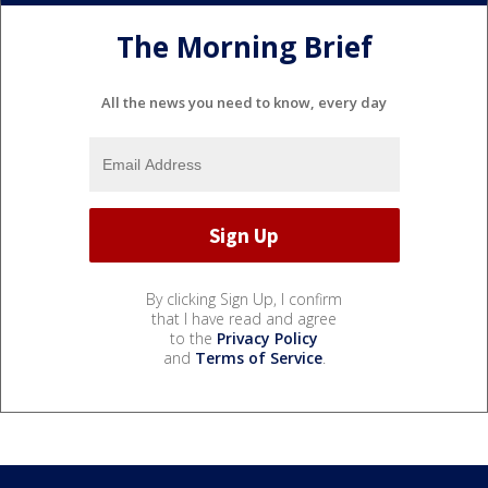
The Morning Brief
All the news you need to know, every day
By clicking Sign Up, I confirm
that I have read and agree
to the
Privacy Policy
and
Terms of Service
.