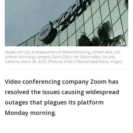
Facade with sign at headquarters of videoconferencing, remote work, and
webinar technology company Zoom (ZM) in the Silicon Valley, San Jose,
California, March 28, 2020. (Photo by Smith Collection/Gado/Getty Images)
Video conferencing company Zoom has
resolved the issues causing widespread
outages that plagues its platform
Monday morning.