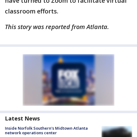
have turned to Zoom to facilitate virtual
classroom efforts.
This story was reported from Atlanta.
Latest News
Inside Norfolk Southern's Midtown Atlanta
network operations center