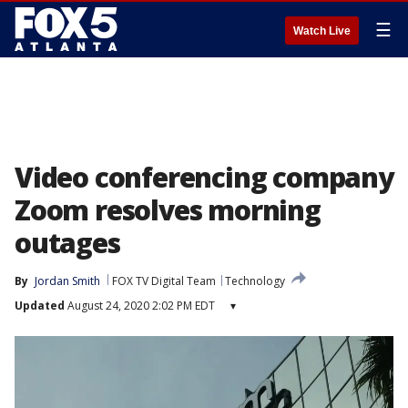
☰
Watch Live
Video conferencing company
Zoom resolves morning
outages
By
Jordan Smith
FOX TV Digital Team
Technology
Updated
August 24, 2020 2:02 PM EDT
▾