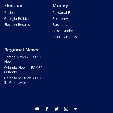
Election
Money
Politics
Personal Finance
Georgia Politics
Economy
Election Results
Business
Stock Market
Small Business
Regional News
Tampa News - FOX 13
News
Orlando News - FOX 35
Orlando
Gainesville News - FOX
51 Gainesville
youtube
facebook
twitter
instagram
email