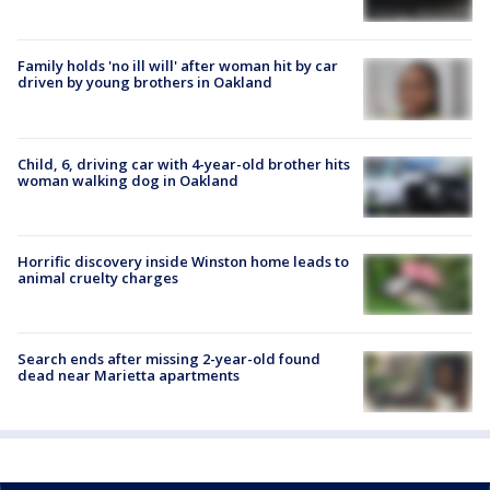
Family holds 'no ill will' after woman hit by car
driven by young brothers in Oakland
Child, 6, driving car with 4-year-old brother hits
woman walking dog in Oakland
Horrific discovery inside Winston home leads to
animal cruelty charges
Search ends after missing 2-year-old found
dead near Marietta apartments