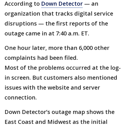
According to
Down Detector
— an
organization that tracks digital service
disruptions — the first reports of the
outage came in at 7:40 a.m. ET.
One hour later, more than 6,000 other
complaints had been filed.
Most of the problems occurred at the log-
in screen. But customers also mentioned
issues with the website and server
connection.
Down Detector’s outage map shows the
East Coast and Midwest as the initial