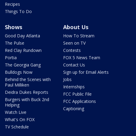
Recipes
Things To Do
Shows
About Us
Good Day Atlanta
How To Stream
The Pulse
Seen on TV
Red Clay Rundown
Contests
Portia
FOX 5 News Team
The Georgia Gang
Contact Us
Bulldogs Now
Sign up for Email Alerts
Behind the Scenes with
Jobs
Paul Milliken
Internships
Deidra Dukes Reports
FCC Public File
Burgers with Buck 2nd
FCC Applications
Helping
Captioning
Watch Live
What's On FOX
TV Schedule