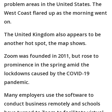
problem areas in the United States. The
West Coast flared up as the morning went
on.
The United Kingdom also appears to be
another hot spot, the map shows.
Zoom was founded in 2011, but rose to
prominence in the spring amid the
lockdowns caused by the COVID-19
pandemic.
Many employers use the software to
conduct business remotely and schools