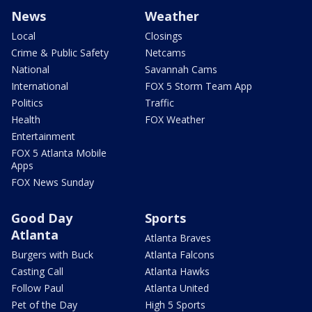
News
Weather
Local
Closings
Crime & Public Safety
Netcams
National
Savannah Cams
International
FOX 5 Storm Team App
Politics
Traffic
Health
FOX Weather
Entertainment
FOX 5 Atlanta Mobile
Apps
FOX News Sunday
Good Day
Sports
Atlanta
Atlanta Braves
Burgers with Buck
Atlanta Falcons
Casting Call
Atlanta Hawks
Follow Paul
Atlanta United
Pet of the Day
High 5 Sports