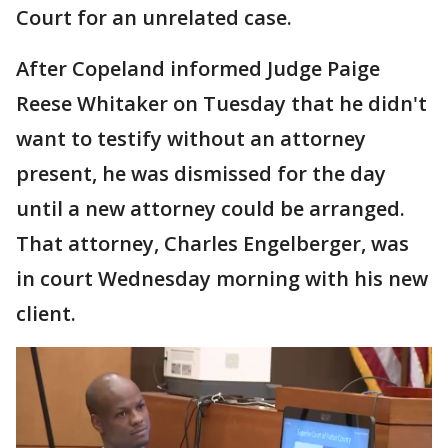
Court for an unrelated case.
After Copeland informed Judge Paige
Reese Whitaker on Tuesday that he didn't
want to testify without an attorney
present, he was dismissed for the day
until a new attorney could be arranged.
That attorney, Charles Engelberger, was
in court Wednesday morning with his new
client.