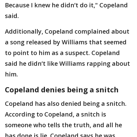
Because I knew he didn’t do it," Copeland
said.
Additionally, Copeland complained about
a song released by Williams that seemed
to point to him as a suspect. Copeland
said he didn’t like Williams rapping about
him.
Copeland denies being a snitch
Copeland has also denied being a snitch.
According to Copeland, a snitch is
someone who tells the truth, and all he
has done is lie. Copeland says he was