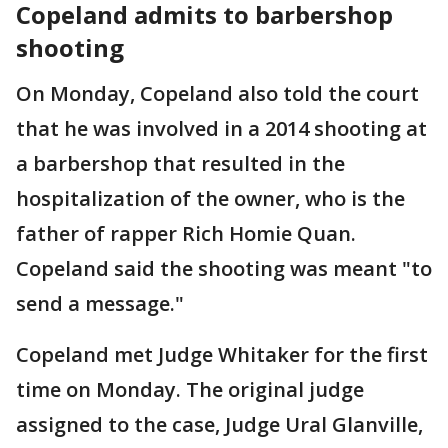
Copeland admits to barbershop
shooting
On Monday, Copeland also told the court
that he was involved in a 2014 shooting at
a barbershop that resulted in the
hospitalization of the owner, who is the
father of rapper Rich Homie Quan.
Copeland said the shooting was meant "to
send a message."
Copeland met Judge Whitaker for the first
time on Monday. The original judge
assigned to the case, Judge Ural Glanville,