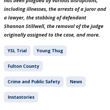
has been plagued by various disruptions,
including illnesses, the arrests of a juror and
a lawyer, the stabbing of defendant
Shannon Stillwell, the removal of the judge
originally assigned to the case, and more.
YSL Trial
Young Thug
Fulton County
Crime and Public Safety
News
Instastories