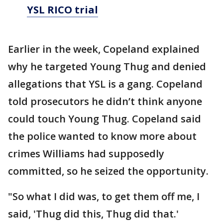
YSL RICO trial
Earlier in the week, Copeland explained
why he targeted Young Thug and denied
allegations that YSL is a gang. Copeland
told prosecutors he didn’t think anyone
could touch Young Thug. Copeland said
the police wanted to know more about
crimes Williams had supposedly
committed, so he seized the opportunity.
"So what I did was, to get them off me, I
said, 'Thug did this, Thug did that.'