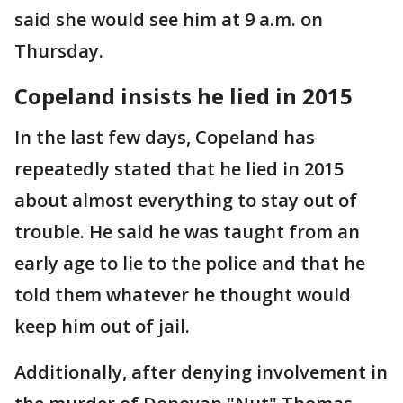
said she would see him at 9 a.m. on
Thursday.
Copeland insists he lied in 2015
In the last few days, Copeland has
repeatedly stated that he lied in 2015
about almost everything to stay out of
trouble. He said he was taught from an
early age to lie to the police and that he
told them whatever he thought would
keep him out of jail.
Additionally, after denying involvement in