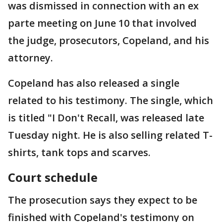
was dismissed in connection with an ex
parte meeting on June 10 that involved
the judge, prosecutors, Copeland, and his
attorney.
Copeland has also released a single
related to his testimony. The single, which
is titled "I Don't Recall, was released late
Tuesday night. He is also selling related T-
shirts, tank tops and scarves.
Court schedule
The prosecution says they expect to be
finished with Copeland's testimony on