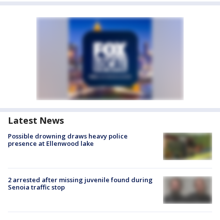
Latest News
Possible drowning draws heavy police
presence at Ellenwood lake
2 arrested after missing juvenile found during
Senoia traffic stop