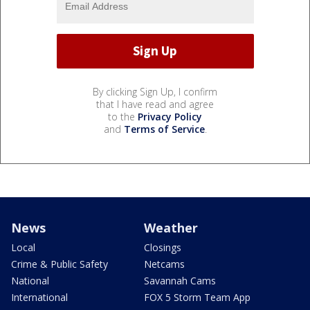
By clicking Sign Up, I confirm
that I have read and agree
to the
Privacy Policy
and
Terms of Service
.
News
Weather
Local
Closings
Crime & Public Safety
Netcams
National
Savannah Cams
International
FOX 5 Storm Team App