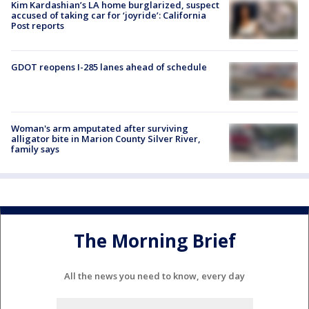
Kim Kardashian’s LA home burglarized, suspect
accused of taking car for ‘joyride’: California
Post reports
GDOT reopens I-285 lanes ahead of schedule
Woman's arm amputated after surviving
alligator bite in Marion County Silver River,
family says
The Morning Brief
All the news you need to know, every day