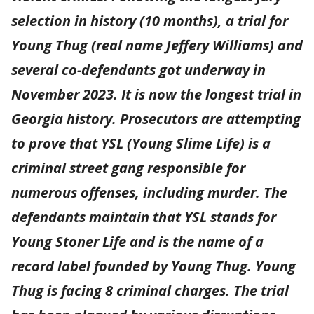
selection in history (10 months), a trial for
Young Thug (real name Jeffery Williams) and
several co-defendants got underway in
November 2023. It is now the longest trial in
Georgia history. Prosecutors are attempting
to prove that YSL (Young Slime Life) is a
criminal street gang responsible for
numerous offenses, including murder. The
defendants maintain that YSL stands for
Young Stoner Life and is the name of a
record label founded by Young Thug. Young
Thug is facing 8 criminal charges. The trial