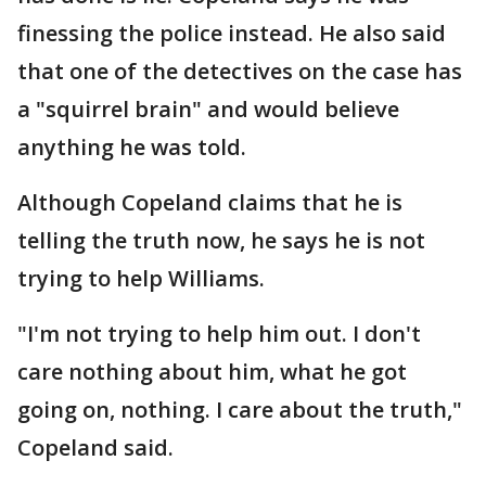
finessing the police instead. He also said
that one of the detectives on the case has
a "squirrel brain" and would believe
anything he was told.
Although Copeland claims that he is
telling the truth now, he says he is not
trying to help Williams.
"I'm not trying to help him out. I don't
care nothing about him, what he got
going on, nothing. I care about the truth,"
Copeland said.