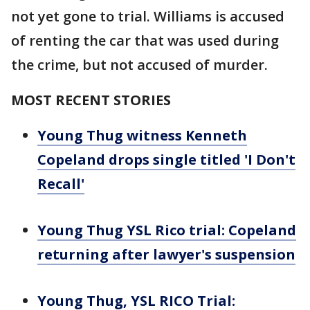
not yet gone to trial. Williams is accused
of renting the car that was used during
the crime, but not accused of murder.
MOST RECENT STORIES
Young Thug witness Kenneth
Copeland drops single titled 'I Don't
Recall'
Young Thug YSL Rico trial: Copeland
returning after lawyer's suspension
Young Thug, YSL RICO Trial: