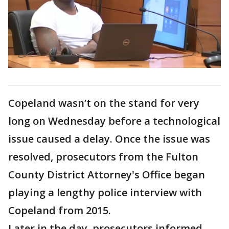
Copeland wasn’t on the stand for very
long on Wednesday before a technological
issue caused a delay. Once the issue was
resolved, prosecutors from the Fulton
County District Attorney's Office began
playing a lengthy police interview with
Copeland from 2015.
Later in the day, prosecutors informed