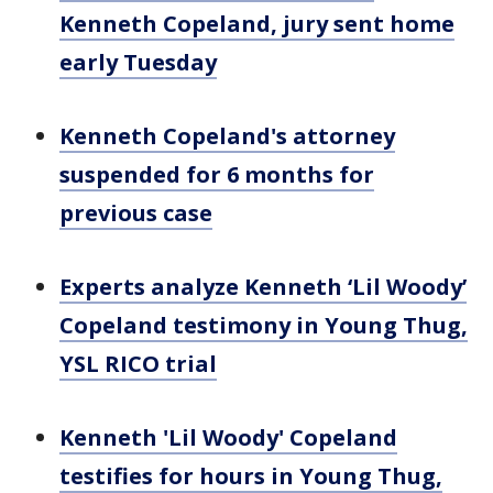
Kenneth Copeland, jury sent home
early Tuesday
Kenneth Copeland's attorney
suspended for 6 months for
previous case
Experts analyze Kenneth ‘Lil Woody’
Copeland testimony in Young Thug,
YSL RICO trial
Kenneth 'Lil Woody' Copeland
testifies for hours in Young Thug,