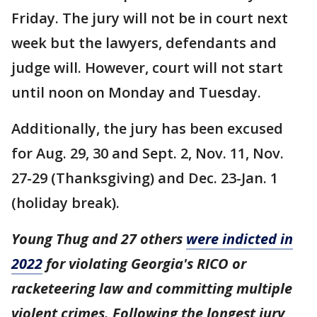
Friday. The jury will not be in court next
week but the lawyers, defendants and
judge will. However, court will not start
until noon on Monday and Tuesday.
Additionally, the jury has been excused
for Aug. 29, 30 and Sept. 2, Nov. 11, Nov.
27-29 (Thanksgiving) and Dec. 23-Jan. 1
(holiday break).
Young Thug and 27 others
were indicted in
2022
for violating Georgia's RICO or
racketeering law and committing multiple
violent crimes. Following the longest jury