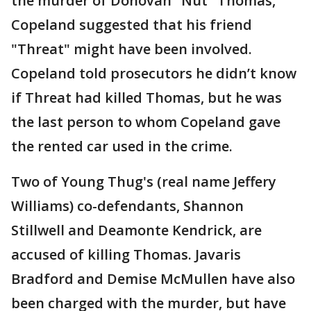
the murder of Donovan "Nut" Thomas,
Copeland suggested that his friend
"Threat" might have been involved.
Copeland told prosecutors he didn’t know
if Threat had killed Thomas, but he was
the last person to whom Copeland gave
the rented car used in the crime.
Two of Young Thug's (real name Jeffery
Williams) co-defendants, Shannon
Stillwell and Deamonte Kendrick, are
accused of killing Thomas. Javaris
Bradford and Demise McMullen have also
been charged with the murder, but have