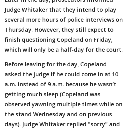
Judge Whitaker that they intend to play
several more hours of police interviews on
Thursday. However, they still expect to
finish questioning Copeland on Friday,
which will only be a half-day for the court.
Before leaving for the day, Copeland
asked the judge if he could come in at 10
a.m. instead of 9 a.m. because he wasn’t
getting much sleep (Copeland was
observed yawning multiple times while on
the stand Wednesday and on previous
days). Judge Whitaker replied "sorry" and