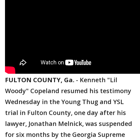
FULTON COUNTY, Ga.
-
Kenneth "Lil
Woody" Copeland resumed his testimony
Wednesday in the Young Thug and YSL
trial in Fulton County, one day after his
lawyer, Jonathan Melnick, was suspended
for six months by the Georgia Supreme