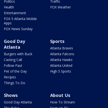
Politics
Traffic
Health
FOX Weather
Entertainment
FOX 5 Atlanta Mobile
Apps
FOX News Sunday
Good Day
Sports
Atlanta
Atlanta Braves
Burgers with Buck
Atlanta Falcons
Casting Call
Atlanta Hawks
Follow Paul
Atlanta United
Pet of the Day
High 5 Sports
Recipes
Things To Do
Shows
About Us
Good Day Atlanta
How To Stream
The Pulse
Seen on TV