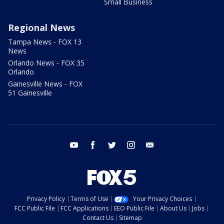
Small Business
Regional News
Tampa News - FOX 13
News
Orlando News - FOX 35
Orlando
Gainesville News - FOX
51 Gainesville
youtube
facebook
twitter
instagram
email
Privacy Policy
Terms of Use
Your Privacy Choices
FCC Public File
FCC Applications
EEO Public File
About Us
Jobs
Contact Us
Sitemap