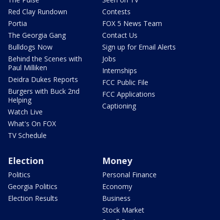
Red Clay Rundown
Contests
Portia
FOX 5 News Team
The Georgia Gang
Contact Us
Bulldogs Now
Sign up for Email Alerts
Behind the Scenes with
Jobs
Paul Milliken
Internships
Deidra Dukes Reports
FCC Public File
Burgers with Buck 2nd
FCC Applications
Helping
Captioning
Watch Live
What's On FOX
TV Schedule
Election
Money
Politics
Personal Finance
Georgia Politics
Economy
Election Results
Business
Stock Market