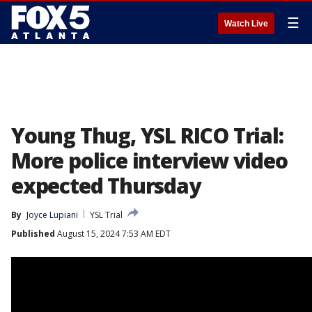
☰
Watch Live
Young Thug, YSL RICO Trial:
More police interview video
expected Thursday
By
Joyce Lupiani
YSL Trial
Published
August 15, 2024 7:53 AM EDT