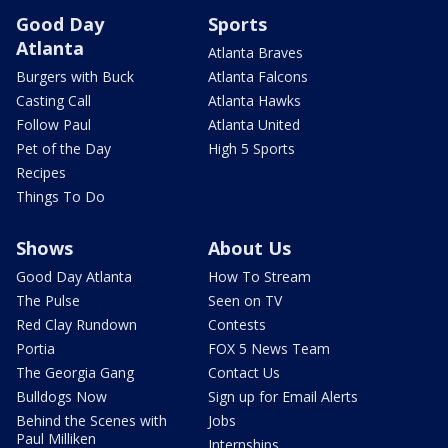
Good Day
Sports
Atlanta
Atlanta Braves
Burgers with Buck
Atlanta Falcons
Casting Call
Atlanta Hawks
Follow Paul
Atlanta United
Pet of the Day
High 5 Sports
Recipes
Things To Do
Shows
About Us
Good Day Atlanta
How To Stream
The Pulse
Seen on TV
Red Clay Rundown
Contests
Portia
FOX 5 News Team
The Georgia Gang
Contact Us
Bulldogs Now
Sign up for Email Alerts
Behind the Scenes with
Jobs
Paul Milliken
Internships