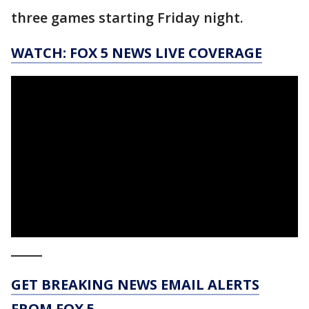
three games starting Friday night.
WATCH: FOX 5 NEWS LIVE COVERAGE
_____
GET BREAKING NEWS EMAIL ALERTS
FROM FOX 5