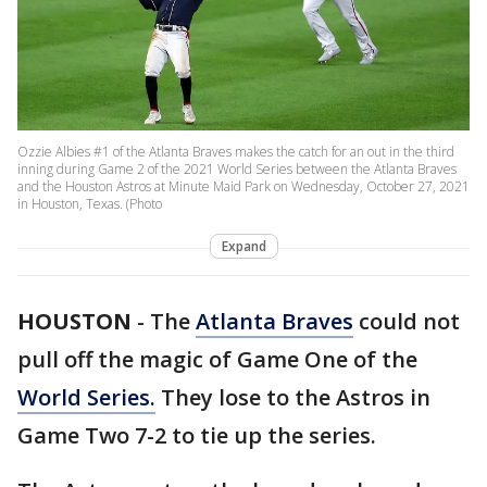
Ozzie Albies #1 of the Atlanta Braves makes the catch for an out in the third
inning during Game 2 of the 2021 World Series between the Atlanta Braves
and the Houston Astros at Minute Maid Park on Wednesday, October 27, 2021
in Houston, Texas. (Photo
Expand
HOUSTON
-
The
Atlanta Braves
could not
pull off the magic of Game One of the
World Series.
They lose to the Astros in
Game Two 7-2 to tie up the series.