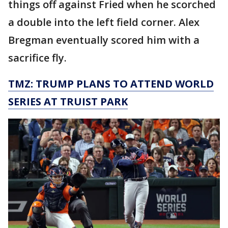
things off against Fried when he scorched
a double into the left field corner. Alex
Bregman eventually scored him with a
sacrifice fly.
TMZ: TRUMP PLANS TO ATTEND WORLD
SERIES AT TRUIST PARK