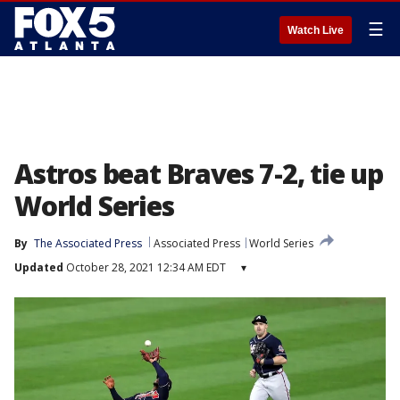
☰
Watch Live
Astros beat Braves 7-2, tie up
World Series
By
The Associated Press
Associated Press
World Series
Updated
October 28, 2021 12:34 AM EDT
▾