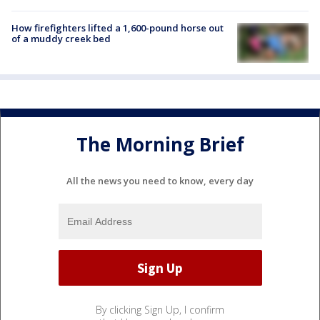
How firefighters lifted a 1,600-pound horse out
of a muddy creek bed
The Morning Brief
All the news you need to know, every day
By clicking Sign Up, I confirm