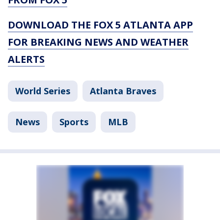
DOWNLOAD THE FOX 5 ATLANTA APP
FOR BREAKING NEWS AND WEATHER
ALERTS
World Series
Atlanta Braves
News
Sports
MLB