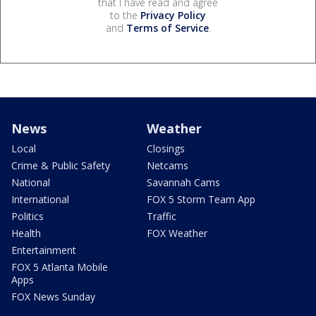
that I have read and agree
to the
Privacy Policy
and
Terms of Service
.
News
Weather
Local
Closings
Crime & Public Safety
Netcams
National
Savannah Cams
International
FOX 5 Storm Team App
Politics
Traffic
Health
FOX Weather
Entertainment
FOX 5 Atlanta Mobile
Apps
FOX News Sunday