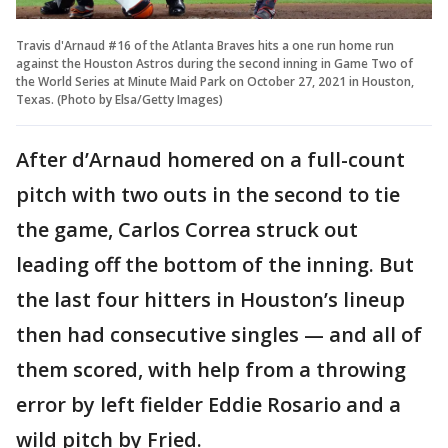
Travis d'Arnaud #16 of the Atlanta Braves hits a one run home run
against the Houston Astros during the second inning in Game Two of
the World Series at Minute Maid Park on October 27, 2021 in Houston,
Texas. (Photo by Elsa/Getty Images)
After d’Arnaud homered on a full-count
pitch with two outs in the second to tie
the game, Carlos Correa struck out
leading off the bottom of the inning. But
the last four hitters in Houston’s lineup
then had consecutive singles — and all of
them scored, with help from a throwing
error by left fielder Eddie Rosario and a
wild pitch by Fried.