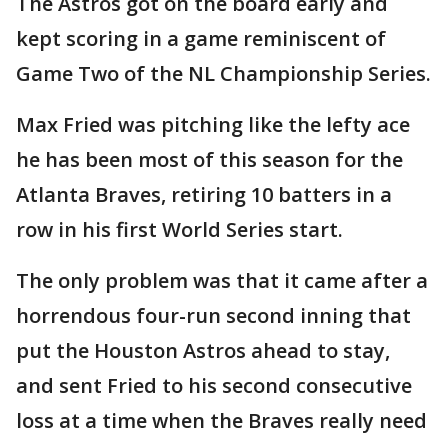
The Astros got on the board early and
kept scoring in a game reminiscent of
Game Two of the NL Championship Series.
Max Fried was pitching like the lefty ace
he has been most of this season for the
Atlanta Braves, retiring 10 batters in a
row in his first World Series start.
The only problem was that it came after a
horrendous four-run second inning that
put the Houston Astros ahead to stay,
and sent Fried to his second consecutive
loss at a time when the Braves really need