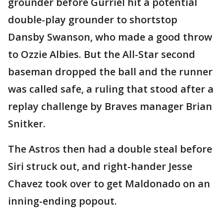
grounder before Gurriel hit a potential
double-play grounder to shortstop
Dansby Swanson, who made a good throw
to Ozzie Albies. But the All-Star second
baseman dropped the ball and the runner
was called safe, a ruling that stood after a
replay challenge by Braves manager Brian
Snitker.
The Astros then had a double steal before
Siri struck out, and right-hander Jesse
Chavez took over to get Maldonado on an
inning-ending popout.