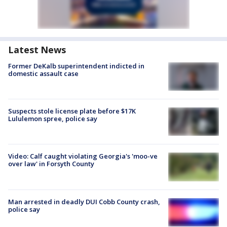
Latest News
Former DeKalb superintendent indicted in
domestic assault case
Suspects stole license plate before $17K
Lululemon spree, police say
Video: Calf caught violating Georgia's 'moo-ve
over law' in Forsyth County
Man arrested in deadly DUI Cobb County crash,
police say