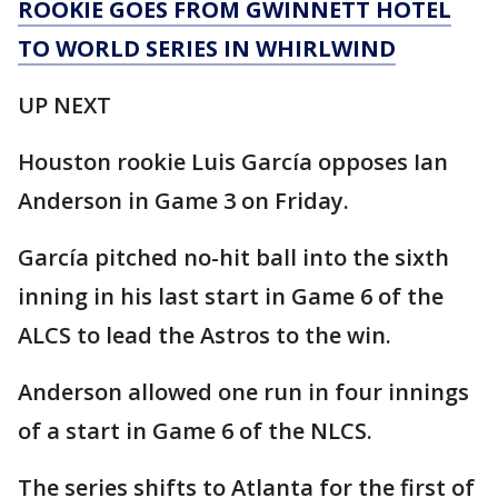
ROOKIE GOES FROM GWINNETT HOTEL
TO WORLD SERIES IN WHIRLWIND
UP NEXT
Houston rookie Luis García opposes Ian
Anderson in Game 3 on Friday.
García pitched no-hit ball into the sixth
inning in his last start in Game 6 of the
ALCS to lead the Astros to the win.
Anderson allowed one run in four innings
of a start in Game 6 of the NLCS.
The series shifts to Atlanta for the first of