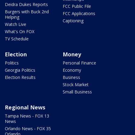
Deidra Dukes Reports
FCC Public File
Burgers with Buck 2nd
FCC Applications
Helping
Captioning
Watch Live
What's On FOX
TV Schedule
Election
Money
Politics
Personal Finance
Georgia Politics
Economy
Election Results
Business
Stock Market
Small Business
Regional News
Tampa News - FOX 13
News
Orlando News - FOX 35
Orlando