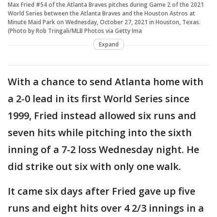
Max Fried #54 of the Atlanta Braves pitches during Game 2 of the 2021
World Series between the Atlanta Braves and the Houston Astros at
Minute Maid Park on Wednesday, October 27, 2021 in Houston, Texas.
(Photo by Rob Tringali/MLB Photos via Getty Ima
Expand
With a chance to send Atlanta home with
a 2-0 lead in its first World Series since
1999, Fried instead allowed six runs and
seven hits while pitching into the sixth
inning of a 7-2 loss Wednesday night. He
did strike out six with only one walk.
It came six days after Fried gave up five
runs and eight hits over 4 2/3 innings in a