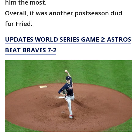
him the most.
Overall, it was another postseason dud
for Fried.
UPDATES WORLD SERIES GAME 2: ASTROS
BEAT BRAVES 7-2