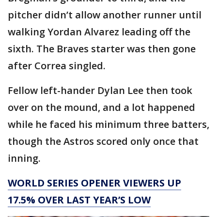
pitcher didn’t allow another runner until
walking Yordan Alvarez leading off the
sixth. The Braves starter was then gone
after Correa singled.
Fellow left-hander Dylan Lee then took
over on the mound, and a lot happened
while he faced his minimum three batters,
though the Astros scored only once that
inning.
WORLD SERIES OPENER VIEWERS UP
17.5% OVER LAST YEAR’S LOW