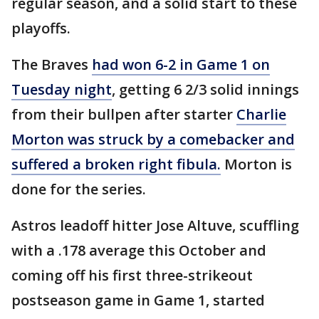
regular season, and a solid start to these
playoffs.
The Braves
had won 6-2 in Game 1 on
Tuesday night
, getting 6 2/3 solid innings
from their bullpen after starter
Charlie
Morton was struck by a comebacker and
suffered a broken right fibula.
Morton is
done for the series.
Astros leadoff hitter Jose Altuve, scuffling
with a .178 average this October and
coming off his first three-strikeout
postseason game in Game 1, started