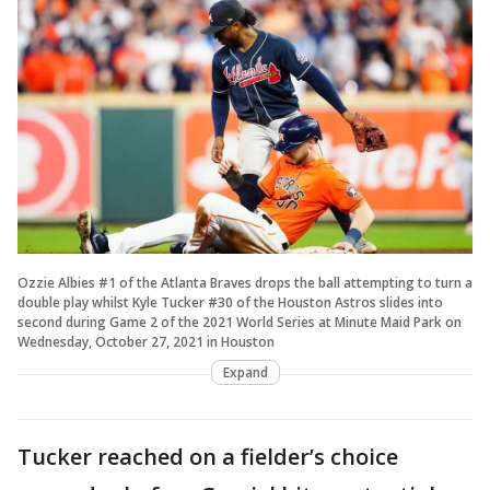
Ozzie Albies #1 of the Atlanta Braves drops the ball attempting to turn a
double play whilst Kyle Tucker #30 of the Houston Astros slides into
second during Game 2 of the 2021 World Series at Minute Maid Park on
Wednesday, October 27, 2021 in Houston
Expand
Tucker reached on a fielder’s choice