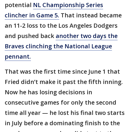
potential
NL Championship Series
clincher in Game 5.
That instead became
an 11-2 loss to the Los Angeles Dodgers
and pushed back
another two days the
Braves clinching the National League
pennant.
That was the first time since June 1 that
Fried didn’t make it past the fifth inning.
Now he has losing decisions in
consecutive games for only the second
time all year — he lost his final two starts
in July before a dominating finish to the