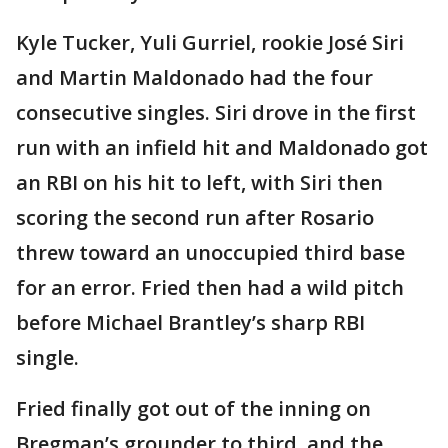
Kyle Tucker, Yuli Gurriel, rookie José Siri
and Martin Maldonado had the four
consecutive singles. Siri drove in the first
run with an infield hit and Maldonado got
an RBI on his hit to left, with Siri then
scoring the second run after Rosario
threw toward an unoccupied third base
for an error. Fried then had a wild pitch
before Michael Brantley’s sharp RBI
single.
Fried finally got out of the inning on
Bregman’s grounder to third, and the