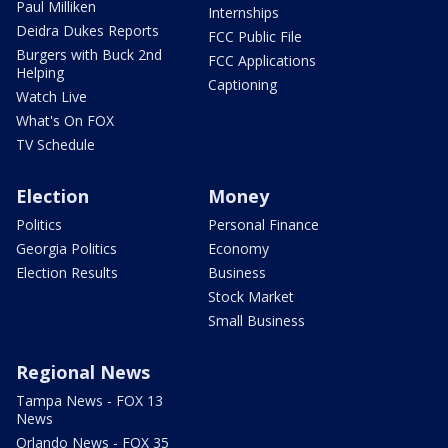
Paul Milliken
Internships
Deidra Dukes Reports
FCC Public File
Burgers with Buck 2nd
FCC Applications
Helping
Captioning
Watch Live
What's On FOX
TV Schedule
Election
Money
Politics
Personal Finance
Georgia Politics
Economy
Election Results
Business
Stock Market
Small Business
Regional News
Tampa News - FOX 13
News
Orlando News - FOX 35