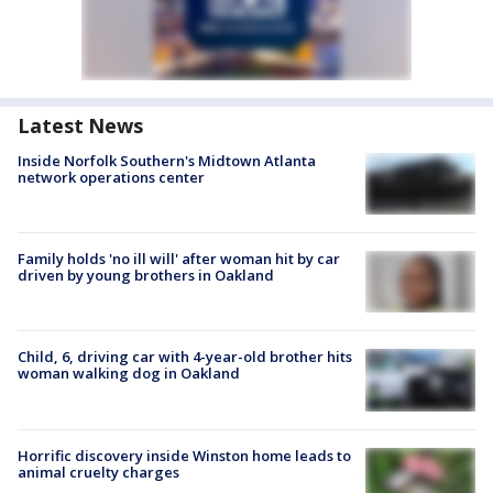
Latest News
Inside Norfolk Southern's Midtown Atlanta
network operations center
Family holds 'no ill will' after woman hit by car
driven by young brothers in Oakland
Child, 6, driving car with 4-year-old brother hits
woman walking dog in Oakland
Horrific discovery inside Winston home leads to
animal cruelty charges