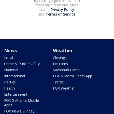
By clicking Sign Up, I confirm
that I have read and agree
to the
Privacy Policy
and
Terms of Service
.
News
Weather
Local
Closings
Crime & Public Safety
Netcams
National
Savannah Cams
International
FOX 5 Storm Team App
Politics
Traffic
Health
FOX Weather
Entertainment
FOX 5 Atlanta Mobile
Apps
FOX News Sunday