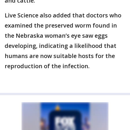
and cattle.
Live Science also added that doctors who
examined the preserved worm found in
the Nebraska woman’s eye saw eggs
developing, indicating a likelihood that
humans are now suitable hosts for the
reproduction of the infection.