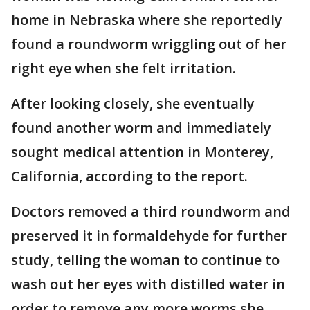
home in Nebraska where she reportedly
found a roundworm wriggling out of her
right eye when she felt irritation.
After looking closely, she eventually
found another worm and immediately
sought medical attention in Monterey,
California, according to the report.
Doctors removed a third roundworm and
preserved it in formaldehyde for further
study, telling the woman to continue to
wash out her eyes with distilled water in
order to remove any more worms she