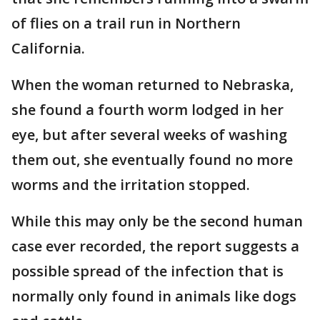
of flies on a trail run in Northern
California.
When the woman returned to Nebraska,
she found a fourth worm lodged in her
eye, but after several weeks of washing
them out, she eventually found no more
worms and the irritation stopped.
While this may only be the second human
case ever recorded, the report suggests a
possible spread of the infection that is
normally only found in animals like dogs