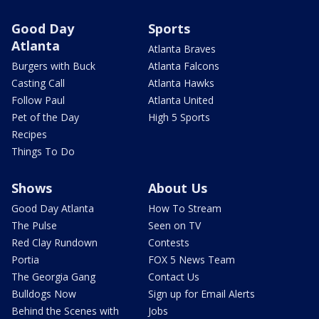
Good Day
Sports
Atlanta
Atlanta Braves
Burgers with Buck
Atlanta Falcons
Casting Call
Atlanta Hawks
Follow Paul
Atlanta United
Pet of the Day
High 5 Sports
Recipes
Things To Do
Shows
About Us
Good Day Atlanta
How To Stream
The Pulse
Seen on TV
Red Clay Rundown
Contests
Portia
FOX 5 News Team
The Georgia Gang
Contact Us
Bulldogs Now
Sign up for Email Alerts
Behind the Scenes with
Jobs