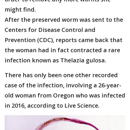
might find.
After the preserved worm was sent to the
Centers for Disease Control and
Prevention (CDC), reports came back that
the woman had in fact contracted a rare
infection known as Thelazia gulosa.
There has only been one other recorded
case of the infection, involving a 26-year-
old woman from Oregon who was infected
in 2016, according to Live Science.