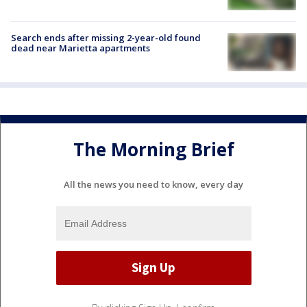
Search ends after missing 2-year-old found
dead near Marietta apartments
The Morning Brief
All the news you need to know, every day