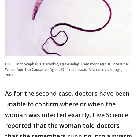
FILE - Trichocephalus, Parasitic, Egg-Laying, Hematophagous, Intestinal
Worm And The Causative Agent Of Trichuriasis, Microscopic Image,
200X.
As for the second case, doctors have been
unable to confirm where or when the
woman was infected exactly. Live Science
reported that the woman told doctors
that she remembers running into a swarm