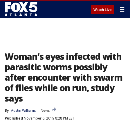
☰
Watch Live
Woman’s eyes infected with
parasitic worms possibly
after encounter with swarm
of flies while on run, study
says
By
Austin Williams
News
Published
November 6, 2019 8:28 PM EST