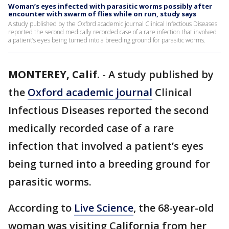
Woman’s eyes infected with parasitic worms possibly after
encounter with swarm of flies while on run, study says
A study published by the Oxford academic journal Clinical Infectious Diseases
reported the second medically recorded case of a rare infection that involved
a patient’s eyes being turned into a breeding ground for parasitic worms.
MONTEREY, Calif.
-
A study published by
the
Oxford academic journal
Clinical
Infectious Diseases reported the second
medically recorded case of a rare
infection that involved a patient’s eyes
being turned into a breeding ground for
parasitic worms.
According to
Live Science
, the 68-year-old
woman was visiting California from her