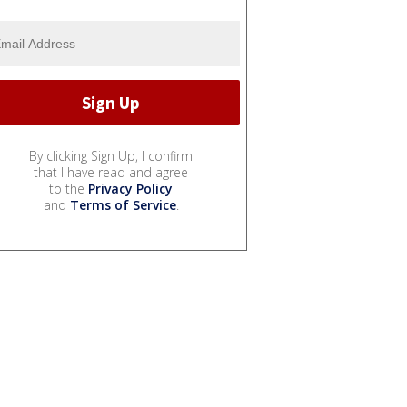
By clicking Sign Up, I confirm
that I have read and agree
to the
Privacy Policy
and
Terms of Service
.