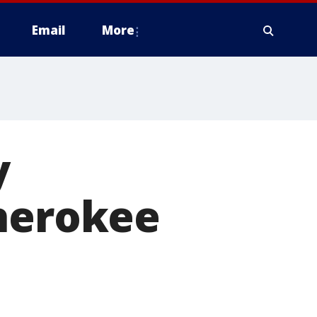
Email
More
y
Cherokee