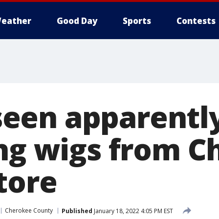
eather
Good Day
Sports
Contests
een apparentl
ing wigs from 
tore
Cherokee County
Published
January 18, 2022 4:05 PM EST