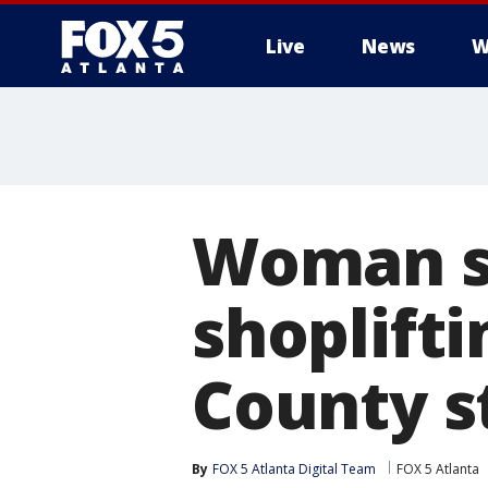
Live
News
W
Woman s
shoplift
County s
By
FOX 5 Atlanta Digital Team
FOX 5 Atlanta