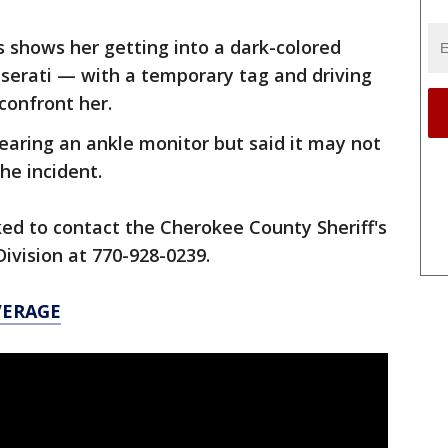
s shows her getting into a dark-colored
serati — with a temporary tag and driving
 confront her.
earing an ankle monitor but said it may not
he incident.
ed to contact the Cherokee County Sheriff's
Division at 770-928-0239.
VERAGE