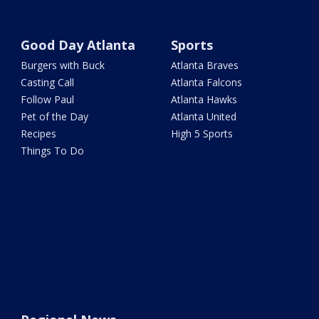
Good Day Atlanta
Sports
Burgers with Buck
Atlanta Braves
Casting Call
Atlanta Falcons
Follow Paul
Atlanta Hawks
Pet of the Day
Atlanta United
Recipes
High 5 Sports
Things To Do