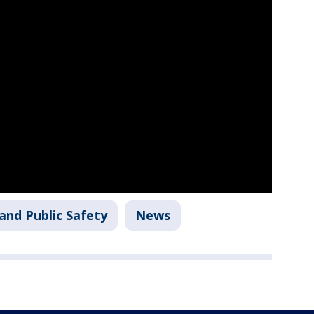
and Public Safety
News