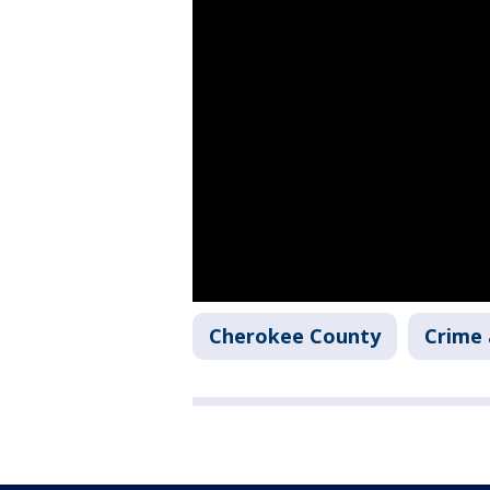
Cherokee County
Crime 