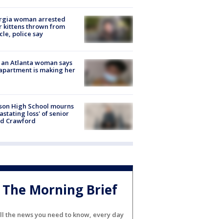
rgia woman arrested
r kittens thrown from
cle, police say
 an Atlanta woman says
apartment is making her
son High School mourns
astating loss' of senior
id Crawford
The Morning Brief
ll the news you need to know, every day