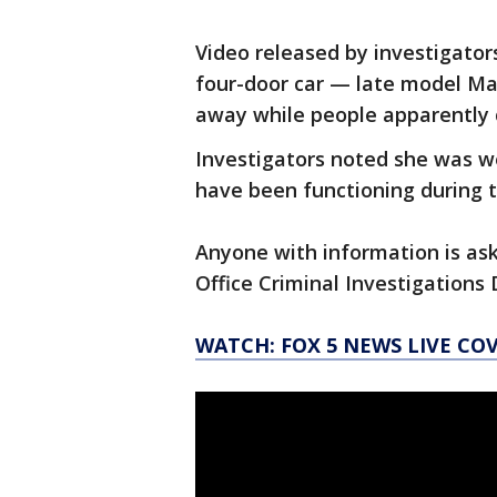
Video released by investigator
four-door car — late model Ma
away while people apparently
Investigators noted she was w
have been functioning during t
Anyone with information is ask
Office Criminal Investigations 
WATCH: FOX 5 NEWS LIVE CO