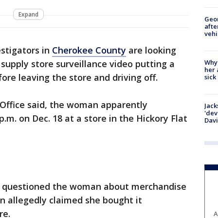
Expand
Geo
afte
vehi
stigators in
Cherokee County
are looking
Why
upply store surveillance video putting a
her 
ore leaving the store and driving off.
sick
 Office said, the woman apparently
Jack
'dev
p.m. on Dec. 18 at a store in the Hickory Flat
Dav
erk questioned the woman about merchandise
 allegedly claimed she bought it
ore.
A