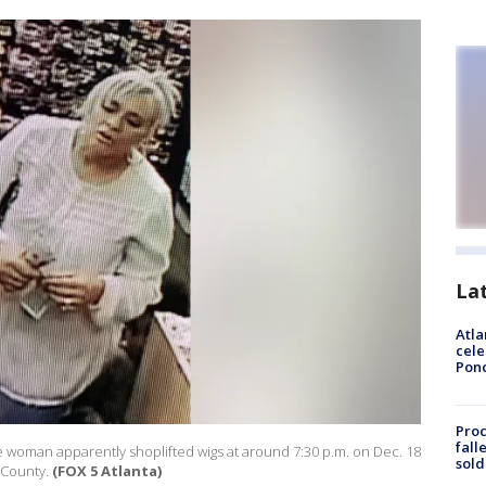
La
Atla
cele
Pon
Proc
fall
e woman apparently shoplifted wigs at around 7:30 p.m. on Dec. 18
sold
e County.
(FOX 5 Atlanta)