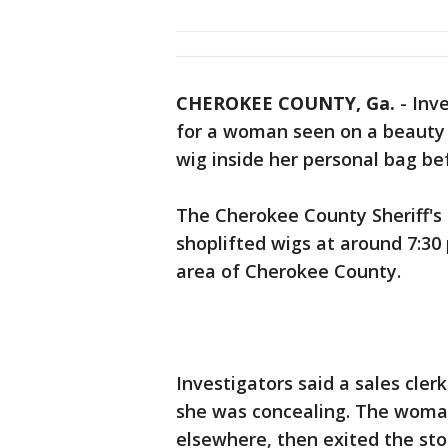
CHEROKEE COUNTY, Ga.
-
Inve
for a woman seen on a beauty s
wig inside her personal bag bef
The Cherokee County Sheriff's
shoplifted wigs at around 7:30 
area of Cherokee County.
Investigators said a sales cl
she was concealing. The woman
elsewhere, then exited the st