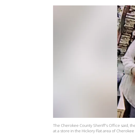
The Cherokee County Sheriff's Office said, th
at a store in the Hickory Flat area of Cheroke