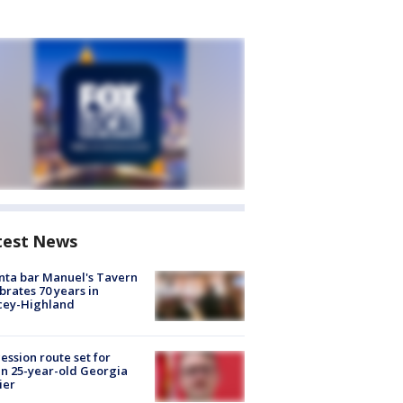
test News
nta bar Manuel's Tavern
brates 70 years in
cey-Highland
ession route set for
en 25-year-old Georgia
ier