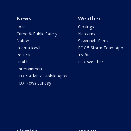
News
Weather
Local
Closings
Crime & Public Safety
Netcams
National
Savannah Cams
International
FOX 5 Storm Team App
Politics
Traffic
Health
FOX Weather
Entertainment
FOX 5 Atlanta Mobile Apps
FOX News Sunday