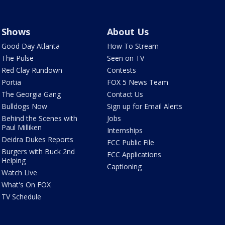
Shows
About Us
Good Day Atlanta
How To Stream
The Pulse
Seen on TV
Red Clay Rundown
Contests
Portia
FOX 5 News Team
The Georgia Gang
Contact Us
Bulldogs Now
Sign up for Email Alerts
Behind the Scenes with
Jobs
Paul Milliken
Internships
Deidra Dukes Reports
FCC Public File
Burgers with Buck 2nd
FCC Applications
Helping
Captioning
Watch Live
What's On FOX
TV Schedule