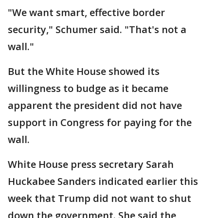
"We want smart, effective border
security," Schumer said. "That's not a
wall."
But the White House showed its
willingness to budge as it became
apparent the president did not have
support in Congress for paying for the
wall.
White House press secretary Sarah
Huckabee Sanders indicated earlier this
week that Trump did not want to shut
down the government. She said the