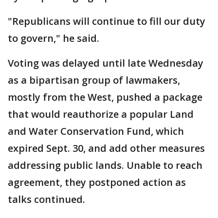
"Republicans will continue to fill our duty
to govern," he said.
Voting was delayed until late Wednesday
as a bipartisan group of lawmakers,
mostly from the West, pushed a package
that would reauthorize a popular Land
and Water Conservation Fund, which
expired Sept. 30, and add other measures
addressing public lands. Unable to reach
agreement, they postponed action as
talks continued.