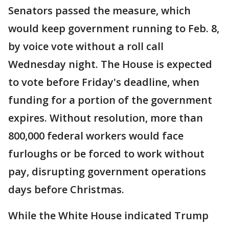
Senators passed the measure, which
would keep government running to Feb. 8,
by voice vote without a roll call
Wednesday night. The House is expected
to vote before Friday's deadline, when
funding for a portion of the government
expires. Without resolution, more than
800,000 federal workers would face
furloughs or be forced to work without
pay, disrupting government operations
days before Christmas.
While the White House indicated Trump