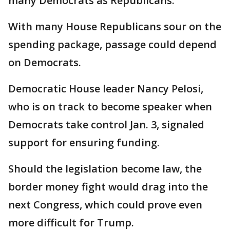
many Democrats as Republicans.
With many House Republicans sour on the
spending package, passage could depend
on Democrats.
Democratic House leader Nancy Pelosi,
who is on track to become speaker when
Democrats take control Jan. 3, signaled
support for ensuring funding.
Should the legislation become law, the
border money fight would drag into the
next Congress, which could prove even
more difficult for Trump.