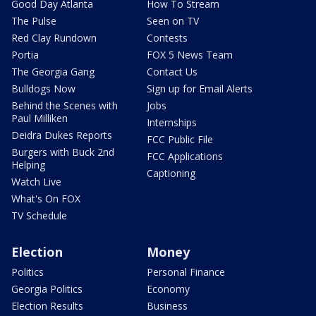
Good Day Atlanta
How To Stream
The Pulse
Seen on TV
Red Clay Rundown
Contests
Portia
FOX 5 News Team
The Georgia Gang
Contact Us
Bulldogs Now
Sign up for Email Alerts
Behind the Scenes with
Jobs
Paul Milliken
Internships
Deidra Dukes Reports
FCC Public File
Burgers with Buck 2nd
FCC Applications
Helping
Captioning
Watch Live
What's On FOX
TV Schedule
Election
Money
Politics
Personal Finance
Georgia Politics
Economy
Election Results
Business