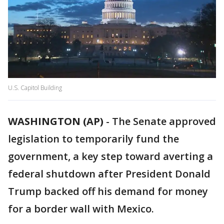
U.S. Capitol Building
WASHINGTON (AP)
-
The Senate approved
legislation to temporarily fund the
government, a key step toward averting a
federal shutdown after President Donald
Trump backed off his demand for money
for a border wall with Mexico.