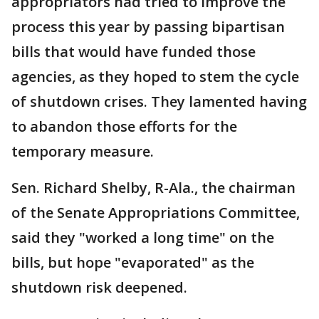
appropriators had tried to improve the
process this year by passing bipartisan
bills that would have funded those
agencies, as they hoped to stem the cycle
of shutdown crises. They lamented having
to abandon those efforts for the
temporary measure.
Sen. Richard Shelby, R-Ala., the chairman
of the Senate Appropriations Committee,
said they "worked a long time" on the
bills, but hope "evaporated" as the
shutdown risk deepened.