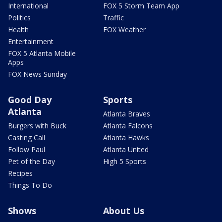
International
FOX 5 Storm Team App
Politics
Traffic
Health
FOX Weather
Entertainment
FOX 5 Atlanta Mobile
Apps
FOX News Sunday
Good Day
Sports
Atlanta
Atlanta Braves
Burgers with Buck
Atlanta Falcons
Casting Call
Atlanta Hawks
Follow Paul
Atlanta United
Pet of the Day
High 5 Sports
Recipes
Things To Do
Shows
About Us