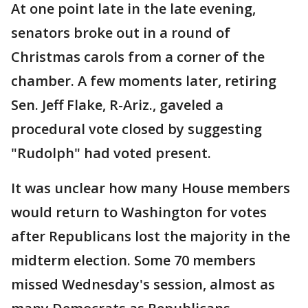
At one point late in the late evening,
senators broke out in a round of
Christmas carols from a corner of the
chamber. A few moments later, retiring
Sen. Jeff Flake, R-Ariz., gaveled a
procedural vote closed by suggesting
"Rudolph" had voted present.
It was unclear how many House members
would return to Washington for votes
after Republicans lost the majority in the
midterm election. Some 70 members
missed Wednesday's session, almost as