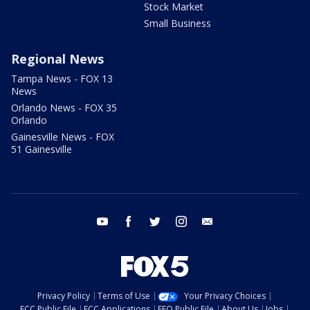
Stock Market
Small Business
Regional News
Tampa News - FOX 13
News
Orlando News - FOX 35
Orlando
Gainesville News - FOX
51 Gainesville
youtube
facebook
twitter
instagram
email
Privacy Policy
Terms of Use
Your Privacy Choices
FCC Public File
FCC Applications
EEO Public File
About Us
Jobs