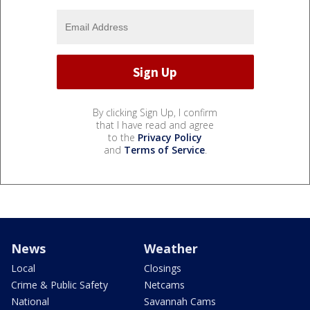
By clicking Sign Up, I confirm
that I have read and agree
to the
Privacy Policy
and
Terms of Service
.
News
Weather
Local
Closings
Crime & Public Safety
Netcams
National
Savannah Cams