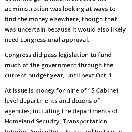
administration was looking at ways to
find the money elsewhere, though that
was uncertain because it would also likely
need congressional approval.
Congress did pass legislation to fund
much of the government through the
current budget year, until next Oct. 1.
At issue is money for nine of 15 Cabinet-
level departments and dozens of
agencies, including the departments of
Homeland Security, Transportation,
Interior, Agriculture, State and Justice, as