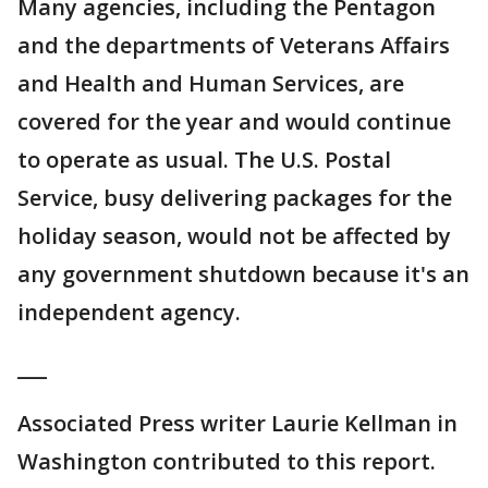
Many agencies, including the Pentagon
and the departments of Veterans Affairs
and Health and Human Services, are
covered for the year and would continue
to operate as usual. The U.S. Postal
Service, busy delivering packages for the
holiday season, would not be affected by
any government shutdown because it's an
independent agency.
___
Associated Press writer Laurie Kellman in
Washington contributed to this report.