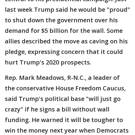
last week Trump said he would be "proud"
to shut down the government over his
demand for $5 billion for the wall. Some
allies described the move as caving on his
pledge, expressing concern that it could
hurt Trump's 2020 prospects.
Rep. Mark Meadows, R-N.C., a leader of
the conservative House Freedom Caucus,
said Trump's political base "will just go
crazy" if he signs a bill without wall
funding. He warned it will be tougher to
win the money next year when Democrats