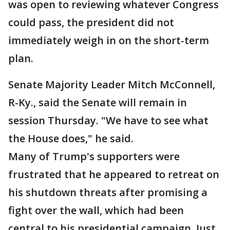
was open to reviewing whatever Congress
could pass, the president did not
immediately weigh in on the short-term
plan.
Senate Majority Leader Mitch McConnell,
R-Ky., said the Senate will remain in
session Thursday. "We have to see what
the House does," he said.
Many of Trump's supporters were
frustrated that he appeared to retreat on
his shutdown threats after promising a
fight over the wall, which had been
central to his presidential campaign. Just