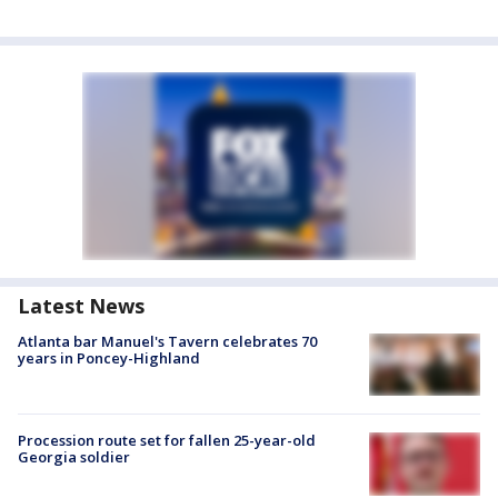
Latest News
Atlanta bar Manuel's Tavern celebrates 70
years in Poncey-Highland
Procession route set for fallen 25-year-old
Georgia soldier