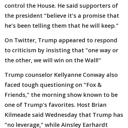
control the House. He said supporters of
the president "believe it's a promise that
he's been telling them that he will keep."
On Twitter, Trump appeared to respond
to criticism by insisting that "one way or
the other, we will win on the Wall!"
Trump counselor Kellyanne Conway also
faced tough questioning on "Fox &
Friends," the morning show known to be
one of Trump's favorites. Host Brian
Kilmeade said Wednesday that Trump has
"no leverage," while Ainsley Earhardt