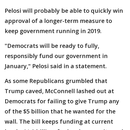
Pelosi will probably be able to quickly win
approval of a longer-term measure to
keep government running in 2019.
"Democrats will be ready to fully,
responsibly fund our government in
January," Pelosi said in a statement.
As some Republicans grumbled that
Trump caved, McConnell lashed out at
Democrats for failing to give Trump any
of the $5 billion that he wanted for the
wall. The bill keeps funding at current