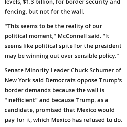
levels, $1.3 billion, for border security and
fencing, but not for the wall.
"This seems to be the reality of our
political moment," McConnell said. "It
seems like political spite for the president
may be winning out over sensible policy."
Senate Minority Leader Chuck Schumer of
New York said Democrats oppose Trump's
border demands because the wall is
"inefficient" and because Trump, as a
candidate, promised that Mexico would
pay for it, which Mexico has refused to do.