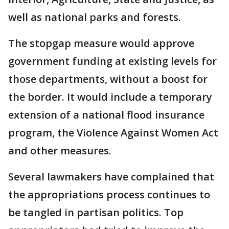
well as national parks and forests.
The stopgap measure would approve
government funding at existing levels for
those departments, without a boost for
the border. It would include a temporary
extension of a national flood insurance
program, the Violence Against Women Act
and other measures.
Several lawmakers have complained that
the appropriations process continues to
be tangled in partisan politics. Top