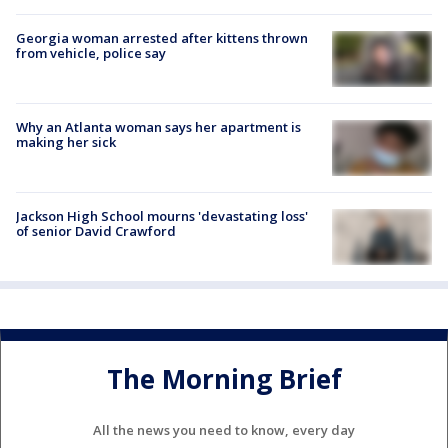
Georgia woman arrested after kittens thrown
from vehicle, police say
Why an Atlanta woman says her apartment is
making her sick
Jackson High School mourns 'devastating loss'
of senior David Crawford
The Morning Brief
All the news you need to know, every day