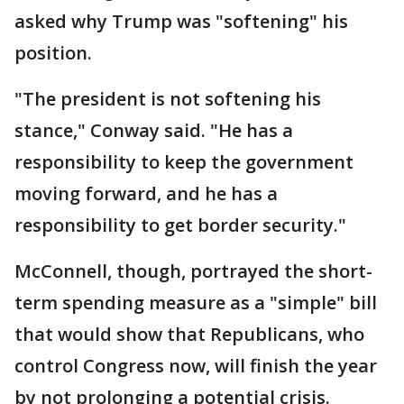
asked why Trump was "softening" his
position.
"The president is not softening his
stance," Conway said. "He has a
responsibility to keep the government
moving forward, and he has a
responsibility to get border security."
McConnell, though, portrayed the short-
term spending measure as a "simple" bill
that would show that Republicans, who
control Congress now, will finish the year
by not prolonging a potential crisis.