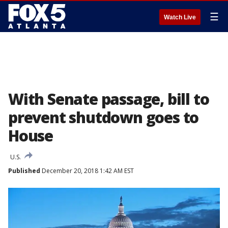
☰
Watch Live
With Senate passage, bill to
prevent shutdown goes to
House
U.S.
Published
December 20, 2018 1:42 AM EST