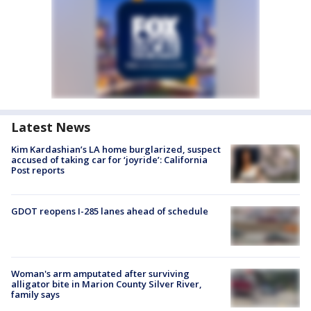
Latest News
Kim Kardashian’s LA home burglarized, suspect
accused of taking car for ‘joyride’: California
Post reports
GDOT reopens I-285 lanes ahead of schedule
Woman's arm amputated after surviving
alligator bite in Marion County Silver River,
family says