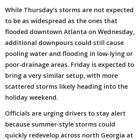
While Thursday’s storms are not expected
to be as widespread as the ones that
flooded downtown Atlanta on Wednesday,
additional downpours could still cause
pooling water and flooding in low-lying or
poor-drainage areas. Friday is expected to
bring a very similar setup, with more
scattered storms likely heading into the
holiday weekend.
Officials are urging drivers to stay alert
because summer-style storms could
quickly redevelop across north Georgia at