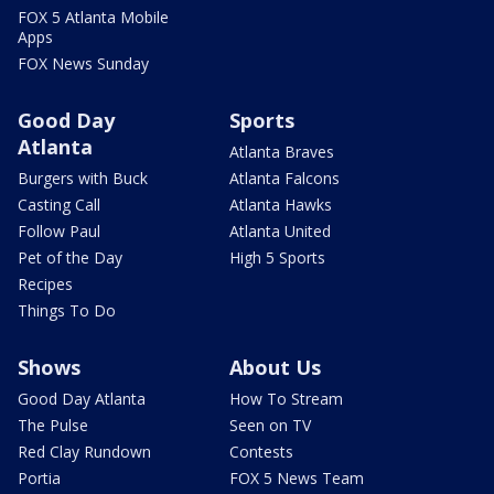
FOX 5 Atlanta Mobile
Apps
FOX News Sunday
Good Day
Sports
Atlanta
Atlanta Braves
Burgers with Buck
Atlanta Falcons
Casting Call
Atlanta Hawks
Follow Paul
Atlanta United
Pet of the Day
High 5 Sports
Recipes
Things To Do
Shows
About Us
Good Day Atlanta
How To Stream
The Pulse
Seen on TV
Red Clay Rundown
Contests
Portia
FOX 5 News Team