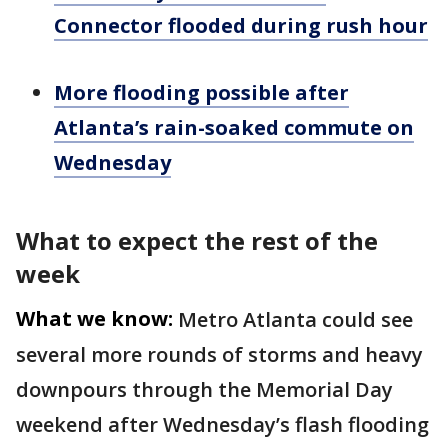
Connector flooded during rush hour
More flooding possible after
Atlanta’s rain-soaked commute on
Wednesday
What to expect the rest of the
week
What we know:
Metro Atlanta could see
several more rounds of storms and heavy
downpours through the Memorial Day
weekend after Wednesday’s flash flooding