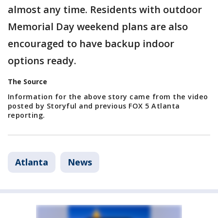
almost any time. Residents with outdoor
Memorial Day weekend plans are also
encouraged to have backup indoor
options ready.
The Source
Information for the above story came from the video
posted by Storyful and previous FOX 5 Atlanta
reporting.
Atlanta
News