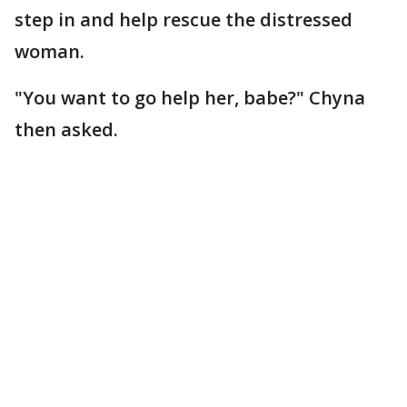
step in and help rescue the distressed
woman.
"You want to go help her, babe?" Chyna
then asked.