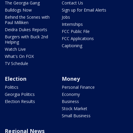
The Georgia Gang
Contact Us
Bulldogs Now
Sign up for Email Alerts
Behind the Scenes with
Jobs
Paul Milliken
Internships
Deidra Dukes Reports
FCC Public File
Burgers with Buck 2nd
FCC Applications
Helping
Captioning
Watch Live
What's On FOX
TV Schedule
Election
Money
Politics
Personal Finance
Georgia Politics
Economy
Election Results
Business
Stock Market
Small Business
Regional News