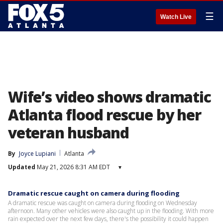
☰
Watch Live
Wife’s video shows dramatic
Atlanta flood rescue by her
veteran husband
By
Joyce Lupiani
Atlanta
Updated
May 21, 2026 8:31 AM EDT
▾
Dramatic rescue caught on camera during flooding
A dramatic rescue was caught on camera during flooding on Wednesday
afternoon. Many other vehicles were also caught up in the flooding. With more
rain expected over the next few days, there's the possibility it could happen