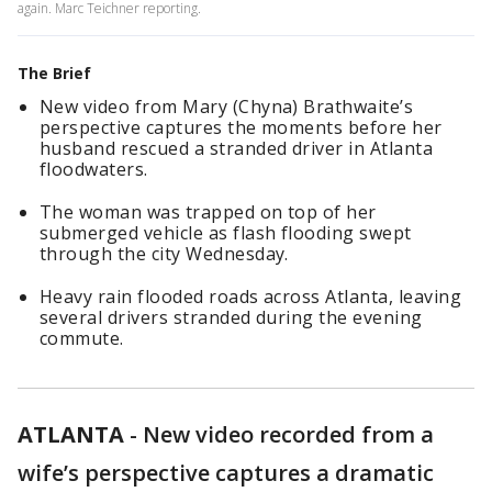
again. Marc Teichner reporting.
The Brief
New video from Mary (Chyna) Brathwaite’s
perspective captures the moments before her
husband rescued a stranded driver in Atlanta
floodwaters.
The woman was trapped on top of her
submerged vehicle as flash flooding swept
through the city Wednesday.
Heavy rain flooded roads across Atlanta, leaving
several drivers stranded during the evening
commute.
ATLANTA
-
New video recorded from a
wife’s perspective captures a dramatic