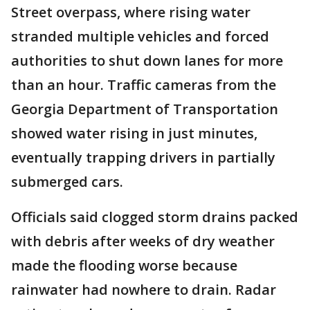
Street overpass, where rising water
stranded multiple vehicles and forced
authorities to shut down lanes for more
than an hour. Traffic cameras from the
Georgia Department of Transportation
showed water rising in just minutes,
eventually trapping drivers in partially
submerged cars.
Officials said clogged storm drains packed
with debris after weeks of dry weather
made the flooding worse because
rainwater had nowhere to drain. Radar