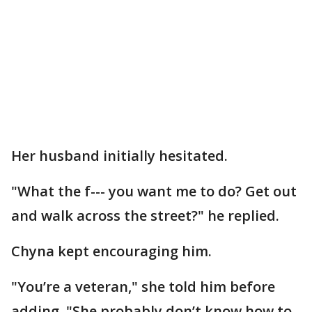
Her husband initially hesitated.
"What the f--- you want me to do? Get out
and walk across the street?" he replied.
Chyna kept encouraging him.
"You’re a veteran," she told him before
adding, "She probably don’t know how to