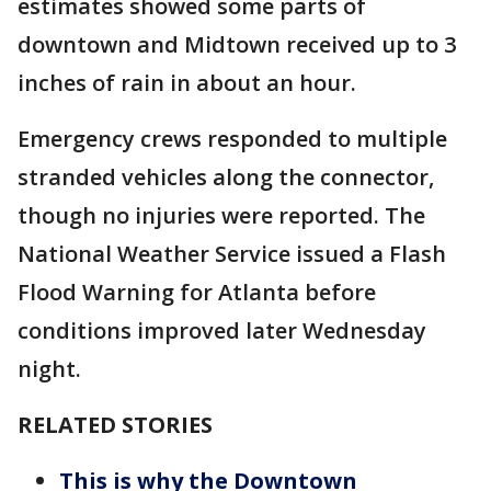
estimates showed some parts of
downtown and Midtown received up to 3
inches of rain in about an hour.
Emergency crews responded to multiple
stranded vehicles along the connector,
though no injuries were reported. The
National Weather Service issued a Flash
Flood Warning for Atlanta before
conditions improved later Wednesday
night.
RELATED STORIES
This is why the Downtown