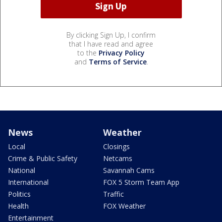
By clicking Sign Up, I confirm
that I have read and agree
to the
Privacy Policy
and
Terms of Service
.
News
Weather
Local
Closings
Crime & Public Safety
Netcams
National
Savannah Cams
International
FOX 5 Storm Team App
Politics
Traffic
Health
FOX Weather
Entertainment