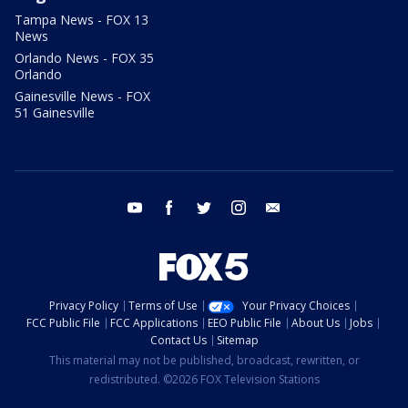
Tampa News - FOX 13
News
Orlando News - FOX 35
Orlando
Gainesville News - FOX
51 Gainesville
youtube
facebook
twitter
instagram
email
Privacy Policy
Terms of Use
Your Privacy Choices
FCC Public File
FCC Applications
EEO Public File
About Us
Jobs
Contact Us
Sitemap
This material may not be published, broadcast, rewritten, or
redistributed. ©2026 FOX Television Stations