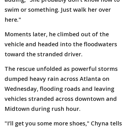
swim or something. Just walk her over
here."
Moments later, he climbed out of the
vehicle and headed into the floodwaters
toward the stranded driver.
The rescue unfolded as powerful storms
dumped heavy rain across Atlanta on
Wednesday, flooding roads and leaving
vehicles stranded across downtown and
Midtown during rush hour.
"I’ll get you some more shoes," Chyna tells