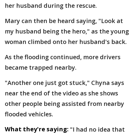
her husband during the rescue.
Mary can then be heard saying, "Look at
my husband being the hero," as the young
woman climbed onto her husband's back.
As the flooding continued, more drivers
became trapped nearby.
"Another one just got stuck," Chyna says
near the end of the video as she shows
other people being assisted from nearby
flooded vehicles.
What they're saying:
"I had no idea that