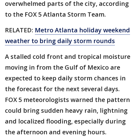
overwhelmed parts of the city, according
to the FOX 5 Atlanta Storm Team.
RELATED:
Metro Atlanta holiday weekend
weather to bring daily storm rounds
A stalled cold front and tropical moisture
moving in from the Gulf of Mexico are
expected to keep daily storm chances in
the forecast for the next several days.
FOX 5 meteorologists warned the pattern
could bring sudden heavy rain, lightning
and localized flooding, especially during
the afternoon and evening hours.