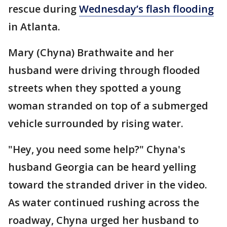
rescue during
Wednesday’s flash flooding
in Atlanta.
Mary (Chyna) Brathwaite and her
husband were driving through flooded
streets when they spotted a young
woman stranded on top of a submerged
vehicle surrounded by rising water.
"Hey, you need some help?" Chyna's
husband Georgia can be heard yelling
toward the stranded driver in the video.
As water continued rushing across the
roadway, Chyna urged her husband to