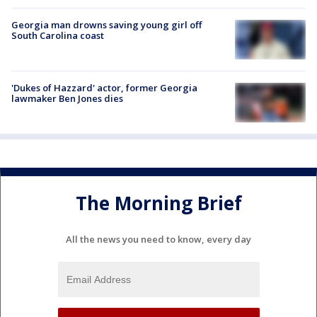
Georgia man drowns saving young girl off
South Carolina coast
'Dukes of Hazzard' actor, former Georgia
lawmaker Ben Jones dies
The Morning Brief
All the news you need to know, every day