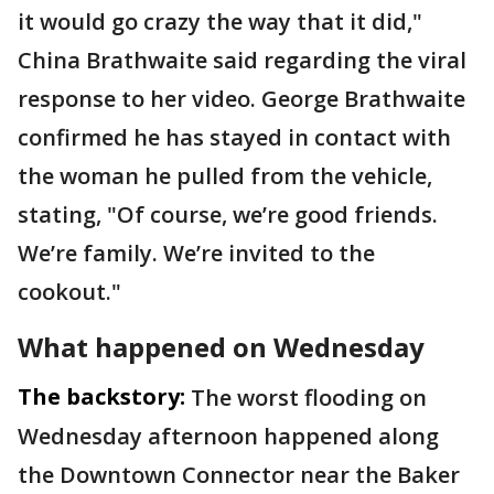
it would go crazy the way that it did,"
China Brathwaite said regarding the viral
response to her video. George Brathwaite
confirmed he has stayed in contact with
the woman he pulled from the vehicle,
stating, "Of course, we’re good friends.
We’re family. We’re invited to the
cookout."
What happened on Wednesday
The backstory:
The worst flooding on
Wednesday afternoon happened along
the Downtown Connector near the Baker