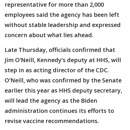
representative for more than 2,000
employees said the agency has been left
without stable leadership and expressed
concern about what lies ahead.
Late Thursday, officials confirmed that
Jim O’Neill, Kennedy’s deputy at HHS, will
step in as acting director of the CDC.
O’Neill, who was confirmed by the Senate
earlier this year as HHS deputy secretary,
will lead the agency as the Biden
administration continues its efforts to
revise vaccine recommendations.