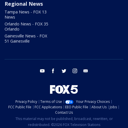
Regional News
Tampa News - FOX 13
News
Orlando News - FOX 35
Orlando
Gainesville News - FOX
51 Gainesville
youtube
facebook
twitter
instagram
email
Privacy Policy
Terms of Use
Your Privacy Choices
FCC Public File
FCC Applications
EEO Public File
About Us
Jobs
Contact Us
This material may not be published, broadcast, rewritten, or
redistributed. ©2026 FOX Television Stations