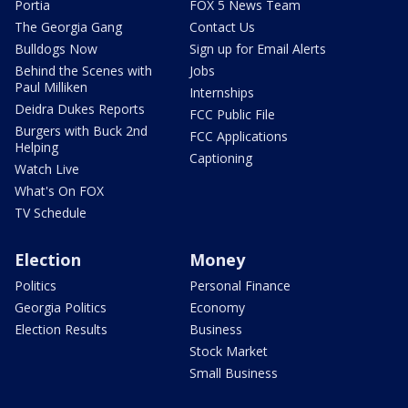
Portia
FOX 5 News Team
The Georgia Gang
Contact Us
Bulldogs Now
Sign up for Email Alerts
Behind the Scenes with
Jobs
Paul Milliken
Internships
Deidra Dukes Reports
FCC Public File
Burgers with Buck 2nd
FCC Applications
Helping
Captioning
Watch Live
What's On FOX
TV Schedule
Election
Money
Politics
Personal Finance
Georgia Politics
Economy
Election Results
Business
Stock Market
Small Business