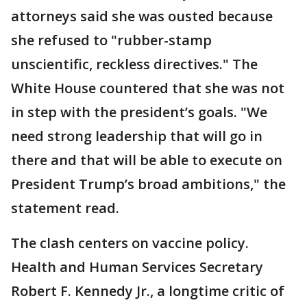
attorneys said she was ousted because
she refused to "rubber-stamp
unscientific, reckless directives." The
White House countered that she was not
in step with the president’s goals. "We
need strong leadership that will go in
there and that will be able to execute on
President Trump’s broad ambitions," the
statement read.
The clash centers on vaccine policy.
Health and Human Services Secretary
Robert F. Kennedy Jr., a longtime critic of