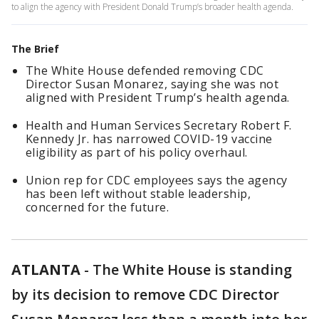
to align the agency with President Donald Trump’s broader health agenda.
The Brief
The White House defended removing CDC
Director Susan Monarez, saying she was not
aligned with President Trump’s health agenda.
Health and Human Services Secretary Robert F.
Kennedy Jr. has narrowed COVID-19 vaccine
eligibility as part of his policy overhaul.
Union rep for CDC employees says the agency
has been left without stable leadership,
concerned for the future.
ATLANTA
-
The White House is standing
by its decision to remove CDC Director