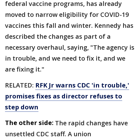
federal vaccine programs, has already
moved to narrow eligibility for COVID-19
vaccines this fall and winter. Kennedy has
described the changes as part of a
necessary overhaul, saying, "The agency is
in trouble, and we need to fix it, and we
are fixing it."
RELATED:
RFK Jr warns CDC 'in trouble,'
promises fixes as director refuses to
step down
The other side:
The rapid changes have
unsettled CDC staff. A union