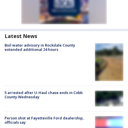
Latest News
Boil water advisory in Rockdale County
extended additional 24 hours
5 arrested after U-Haul chase ends in Cobb
County Wednesday
Person shot at Fayetteville Ford dealership,
officials say