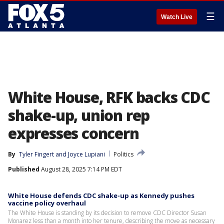
☰
Watch Live
White House, RFK backs CDC
shake-up, union rep
expresses concern
By
Tyler Fingert
 and 
Joyce Lupiani
Politics
Published
August 28, 2025 7:14 PM EDT
White House defends CDC shake-up as Kennedy pushes
vaccine policy overhaul
The White House is standing by its decision to remove CDC Director Susan
Monarez less than a month into her tenure, describing the move as necessary