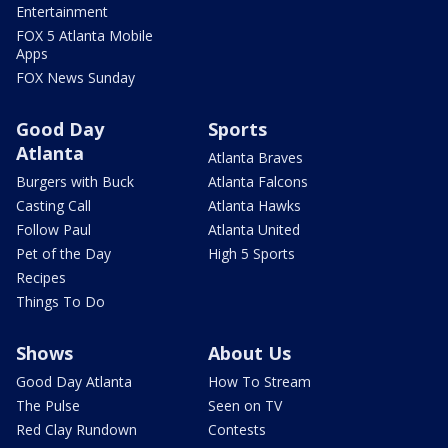
Entertainment
FOX 5 Atlanta Mobile
Apps
FOX News Sunday
Good Day
Sports
Atlanta
Atlanta Braves
Burgers with Buck
Atlanta Falcons
Casting Call
Atlanta Hawks
Follow Paul
Atlanta United
Pet of the Day
High 5 Sports
Recipes
Things To Do
Shows
About Us
Good Day Atlanta
How To Stream
The Pulse
Seen on TV
Red Clay Rundown
Contests