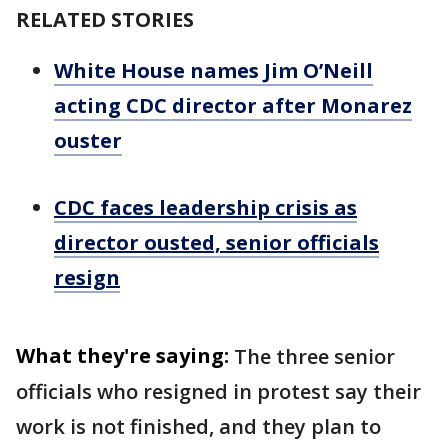
RELATED STORIES
White House names Jim O’Neill
acting CDC director after Monarez
ouster
CDC faces leadership crisis as
director ousted, senior officials
resign
What they're saying:
The three senior
officials who resigned in protest say their
work is not finished, and they plan to