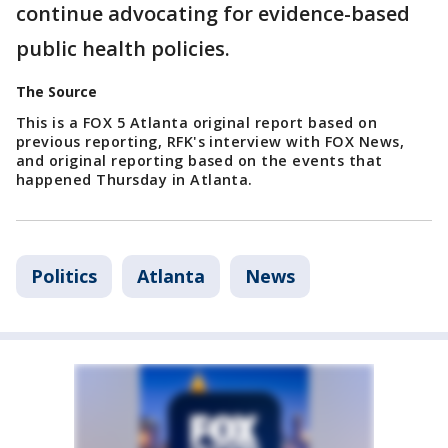
continue advocating for evidence-based
public health policies.
The Source
This is a FOX 5 Atlanta original report based on
previous reporting, RFK's interview with FOX News,
and original reporting based on the events that
happened Thursday in Atlanta.
Politics
Atlanta
News