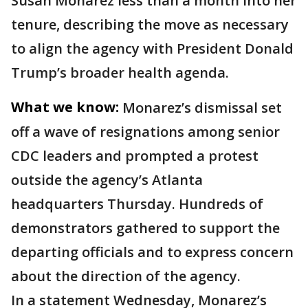
Susan Monarez less than a month into her
tenure, describing the move as necessary
to align the agency with President Donald
Trump’s broader health agenda.
What we know:
Monarez’s dismissal set
off a wave of resignations among senior
CDC leaders and prompted a protest
outside the agency’s Atlanta
headquarters Thursday. Hundreds of
demonstrators gathered to support the
departing officials and to express concern
about the direction of the agency.
In a statement Wednesday, Monarez’s