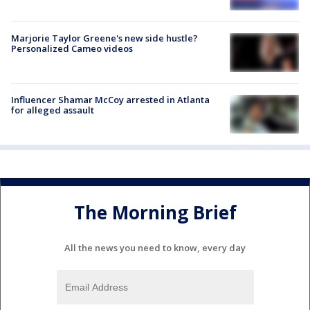
Marjorie Taylor Greene's new side hustle?
Personalized Cameo videos
Influencer Shamar McCoy arrested in Atlanta
for alleged assault
The Morning Brief
All the news you need to know, every day