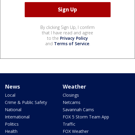
By clicking Sign Up, I confirm
that I have read and agree
to the
Privacy Policy
and
Terms of Service
.
News
Weather
Local
Closings
Crime & Public Safety
Netcams
National
Savannah Cams
International
FOX 5 Storm Team App
Politics
Traffic
Health
FOX Weather