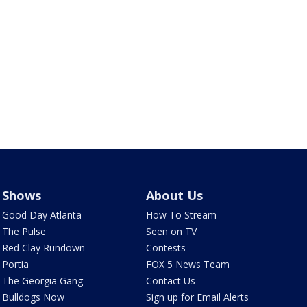
Shows
About Us
Good Day Atlanta
How To Stream
The Pulse
Seen on TV
Red Clay Rundown
Contests
Portia
FOX 5 News Team
The Georgia Gang
Contact Us
Bulldogs Now
Sign up for Email Alerts