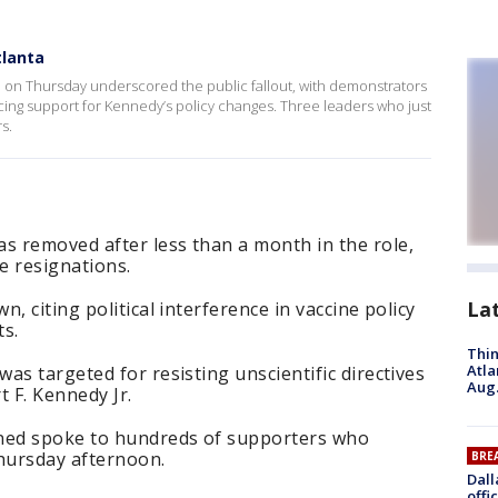
lanta
a on Thursday underscored the public fallout, with demonstrators
icing support for Kennedy’s policy changes. Three leaders who just
s.
 removed after less than a month in the role,
e resignations.
La
, citing political interference in vaccine policy
ts.
Thin
Atla
as targeted for resisting unscientific directives
Aug.
 F. Kennedy Jr.
gned spoke to hundreds of supporters who
hursday afternoon.
BRE
Dall
offi