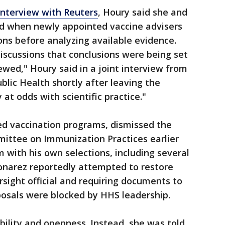
interview with Reuters
, Houry said she and
d when newly appointed vaccine advisers
s before analyzing available evidence.
iscussions that conclusions were being set
wed," Houry said in a joint interview from
blic Health shortly after leaving the
at odds with scientific practice."
ed vaccination programs, dismissed the
ttee on Immunization Practices earlier
with his own selections, including several
onarez reportedly attempted to restore
sight official and requiring documents to
posals were blocked by HHS leadership.
ility and openness. Instead, she was told