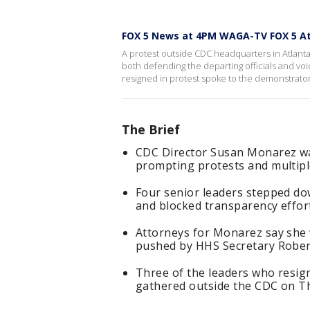
FOX 5 News at 4PM WAGA-TV FOX 5 At
A protest outside CDC headquarters in Atlant
both defending the departing officials and vo
resigned in protest spoke to the demonstrator
The Brief
CDC Director Susan Monarez was
prompting protests and multipl
Four senior leaders stepped down
and blocked transparency effor
Attorneys for Monarez say she w
pushed by HHS Secretary Robert
Three of the leaders who resi
gathered outside the CDC on T