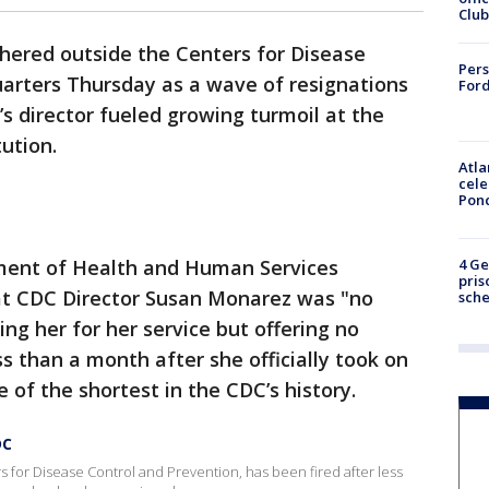
Club
ered outside the Centers for Disease
Pers
arters Thursday as a wave of resignations
Ford
s director fueled growing turmoil at the
tution.
Atla
cele
Pon
4 Ge
ent of Health and Human Services
pris
at CDC Director Susan Monarez was "no
sch
ng her for her service but offering no
s than a month after she officially took on
 of the shortest in the CDC’s history.
DC
s for Disease Control and Prevention, has been fired after less