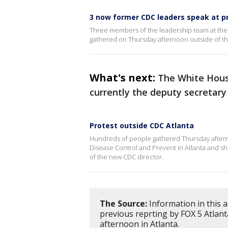
3 now former CDC leaders speak at p
Three members of the leadership team at the 
gathered on Thursday afternoon outside of t
What's next:
The White Hou
currently the deputy secretary
Protest outside CDC Atlanta
Hundreds of people gathered Thursday afterno
Disease Control and Prevent in Atlanta and sho
of the new CDC director.
The Source:
Information in this a
previous reprting by FOX 5 Atlan
afternoon in Atlanta.