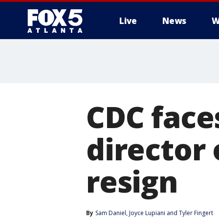
Live
News
W
CDC faces
director 
resign
By
Sam Daniel
, 
Joyce Lupiani
 and 
Tyler Fingert