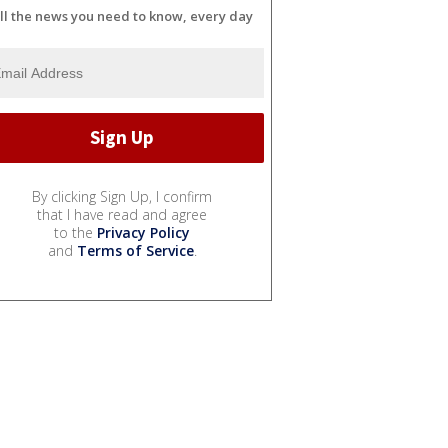
ll the news you need to know, every day
By clicking Sign Up, I confirm
that I have read and agree
to the
Privacy Policy
and
Terms of Service
.