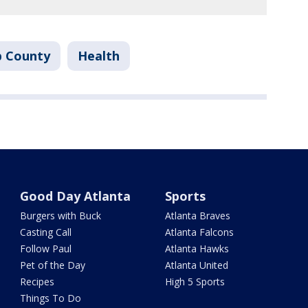
b County
Health
Good Day Atlanta
Sports
Burgers with Buck
Atlanta Braves
Casting Call
Atlanta Falcons
Follow Paul
Atlanta Hawks
Pet of the Day
Atlanta United
Recipes
High 5 Sports
Things To Do