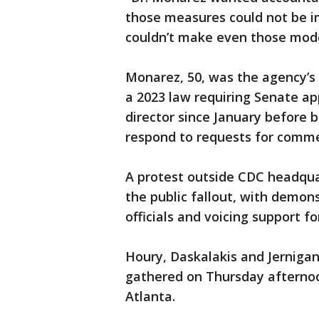
those measures could not be im
couldn’t make even those mode
Monarez, 50, was the agency’s 
a 2023 law requiring Senate ap
director since January before 
respond to requests for comme
A protest outside CDC headqua
the public fallout, with demon
officials and voicing support f
Houry, Daskalakis and Jerniga
gathered on Thursday afternoo
Atlanta.