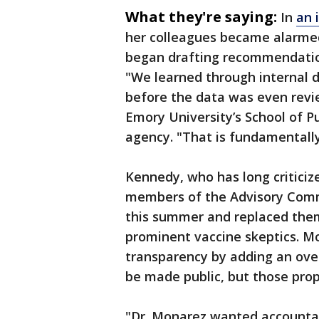
What they're saying:
In
an 
her colleagues became alarme
began drafting recommendation
"We learned through internal d
before the data was even revie
Emory University’s School of Pu
agency. "That is fundamentally 
Kennedy, who has long criticiz
members of the Advisory Commi
this summer and replaced them 
prominent vaccine skeptics. M
transparency by adding an over
be made public, but those pro
"Dr. Monarez wanted accountab