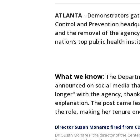
ATLANTA
-
Demonstrators gath
Control and Prevention headqu
and the removal of the agency’
nation’s top public health insti
What we know:
The Departm
announced on social media th
longer" with the agency, thanki
explanation. The post came les
the role, making her tenure one
Director Susan Monarez fired from C
Dr. Susan Monarez, the director of the Center