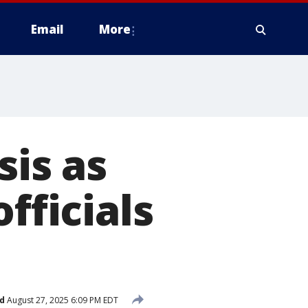
Email
More
sis as
fficials
d
August 27, 2025 6:09 PM EDT