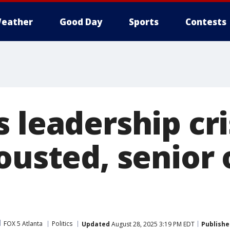
eather
Good Day
Sports
Contests
 leadership cri
ousted, senior o
FOX 5 Atlanta
Politics
Updated
August 28, 2025 3:19 PM EDT
Publishe