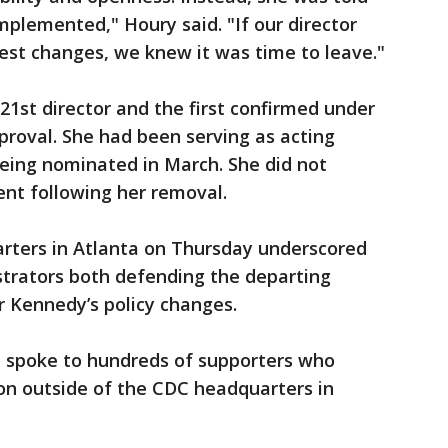
plemented," Houry said. "If our director
st changes, we knew it was time to leave."
21st director and the first confirmed under
proval. She had been serving as acting
being nominated in March. She did not
nt following her removal.
rters in Atlanta on Thursday underscored
strators both defending the departing
or Kennedy’s policy changes.
n spoke to hundreds of supporters who
n outside of the CDC headquarters in