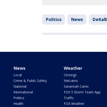
Politics
News
DeKal
News
Weather
Local
Closings
Crime & Public Safety
Netcams
National
Savannah Cams
International
FOX 5 Storm Team App
Politics
Traffic
Health
FOX Weather