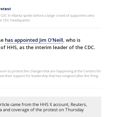
rotest
CDC in Atlanta spoke before a large crowd of supporters who
he CDC headquarter.
se
has appointed Jim O'Neill
, who is
 of HHS, as the interim leader of the CDC.
on to protest the changes that are happening at the Centers for
w their support for leadership that has resigned after the firing
rticle came from the HHS X account, Reuters,
ta and coverage of the protest on Thursday