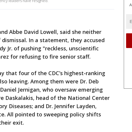
gency leaders have resigned.
A
nd Abbe David Lowell, said she neither
f dismissal. In a statement, they accused
 Jr. of pushing "reckless, unscientific
ez for refusing to fire senior staff.
 that four of the CDC’s highest-ranking
also leaving. Among them were Dr. Deb
. Daniel Jernigan, who oversaw emerging
re Daskalakis, head of the National Center
ry Diseases; and Dr. Jennifer Layden,
ce. All pointed to sweeping policy shifts
heir exit.