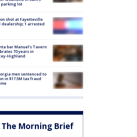
 parking lot
on shot at Fayetteville
 dealership; 1 arrested
nta bar Manuel's Tavern
brates 70 years in
cey-Highland
orgia men sentenced to
on in $17.5M tax fraud
eme
The Morning Brief