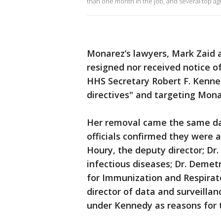
than one month in the job, and several top a
Monarez’s lawyers, Mark Zaid a
resigned nor received notice o
HHS Secretary Robert F. Kennedy
directives" and targeting Monar
Her removal came the same day
officials confirmed they were 
Houry, the deputy director; Dr
infectious diseases; Dr. Demet
for Immunization and Respirato
director of data and surveillan
under Kennedy as reasons for t