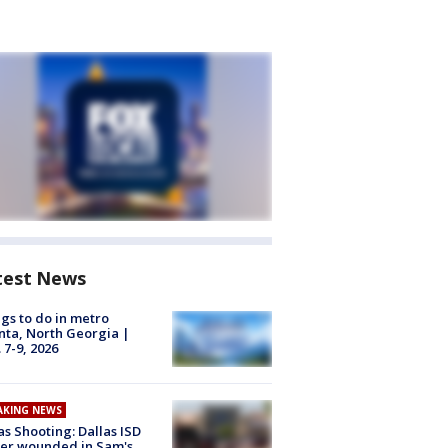
test News
gs to do in metro
nta, North Georgia |
 7-9, 2026
AKING NEWS
as Shooting: Dallas ISD
cer wounded in Sam's