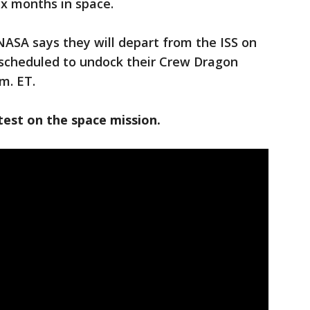
six months in space.
NASA says they will depart from the ISS on
 scheduled to undock their Crew Dragon
m. ET.
test on the space mission.