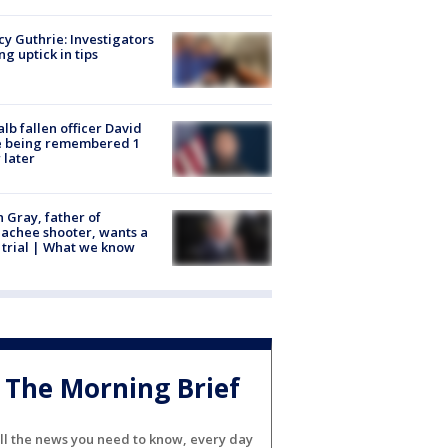
y Guthrie: Investigators
ng uptick in tips
lb fallen officer David
e being remembered 1
 later
n Gray, father of
achee shooter, wants a
trial | What we know
The Morning Brief
ll the news you need to know, every day