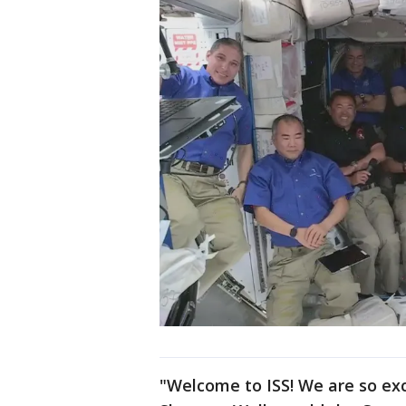
"Welcome to ISS! We are so ex