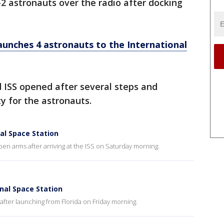
2 astronauts over the radio after docking
unches 4 astronauts to the International
 ISS opened after several steps and
y for the astronauts.
al Space Station
n arms after arriving at the ISS on Saturday morning.
nal Space Station
after launching from Florida on Friday morning.