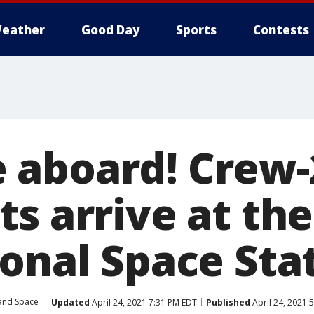
eather
Good Day
Sports
Contests
aboard! Crew-
s arrive at the
ional Space Sta
 and Space
Updated
April 24, 2021 7:31 PM EDT
Published
April 24, 2021 