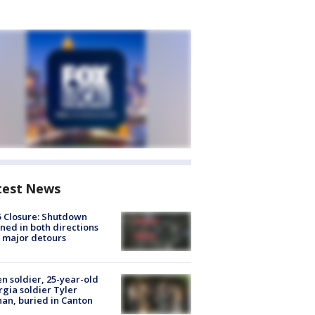
test News
5 Closure: Shutdown
ned in both directions
 major detours
en soldier, 25-year-old
gia soldier Tyler
an, buried in Canton