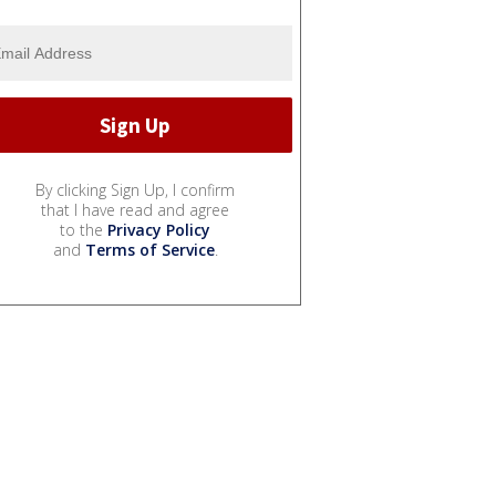
By clicking Sign Up, I confirm
that I have read and agree
to the
Privacy Policy
and
Terms of Service
.