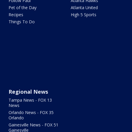
Follow Paul
Atlanta Hawks
Pet of the Day
Atlanta United
Recipes
High 5 Sports
Things To Do
Regional News
Tampa News - FOX 13
News
Orlando News - FOX 35
Orlando
Gainesville News - FOX 51
Gainesville