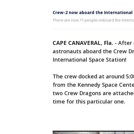
Crew-2 now aboard the International
There are now 11 people onboard the Internat
CAPE CANAVERAL, Fla.
-
After
astronauts aboard the Crew Dr
International Space Station!
The crew docked at around 5:0
from the Kennedy Space Center 
two Crew Dragons are attached
time for this particular one.