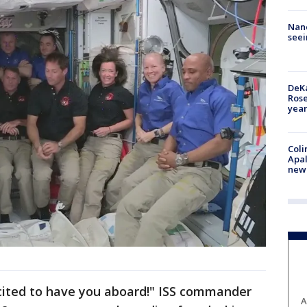
Nanc
seei
DeKa
Ros
year
Coli
Apal
new 
cited to have you aboard!" ISS commander
A