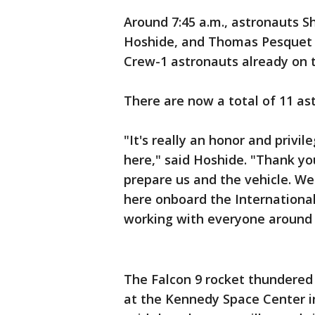
Around 7:45 a.m., astronauts 
Hoshide, and Thomas Pesquet
Crew-1 astronauts already on t
There are now a total of 11 as
"It's really an honor and privi
here," said Hoshide. "Thank yo
prepare us and the vehicle. We
here onboard the Internationa
working with everyone around 
The Falcon 9 rocket thundered
at the Kennedy Space Center in