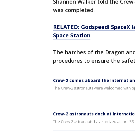
Shannon Walker told the Crew-
was completed.
RELATED: Godspeed! SpaceX la
Space Station
The hatches of the Dragon and
procedures to ensure the safet
Crew-2 comes aboard the Internation
The Crew-2 astronauts were welcomed with ope
Crew-2 astronauts dock at Internatio
The Crew-2 astronauts have arrived at the ISS 