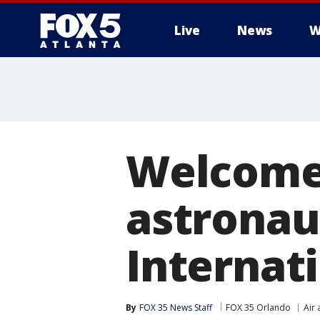
Live
News
W
Welcome 
astronaut
Internat
By
FOX 35 News Staff
FOX 35 Orlando
Air