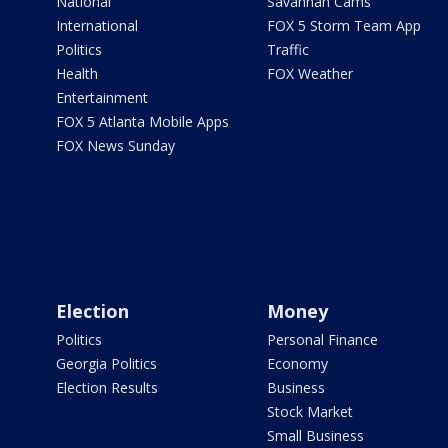
National
Savannah Cams
International
FOX 5 Storm Team App
Politics
Traffic
Health
FOX Weather
Entertainment
FOX 5 Atlanta Mobile Apps
FOX News Sunday
Election
Money
Politics
Personal Finance
Georgia Politics
Economy
Election Results
Business
Stock Market
Small Business