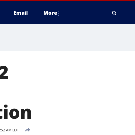
Email
More
2
tion
5:52 AM EDT