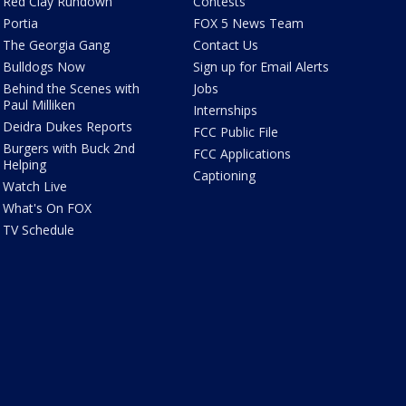
Red Clay Rundown
Contests
Portia
FOX 5 News Team
The Georgia Gang
Contact Us
Bulldogs Now
Sign up for Email Alerts
Behind the Scenes with
Jobs
Paul Milliken
Internships
Deidra Dukes Reports
FCC Public File
Burgers with Buck 2nd
FCC Applications
Helping
Captioning
Watch Live
What's On FOX
TV Schedule