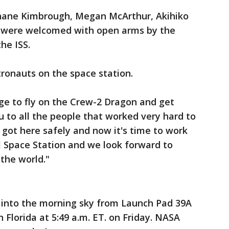
Shane Kimbrough, Megan McArthur, Akihiko
 were welcomed with open arms by the
he ISS.
tronauts on the space station.
lege to fly on the Crew-2 Dragon and get
u to all the people that worked very hard to
 got here safely and now it's time to work
l Space Station and we look forward to
the world."
 into the morning sky from Launch Pad 39A
 Florida at 5:49 a.m. ET. on Friday. NASA