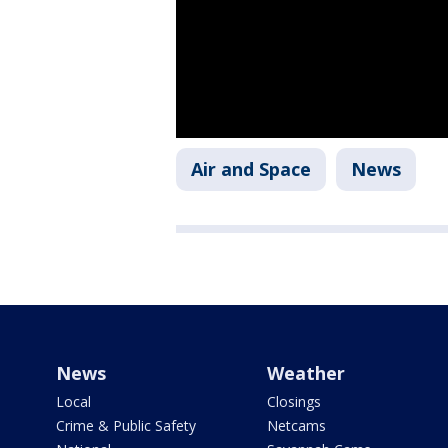
Air and Space
News
News
Weather
Local
Closings
Crime & Public Safety
Netcams