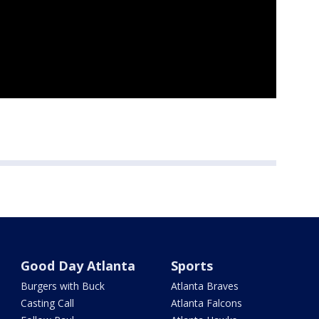
Good Day Atlanta
Sports
Burgers with Buck
Atlanta Braves
Casting Call
Atlanta Falcons