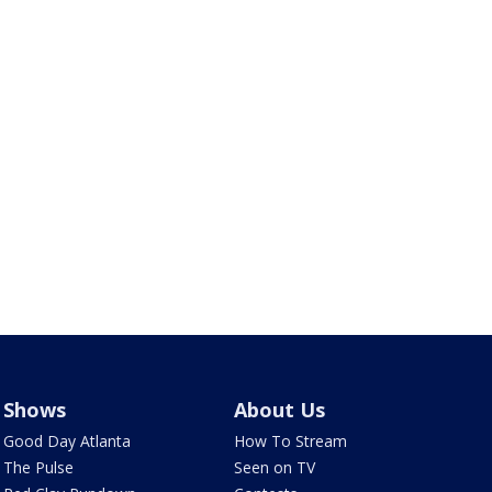
Shows
About Us
Good Day Atlanta
How To Stream
The Pulse
Seen on TV