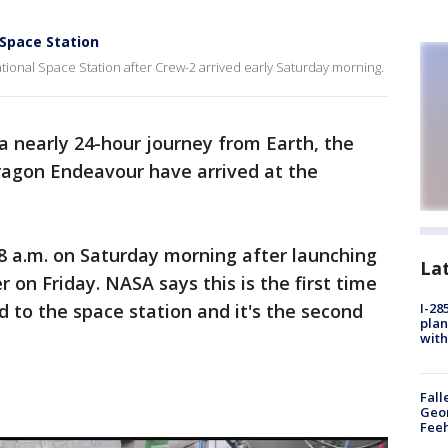
 Space Station
ional Space Station after Crew-2 arrived early Saturday morning.
 a nearly 24-hour journey from Earth, the
agon Endeavour have arrived at the
8 a.m. on Saturday morning after launching
La
on Friday. NASA says this is the first time
 to the space station and it's the second
I-28
plan
with
Fall
Geor
Feeh