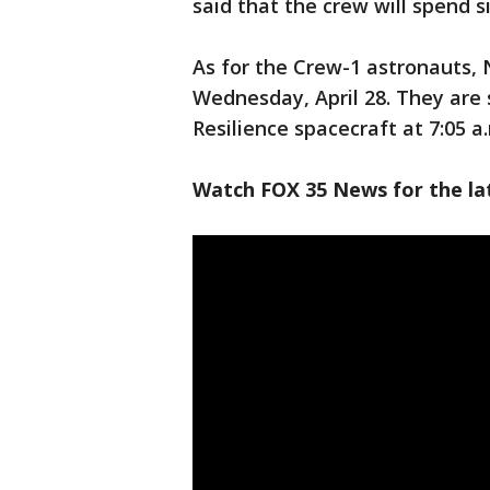
said that the crew will spend 
As for the Crew-1 astronauts, 
Wednesday, April 28. They are
Resilience spacecraft at 7:05 a.
Watch FOX 35 News for the la