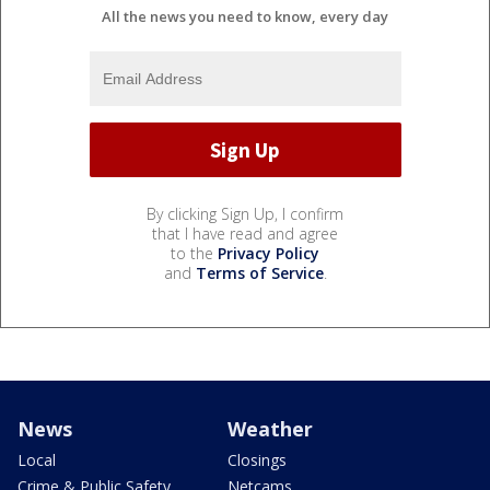
All the news you need to know, every day
By clicking Sign Up, I confirm
that I have read and agree
to the
Privacy Policy
and
Terms of Service
.
News
Weather
Local
Closings
Crime & Public Safety
Netcams