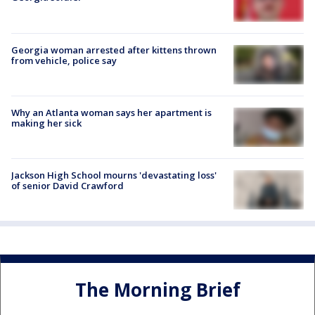
Georgia woman arrested after kittens thrown
from vehicle, police say
Why an Atlanta woman says her apartment is
making her sick
Jackson High School mourns 'devastating loss'
of senior David Crawford
The Morning Brief