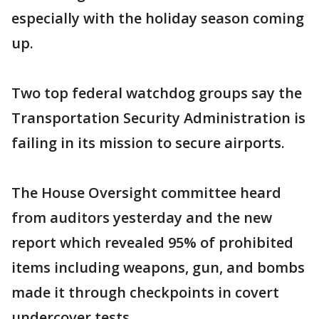
especially with the holiday season coming
up.
Two top federal watchdog groups say the
Transportation Security Administration is
failing in its mission to secure airports.
The House Oversight committee heard
from auditors yesterday and the new
report which revealed 95% of prohibited
items including weapons, gun, and bombs
made it through checkpoints in covert
undercover tests.