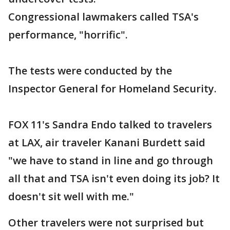
Congressional lawmakers called TSA's
performance, "horrific".
The tests were conducted by the
Inspector General for Homeland Security.
FOX 11's Sandra Endo talked to travelers
at LAX, air traveler Kanani Burdett said
"we have to stand in line and go through
all that and TSA isn't even doing its job? It
doesn't sit well with me."
Other travelers were not surprised but