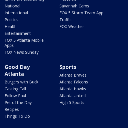
National
Savannah Cams
International
FOX 5 Storm Team App
Politics
Traffic
Health
FOX Weather
Entertainment
FOX 5 Atlanta Mobile
Apps
FOX News Sunday
Good Day
Sports
Atlanta
Atlanta Braves
Burgers with Buck
Atlanta Falcons
Casting Call
Atlanta Hawks
Follow Paul
Atlanta United
Pet of the Day
High 5 Sports
Recipes
Things To Do