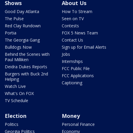
Shows
About Us
Good Day Atlanta
How To Stream
The Pulse
Seen on TV
Red Clay Rundown
Contests
Portia
FOX 5 News Team
The Georgia Gang
Contact Us
Bulldogs Now
Sign up for Email Alerts
Behind the Scenes with
Jobs
Paul Milliken
Internships
Deidra Dukes Reports
FCC Public File
Burgers with Buck 2nd
FCC Applications
Helping
Captioning
Watch Live
What's On FOX
TV Schedule
Election
Money
Politics
Personal Finance
Georgia Politics
Economy