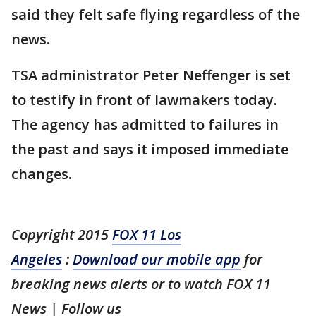
said they felt safe flying regardless of the
news.
TSA administrator Peter Neffenger is set
to testify in front of lawmakers today.
The agency has admitted to failures in
the past and says it imposed immediate
changes.
Copyright 2015
FOX 11 Los
Angeles
:
Download our mobile app
for
breaking news alerts or to watch FOX 11
News | Follow us