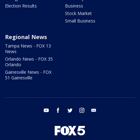
Election Results
Business
Stock Market
Small Business
Regional News
Tampa News - FOX 13
News
Orlando News - FOX 35
Orlando
Gainesville News - FOX
51 Gainesville
youtube
facebook
twitter
instagram
email