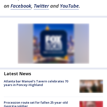
on
Facebook
,
Twitter
and
YouTube
.
Latest News
Atlanta bar Manuel's Tavern celebrates 70
years in Poncey-Highland
Procession route set for fallen 25-year-old
Georgia soldier