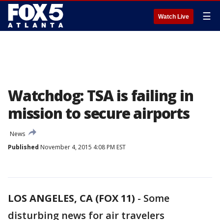
☰
Watch Live
Watchdog: TSA is failing in
mission to secure airports
News
Published
November 4, 2015 4:08 PM EST
LOS ANGELES, CA (FOX 11)
-
Some
disturbing news for air travelers