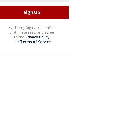
By clicking Sign Up, I confirm
that I have read and agree
to the
Privacy Policy
and
Terms of Service
.