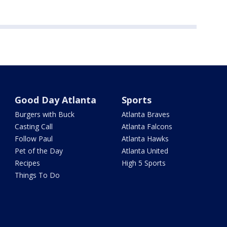
Good Day Atlanta
Sports
Burgers with Buck
Atlanta Braves
Casting Call
Atlanta Falcons
Follow Paul
Atlanta Hawks
Pet of the Day
Atlanta United
Recipes
High 5 Sports
Things To Do