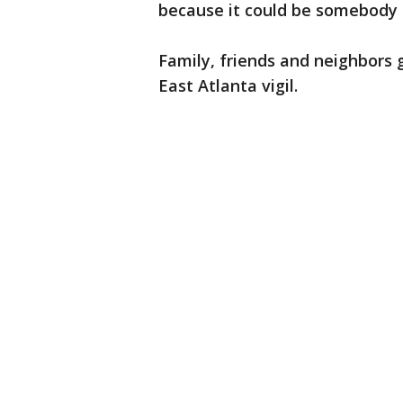
because it could be somebody 
Family, friends and neighbors 
East Atlanta vigil.