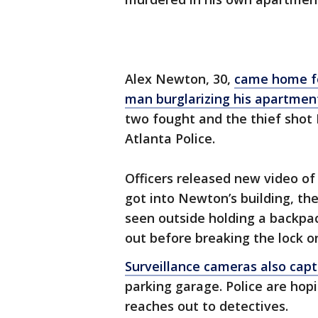
Alex Newton, 30,
came home fo
man burglarizing his apartmen
two fought and the thief shot
Atlanta Police.
Officers released new video of
got into Newton’s building, th
seen outside holding a backpac
out before breaking the lock on
Surveillance cameras also cap
parking garage. Police are ho
reaches out to detectives.