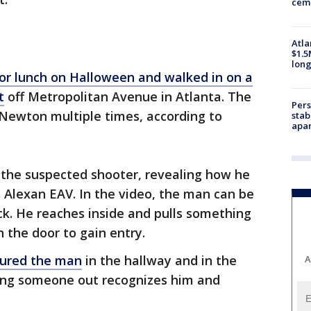
ceme
Atla
$1.5
long
r lunch on Halloween and walked in on a
t
off Metropolitan Avenue in Atlanta. The
Pers
 Newton multiple times, according to
stab
apar
 the suspected shooter, revealing how he
e Alexan EAV. In the video, the man can be
k. He reaches inside and pulls something
 the door to gain entry.
tured the man
in the hallway and in the
A
ping someone out recognizes him and