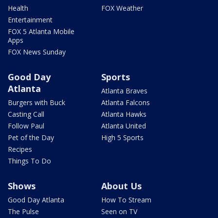
Health
FOX Weather
Entertainment
FOX 5 Atlanta Mobile
Apps
FOX News Sunday
Good Day
Sports
Atlanta
Atlanta Braves
Burgers with Buck
Atlanta Falcons
Casting Call
Atlanta Hawks
Follow Paul
Atlanta United
Pet of the Day
High 5 Sports
Recipes
Things To Do
Shows
About Us
Good Day Atlanta
How To Stream
The Pulse
Seen on TV