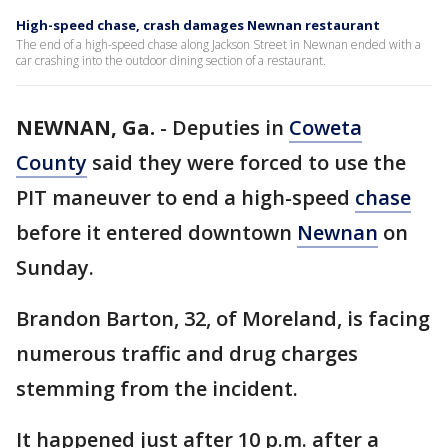
High-speed chase, crash damages Newnan restaurant
The end of a high-speed chase along Jackson Street in Newnan ended with a
car crashing into the outdoor dining section of a restaurant.
NEWNAN, Ga.
-
Deputies in
Coweta
County
said they were forced to use the
PIT maneuver to end a high-speed
chase
before it entered downtown
Newnan
on
Sunday.
Brandon Barton, 32, of Moreland, is facing
numerous traffic and drug charges
stemming from the incident.
It happened just after 10 p.m. after a