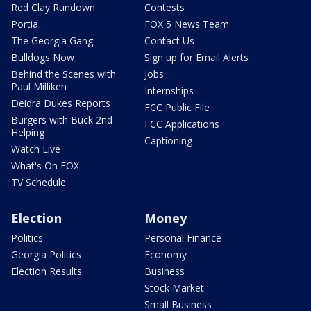
Red Clay Rundown
Contests
Portia
FOX 5 News Team
The Georgia Gang
Contact Us
Bulldogs Now
Sign up for Email Alerts
Behind the Scenes with
Jobs
Paul Milliken
Internships
Deidra Dukes Reports
FCC Public File
Burgers with Buck 2nd
FCC Applications
Helping
Captioning
Watch Live
What's On FOX
TV Schedule
Election
Money
Politics
Personal Finance
Georgia Politics
Economy
Election Results
Business
Stock Market
Small Business