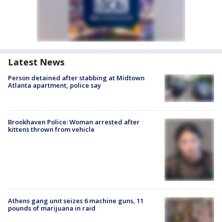
Latest News
Person detained after stabbing at Midtown
Atlanta apartment, police say
Brookhaven Police: Woman arrested after
kittens thrown from vehicle
Athens gang unit seizes 6 machine guns, 11
pounds of marijuana in raid