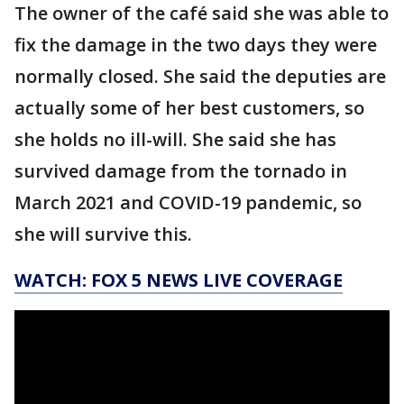
The owner of the café said she was able to
fix the damage in the two days they were
normally closed. She said the deputies are
actually some of her best customers, so
she holds no ill-will. She said she has
survived damage from the tornado in
March 2021 and COVID-19 pandemic, so
she will survive this.
WATCH: FOX 5 NEWS LIVE COVERAGE