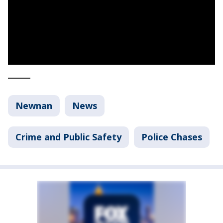
_____
Newnan
News
Crime and Public Safety
Police Chases