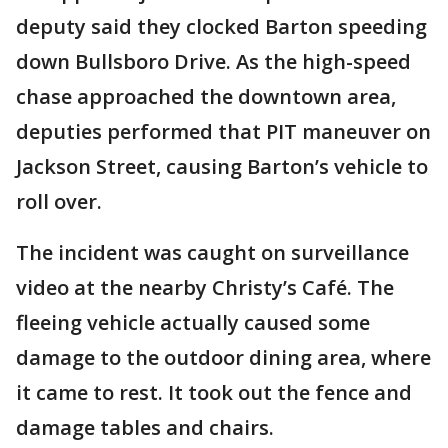
deputy said they clocked Barton speeding
down Bullsboro Drive. As the high-speed
chase approached the downtown area,
deputies performed that PIT maneuver on
Jackson Street, causing Barton’s vehicle to
roll over.
The incident was caught on surveillance
video at the nearby Christy’s Café. The
fleeing vehicle actually caused some
damage to the outdoor dining area, where
it came to rest. It took out the fence and
damage tables and chairs.