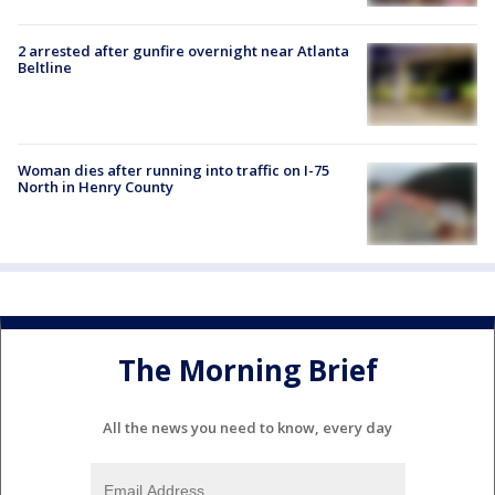
2 arrested after gunfire overnight near Atlanta
Beltline
Woman dies after running into traffic on I-75
North in Henry County
The Morning Brief
All the news you need to know, every day