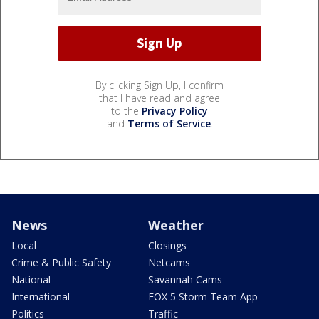
By clicking Sign Up, I confirm
that I have read and agree
to the
Privacy Policy
and
Terms of Service
.
News
Weather
Local
Closings
Crime & Public Safety
Netcams
National
Savannah Cams
International
FOX 5 Storm Team App
Politics
Traffic