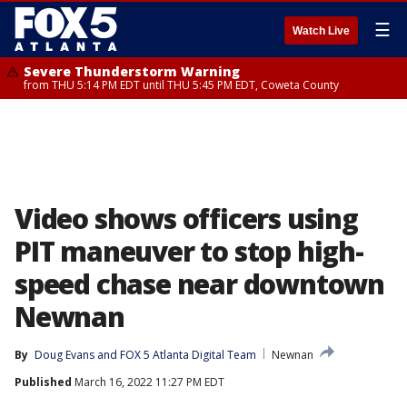
☰
Watch Live
Severe Thunderstorm Warning
from THU 5:14 PM EDT until THU 5:45 PM EDT, Coweta County
Video shows officers using
PIT maneuver to stop high-
speed chase near downtown
Newnan
By
Doug Evans
 and 
FOX 5 Atlanta Digital Team
Newnan
Published
March 16, 2022 11:27 PM EDT