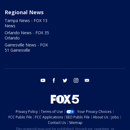
Regional News
Tampa News - FOX 13
News
Orlando News - FOX 35
Orlando
Gainesville News - FOX
51 Gainesville
youtube
facebook
twitter
instagram
email
Privacy Policy
Terms of Use
Your Privacy Choices
FCC Public File
FCC Applications
EEO Public File
About Us
Jobs
Contact Us
Sitemap
This material may not be published, broadcast, rewritten, or