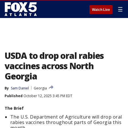
☰
Watch Live
USDA to drop oral rabies
vaccines across North
Georgia
By
Sam Daniel
Georgia
Published
October 12, 2025 3:45 PM EDT
The Brief
The U.S. Department of Agriculture will drop oral
rabies vaccines throughout parts of Georgia this
month.