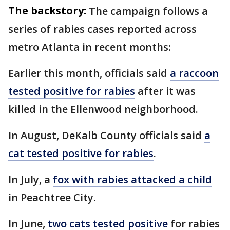
The backstory:
The campaign follows a
series of rabies cases reported across
metro Atlanta in recent months:
Earlier this month, officials said
a raccoon
tested positive for rabies
after it was
killed in the Ellenwood neighborhood.
In August, DeKalb County officials said
a
cat tested positive for rabies
.
In July, a
fox with rabies attacked a child
in Peachtree City.
In June,
two cats tested positive
for rabies