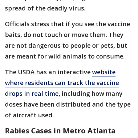
spread of the deadly virus.
Officials stress that if you see the vaccine
baits, do not touch or move them. They
are not dangerous to people or pets, but
are meant for wild animals to consume.
The USDA has an interactive
website
where residents can track the vaccine
drops in real time
, including how many
doses have been distributed and the type
of aircraft used.
Rabies Cases in Metro Atlanta