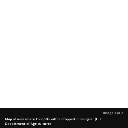
Image 1 of 2
Map of area where ORV pills will be dropped in Georgia.
(
U.S.
Department of Agriculture
)