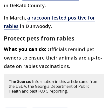
in DeKalb County.
In March,
a raccoon tested positive for
rabies
in Dunwoody.
Protect pets from rabies
What you can do:
Officials remind pet
owners to ensure their animals are up-to-
date on rabies vaccinations.
The Source:
Information in this article came from
the USDA, the Georgia Department of Public
Health and past FOX 5 reporting.