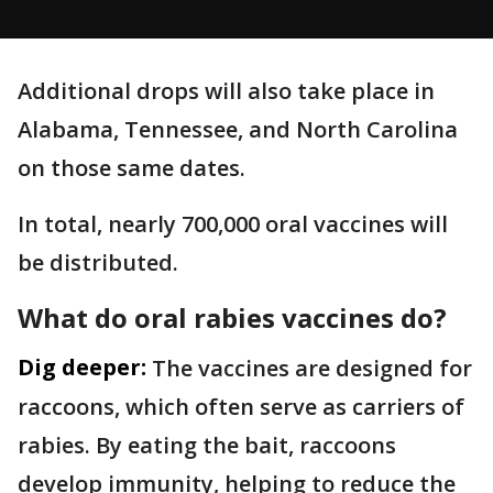
Additional drops will also take place in
Alabama, Tennessee, and North Carolina
on those same dates.
In total, nearly 700,000 oral vaccines will
be distributed.
What do oral rabies vaccines do?
Dig deeper:
The vaccines are designed for
raccoons, which often serve as carriers of
rabies. By eating the bait, raccoons
develop immunity, helping to reduce the