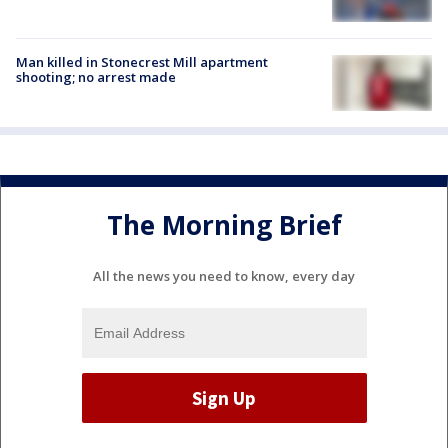
Man killed in Stonecrest Mill apartment
shooting; no arrest made
The Morning Brief
All the news you need to know, every day