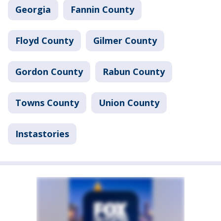
Georgia
Fannin County
Floyd County
Gilmer County
Gordon County
Rabun County
Towns County
Union County
Instastories