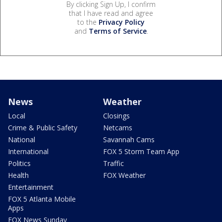
By clicking Sign Up, I confirm
that I have read and agree
to the
Privacy Policy
and
Terms of Service
.
News
Weather
Local
Closings
Crime & Public Safety
Netcams
National
Savannah Cams
International
FOX 5 Storm Team App
Politics
Traffic
Health
FOX Weather
Entertainment
FOX 5 Atlanta Mobile
Apps
FOX News Sunday