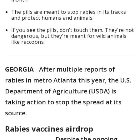
The pills are meant to stop rabies in its tracks
and protect humans and animals.
If you see the pills, don't touch them. They're not
dangerous, but they're meant for wild animals
like raccoons.
GEORGIA
-
After multiple reports of
rabies in metro Atlanta this year, the U.S.
Department of Agriculture (USDA) is
taking action to stop the spread at its
source.
Rabies vaccines airdrop
Despite the ongoing