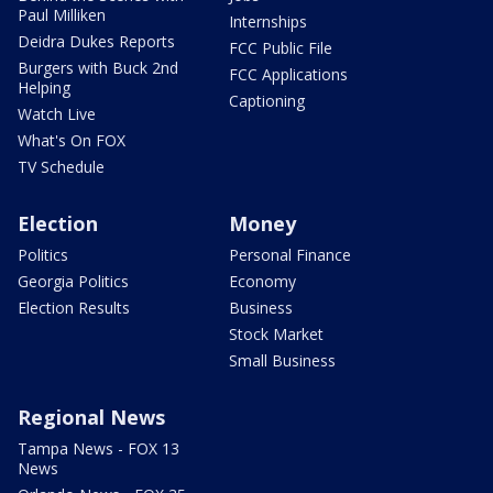
Paul Milliken
Internships
Deidra Dukes Reports
FCC Public File
Burgers with Buck 2nd
FCC Applications
Helping
Captioning
Watch Live
What's On FOX
TV Schedule
Election
Money
Politics
Personal Finance
Georgia Politics
Economy
Election Results
Business
Stock Market
Small Business
Regional News
Tampa News - FOX 13
News