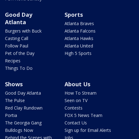
Good Day
Sports
Atlanta
Atlanta Braves
Burgers with Buck
Atlanta Falcons
Casting Call
Atlanta Hawks
Follow Paul
Atlanta United
Pet of the Day
High 5 Sports
Recipes
Things To Do
Shows
About Us
Good Day Atlanta
How To Stream
The Pulse
Seen on TV
Red Clay Rundown
Contests
Portia
FOX 5 News Team
The Georgia Gang
Contact Us
Bulldogs Now
Sign up for Email Alerts
Behind the Scenes with
Jobs