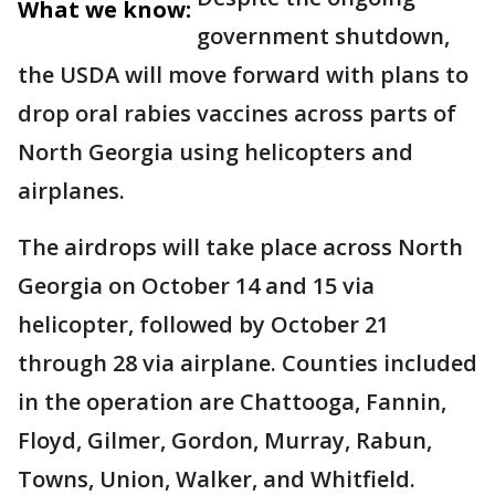
What we know:
government shutdown,
the USDA will move forward with plans to
drop oral rabies vaccines across parts of
North Georgia using helicopters and
airplanes.
The airdrops will take place across North
Georgia on October 14 and 15 via
helicopter, followed by October 21
through 28 via airplane. Counties included
in the operation are Chattooga, Fannin,
Floyd, Gilmer, Gordon, Murray, Rabun,
Towns, Union, Walker, and Whitfield.