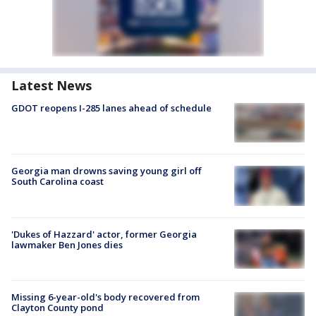
Latest News
GDOT reopens I-285 lanes ahead of schedule
Georgia man drowns saving young girl off
South Carolina coast
'Dukes of Hazzard' actor, former Georgia
lawmaker Ben Jones dies
Missing 6-year-old's body recovered from
Clayton County pond