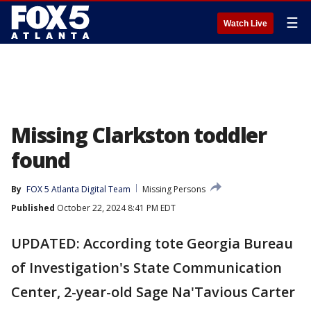
☰
Watch Live
Missing Clarkston toddler
found
By
FOX 5 Atlanta Digital Team
Missing Persons
Published
October 22, 2024 8:41 PM EDT
UPDATED: According tote Georgia Bureau
of Investigation's State Communication
Center, 2-year-old Sage Na'Tavious Carter