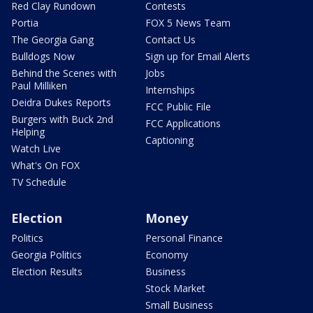
Red Clay Rundown
Contests
Portia
FOX 5 News Team
The Georgia Gang
Contact Us
Bulldogs Now
Sign up for Email Alerts
Behind the Scenes with
Jobs
Paul Milliken
Internships
Deidra Dukes Reports
FCC Public File
Burgers with Buck 2nd
FCC Applications
Helping
Captioning
Watch Live
What's On FOX
TV Schedule
Election
Money
Politics
Personal Finance
Georgia Politics
Economy
Election Results
Business
Stock Market
Small Business