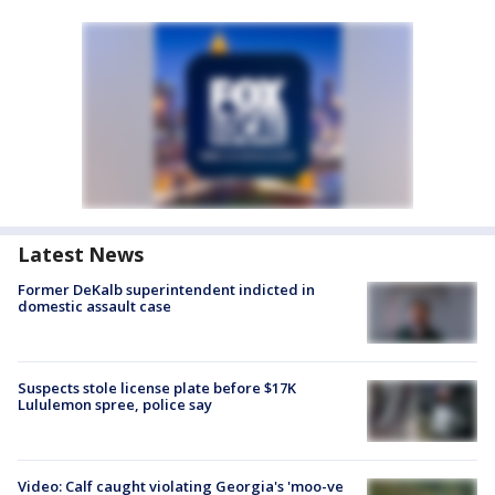
Latest News
Former DeKalb superintendent indicted in
domestic assault case
Suspects stole license plate before $17K
Lululemon spree, police say
Video: Calf caught violating Georgia's 'moo-ve