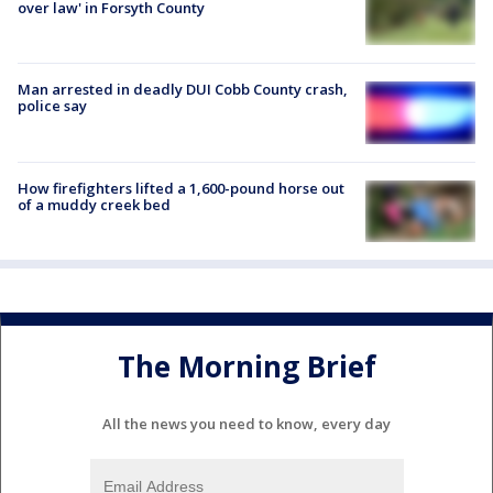
over law' in Forsyth County
Man arrested in deadly DUI Cobb County crash,
police say
How firefighters lifted a 1,600-pound horse out
of a muddy creek bed
The Morning Brief
All the news you need to know, every day