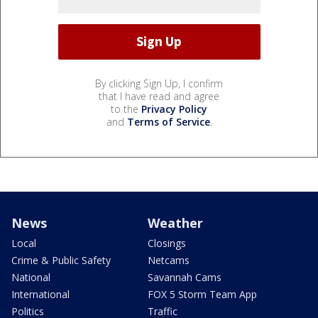
By clicking Sign Up, I confirm
that I have read and agree
to the
Privacy Policy
and
Terms of Service
.
News
Weather
Local
Closings
Crime & Public Safety
Netcams
National
Savannah Cams
International
FOX 5 Storm Team App
Politics
Traffic