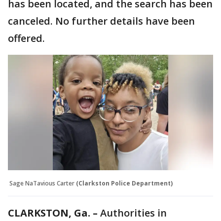
has been located, and the search has been
canceled. No further details have been
offered.
Sage NaTavious Carter
(Clarkston Police Department)
CLARKSTON, Ga. –
Authorities in