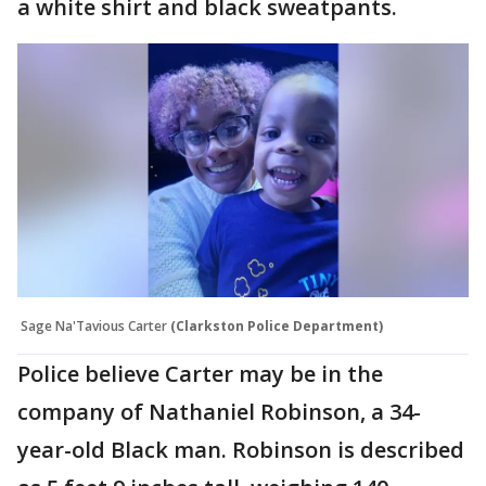
a white shirt and black sweatpants.
Sage Na'Tavious Carter
(Clarkston Police Department)
Police believe Carter may be in the
company of Nathaniel Robinson, a 34-
year-old Black man. Robinson is described