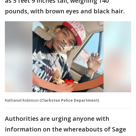
as 5 feet 9 inches tall, weighing 140
pounds, with brown eyes and black hair.
Nathaniel Robinson
(Clarkston Police Department)
Authorities are urging anyone with
information on the whereabouts of Sage