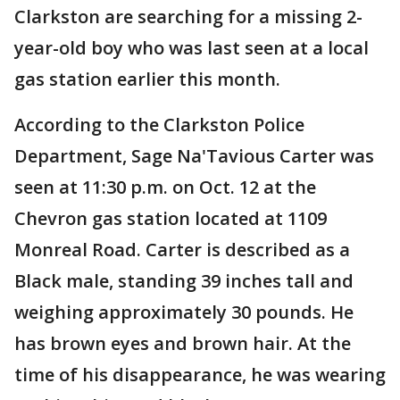
Clarkston are searching for a missing 2-
year-old boy who was last seen at a local
gas station earlier this month.
According to the Clarkston Police
Department, Sage Na'Tavious Carter was
seen at 11:30 p.m. on Oct. 12 at the
Chevron gas station located at 1109
Monreal Road. Carter is described as a
Black male, standing 39 inches tall and
weighing approximately 30 pounds. He
has brown eyes and brown hair. At the
time of his disappearance, he was wearing