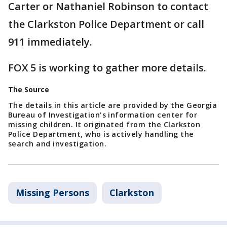
Carter or Nathaniel Robinson to contact
the Clarkston Police Department or call
911 immediately.
FOX 5 is working to gather more details.
The Source
The details in this article are provided by the Georgia
Bureau of Investigation's information center for
missing children. It originated from the Clarkston
Police Department, who is actively handling the
search and investigation.
Missing Persons
Clarkston