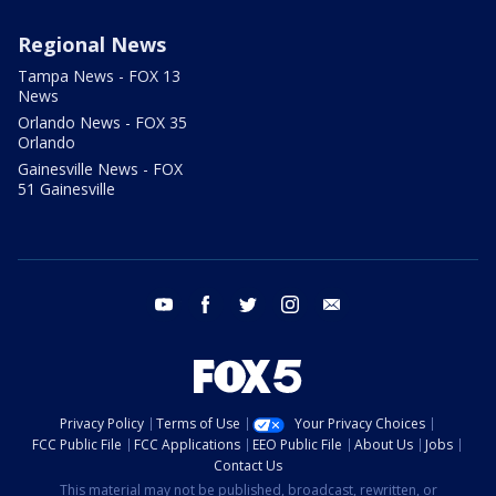
Regional News
Tampa News - FOX 13
News
Orlando News - FOX 35
Orlando
Gainesville News - FOX
51 Gainesville
youtube
facebook
twitter
instagram
email
Privacy Policy
Terms of Use
Your Privacy Choices
FCC Public File
FCC Applications
EEO Public File
About Us
Jobs
Contact Us
This material may not be published, broadcast, rewritten, or