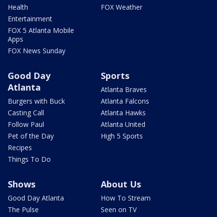
Health
FOX Weather
Entertainment
FOX 5 Atlanta Mobile
Apps
FOX News Sunday
Good Day
Sports
Atlanta
Atlanta Braves
Burgers with Buck
Atlanta Falcons
Casting Call
Atlanta Hawks
Follow Paul
Atlanta United
Pet of the Day
High 5 Sports
Recipes
Things To Do
Shows
About Us
Good Day Atlanta
How To Stream
The Pulse
Seen on TV