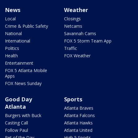
News
Weather
Local
Closings
Crime & Public Safety
Netcams
National
Savannah Cams
International
FOX 5 Storm Team App
Politics
Traffic
Health
FOX Weather
Entertainment
FOX 5 Atlanta Mobile
Apps
FOX News Sunday
Good Day
Sports
Atlanta
Atlanta Braves
Burgers with Buck
Atlanta Falcons
Casting Call
Atlanta Hawks
Follow Paul
Atlanta United
Pet of the Day
High 5 Sports