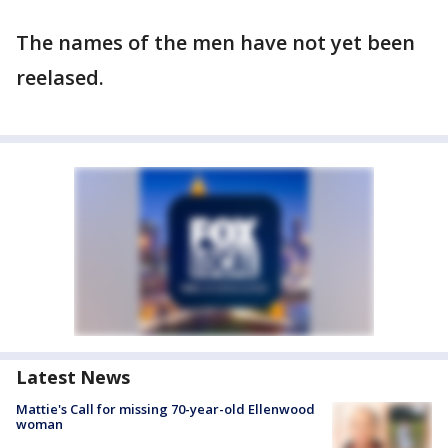
The names of the men have not yet been
reelased.
Latest News
Mattie's Call for missing 70-year-old Ellenwood
woman