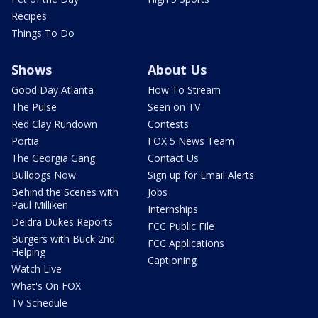
Recipes
Things To Do
Shows
About Us
Good Day Atlanta
How To Stream
The Pulse
Seen on TV
Red Clay Rundown
Contests
Portia
FOX 5 News Team
The Georgia Gang
Contact Us
Bulldogs Now
Sign up for Email Alerts
Behind the Scenes with
Jobs
Paul Milliken
Internships
Deidra Dukes Reports
FCC Public File
Burgers with Buck 2nd
FCC Applications
Helping
Captioning
Watch Live
What's On FOX
TV Schedule