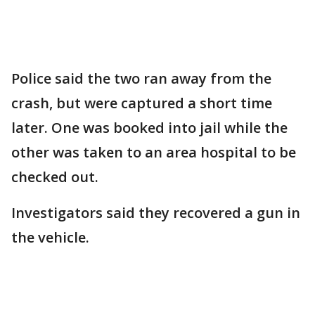
Police said the two ran away from the
crash, but were captured a short time
later. One was booked into jail while the
other was taken to an area hospital to be
checked out.
Investigators said they recovered a gun in
the vehicle.