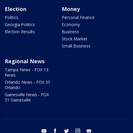
Election
Money
Politics
Personal Finance
Georgia Politics
Economy
Election Results
Business
Stock Market
Small Business
Regional News
Tampa News - FOX 13
News
Orlando News - FOX 35
Orlando
Gainesville News - FOX
51 Gainesville
youtube
facebook
twitter
instagram
email