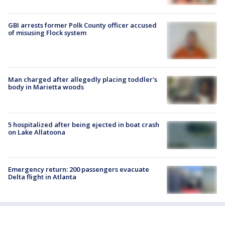
GBI arrests former Polk County officer accused
of misusing Flock system
Man charged after allegedly placing toddler's
body in Marietta woods
5 hospitalized after being ejected in boat crash
on Lake Allatoona
Emergency return: 200 passengers evacuate
Delta flight in Atlanta