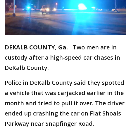
DEKALB COUNTY, Ga.
-
Two men are in
custody after a high-speed car chases in
DeKalb County.
Police in DeKalb County said they spotted
a vehicle that was carjacked earlier in the
month and tried to pull it over. The driver
ended up crashing the car on Flat Shoals
Parkway near Snapfinger Road.