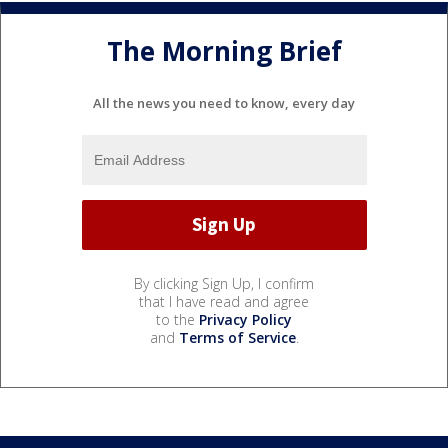
The Morning Brief
All the news you need to know, every day
By clicking Sign Up, I confirm
that I have read and agree
to the
Privacy Policy
and
Terms of Service
.