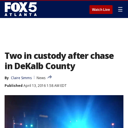
☰
Watch Live
Two in custody after chase
in DeKalb County
By
Claire Simms
News
Published
April 13, 2016 1:58 AM EDT