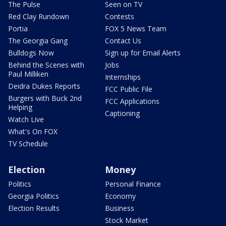
The Pulse
Seen on TV
Red Clay Rundown
Contests
Portia
FOX 5 News Team
The Georgia Gang
Contact Us
Bulldogs Now
Sign up for Email Alerts
Behind the Scenes with
Jobs
Paul Milliken
Internships
Deidra Dukes Reports
FCC Public File
Burgers with Buck 2nd
FCC Applications
Helping
Captioning
Watch Live
What's On FOX
TV Schedule
Election
Money
Politics
Personal Finance
Georgia Politics
Economy
Election Results
Business
Stock Market