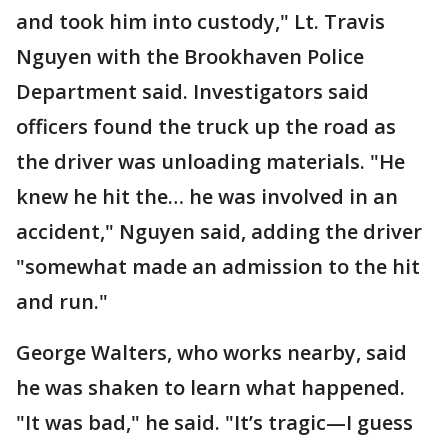
and took him into custody," Lt. Travis
Nguyen with the Brookhaven Police
Department said. Investigators said
officers found the truck up the road as
the driver was unloading materials. "He
knew he hit the… he was involved in an
accident," Nguyen said, adding the driver
"somewhat made an admission to the hit
and run."
George Walters, who works nearby, said
he was shaken to learn what happened.
"It was bad," he said. "It’s tragic—I guess