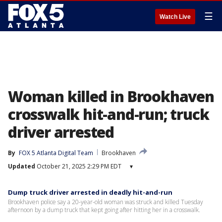
☰
Watch Live
Woman killed in Brookhaven
crosswalk hit-and-run; truck
driver arrested
By
FOX 5 Atlanta Digital Team
Brookhaven
Updated
October 21, 2025 2:29 PM EDT
▾
Dump truck driver arrested in deadly hit-and-run
Brookhaven police say a 20-year-old woman was struck and killed Tuesday
afternoon by a dump truck that kept going after hitting her in a crosswalk.