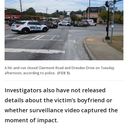
A hit-and-run closed Clairmont Road and Dresden Drive on Tuesday
afternoon, according to police.
(FOX 5)
Investigators also have not released
details about the victim’s boyfriend or
whether surveillance video captured the
moment of impact.