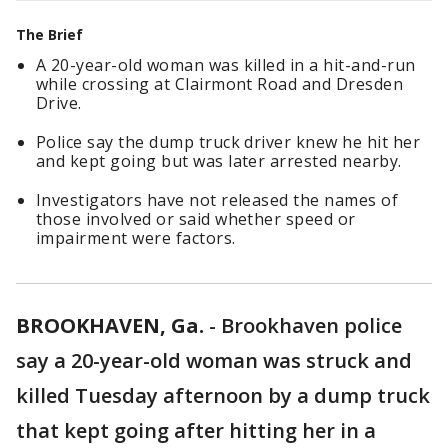
The Brief
A 20-year-old woman was killed in a hit-and-run
while crossing at Clairmont Road and Dresden
Drive.
Police say the dump truck driver knew he hit her
and kept going but was later arrested nearby.
Investigators have not released the names of
those involved or said whether speed or
impairment were factors.
BROOKHAVEN, Ga.
-
Brookhaven police
say a 20-year-old woman was struck and
killed Tuesday afternoon by a dump truck
that kept going after hitting her in a