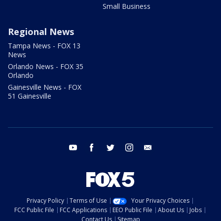
Small Business
Regional News
Tampa News - FOX 13
News
Orlando News - FOX 35
Orlando
Gainesville News - FOX
51 Gainesville
youtube
facebook
twitter
instagram
email
Privacy Policy
Terms of Use
Your Privacy Choices
FCC Public File
FCC Applications
EEO Public File
About Us
Jobs
Contact Us
Sitemap