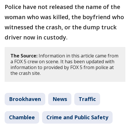
Police have not released the name of the
woman who was killed, the boyfriend who
witnessed the crash, or the dump truck
driver now in custody.
The Source:
Information in this article came from
a FOX 5 crew on scene. It has been updated with
information to provided by FOX 5 from police at
the crash site.
Brookhaven
News
Traffic
Chamblee
Crime and Public Safety