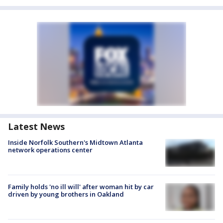
Latest News
Inside Norfolk Southern's Midtown Atlanta
network operations center
Family holds 'no ill will' after woman hit by car
driven by young brothers in Oakland