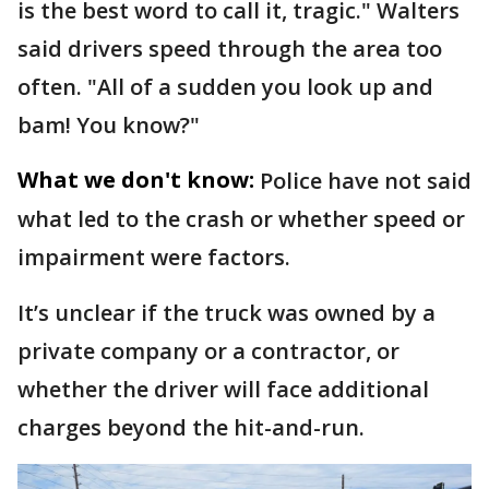
is the best word to call it, tragic." Walters
said drivers speed through the area too
often. "All of a sudden you look up and
bam! You know?"
What we don't know:
Police have not said
what led to the crash or whether speed or
impairment were factors.
It’s unclear if the truck was owned by a
private company or a contractor, or
whether the driver will face additional
charges beyond the hit-and-run.