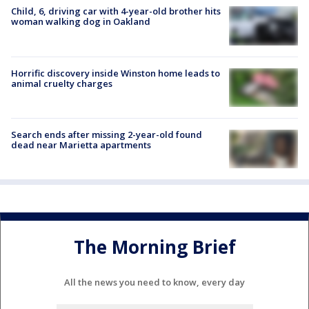
Child, 6, driving car with 4-year-old brother hits
woman walking dog in Oakland
Horrific discovery inside Winston home leads to
animal cruelty charges
Search ends after missing 2-year-old found
dead near Marietta apartments
The Morning Brief
All the news you need to know, every day