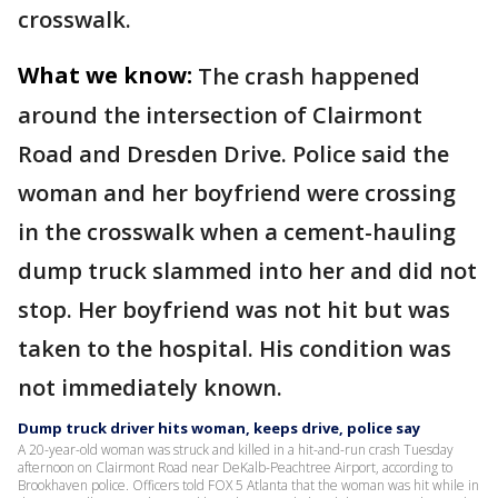
crosswalk.
What we know:
The crash happened
around the intersection of Clairmont
Road and Dresden Drive. Police said the
woman and her boyfriend were crossing
in the crosswalk when a cement-hauling
dump truck slammed into her and did not
stop. Her boyfriend was not hit but was
taken to the hospital. His condition was
not immediately known.
Dump truck driver hits woman, keeps drive, police say
A 20-year-old woman was struck and killed in a hit-and-run crash Tuesday
afternoon on Clairmont Road near DeKalb-Peachtree Airport, according to
Brookhaven police. Officers told FOX 5 Atlanta that the woman was hit while in