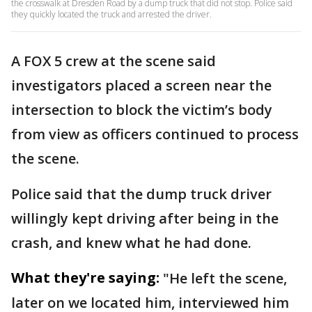
the crosswalk at Dresden Road by a dump truck that did not stop. Police said
they quickly located the truck and arrested the driver.
A FOX 5 crew at the scene said
investigators placed a screen near the
intersection to block the victim’s body
from view as officers continued to process
the scene.
Police said that the dump truck driver
willingly kept driving after being in the
crash, and knew what he had done.
What they're saying:
"He left the scene,
later on we located him, interviewed him