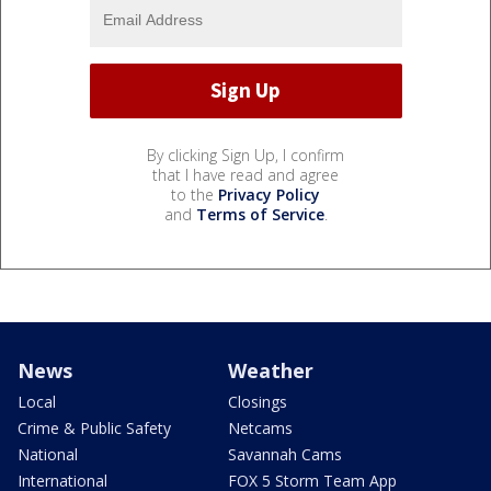
By clicking Sign Up, I confirm
that I have read and agree
to the
Privacy Policy
and
Terms of Service
.
News
Weather
Local
Closings
Crime & Public Safety
Netcams
National
Savannah Cams
International
FOX 5 Storm Team App