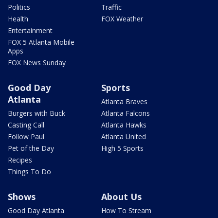
Politics
Traffic
Health
FOX Weather
Entertainment
FOX 5 Atlanta Mobile
Apps
FOX News Sunday
Good Day
Sports
Atlanta
Atlanta Braves
Burgers with Buck
Atlanta Falcons
Casting Call
Atlanta Hawks
Follow Paul
Atlanta United
Pet of the Day
High 5 Sports
Recipes
Things To Do
Shows
About Us
Good Day Atlanta
How To Stream