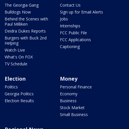
The Georgia Gang
Contact Us
Bulldogs Now
Sign up for Email Alerts
Behind the Scenes with
Jobs
Paul Milliken
Internships
Deidra Dukes Reports
FCC Public File
Burgers with Buck 2nd
FCC Applications
Helping
Captioning
Watch Live
What's On FOX
TV Schedule
Election
Money
Politics
Personal Finance
Georgia Politics
Economy
Election Results
Business
Stock Market
Small Business