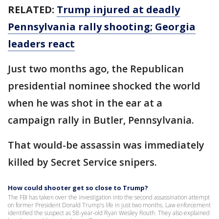
RELATED:
Trump injured at deadly
Pennsylvania rally shooting; Georgia
leaders react
Just two months ago, the Republican
presidential nominee shocked the world
when he was shot in the ear at a
campaign rally in Butler, Pennsylvania.
That would-be assassin was immediately
killed by Secret Service snipers.
How could shooter get so close to Trump?
The FBI has taken over the investigation into the second assassination attempt
on former President Donald Trump's life in just two months. Law enforcement
identified the suspect as 58-year-old Ryan Wesley Routh. They also explained