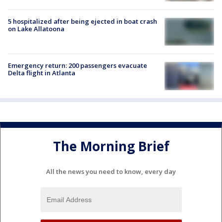
5 hospitalized after being ejected in boat crash
on Lake Allatoona
Emergency return: 200 passengers evacuate
Delta flight in Atlanta
The Morning Brief
All the news you need to know, every day