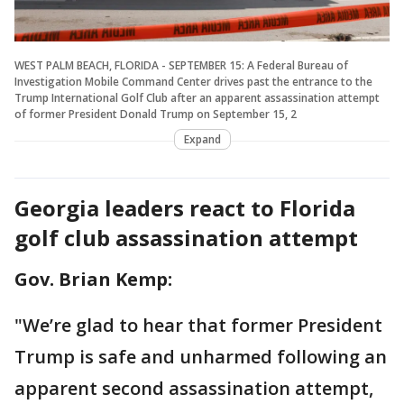
WEST PALM BEACH, FLORIDA - SEPTEMBER 15: A Federal Bureau of
Investigation Mobile Command Center drives past the entrance to the
Trump International Golf Club after an apparent assassination attempt
of former President Donald Trump on September 15, 2
Expand
Georgia leaders react to Florida
golf club assassination attempt
Gov. Brian Kemp:
"We’re glad to hear that former President
Trump is safe and unharmed following an
apparent second assassination attempt,