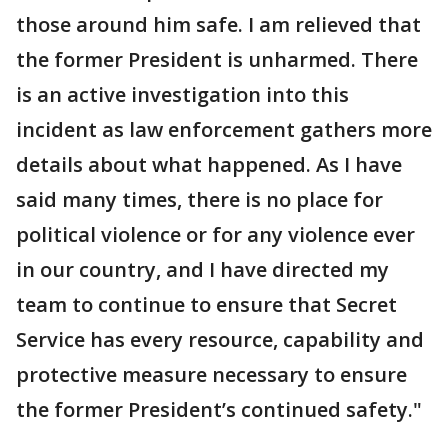
those around him safe. I am relieved that
the former President is unharmed. There
is an active investigation into this
incident as law enforcement gathers more
details about what happened. As I have
said many times, there is no place for
political violence or for any violence ever
in our country, and I have directed my
team to continue to ensure that Secret
Service has every resource, capability and
protective measure necessary to ensure
the former President’s continued safety."