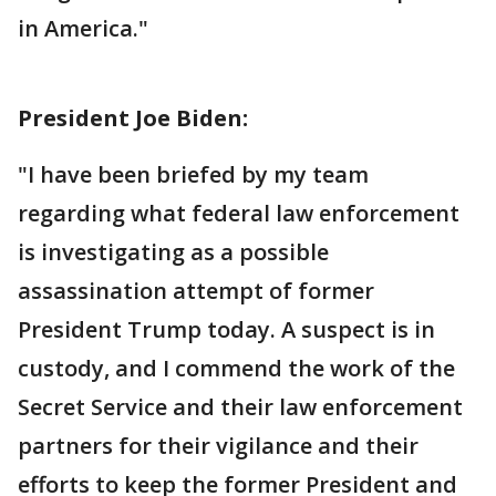
in America."
President Joe Biden:
"I have been briefed by my team
regarding what federal law enforcement
is investigating as a possible
assassination attempt of former
President Trump today. A suspect is in
custody, and I commend the work of the
Secret Service and their law enforcement
partners for their vigilance and their
efforts to keep the former President and