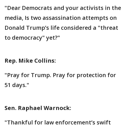
"Dear Democrats and your activists in the
media, Is two assassination attempts on
Donald Trump’s life considered a "threat
to democracy" yet?"
Rep. Mike Collins:
"Pray for Trump. Pray for protection for
51 days."
Sen. Raphael Warnock:
"Thankful for law enforcement’s swift