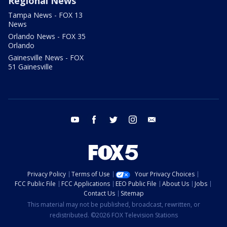
Regional News
Tampa News - FOX 13
News
Orlando News - FOX 35
Orlando
Gainesville News - FOX
51 Gainesville
youtube
facebook
twitter
instagram
email
Privacy Policy
Terms of Use
Your Privacy Choices
FCC Public File
FCC Applications
EEO Public File
About Us
Jobs
Contact Us
Sitemap
This material may not be published, broadcast, rewritten, or
redistributed. ©2026 FOX Television Stations