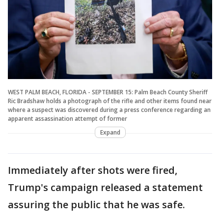
WEST PALM BEACH, FLORIDA - SEPTEMBER 15: Palm Beach County Sheriff
Ric Bradshaw holds a photograph of the rifle and other items found near
where a suspect was discovered during a press conference regarding an
apparent assassination attempt of former
Expand
Immediately after shots were fired,
Trump's campaign released a statement
assuring the public that he was safe.