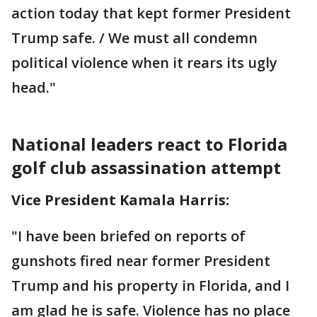
action today that kept former President
Trump safe. / We must all condemn
political violence when it rears its ugly
head."
National leaders react to Florida
golf club assassination attempt
Vice President Kamala Harris:
"I have been briefed on reports of
gunshots fired near former President
Trump and his property in Florida, and I
am glad he is safe. Violence has no place