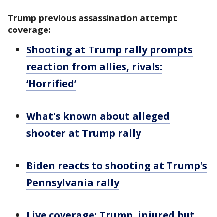
Trump previous assassination attempt
coverage:
Shooting at Trump rally prompts
reaction from allies, rivals:
‘Horrified’
What's known about alleged
shooter at Trump rally
Biden reacts to shooting at Trump's
Pennsylvania rally
Live coverage: Trump, injured but