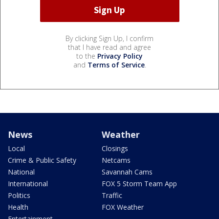
By clicking Sign Up, I confirm
that I have read and agree
to the
Privacy Policy
and
Terms of Service
.
News
Weather
Local
Closings
Crime & Public Safety
Netcams
National
Savannah Cams
International
FOX 5 Storm Team App
Politics
Traffic
Health
FOX Weather
Entertainment