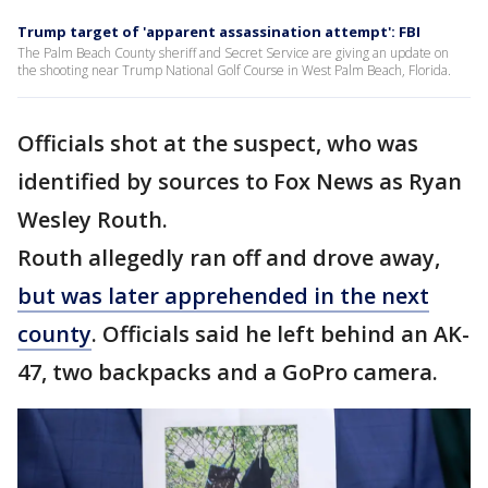
Trump target of 'apparent assassination attempt': FBI
The Palm Beach County sheriff and Secret Service are giving an update on
the shooting near Trump National Golf Course in West Palm Beach, Florida.
Officials shot at the suspect, who was
identified by sources to Fox News as Ryan
Wesley Routh.
Routh allegedly ran off and drove away,
but was later apprehended in the next
county
. Officials said he left behind an AK-
47, two backpacks and a GoPro camera.