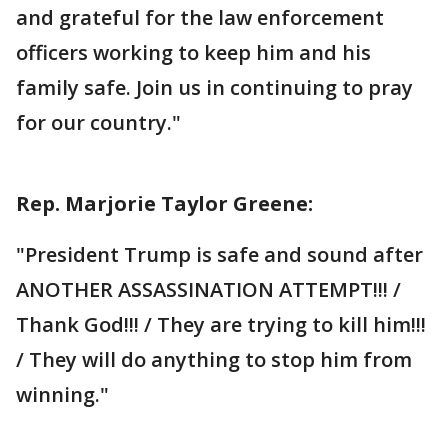
and grateful for the law enforcement
officers working to keep him and his
family safe. Join us in continuing to pray
for our country."
Rep. Marjorie Taylor Greene:
"President Trump is safe and sound after
ANOTHER ASSASSINATION ATTEMPT!!! /
Thank God!!! / They are trying to kill him!!!
/ They will do anything to stop him from
winning."