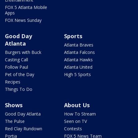
FOX 5 Atlanta Mobile
Apps
FOX News Sunday
Good Day
Sports
Atlanta
Atlanta Braves
Burgers with Buck
Atlanta Falcons
Casting Call
Atlanta Hawks
Follow Paul
Atlanta United
Pet of the Day
High 5 Sports
Recipes
Things To Do
Shows
About Us
Good Day Atlanta
How To Stream
The Pulse
Seen on TV
Red Clay Rundown
Contests
Portia
FOX 5 News Team