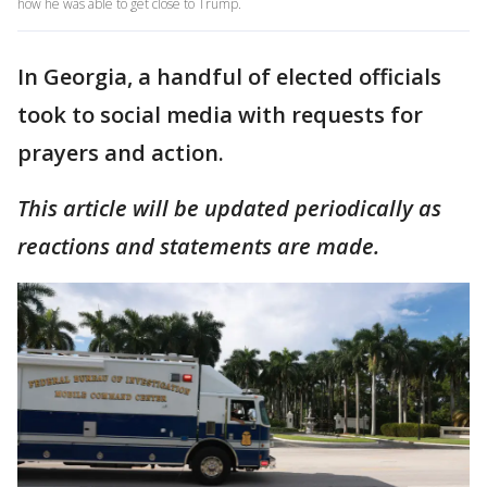
how he was able to get close to Trump.
In Georgia, a handful of elected officials
took to social media with requests for
prayers and action.
This article will be updated periodically as
reactions and statements are made.