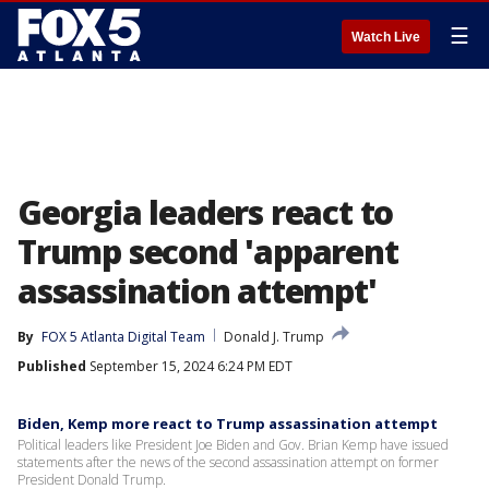
☰
Watch Live
Georgia leaders react to
Trump second 'apparent
assassination attempt'
By
FOX 5 Atlanta Digital Team
Donald J. Trump
Published
September 15, 2024 6:24 PM EDT
Biden, Kemp more react to Trump assassination attempt
Political leaders like President Joe Biden and Gov. Brian Kemp have issued
statements after the news of the second assassination attempt on former
President Donald Trump.