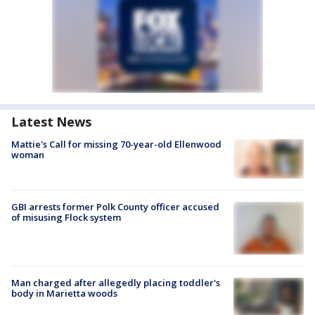
Latest News
Mattie's Call for missing 70-year-old Ellenwood
woman
GBI arrests former Polk County officer accused
of misusing Flock system
Man charged after allegedly placing toddler's
body in Marietta woods