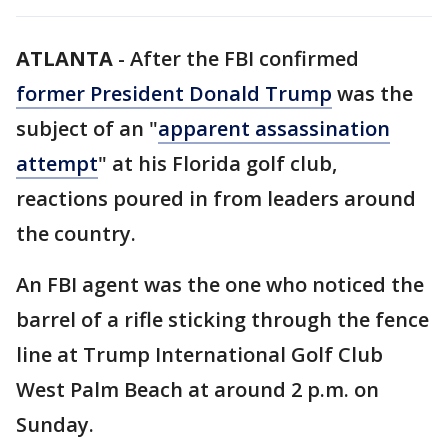
ATLANTA
-
After the FBI confirmed
former President Donald Trump
was the
subject of an "
apparent assassination
attempt
" at his Florida golf club,
reactions poured in from leaders around
the country.
An FBI agent was the one who noticed the
barrel of a rifle sticking through the fence
line at Trump International Golf Club
West Palm Beach at around 2 p.m. on
Sunday.