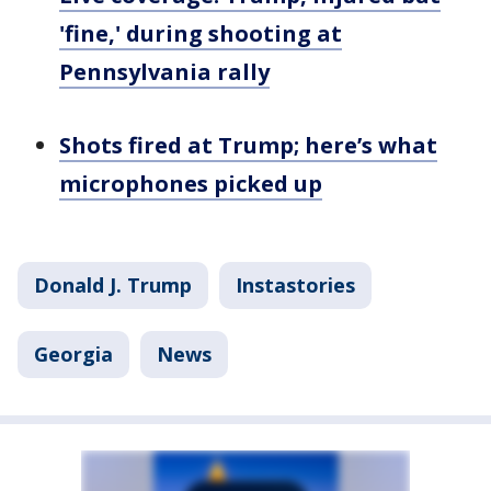
'fine,' during shooting at
Pennsylvania rally
Shots fired at Trump; here’s what
microphones picked up
Donald J. Trump
Instastories
Georgia
News