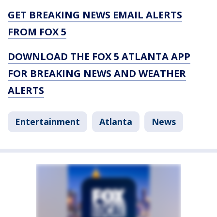
GET BREAKING NEWS EMAIL ALERTS
FROM FOX 5
DOWNLOAD THE FOX 5 ATLANTA APP
FOR BREAKING NEWS AND WEATHER
ALERTS
Entertainment
Atlanta
News