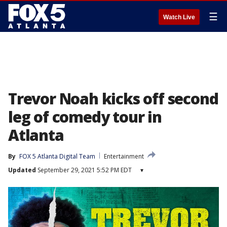
☰
Watch Live
Trevor Noah kicks off second
leg of comedy tour in
Atlanta
By
FOX 5 Atlanta Digital Team
Entertainment
Updated
September 29, 2021 5:52 PM EDT
▾