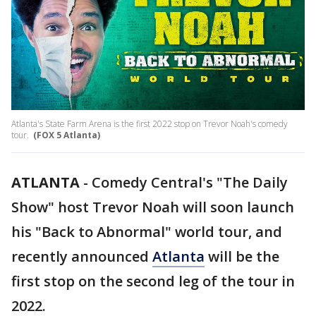
Atlanta's State Farm Arena is the first 2022 stop on Trevor Noah's comedy
tour.
(FOX 5 Atlanta)
ATLANTA
-
Comedy Central's "The Daily
Show" host Trevor Noah will soon launch
his "Back to Abnormal" world tour, and
recently announced
Atlanta
will be the
first stop on the second leg of the tour in
2022.