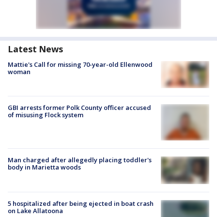
Latest News
Mattie's Call for missing 70-year-old Ellenwood
woman
GBI arrests former Polk County officer accused
of misusing Flock system
Man charged after allegedly placing toddler's
body in Marietta woods
5 hospitalized after being ejected in boat crash
on Lake Allatoona