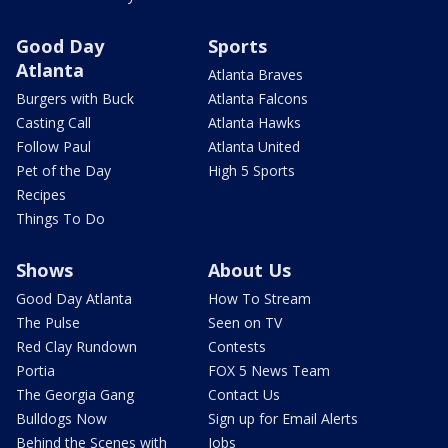
Good Day
Sports
Atlanta
Atlanta Braves
Burgers with Buck
Atlanta Falcons
Casting Call
Atlanta Hawks
Follow Paul
Atlanta United
Pet of the Day
High 5 Sports
Recipes
Things To Do
Shows
About Us
Good Day Atlanta
How To Stream
The Pulse
Seen on TV
Red Clay Rundown
Contests
Portia
FOX 5 News Team
The Georgia Gang
Contact Us
Bulldogs Now
Sign up for Email Alerts
Behind the Scenes with
Jobs