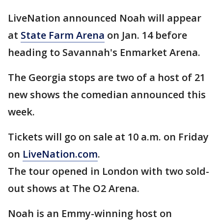
LiveNation announced Noah will appear
at
State Farm Arena
on Jan. 14 before
heading to Savannah's Enmarket Arena.
The Georgia stops are two of a host of 21
new shows the comedian announced this
week.
Tickets will go on sale at 10 a.m. on Friday
on
LiveNation.com
.
The tour opened in London with two sold-
out shows at The O2 Arena.
Noah is an Emmy-winning host on