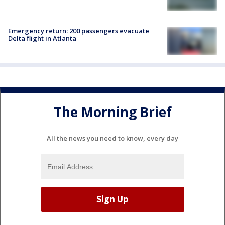
Emergency return: 200 passengers evacuate
Delta flight in Atlanta
The Morning Brief
All the news you need to know, every day