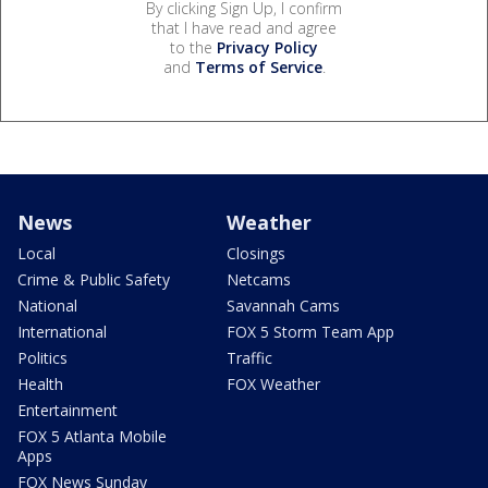
By clicking Sign Up, I confirm
that I have read and agree
to the
Privacy Policy
and
Terms of Service
.
News
Weather
Local
Closings
Crime & Public Safety
Netcams
National
Savannah Cams
International
FOX 5 Storm Team App
Politics
Traffic
Health
FOX Weather
Entertainment
FOX 5 Atlanta Mobile
Apps
FOX News Sunday