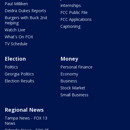
Paul Milliken
Internships
Deidra Dukes Reports
FCC Public File
Burgers with Buck 2nd
FCC Applications
Helping
Captioning
Watch Live
What's On FOX
TV Schedule
Election
Money
Politics
Personal Finance
Georgia Politics
Economy
Election Results
Business
Stock Market
Small Business
Regional News
Tampa News - FOX 13
News