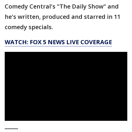
Comedy Central's "The Daily Show" and
he's written, produced and starred in 11
comedy specials.
WATCH: FOX 5 NEWS LIVE COVERAGE
_____