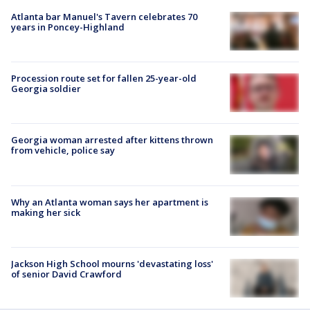
Atlanta bar Manuel's Tavern celebrates 70
years in Poncey-Highland
Procession route set for fallen 25-year-old
Georgia soldier
Georgia woman arrested after kittens thrown
from vehicle, police say
Why an Atlanta woman says her apartment is
making her sick
Jackson High School mourns 'devastating loss'
of senior David Crawford