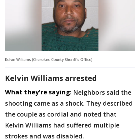
Kelvin Williams (Cherokee County Sheriff's Office)
Kelvin Williams arrested
What they're saying:
Neighbors said the
shooting came as a shock. They described
the couple as cordial and noted that
Kelvin Williams had suffered multiple
strokes and was disabled.