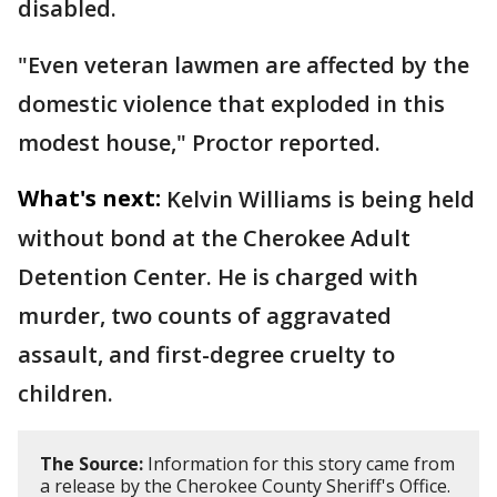
disabled.
"Even veteran lawmen are affected by the
domestic violence that exploded in this
modest house," Proctor reported.
What's next:
Kelvin Williams is being held
without bond at the Cherokee Adult
Detention Center. He is charged with
murder, two counts of aggravated
assault, and first-degree cruelty to
children.
The Source:
Information for this story came from
a release by the Cherokee County Sheriff's Office.