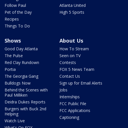
Follow Paul
Atlanta United
Pet of the Day
High 5 Sports
Recipes
Things To Do
Shows
About Us
Good Day Atlanta
How To Stream
The Pulse
Seen on TV
Red Clay Rundown
Contests
Portia
FOX 5 News Team
The Georgia Gang
Contact Us
Bulldogs Now
Sign up for Email Alerts
Behind the Scenes with
Jobs
Paul Milliken
Internships
Deidra Dukes Reports
FCC Public File
Burgers with Buck 2nd
FCC Applications
Helping
Captioning
Watch Live
What's On FOX