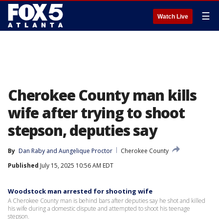
☰
Watch Live
Cherokee County man kills
wife after trying to shoot
stepson, deputies say
By
Dan Raby
 and 
Aungelique Proctor
Cherokee County
Published
July 15, 2025 10:56 AM EDT
Woodstock man arrested for shooting wife
A Cherokee County man is behind bars after deputies say he shot and killed
his wife during a domestic dispute and attempted to shoot his teenage
stepson.