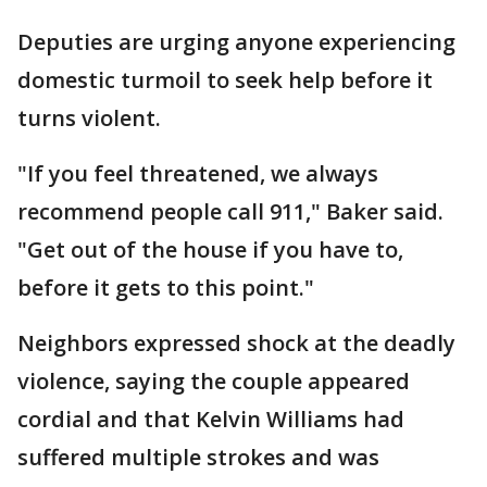
Deputies are urging anyone experiencing
domestic turmoil to seek help before it
turns violent.
"If you feel threatened, we always
recommend people call 911," Baker said.
"Get out of the house if you have to,
before it gets to this point."
Neighbors expressed shock at the deadly
violence, saying the couple appeared
cordial and that Kelvin Williams had
suffered multiple strokes and was