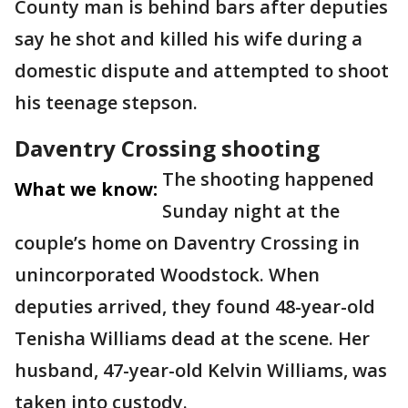
County man is behind bars after deputies
say he shot and killed his wife during a
domestic dispute and attempted to shoot
his teenage stepson.
Daventry Crossing shooting
The shooting happened
What we know:
Sunday night at the
couple’s home on Daventry Crossing in
unincorporated Woodstock. When
deputies arrived, they found 48-year-old
Tenisha Williams dead at the scene. Her
husband, 47-year-old Kelvin Williams, was
taken into custody.