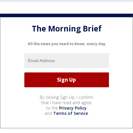
The Morning Brief
All the news you need to know, every day
By clicking Sign Up, I confirm
that I have read and agree
to the
Privacy Policy
and
Terms of Service
.