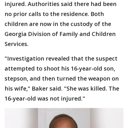
injured. Authorities said there had been
no prior calls to the residence. Both
children are now in the custody of the
Georgia Division of Family and Children
Services.
"Investigation revealed that the suspect
attempted to shoot his 16-year-old son,
stepson, and then turned the weapon on
his wife," Baker said. "She was killed. The
16-year-old was not injured."