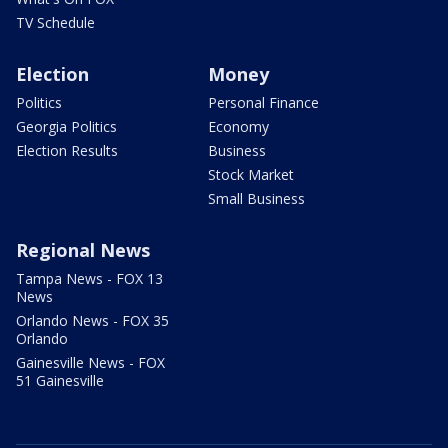
TV Schedule
Election
Money
Politics
Personal Finance
Georgia Politics
Economy
Election Results
Business
Stock Market
Small Business
Regional News
Tampa News - FOX 13
News
Orlando News - FOX 35
Orlando
Gainesville News - FOX
51 Gainesville