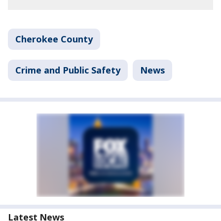
Cherokee County
Crime and Public Safety
News
Latest News