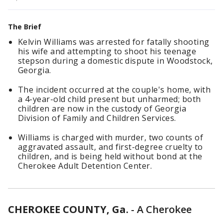
The Brief
Kelvin Williams was arrested for fatally shooting
his wife and attempting to shoot his teenage
stepson during a domestic dispute in Woodstock,
Georgia.
The incident occurred at the couple's home, with
a 4-year-old child present but unharmed; both
children are now in the custody of Georgia
Division of Family and Children Services.
Williams is charged with murder, two counts of
aggravated assault, and first-degree cruelty to
children, and is being held without bond at the
Cherokee Adult Detention Center.
CHEROKEE COUNTY, Ga.
-
A Cherokee