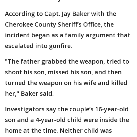
According to Capt. Jay Baker with the
Cherokee County Sheriff’s Office, the
incident began as a family argument that
escalated into gunfire.
"The father grabbed the weapon, tried to
shoot his son, missed his son, and then
turned the weapon on his wife and killed
her," Baker said.
Investigators say the couple’s 16-year-old
son and a 4-year-old child were inside the
home at the time. Neither child was