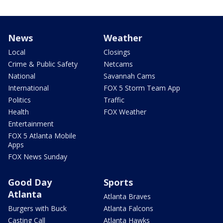
News
Weather
Local
Closings
Crime & Public Safety
Netcams
National
Savannah Cams
International
FOX 5 Storm Team App
Politics
Traffic
Health
FOX Weather
Entertainment
FOX 5 Atlanta Mobile
Apps
FOX News Sunday
Good Day
Sports
Atlanta
Atlanta Braves
Burgers with Buck
Atlanta Falcons
Casting Call
Atlanta Hawks