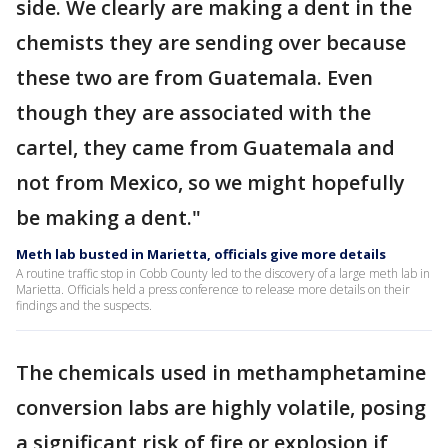
side. We clearly are making a dent in the
chemists they are sending over because
these two are from Guatemala. Even
though they are associated with the
cartel, they came from Guatemala and
not from Mexico, so we might hopefully
be making a dent."
Meth lab busted in Marietta, officials give more details
A routine traffic stop in Cobb County led to the discovery of a large meth lab in
Marietta. Officials held a press conference to release more details on their
findings and the suspects.
The chemicals used in methamphetamine
conversion labs are highly volatile, posing
a significant risk of fire or explosion if