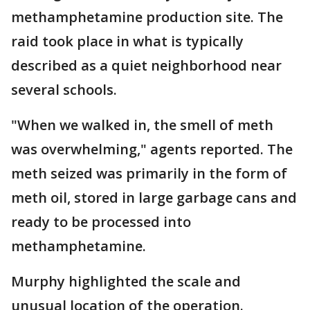
methamphetamine production site. The
raid took place in what is typically
described as a quiet neighborhood near
several schools.
"When we walked in, the smell of meth
was overwhelming," agents reported. The
meth seized was primarily in the form of
meth oil, stored in large garbage cans and
ready to be processed into
methamphetamine.
Murphy highlighted the scale and
unusual location of the operation.