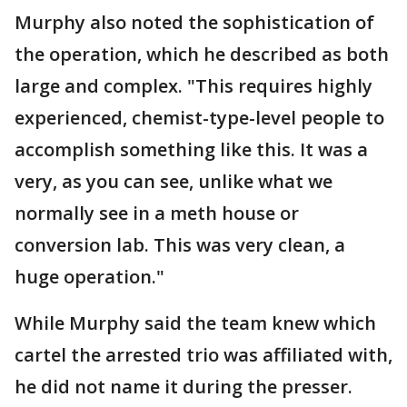
Murphy also noted the sophistication of
the operation, which he described as both
large and complex. "This requires highly
experienced, chemist-type-level people to
accomplish something like this. It was a
very, as you can see, unlike what we
normally see in a meth house or
conversion lab. This was very clean, a
huge operation."
While Murphy said the team knew which
cartel the arrested trio was affiliated with,
he did not name it during the presser.