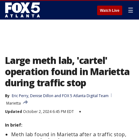
☰
Watch Live
Large meth lab, 'cartel'
operation found in Marietta
during traffic stop
By
Eric Perry
, 
Denise Dillon
 and 
FOX 5 Atlanta Digital Team
Marietta
Updated
October 2, 2024 6:45 PM EDT
▾
In brief:
Meth lab found in Marietta after a traffic stop,