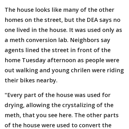
The house looks like many of the other
homes on the street, but the DEA says no
one lived in the house. It was used only as
a meth conversion lab. Neighbors say
agents lined the street in front of the
home Tuesday afternoon as people were
out walking and young chrilen were riding
their bikes nearby.
"Every part of the house was used for
drying, allowing the crystalizing of the
meth, that you see here. The other parts
of the house were used to convert the