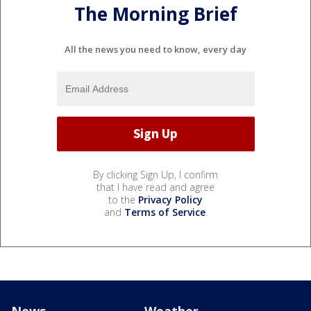
The Morning Brief
All the news you need to know, every day
By clicking Sign Up, I confirm
that I have read and agree
to the
Privacy Policy
and
Terms of Service
.
News
Weather