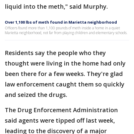
liquid into the meth," said Murphy.
Over 1,100 lbs of meth found in Marietta neighborhood
Officers found more than 1,100 pounds of meth inside a home in a quiet
Marietta neighborhood, not far from playing children and elementary schools.
Residents say the people who they
thought were living in the home had only
been there for a few weeks. They're glad
law enforcement caught them so quickly
and seized the drugs.
The Drug Enforcement Administration
said agents were tipped off last week,
leading to the discovery of a major