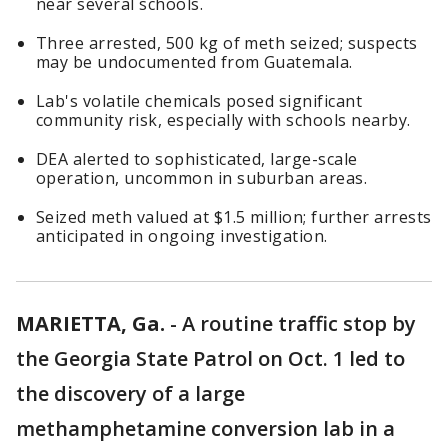
near several schools.
Three arrested, 500 kg of meth seized; suspects
may be undocumented from Guatemala.
Lab's volatile chemicals posed significant
community risk, especially with schools nearby.
DEA alerted to sophisticated, large-scale
operation, uncommon in suburban areas.
Seized meth valued at $1.5 million; further arrests
anticipated in ongoing investigation.
MARIETTA, Ga.
-
A routine traffic stop by
the Georgia State Patrol on Oct. 1 led to
the discovery of a large
methamphetamine conversion lab in a