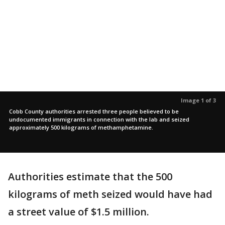
Image 1 of 3
Cobb County authorities arrested three people believed to be
undocumented immigrants in connection with the lab and seized
approximately 500 kilograms of methamphetamine.
Authorities estimate that the 500
kilograms of meth seized would have had
a street value of $1.5 million.