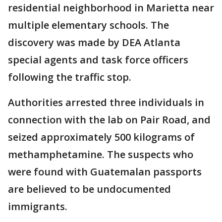
residential neighborhood in Marietta near
multiple elementary schools. The
discovery was made by DEA Atlanta
special agents and task force officers
following the traffic stop.
Authorities arrested three individuals in
connection with the lab on Pair Road, and
seized approximately 500 kilograms of
methamphetamine. The suspects who
were found with Guatemalan passports
are believed to be undocumented
immigrants.