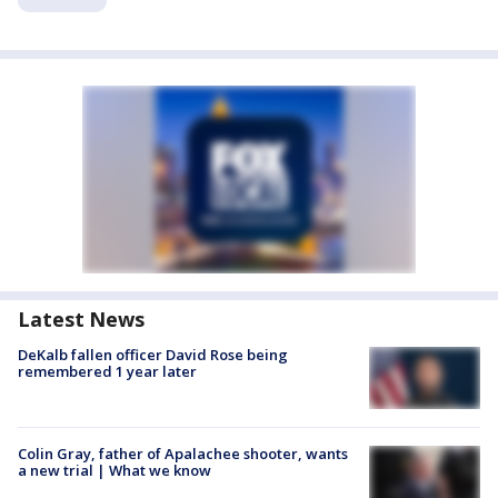
Latest News
DeKalb fallen officer David Rose being
remembered 1 year later
Colin Gray, father of Apalachee shooter, wants
a new trial | What we know