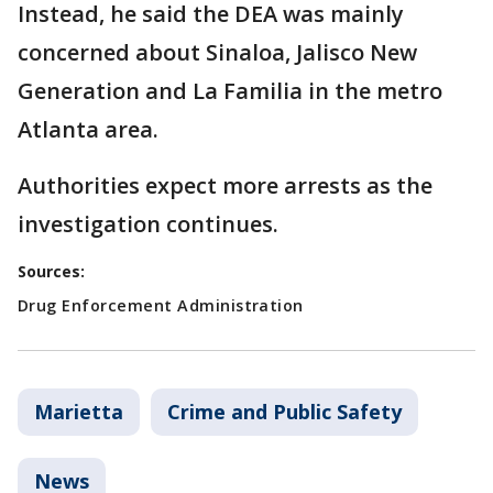
Instead, he said the DEA was mainly
concerned about Sinaloa, Jalisco New
Generation and La Familia in the metro
Atlanta area.
Authorities expect more arrests as the
investigation continues.
Sources:
Drug Enforcement Administration
Marietta
Crime and Public Safety
News