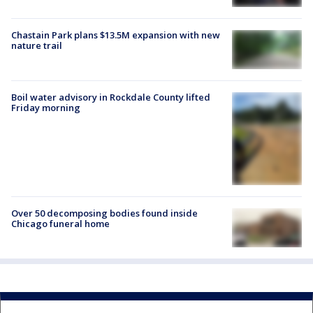
Chastain Park plans $13.5M expansion with new
nature trail
Boil water advisory in Rockdale County lifted
Friday morning
Over 50 decomposing bodies found inside
Chicago funeral home