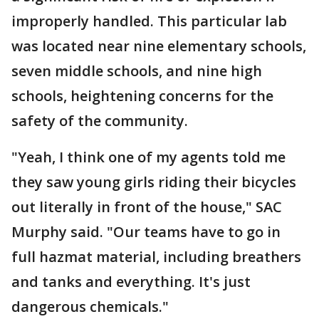
improperly handled. This particular lab
was located near nine elementary schools,
seven middle schools, and nine high
schools, heightening concerns for the
safety of the community.
"Yeah, I think one of my agents told me
they saw young girls riding their bicycles
out literally in front of the house," SAC
Murphy said. "Our teams have to go in
full hazmat material, including breathers
and tanks and everything. It's just
dangerous chemicals."