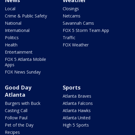
Local
Closings
Crime & Public Safety
Netcams
National
Savannah Cams
International
FOX 5 Storm Team App
Politics
Traffic
Health
FOX Weather
Entertainment
FOX 5 Atlanta Mobile
Apps
FOX News Sunday
Good Day
Sports
Atlanta
Atlanta Braves
Burgers with Buck
Atlanta Falcons
Casting Call
Atlanta Hawks
Follow Paul
Atlanta United
Pet of the Day
High 5 Sports
Recipes