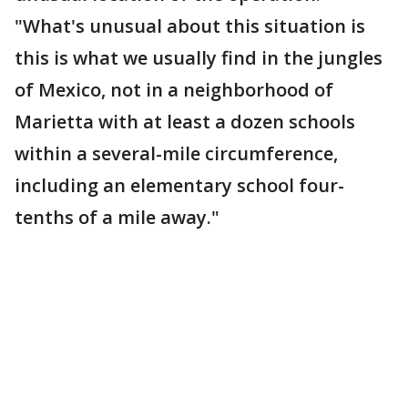
"What's unusual about this situation is
this is what we usually find in the jungles
of Mexico, not in a neighborhood of
Marietta with at least a dozen schools
within a several-mile circumference,
including an elementary school four-
tenths of a mile away."