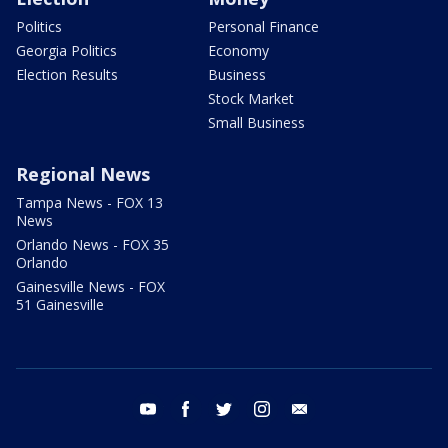
Politics
Personal Finance
Georgia Politics
Economy
Election Results
Business
Stock Market
Small Business
Regional News
Tampa News - FOX 13
News
Orlando News - FOX 35
Orlando
Gainesville News - FOX
51 Gainesville
youtube
facebook
twitter
instagram
email