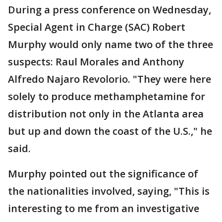
During a press conference on Wednesday,
Special Agent in Charge (SAC) Robert
Murphy would only name two of the three
suspects: Raul Morales and Anthony
Alfredo Najaro Revolorio. "They were here
solely to produce methamphetamine for
distribution not only in the Atlanta area
but up and down the coast of the U.S.," he
said.
Murphy pointed out the significance of
the nationalities involved, saying, "This is
interesting to me from an investigative