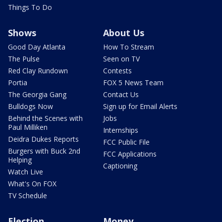
Things To Do
Shows
About Us
Good Day Atlanta
How To Stream
The Pulse
Seen on TV
Red Clay Rundown
Contests
Portia
FOX 5 News Team
The Georgia Gang
Contact Us
Bulldogs Now
Sign up for Email Alerts
Behind the Scenes with
Jobs
Paul Milliken
Internships
Deidra Dukes Reports
FCC Public File
Burgers with Buck 2nd
FCC Applications
Helping
Captioning
Watch Live
What's On FOX
TV Schedule
Election
Money