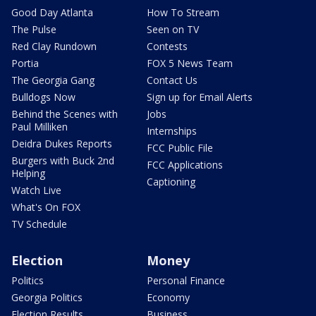
Good Day Atlanta
How To Stream
The Pulse
Seen on TV
Red Clay Rundown
Contests
Portia
FOX 5 News Team
The Georgia Gang
Contact Us
Bulldogs Now
Sign up for Email Alerts
Behind the Scenes with
Jobs
Paul Milliken
Internships
Deidra Dukes Reports
FCC Public File
Burgers with Buck 2nd
FCC Applications
Helping
Captioning
Watch Live
What's On FOX
TV Schedule
Election
Money
Politics
Personal Finance
Georgia Politics
Economy
Election Results
Business