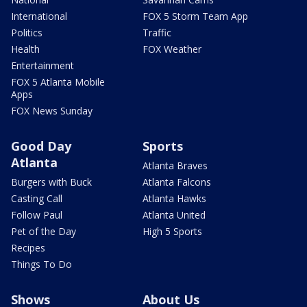
International
FOX 5 Storm Team App
Politics
Traffic
Health
FOX Weather
Entertainment
FOX 5 Atlanta Mobile
Apps
FOX News Sunday
Good Day
Sports
Atlanta
Atlanta Braves
Burgers with Buck
Atlanta Falcons
Casting Call
Atlanta Hawks
Follow Paul
Atlanta United
Pet of the Day
High 5 Sports
Recipes
Things To Do
Shows
About Us