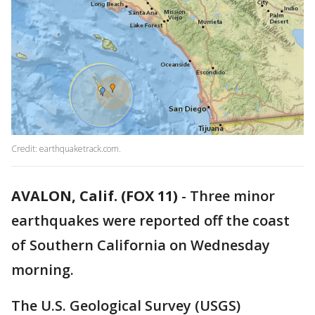
Credit: earthquaketrack.com.
AVALON, Calif. (FOX 11)
-
Three minor
earthquakes were reported off the coast
of Southern California on Wednesday
morning.
The U.S. Geological Survey (USGS)