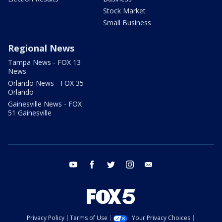
Stock Market
Small Business
Regional News
Tampa News - FOX 13
News
Orlando News - FOX 35
Orlando
Gainesville News - FOX
51 Gainesville
youtube
facebook
twitter
instagram
email
Privacy Policy
Terms of Use
Your Privacy Choices