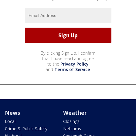
By clicking Sign Up, I confirm
that I have read and agree
to the
Privacy Policy
and
Terms of Service
.
News
Weather
Local
Closings
Crime & Public Safety
Netcams
National
Savannah Cams