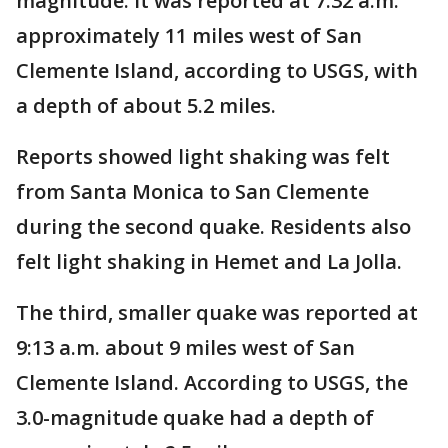
magnitude. It was reported at 7:32 a.m.
approximately 11 miles west of San
Clemente Island, according to USGS, with
a depth of about 5.2 miles.
Reports showed light shaking was felt
from Santa Monica to San Clemente
during the second quake. Residents also
felt light shaking in Hemet and La Jolla.
The third, smaller quake was reported at
9:13 a.m. about 9 miles west of San
Clemente Island. According to USGS, the
3.0-magnitude quake had a depth of