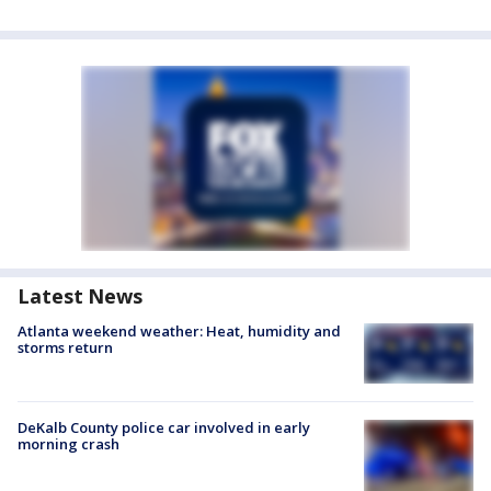
Latest News
Atlanta weekend weather: Heat, humidity and
storms return
DeKalb County police car involved in early
morning crash