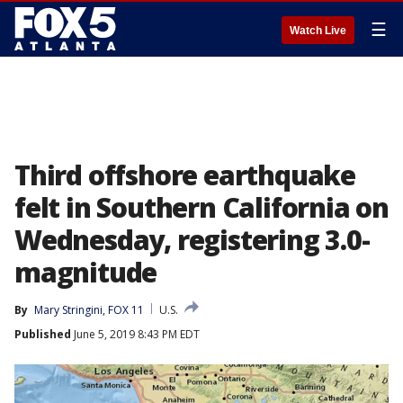
☰
Watch Live
Third offshore earthquake
felt in Southern California on
Wednesday, registering 3.0-
magnitude
By
Mary Stringini, FOX 11
U.S.
Published
June 5, 2019 8:43 PM EDT