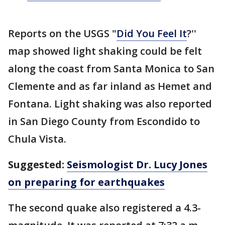
Reports on the USGS "
Did You Feel It
?''
map showed light shaking could be felt
along the coast from Santa Monica to San
Clemente and as far inland as Hemet and
Fontana. Light shaking was also reported
in San Diego County from Escondido to
Chula Vista.
Suggested:
Seismologist Dr. Lucy Jones
on preparing for earthquakes
The second quake also registered a 4.3-