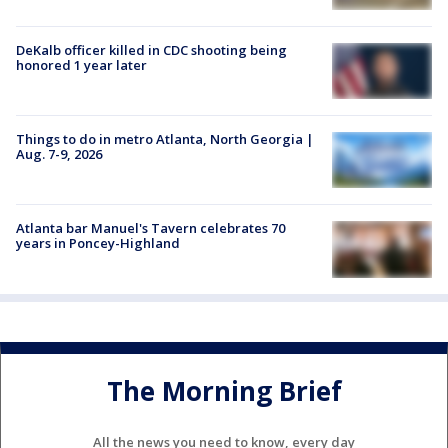
DeKalb officer killed in CDC shooting being
honored 1 year later
Things to do in metro Atlanta, North Georgia |
Aug. 7-9, 2026
Atlanta bar Manuel's Tavern celebrates 70
years in Poncey-Highland
The Morning Brief
All the news you need to know, every day