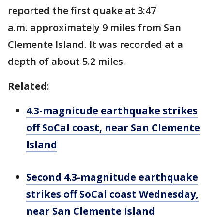
reported the first quake at 3:47
a.m. approximately 9 miles from San
Clemente Island. It was recorded at a
depth of about 5.2 miles.
Related
:
4.3-magnitude earthquake strikes
off SoCal coast, near San Clemente
Island
Second 4.3-magnitude earthquake
strikes off SoCal coast Wednesday,
near San Clemente Island