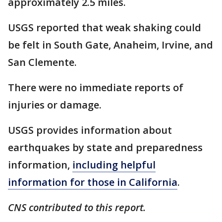
approximately 2.5 miles.
USGS reported that weak shaking could
be felt in South Gate, Anaheim, Irvine, and
San Clemente.
There were no immediate reports of
injuries or damage.
USGS provides information about
earthquakes by state and preparedness
information,
including helpful
information for those in California
.
CNS contributed to this report.