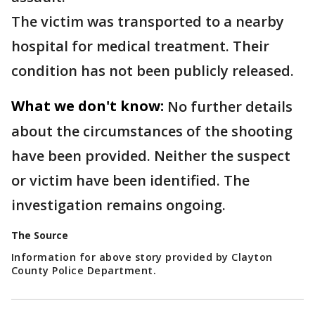
The victim was transported to a nearby
hospital for medical treatment. Their
condition has not been publicly released.
What we don't know:
No further details
about the circumstances of the shooting
have been provided. Neither the suspect
or victim have been identified. The
investigation remains ongoing.
The Source
Information for above story provided by Clayton
County Police Department.