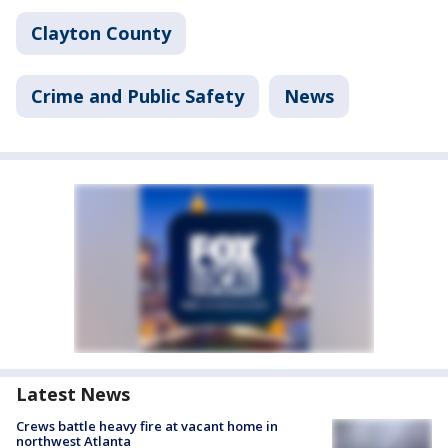
Clayton County
Crime and Public Safety
News
Latest News
Crews battle heavy fire at vacant home in
northwest Atlanta