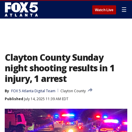
☰
Watch Live
Clayton County Sunday
night shooting results in 1
injury, 1 arrest
By
FOX 5 Atlanta Digital Team
Clayton County
Published
July 14, 2025 11:39 AM EDT