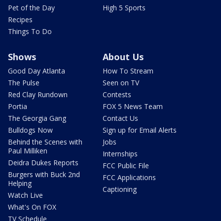
Pet of the Day
High 5 Sports
Recipes
Things To Do
Shows
About Us
Good Day Atlanta
How To Stream
The Pulse
Seen on TV
Red Clay Rundown
Contests
Portia
FOX 5 News Team
The Georgia Gang
Contact Us
Bulldogs Now
Sign up for Email Alerts
Behind the Scenes with
Jobs
Paul Milliken
Internships
Deidra Dukes Reports
FCC Public File
Burgers with Buck 2nd
FCC Applications
Helping
Captioning
Watch Live
What's On FOX
TV Schedule