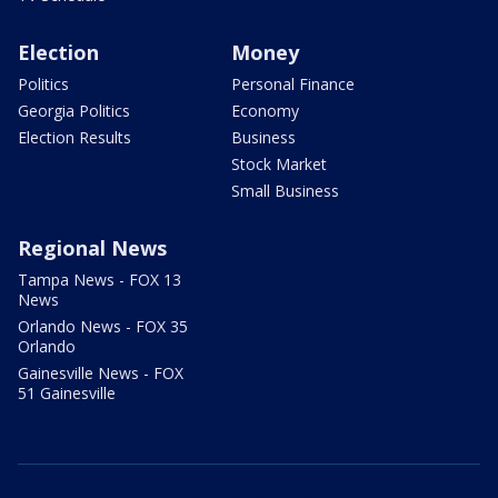
Election
Money
Politics
Personal Finance
Georgia Politics
Economy
Election Results
Business
Stock Market
Small Business
Regional News
Tampa News - FOX 13
News
Orlando News - FOX 35
Orlando
Gainesville News - FOX
51 Gainesville