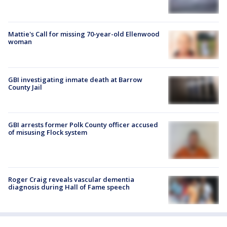
Mattie's Call for missing 70-year-old Ellenwood
woman
GBI investigating inmate death at Barrow
County Jail
GBI arrests former Polk County officer accused
of misusing Flock system
Roger Craig reveals vascular dementia
diagnosis during Hall of Fame speech