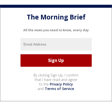
The Morning Brief
All the news you need to know, every day
By clicking Sign Up, I confirm
that I have read and agree
to the
Privacy Policy
and
Terms of Service
.