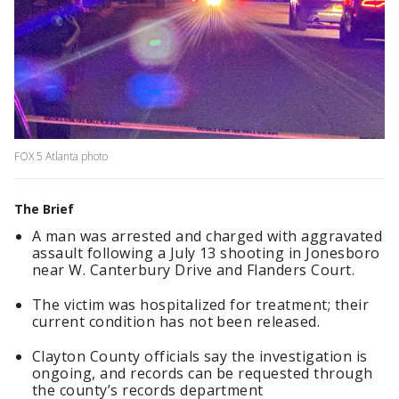
FOX 5 Atlanta photo
The Brief
A man was arrested and charged with aggravated
assault following a July 13 shooting in Jonesboro
near W. Canterbury Drive and Flanders Court.
The victim was hospitalized for treatment; their
current condition has not been released.
Clayton County officials say the investigation is
ongoing, and records can be requested through
the county’s records department