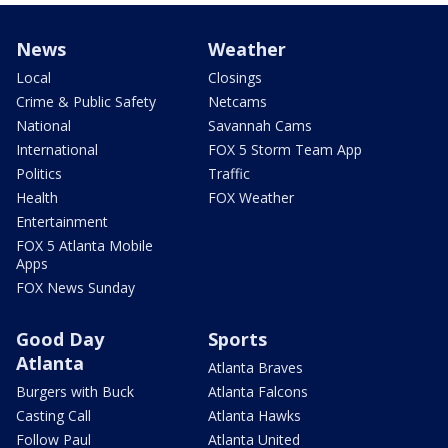
News
Weather
Local
Closings
Crime & Public Safety
Netcams
National
Savannah Cams
International
FOX 5 Storm Team App
Politics
Traffic
Health
FOX Weather
Entertainment
FOX 5 Atlanta Mobile
Apps
FOX News Sunday
Good Day
Sports
Atlanta
Atlanta Braves
Burgers with Buck
Atlanta Falcons
Casting Call
Atlanta Hawks
Follow Paul
Atlanta United