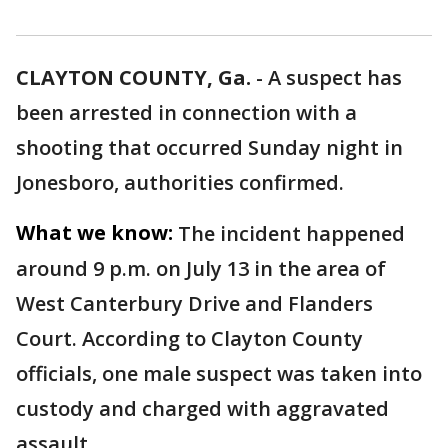
CLAYTON COUNTY, Ga.
-
A suspect has
been arrested in connection with a
shooting that occurred Sunday night in
Jonesboro, authorities confirmed.
What we know:
The incident happened
around 9 p.m. on July 13 in the area of
West Canterbury Drive and Flanders
Court. According to Clayton County
officials, one male suspect was taken into
custody and charged with aggravated
assault.