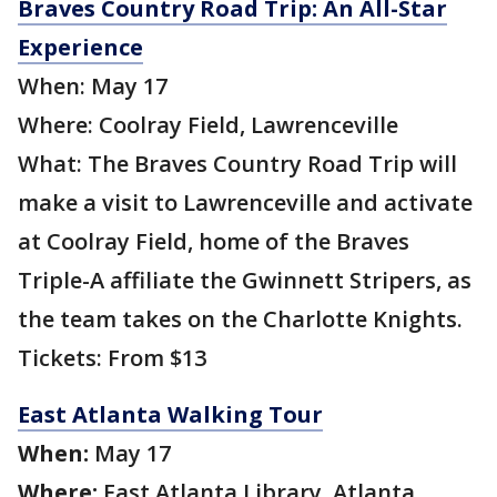
Braves Country Road Trip: An All-Star
Experience
When: May 17
Where: Coolray Field, Lawrenceville
What: The Braves Country Road Trip will
make a visit to Lawrenceville and activate
at Coolray Field, home of the Braves
Triple-A affiliate the Gwinnett Stripers, as
the team takes on the Charlotte Knights.
Tickets: From $13
East Atlanta Walking Tour
When:
May 17
Where:
East Atlanta Library, Atlanta