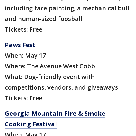
including face painting, a mechanical bull
and human-sized foosball.
Tickets: Free
Paws Fest
When: May 17
Where: The Avenue West Cobb
What: Dog-friendly event with
competitions, vendors, and giveaways
Tickets: Free
Georgia Mountain Fire & Smoke
Cooking Festival
When: May 17