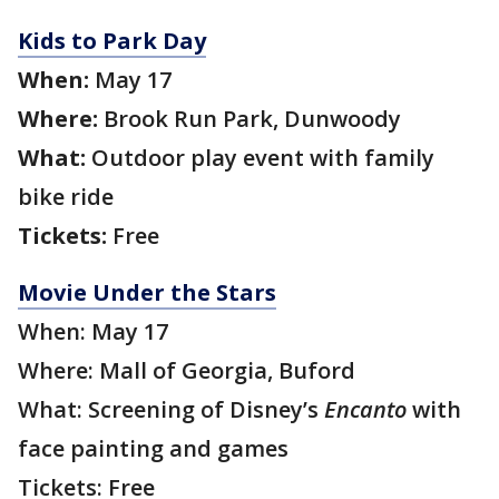
Kids to Park Day
When:
May 17
Where:
Brook Run Park, Dunwoody
What:
Outdoor play event with family
bike ride
Tickets:
Free
Movie Under the Stars
When: May 17
Where: Mall of Georgia, Buford
What: Screening of Disney’s
Encanto
with
face painting and games
Tickets: Free