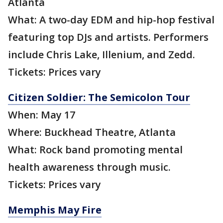
Atlanta
What: A two-day EDM and hip-hop festival
featuring top DJs and artists. Performers
include Chris Lake, Illenium, and Zedd.
Tickets: Prices vary
Citizen Soldier: The Semicolon Tour
When: May 17
Where: Buckhead Theatre, Atlanta
What: Rock band promoting mental
health awareness through music.
Tickets: Prices vary
Memphis May Fire