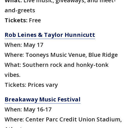
What:
Live music, giveaways, and meet-
and-greets
Tickets:
Free
Rob Leines & Taylor Hunnicutt
When: May 17
Where: Tooneys Music Venue, Blue Ridge
What: Southern rock and honky-tonk
vibes.
Tickets: Prices vary
Breakaway Music Festival
When: May 16-17
Where: Center Parc Credit Union Stadium,