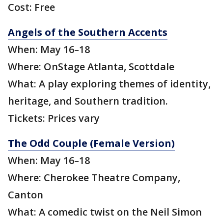
Cost: Free
Angels of the Southern Accents
When: May 16–18
Where: OnStage Atlanta, Scottdale
What: A play exploring themes of identity,
heritage, and Southern tradition.
Tickets: Prices vary
The Odd Couple (Female Version)
When: May 16–18
Where: Cherokee Theatre Company,
Canton
What: A comedic twist on the Neil Simon