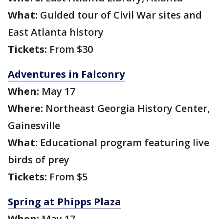
What:
Guided tour of Civil War sites and
East Atlanta history
Tickets:
From $30
Adventures in Falconry
When:
May 17
Where:
Northeast Georgia History Center,
Gainesville
What:
Educational program featuring live
birds of prey
Tickets:
From $5
Spring at Phipps Plaza
When:
May 17