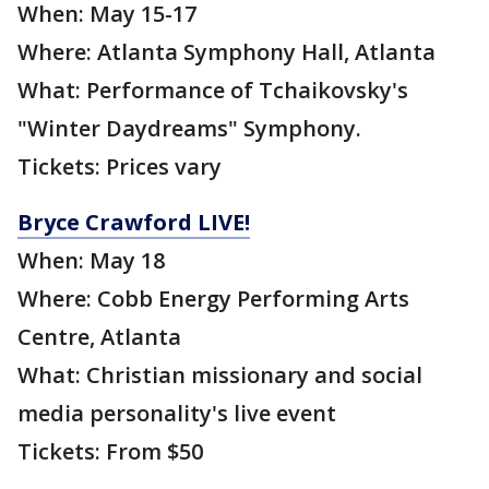
When: May 15-17
Where: Atlanta Symphony Hall, Atlanta
What: Performance of Tchaikovsky's
"Winter Daydreams" Symphony.
Tickets: Prices vary
Bryce Crawford LIVE!
When: May 18
Where: Cobb Energy Performing Arts
Centre, Atlanta
What: Christian missionary and social
media personality's live event
Tickets: From $50