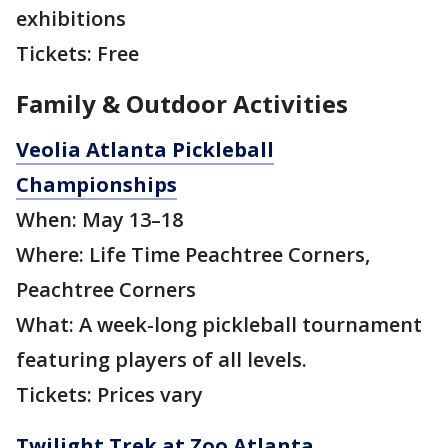
exhibitions
Tickets: Free
Family & Outdoor Activities
Veolia Atlanta Pickleball
Championships
When: May 13–18
Where: Life Time Peachtree Corners,
Peachtree Corners
What: A week-long pickleball tournament
featuring players of all levels.
Tickets: Prices vary
Twilight Trek at Zoo Atlanta