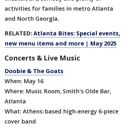
activities for families in metro Atlanta
and North Georgia.
RELATED:
Atlanta Bites: Special events,
new menu items and more | May 2025
Concerts & Live Music
Doobie & The Goats
When: May 16
Where: Music Room, Smith's Olde Bar,
Atlanta
What: Athens-based high-energy 6-piece
cover band