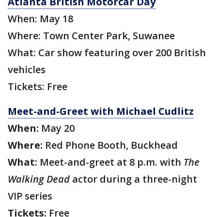
Atlanta British Motorcar Day
When: May 18
Where: Town Center Park, Suwanee
What: Car show featuring over 200 British
vehicles
Tickets: Free
Meet-and-Greet with Michael Cudlitz
When:
May 20
Where:
Red Phone Booth, Buckhead
What:
Meet-and-greet at 8 p.m. with
The
Walking Dead
actor during a three-night
VIP series
Tickets:
Free