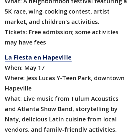
What: A neighborhood festival featuring a
5K race, wing-cooking contest, artist
market, and children's activities.
Tickets: Free admission; some activities
may have fees
La Fiesta en Hapeville
When: May 17
Where: Jess Lucas Y-Teen Park, downtown
Hapeville
What: Live music from Tulum Acoustics
and Atlanta Show Band, storytelling by
Naty, delicious Latin cuisine from local
vendors, and family-friendly activities,