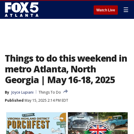
☰
Watch Live
Things to do this weekend in
metro Atlanta, North
Georgia | May 16-18, 2025
By
Joyce Lupiani
Things To Do
Published
May 15, 2025 2:14 PM EDT