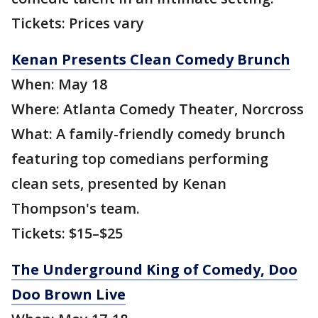
Tickets: Prices vary
Kenan Presents Clean Comedy Brunch
When: May 18
Where: Atlanta Comedy Theater, Norcross
What: A family-friendly comedy brunch
featuring top comedians performing
clean sets, presented by Kenan
Thompson's team.
Tickets: $15–$25
The Underground King of Comedy, Doo
Doo Brown Live