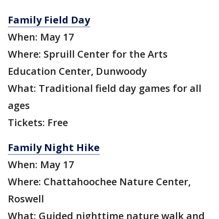
Family Field Day
When: May 17
Where: Spruill Center for the Arts
Education Center, Dunwoody
What: Traditional field day games for all
ages
Tickets: Free
Family Night Hike
When: May 17
Where: Chattahoochee Nature Center,
Roswell
What: Guided nighttime nature walk and