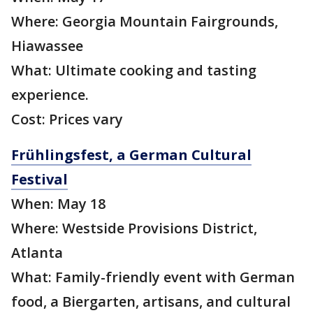
Where: Georgia Mountain Fairgrounds,
Hiawassee
What: Ultimate cooking and tasting
experience.
Cost: Prices vary
Frühlingsfest, a German Cultural
Festival
When: May 18
Where: Westside Provisions District,
Atlanta
What: Family-friendly event with German
food, a Biergarten, artisans, and cultural