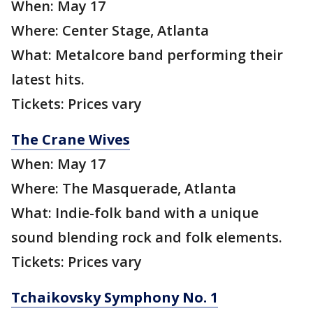
When: May 17
Where: Center Stage, Atlanta
What: Metalcore band performing their
latest hits.
Tickets: Prices vary
The Crane Wives
When: May 17
Where: The Masquerade, Atlanta
What: Indie-folk band with a unique
sound blending rock and folk elements.
Tickets: Prices vary
Tchaikovsky Symphony No. 1