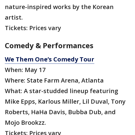
nature-inspired works by the Korean
artist.
Tickets: Prices vary
Comedy & Performances
We Them One’s Comedy Tour
When: May 17
Where: State Farm Arena, Atlanta
What: A star-studded lineup featuring
Mike Epps, Karlous Miller, Lil Duval, Tony
Roberts, HaHa Davis, Bubba Dub, and
Mojo Brookzz.
Tickets: Prices vary