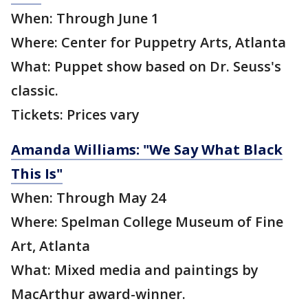
When: Through June 1
Where: Center for Puppetry Arts, Atlanta
What: Puppet show based on Dr. Seuss's
classic.
Tickets: Prices vary
Amanda Williams: "We Say What Black
This Is"
When: Through May 24
Where: Spelman College Museum of Fine
Art, Atlanta
What: Mixed media and paintings by
MacArthur award-winner.