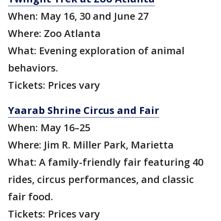
When: May 16, 30 and June 27
Where: Zoo Atlanta
What: Evening exploration of animal
behaviors.
Tickets: Prices vary
Yaarab Shrine Circus and Fair
When: May 16–25
Where: Jim R. Miller Park, Marietta
What: A family-friendly fair featuring 40
rides, circus performances, and classic
fair food.
Tickets: Prices vary