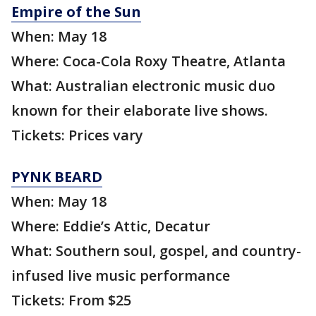
Empire of the Sun
When: May 18
Where: Coca-Cola Roxy Theatre, Atlanta
What: Australian electronic music duo
known for their elaborate live shows.
Tickets: Prices vary
PYNK BEARD
When: May 18
Where: Eddie’s Attic, Decatur
What: Southern soul, gospel, and country-
infused live music performance
Tickets: From $25