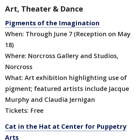
Art, Theater & Dance
Pigments of the Imagination
When: Through June 7 (Reception on May
18)
Where: Norcross Gallery and Studios,
Norcross
What: Art exhibition highlighting use of
pigment; featured artists include Jacque
Murphy and Claudia Jernigan
Tickets: Free
Cat in the Hat at Center for Puppetry
Arts