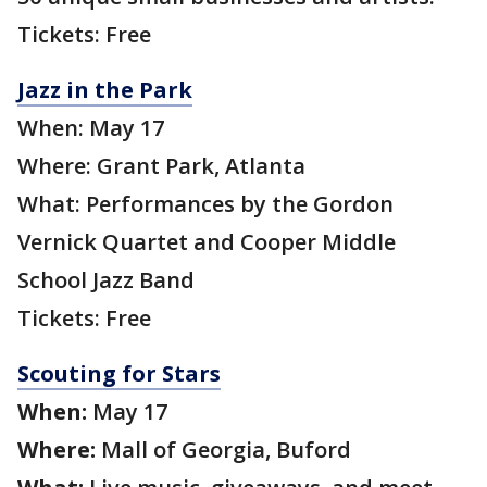
Tickets: Free
Jazz in the Park
When: May 17
Where: Grant Park, Atlanta
What: Performances by the Gordon
Vernick Quartet and Cooper Middle
School Jazz Band
Tickets: Free
Scouting for Stars
When:
May 17
Where:
Mall of Georgia, Buford