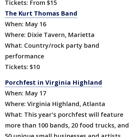
Tickets: From $15
The Kurt Thomas Band
When: May 16
Where: Dixie Tavern, Marietta
What: Country/rock party band
performance
Tickets: $10
Porchfest in Virginia Highland
When: May 17
Where: Virginia Highland, Atlanta
What: This year's porchfest will feature
more than 100 bands, 20 food trucks, and
50 unique small businesses and artists.