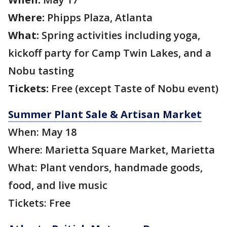
Where:
Phipps Plaza, Atlanta
What:
Spring activities including yoga,
kickoff party for Camp Twin Lakes, and a
Nobu tasting
Tickets:
Free (except Taste of Nobu event)
Summer Plant Sale & Artisan Market
When: May 18
Where: Marietta Square Market, Marietta
What: Plant vendors, handmade goods,
food, and live music
Tickets: Free