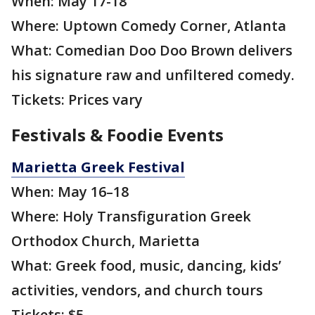
When: May 17-18
Where: Uptown Comedy Corner, Atlanta
What: Comedian Doo Doo Brown delivers
his signature raw and unfiltered comedy.
Tickets: Prices vary
Festivals & Foodie Events
Marietta Greek Festival
When: May 16–18
Where: Holy Transfiguration Greek
Orthodox Church, Marietta
What: Greek food, music, dancing, kids’
activities, vendors, and church tours
Tickets: $5