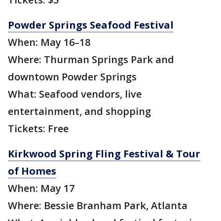
Powder Springs Seafood Festival
When: May 16–18
Where: Thurman Springs Park and
downtown Powder Springs
What: Seafood vendors, live
entertainment, and shopping
Tickets: Free
Kirkwood Spring Fling Festival & Tour
of Homes
When: May 17
Where: Bessie Branham Park, Atlanta