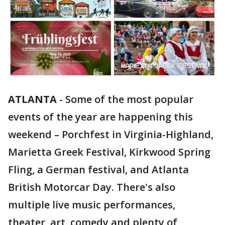
ATLANTA
-
Some of the most popular
events of the year are happening this
weekend – Porchfest in Virginia-Highland,
Marietta Greek Festival, Kirkwood Spring
Fling, a German festival, and Atlanta
British Motorcar Day. There's also
multiple live music performances,
theater, art, comedy and plenty of