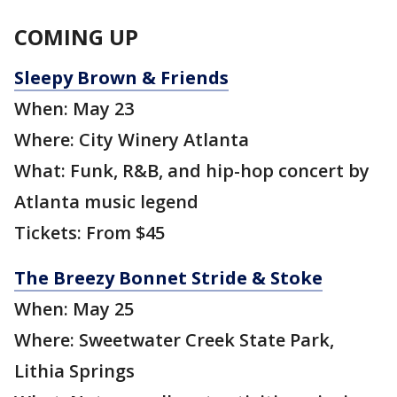
COMING UP
Sleepy Brown & Friends
When: May 23
Where: City Winery Atlanta
What: Funk, R&B, and hip-hop concert by
Atlanta music legend
Tickets: From $45
The Breezy Bonnet Stride & Stoke
When: May 25
Where: Sweetwater Creek State Park,
Lithia Springs