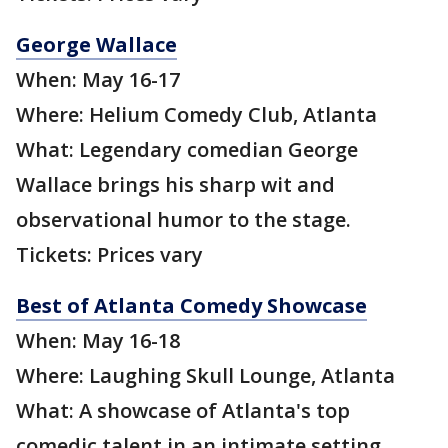
George Wallace
When: May 16-17
Where: Helium Comedy Club, Atlanta
What: Legendary comedian George
Wallace brings his sharp wit and
observational humor to the stage.
Tickets: Prices vary
Best of Atlanta Comedy Showcase
When: May 16-18
Where: Laughing Skull Lounge, Atlanta
What: A showcase of Atlanta's top
comedic talent in an intimate setting.