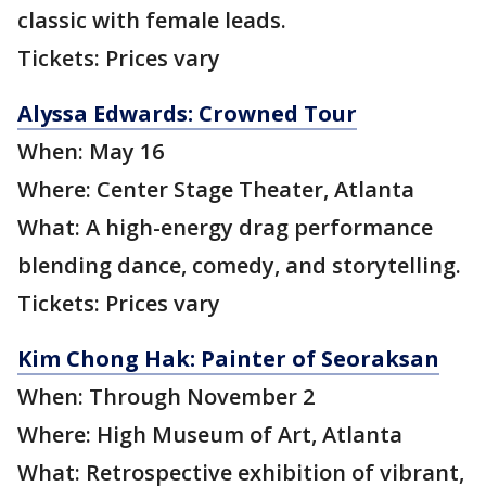
classic with female leads.
Tickets: Prices vary
Alyssa Edwards: Crowned Tour
When: May 16
Where: Center Stage Theater, Atlanta
What: A high-energy drag performance
blending dance, comedy, and storytelling.
Tickets: Prices vary
Kim Chong Hak: Painter of Seoraksan
When: Through November 2
Where: High Museum of Art, Atlanta
What: Retrospective exhibition of vibrant,