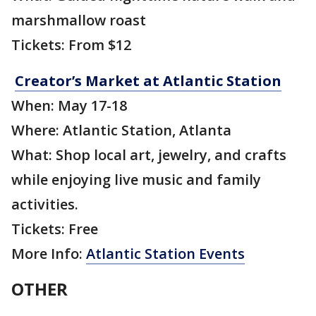
marshmallow roast
Tickets: From $12
Creator’s Market at Atlantic Station
When: May 17-18
Where: Atlantic Station, Atlanta
What: Shop local art, jewelry, and crafts
while enjoying live music and family
activities.
Tickets: Free
More Info:
Atlantic Station Events
OTHER