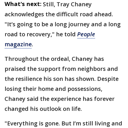
What's next:
Still, Tray Chaney
acknowledges the difficult road ahead.
"It’s going to be a long journey and a long
road to recovery," he told
People
magazine
.
Throughout the ordeal, Chaney has
praised the support from neighbors and
the resilience his son has shown. Despite
losing their home and possessions,
Chaney said the experience has forever
changed his outlook on life.
"Everything is gone. But I’m still living and