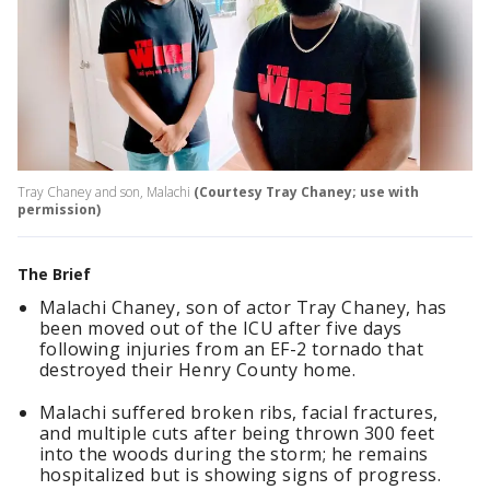
Tray Chaney and son, Malachi
(Courtesy Tray Chaney; use with
permission)
The Brief
Malachi Chaney, son of actor Tray Chaney, has
been moved out of the ICU after five days
following injuries from an EF-2 tornado that
destroyed their Henry County home.
Malachi suffered broken ribs, facial fractures,
and multiple cuts after being thrown 300 feet
into the woods during the storm; he remains
hospitalized but is showing signs of progress.