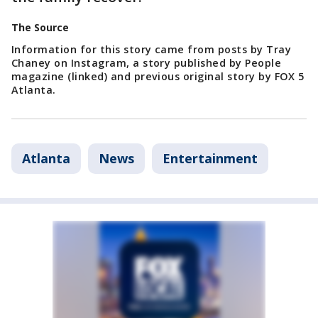
The Source
Information for this story came from posts by Tray
Chaney on Instagram, a story published by People
magazine (linked) and previous original story by FOX 5
Atlanta.
Atlanta
News
Entertainment