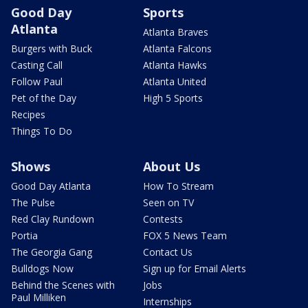
Good Day
Sports
Atlanta
Atlanta Braves
Burgers with Buck
Atlanta Falcons
Casting Call
Atlanta Hawks
Follow Paul
Atlanta United
Pet of the Day
High 5 Sports
Recipes
Things To Do
Shows
About Us
Good Day Atlanta
How To Stream
The Pulse
Seen on TV
Red Clay Rundown
Contests
Portia
FOX 5 News Team
The Georgia Gang
Contact Us
Bulldogs Now
Sign up for Email Alerts
Behind the Scenes with
Jobs
Paul Milliken
Internships