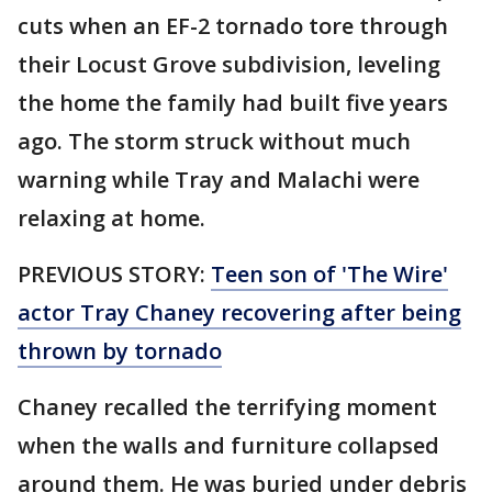
cuts when an EF-2 tornado tore through
their Locust Grove subdivision, leveling
the home the family had built five years
ago. The storm struck without much
warning while Tray and Malachi were
relaxing at home.
PREVIOUS STORY:
Teen son of 'The Wire'
actor Tray Chaney recovering after being
thrown by tornado
Chaney recalled the terrifying moment
when the walls and furniture collapsed
around them. He was buried under debris