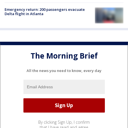
Emergency return: 200 passengers evacuate
Delta flight in Atlanta
The Morning Brief
All the news you need to know, every day
By clicking Sign Up, I confirm
that I have read and agree