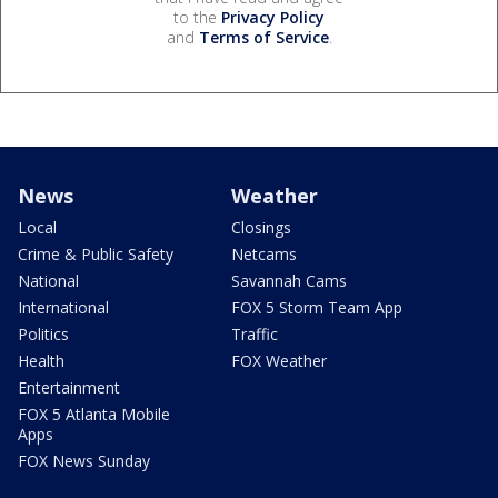
to the
Privacy Policy
and
Terms of Service
.
News
Weather
Local
Closings
Crime & Public Safety
Netcams
National
Savannah Cams
International
FOX 5 Storm Team App
Politics
Traffic
Health
FOX Weather
Entertainment
FOX 5 Atlanta Mobile
Apps
FOX News Sunday