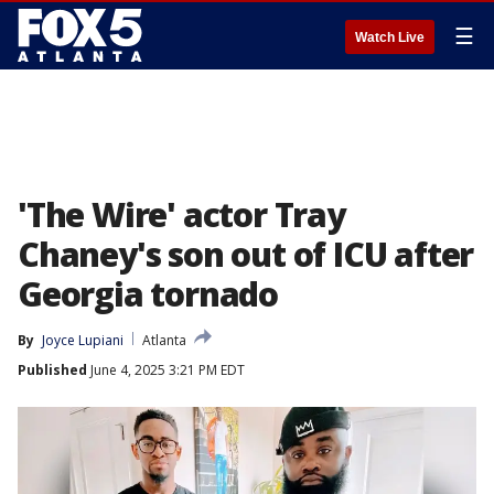
☰
Watch Live
'The Wire' actor Tray
Chaney's son out of ICU after
Georgia tornado
By
Joyce Lupiani
Atlanta
Published
June 4, 2025 3:21 PM EDT