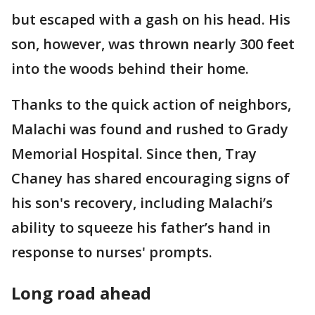
but escaped with a gash on his head. His
son, however, was thrown nearly 300 feet
into the woods behind their home.
Thanks to the quick action of neighbors,
Malachi was found and rushed to Grady
Memorial Hospital. Since then, Tray
Chaney has shared encouraging signs of
his son's recovery, including Malachi’s
ability to squeeze his father’s hand in
response to nurses' prompts.
Long road ahead