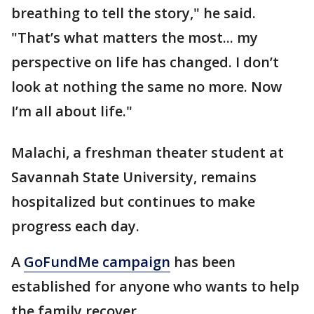
breathing to tell the story," he said.
"That’s what matters the most... my
perspective on life has changed. I don’t
look at nothing the same no more. Now
I’m all about life."
Malachi, a freshman theater student at
Savannah State University, remains
hospitalized but continues to make
progress each day.
A
GoFundMe campaign
has been
established for anyone who wants to help
the family recover.