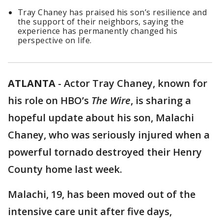
Tray Chaney has praised his son’s resilience and
the support of their neighbors, saying the
experience has permanently changed his
perspective on life.
ATLANTA
-
Actor Tray Chaney, known for
his role on HBO’s
The Wire
, is sharing a
hopeful update about his son, Malachi
Chaney, who was seriously injured when a
powerful tornado destroyed their Henry
County home last week.
Malachi, 19, has been moved out of the
intensive care unit after five days,