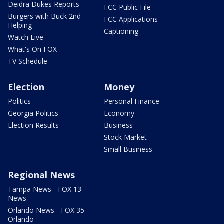
Deidra Dukes Reports
FCC Public File
Burgers with Buck 2nd
FCC Applications
Helping
Captioning
Watch Live
What's On FOX
TV Schedule
Election
Money
Politics
Personal Finance
Georgia Politics
Economy
Election Results
Business
Stock Market
Small Business
Regional News
Tampa News - FOX 13
News
Orlando News - FOX 35
Orlando