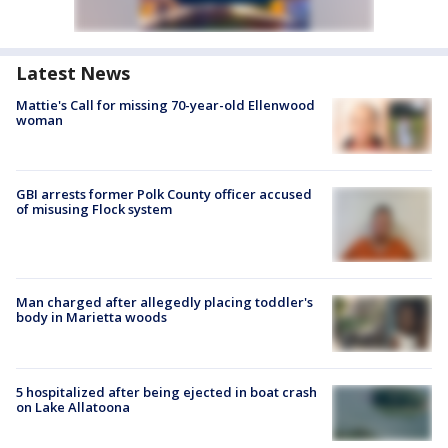
Latest News
Mattie's Call for missing 70-year-old Ellenwood
woman
GBI arrests former Polk County officer accused
of misusing Flock system
Man charged after allegedly placing toddler's
body in Marietta woods
5 hospitalized after being ejected in boat crash
on Lake Allatoona