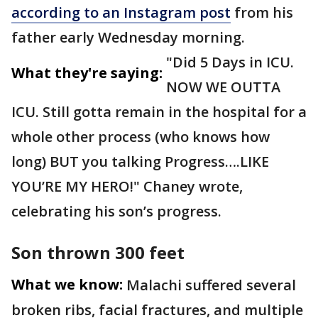
according to an Instagram post
from his
father early Wednesday morning.
"Did 5 Days in ICU.
What they're saying:
NOW WE OUTTA
ICU. Still gotta remain in the hospital for a
whole other process (who knows how
long) BUT you talking Progress….LIKE
YOU’RE MY HERO!" Chaney wrote,
celebrating his son’s progress.
Son thrown 300 feet
What we know:
Malachi suffered several
broken ribs, facial fractures, and multiple