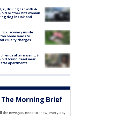
d, 6, driving car with 4-
-old brother hits woman
ing dog in Oakland
ific discovery inside
ton home leads to
al cruelty charges
ch ends after missing 2-
-old found dead near
etta apartments
The Morning Brief
ll the news you need to know, every day