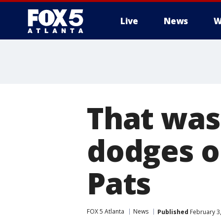
Live
News
W
That was
dodges o
Pats
FOX 5 Atlanta
News
Published
February 3