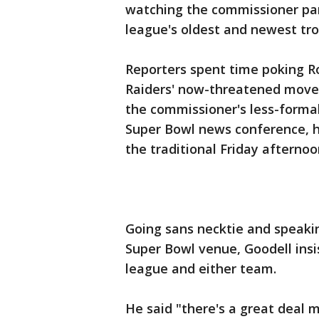
watching the commissioner parr
league's oldest and newest tro
Reporters spent time poking R
Raiders' now-threatened move t
the commissioner's less-formal
Super Bowl news conference, h
the traditional Friday afternoon
Going sans necktie and speakin
Super Bowl venue, Goodell insi
league and either team.
He said "there's a great deal 