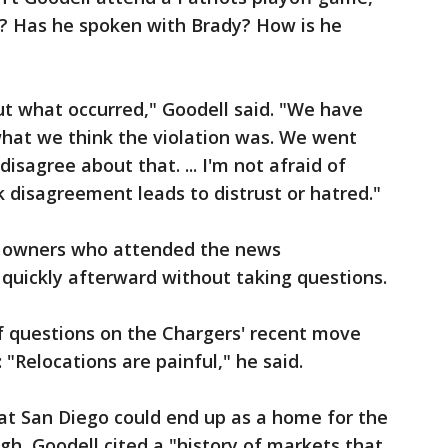
e? Has he spoken with Brady? How is he
 what occurred," Goodell said. "We have
hat we think the violation was. We went
isagree about that. ... I'm not afraid of
k disagreement leads to distrust or hatred."
 owners who attended the news
quickly afterward without taking questions.
f questions on the Chargers' recent move
"Relocations are painful," he said.
at San Diego could end up as a home for the
ugh, Goodell cited a "history of markets that