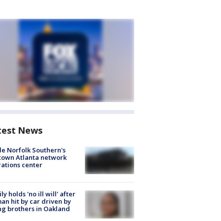
test News
de Norfolk Southern's
town Atlanta network
ations center
ly holds 'no ill will' after
n hit by car driven by
g brothers in Oakland