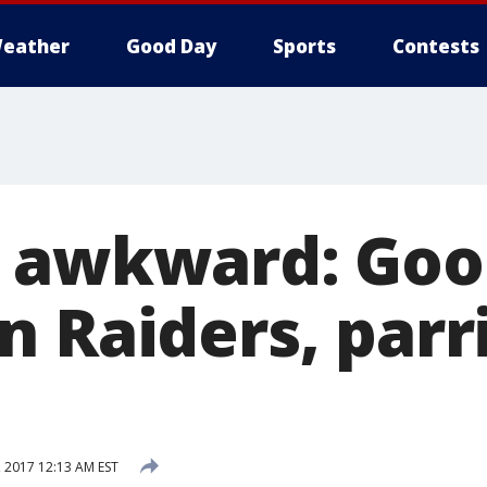
eather
Good Day
Sports
Contests
 awkward: Goo
n Raiders, parr
, 2017 12:13 AM EST