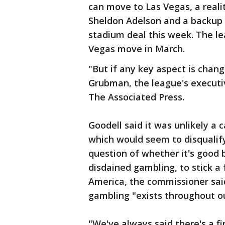
can move to Las Vegas, a reali
Sheldon Adelson and a backup f
stadium deal this week. The le
Vegas move in March.
"But if any key aspect is chan
Grubman, the league's executiv
The Associated Press.
Goodell said it was unlikely a
which would seem to disqualif
question of whether it's good 
disdained gambling, to stick a 
America, the commissioner said
gambling "exists throughout ou
"We've always said there's a 