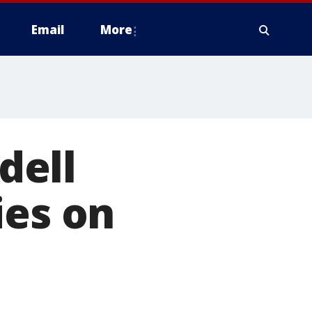
Email
More
dell
ies on