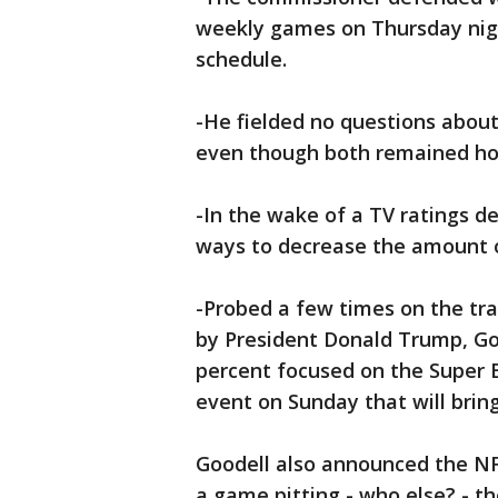
weekly games on Thursday nigh
schedule.
-He fielded no questions about
even though both remained hot
-In the wake of a TV ratings de
ways to decrease the amount 
-Probed a few times on the tr
by President Donald Trump, Goo
percent focused on the Super B
event on Sunday that will bring
Goodell also announced the NF
a game pitting - who else? - th