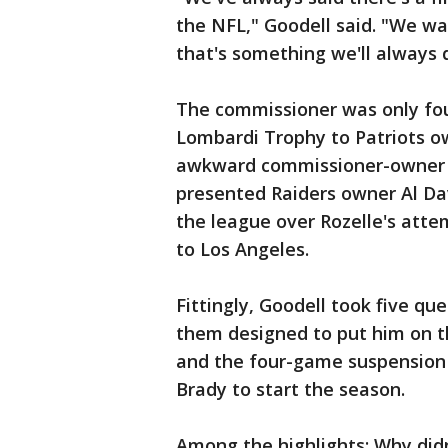
the NFL," Goodell said. "We wa
that's something we'll always 
The commissioner was only fou
Lombardi Trophy to Patriots ow
awkward commissioner-owner h
presented Raiders owner Al Dav
the league over Rozelle's att
to Los Angeles.
Fittingly, Goodell took five que
them designed to put him on th
and the four-game suspension 
Brady to start the season.
Among the highlights: Why didn