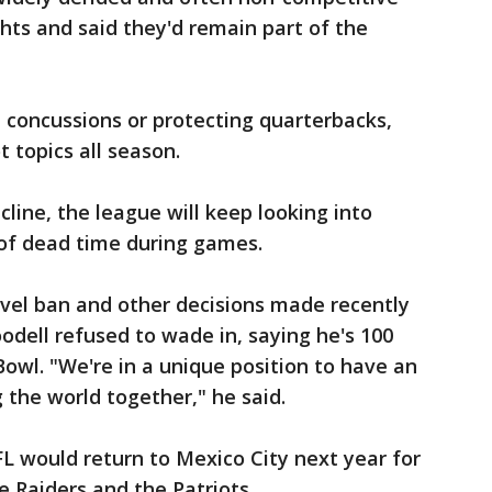
ts and said they'd remain part of the
 concussions or protecting quarterbacks,
 topics all season.
cline, the league will keep looking into
of dead time during games.
avel ban and other decisions made recently
dell refused to wade in, saying he's 100
owl. "We're in a unique position to have an
 the world together," he said.
L would return to Mexico City next year for
e Raiders and the Patriots.