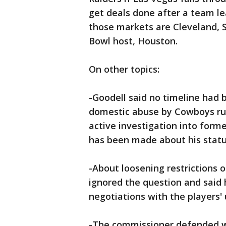
get deals done after a team lea
those markets are Cleveland, St
Bowl host, Houston.
On other topics:
-Goodell said no timeline had 
domestic abuse by Cowboys runn
active investigation into form
has been made about his statu
-About loosening restrictions 
ignored the question and said 
negotiations with the players' 
-The commissioner defended w