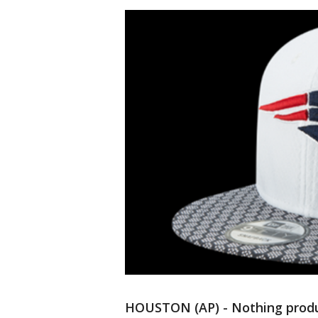
HOUSTON (AP) - Nothing prod