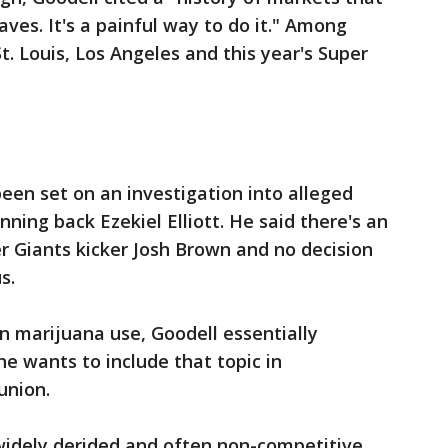
ves. It's a painful way to do it." Among
. Louis, Los Angeles and this year's Super
been set on an investigation into alleged
ing back Ezekiel Elliott. He said there's an
er Giants kicker Josh Brown and no decision
s.
on marijuana use, Goodell essentially
he wants to include that topic in
union.
idely derided and often non-competitive