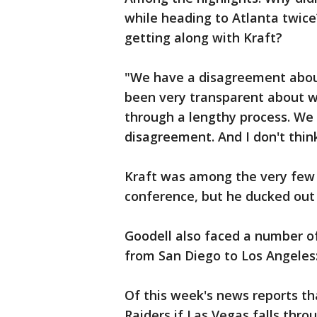
while heading to Atlanta twic
getting along with Kraft?
"We have a disagreement about
been very transparent about w
through a lengthy process. We d
disagreement. And I don't thin
Kraft was among the very few
conference, but he ducked out 
Goodell also faced a number o
from San Diego to Los Angeles: 
Of this week's news reports th
Raiders if Las Vegas falls thro