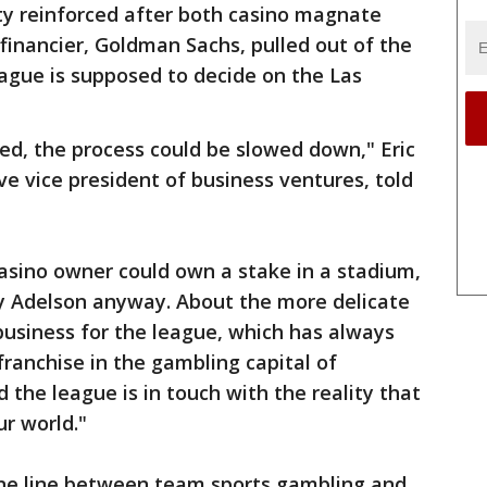
ty reinforced after both casino magnate
inancier, Goldman Sachs, pulled out of the
ague is supposed to decide on the Las
ged, the process could be slowed down," Eric
e vice president of business ventures, told
 casino owner could own a stake in a stadium,
y Adelson anyway. About the more delicate
business for the league, which has always
franchise in the gambling capital of
 the league is in touch with the reality that
r world."
fine line between team sports gambling and