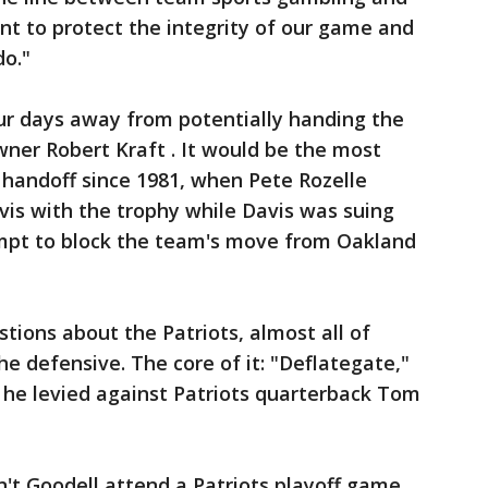
nt to protect the integrity of our game and
do."
r days away from potentially handing the
ner Robert Kraft . It would be the most
andoff since 1981, when Pete Rozelle
is with the trophy while Davis was suing
empt to block the team's move from Oakland
stions about the Patriots, almost all of
e defensive. The core of it: "Deflategate,"
he levied against Patriots quarterback Tom
't Goodell attend a Patriots playoff game,