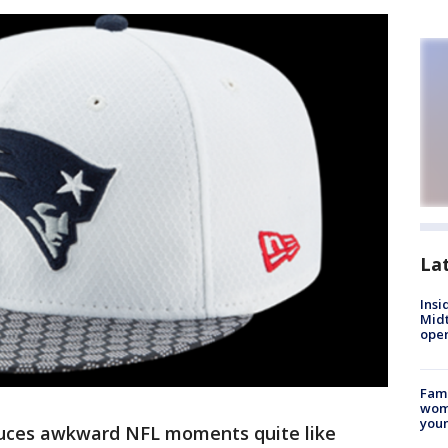
La
Insi
Mid
oper
Fami
woma
youn
uces awkward NFL moments quite like