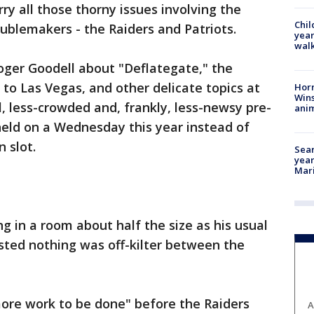
y all those thorny issues involving the
Chil
ublemakers - the Raiders and Patriots.
year
walk
oger Goodell about "Deflategate," the
o Las Vegas, and other delicate topics at
Horr
Wins
, less-crowded and, frankly, less-newsy pre-
anim
eld on a Wednesday this year instead of
 slot.
Sear
year
Mari
g in a room about half the size as his usual
sted nothing was off-kilter between the
more work to be done" before the Raiders
A