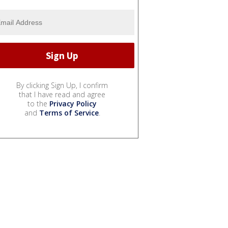
By clicking Sign Up, I confirm
that I have read and agree
to the
Privacy Policy
and
Terms of Service
.