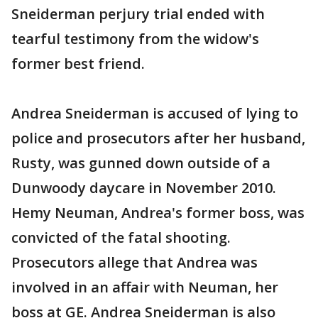
Sneiderman perjury trial ended with
tearful testimony from the widow's
former best friend.
Andrea Sneiderman is accused of lying to
police and prosecutors after her husband,
Rusty, was gunned down outside of a
Dunwoody daycare in November 2010.
Hemy Neuman, Andrea's former boss, was
convicted of the fatal shooting.
Prosecutors allege that Andrea was
involved in an affair with Neuman, her
boss at GE. Andrea Sneiderman is also