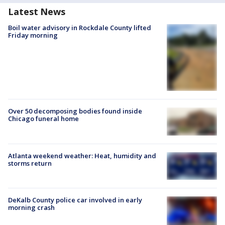
Latest News
Boil water advisory in Rockdale County lifted
Friday morning
Over 50 decomposing bodies found inside
Chicago funeral home
Atlanta weekend weather: Heat, humidity and
storms return
DeKalb County police car involved in early
morning crash