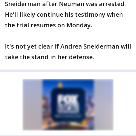
Sneiderman after Neuman was arrested.
He'll likely continue his testimony when
the trial resumes on Monday.
It's not yet clear if Andrea Sneiderman will
take the stand in her defense.