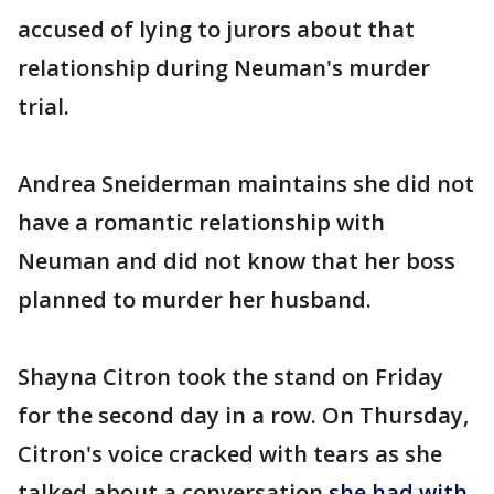
accused of lying to jurors about that
relationship during Neuman's murder
trial.
Andrea Sneiderman maintains she did not
have a romantic relationship with
Neuman and did not know that her boss
planned to murder her husband.
Shayna Citron took the stand on Friday
for the second day in a row. On Thursday,
Citron's voice cracked with tears as she
talked about a conversation
she had with