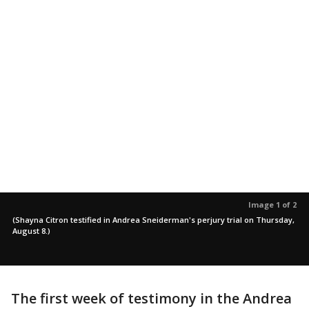
Image 1 of 2
(Shayna Citron testified in Andrea Sneiderman's perjury trial on Thursday,
August 8.)
The first week of testimony in the Andrea