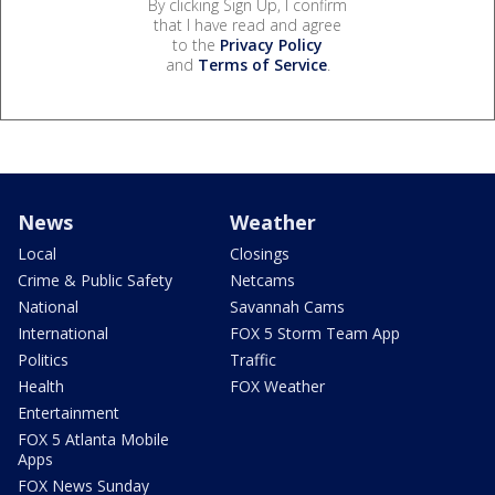
By clicking Sign Up, I confirm
that I have read and agree
to the
Privacy Policy
and
Terms of Service
.
News
Weather
Local
Closings
Crime & Public Safety
Netcams
National
Savannah Cams
International
FOX 5 Storm Team App
Politics
Traffic
Health
FOX Weather
Entertainment
FOX 5 Atlanta Mobile
Apps
FOX News Sunday