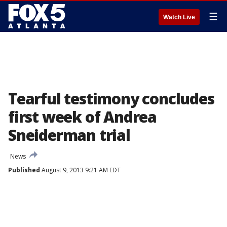
☰
Watch Live
Tearful testimony concludes
first week of Andrea
Sneiderman trial
News
Published
August 9, 2013 9:21 AM EDT