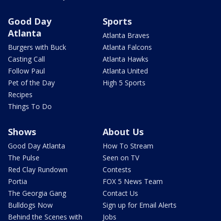
Good Day
Sports
Atlanta
Atlanta Braves
Burgers with Buck
Atlanta Falcons
Casting Call
Atlanta Hawks
Follow Paul
Atlanta United
Pet of the Day
High 5 Sports
Recipes
Things To Do
Shows
About Us
Good Day Atlanta
How To Stream
The Pulse
Seen on TV
Red Clay Rundown
Contests
Portia
FOX 5 News Team
The Georgia Gang
Contact Us
Bulldogs Now
Sign up for Email Alerts
Behind the Scenes with
Jobs