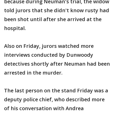
because during Neuman's trial, the widow
told jurors that she didn't know rusty had
been shot until after she arrived at the
hospital.
Also on Friday, jurors watched more
interviews conducted by Dunwoody
detectives shortly after Neuman had been
arrested in the murder.
The last person on the stand Friday was a
deputy police chief, who described more
of his conversation with Andrea