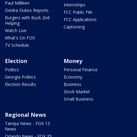
Paul Milliken
Internships
Deidra Dukes Reports
FCC Public File
Burgers with Buck 2nd
FCC Applications
Helping
Captioning
Watch Live
What's On FOX
TV Schedule
Election
Money
Politics
Personal Finance
Georgia Politics
Economy
Election Results
Business
Stock Market
Small Business
Regional News
Tampa News - FOX 13
News
Orlando News - FOX 35