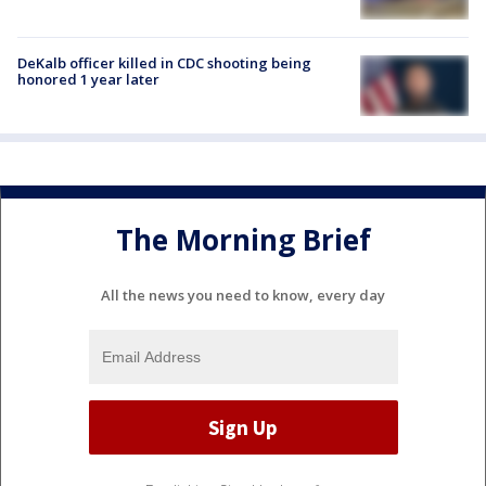
DeKalb officer killed in CDC shooting being
honored 1 year later
The Morning Brief
All the news you need to know, every day