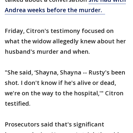
Andrea weeks before the murder.
Friday, Citron's testimony focused on
what the widow allegedly knew about her
husband's murder and when.
"She said, ‘Shayna, Shayna -- Rusty's been
shot. I don't know if he's alive or dead,
we're on the way to the hospital,'" Citron
testified.
Prosecutors said that's significant