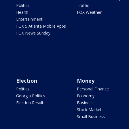
Politics
Traffic
Health
FOX Weather
Entertainment
FOX 5 Atlanta Mobile Apps
FOX News Sunday
Election
Money
Politics
Personal Finance
Georgia Politics
Economy
Election Results
Business
Stock Market
Small Business