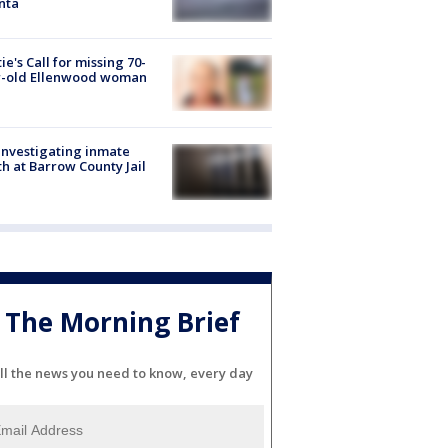
nta
ie's Call for missing 70-
r-old Ellenwood woman
investigating inmate
h at Barrow County Jail
The Morning Brief
ll the news you need to know, every day