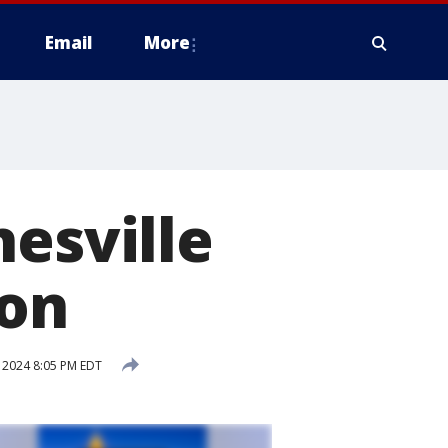
Email
More
nesville
ion
 2024 8:05 PM EDT