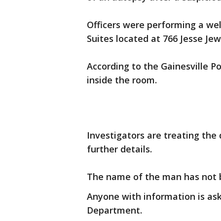
Officers were performing a we
Suites located at 766 Jesse Je
According to the Gainesville P
inside the room.
Investigators are treating the 
further details.
The name of the man has not 
Anyone with information is aske
Department.