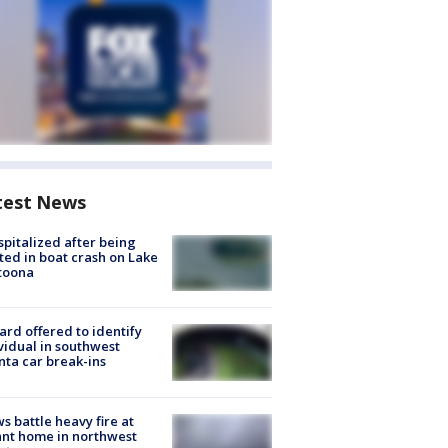
test News
spitalized after being
ted in boat crash on Lake
toona
rd offered to identify
vidual in southwest
nta car break-ins
s battle heavy fire at
nt home in northwest