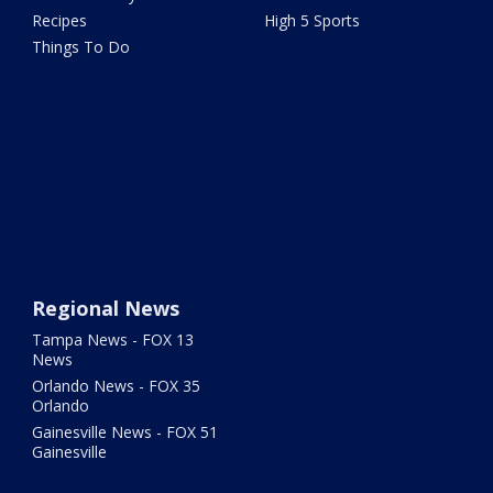
Recipes
High 5 Sports
Things To Do
Regional News
Tampa News - FOX 13
News
Orlando News - FOX 35
Orlando
Gainesville News - FOX 51
Gainesville