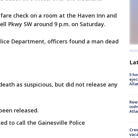
lfare check on a room at the Haven Inn and
well Pkwy SW around 9 p.m. on Saturday.
olice Department, officers found a man dead
La
5 ho
ejec
death as suspicious, but did not release any
Alla
Rewa
indi
been released.
Atla
d to call the Gainesville Police
Crew
vaca