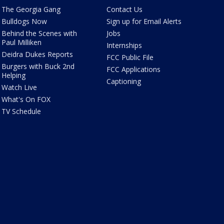
The Georgia Gang
Contact Us
Bulldogs Now
Sign up for Email Alerts
Behind the Scenes with
Jobs
Paul Milliken
Internships
Deidra Dukes Reports
FCC Public File
Burgers with Buck 2nd
FCC Applications
Helping
Captioning
Watch Live
What's On FOX
TV Schedule