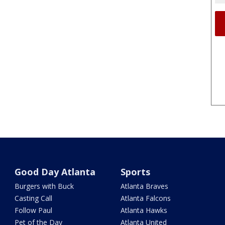
Good Day Atlanta
Sports
Burgers with Buck
Atlanta Braves
Casting Call
Atlanta Falcons
Follow Paul
Atlanta Hawks
Pet of the Day
Atlanta United