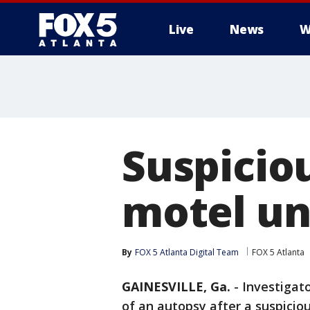
Live
News
W
Suspiciou
motel un
By
FOX 5 Atlanta Digital Team
FOX 5 Atlanta
GAINESVILLE, Ga.
-
Investigato
of an autopsy after a suspici