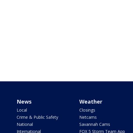
News
Weather
Local
Closings
Crime & Public Safety
Netcams
National
Savannah Cams
International
FOX 5 Storm Team App