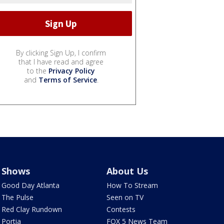
By clicking Sign Up, I confirm
that I have read and agree
to the
Privacy Policy
and
Terms of Service
.
Shows
About Us
Good Day Atlanta
How To Stream
The Pulse
Seen on TV
Red Clay Rundown
Contests
Portia
FOX 5 News Team