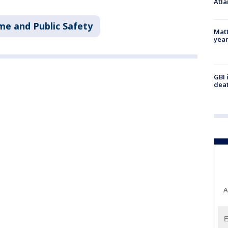
Atla
me and Public Safety
Matt
yea
GBI 
deat
A