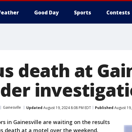
eather
Good Day
Sports
Contests
s death at Gai
der investigat
Gainesville
Updated
August 19, 2024 8:08 PM EDT
Published
August 19,
rs in Gainesville are waiting on the results
ous death at a motel over the weekend.