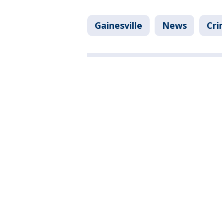
Gainesville
News
Cri