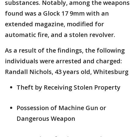
substances. Notably, among the weapons
found was a Glock 17 9mm with an
extended magazine, modified for
automatic fire, and a stolen revolver.
As a result of the findings, the following
individuals were arrested and charged:
Randall Nichols, 43 years old, Whitesburg
Theft by Receiving Stolen Property
Possession of Machine Gun or
Dangerous Weapon