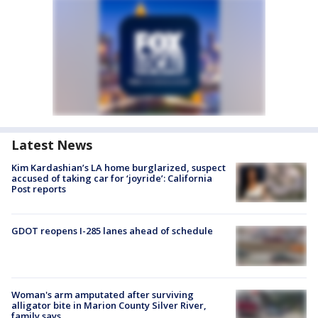
Latest News
Kim Kardashian’s LA home burglarized, suspect
accused of taking car for ‘joyride’: California
Post reports
GDOT reopens I-285 lanes ahead of schedule
Woman's arm amputated after surviving
alligator bite in Marion County Silver River,
family says