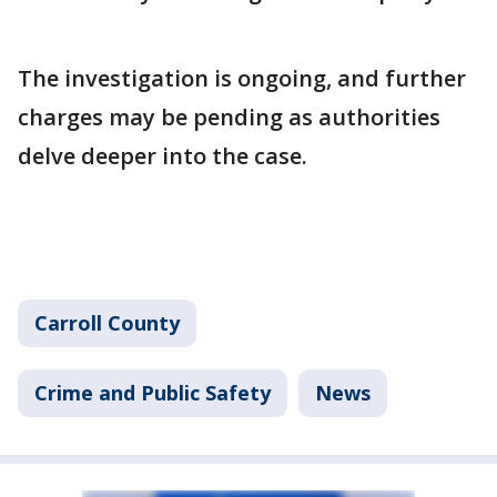
The investigation is ongoing, and further
charges may be pending as authorities
delve deeper into the case.
Carroll County
Crime and Public Safety
News