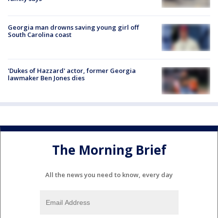
Georgia man drowns saving young girl off
South Carolina coast
'Dukes of Hazzard' actor, former Georgia
lawmaker Ben Jones dies
The Morning Brief
All the news you need to know, every day