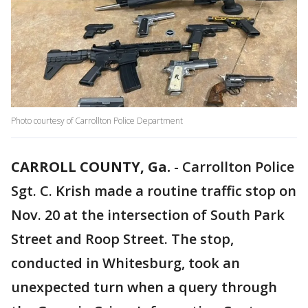
Photo courtesy of Carrollton Police Department
CARROLL COUNTY, Ga.
-
Carrollton Police
Sgt. C. Krish made a routine traffic stop on
Nov. 20 at the intersection of South Park
Street and Roop Street. The stop,
conducted in Whitesburg, took an
unexpected turn when a query through