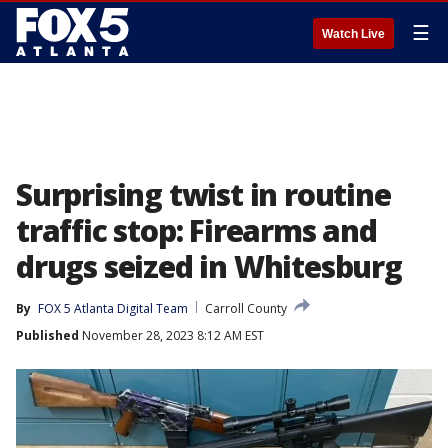
☰
Watch Live
Surprising twist in routine
traffic stop: Firearms and
drugs seized in Whitesburg
By
FOX 5 Atlanta Digital Team
Carroll County
Published
November 28, 2023 8:12 AM EST