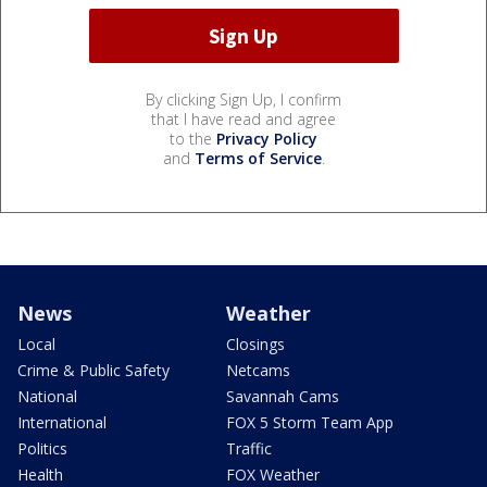
By clicking Sign Up, I confirm
that I have read and agree
to the
Privacy Policy
and
Terms of Service
.
News
Weather
Local
Closings
Crime & Public Safety
Netcams
National
Savannah Cams
International
FOX 5 Storm Team App
Politics
Traffic
Health
FOX Weather