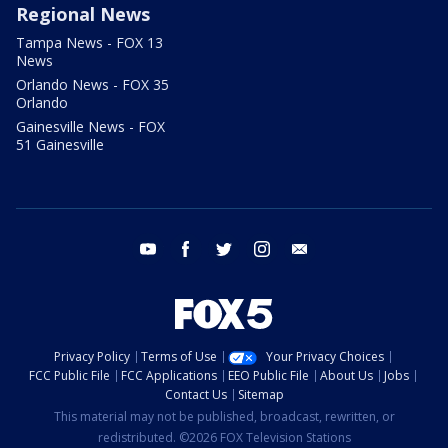
Regional News
Tampa News - FOX 13
News
Orlando News - FOX 35
Orlando
Gainesville News - FOX
51 Gainesville
youtube
facebook
twitter
instagram
email
Privacy Policy
Terms of Use
Your Privacy Choices
FCC Public File
FCC Applications
EEO Public File
About Us
Jobs
Contact Us
Sitemap
This material may not be published, broadcast, rewritten, or
redistributed. ©2026 FOX Television Stations