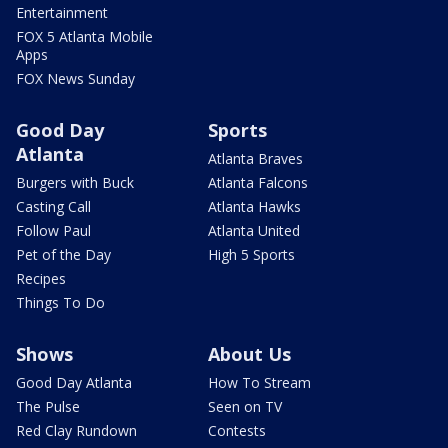
Entertainment
FOX 5 Atlanta Mobile
Apps
FOX News Sunday
Good Day
Sports
Atlanta
Atlanta Braves
Burgers with Buck
Atlanta Falcons
Casting Call
Atlanta Hawks
Follow Paul
Atlanta United
Pet of the Day
High 5 Sports
Recipes
Things To Do
Shows
About Us
Good Day Atlanta
How To Stream
The Pulse
Seen on TV
Red Clay Rundown
Contests