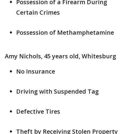
Possession of a Firearm During
Certain Crimes
Possession of Methamphetamine
Amy Nichols, 45 years old, Whitesburg
No Insurance
Driving with Suspended Tag
Defective Tires
Theft by Receiving Stolen Property