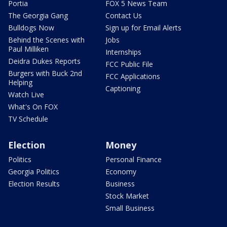
Portia
FOX 5 News Team
The Georgia Gang
Contact Us
Bulldogs Now
Sign up for Email Alerts
Behind the Scenes with
Jobs
Paul Milliken
Internships
Deidra Dukes Reports
FCC Public File
Burgers with Buck 2nd
FCC Applications
Helping
Captioning
Watch Live
What's On FOX
TV Schedule
Election
Money
Politics
Personal Finance
Georgia Politics
Economy
Election Results
Business
Stock Market
Small Business