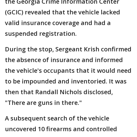
the Georgia Crime Information Center
(GCIC) revealed that the vehicle lacked
valid insurance coverage and had a
suspended registration.
During the stop, Sergeant Krish confirmed
the absence of insurance and informed
the vehicle's occupants that it would need
to be impounded and inventoried. It was
then that Randall Nichols disclosed,
"There are guns in there."
A subsequent search of the vehicle
uncovered 10 firearms and controlled