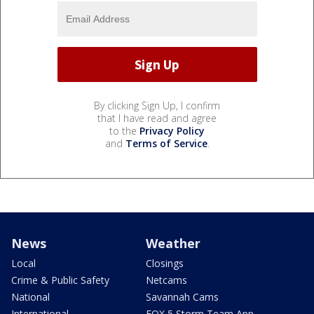
By clicking Sign Up, I confirm
that I have read and agree
to the
Privacy Policy
and
Terms of Service
.
News
Weather
Local
Closings
Crime & Public Safety
Netcams
National
Savannah Cams
International
FOX 5 Storm Team App