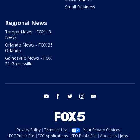
Small Business
Regional News
Tampa News - FOX 13
News
Orlando News - FOX 35
Orlando
Gainesville News - FOX
51 Gainesville
youtube
facebook
twitter
instagram
email
Privacy Policy
Terms of Use
Your Privacy Choices
FCC Public File
FCC Applications
EEO Public File
About Us
Jobs