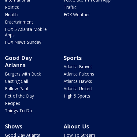
Politics
Traffic
Health
FOX Weather
Entertainment
FOX 5 Atlanta Mobile
Apps
FOX News Sunday
Good Day
Sports
Atlanta
Atlanta Braves
Burgers with Buck
Atlanta Falcons
Casting Call
Atlanta Hawks
Follow Paul
Atlanta United
Pet of the Day
High 5 Sports
Recipes
Things To Do
Shows
About Us
Good Day Atlanta
How To Stream