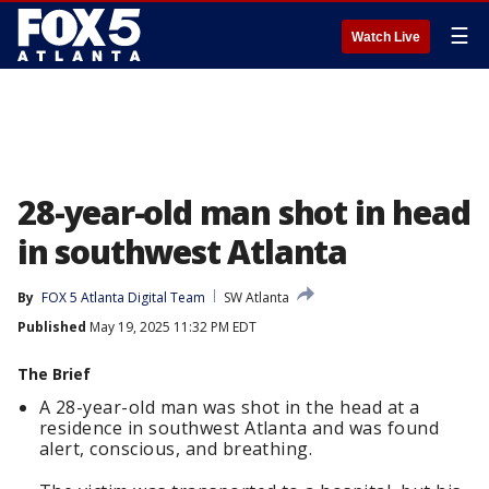
☰
Watch Live
28-year-old man shot in head
in southwest Atlanta
By
FOX 5 Atlanta Digital Team
SW Atlanta
Published
May 19, 2025 11:32 PM EDT
The Brief
A 28-year-old man was shot in the head at a
residence in southwest Atlanta and was found
alert, conscious, and breathing.