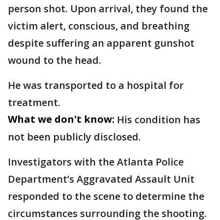
person shot. Upon arrival, they found the
victim alert, conscious, and breathing
despite suffering an apparent gunshot
wound to the head.
He was transported to a hospital for
treatment.
What we don't know:
His condition has
not been publicly disclosed.
Investigators with the Atlanta Police
Department’s Aggravated Assault Unit
responded to the scene to determine the
circumstances surrounding the shooting.