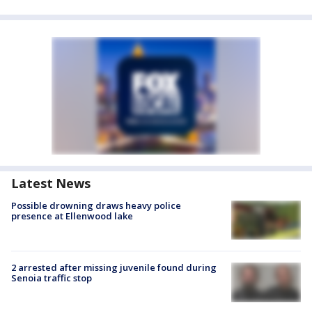
Latest News
Possible drowning draws heavy police
presence at Ellenwood lake
2 arrested after missing juvenile found during
Senoia traffic stop