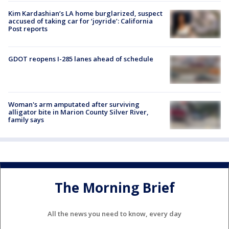
Kim Kardashian’s LA home burglarized, suspect
accused of taking car for ‘joyride’: California
Post reports
GDOT reopens I-285 lanes ahead of schedule
Woman's arm amputated after surviving
alligator bite in Marion County Silver River,
family says
The Morning Brief
All the news you need to know, every day