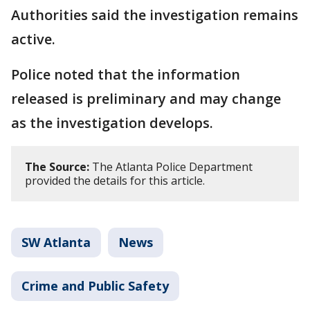
Authorities said the investigation remains
active.
Police noted that the information
released is preliminary and may change
as the investigation develops.
The Source:
The Atlanta Police Department
provided the details for this article.
SW Atlanta
News
Crime and Public Safety