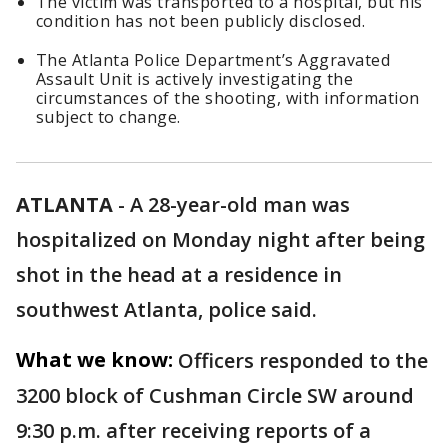
The victim was transported to a hospital, but his
condition has not been publicly disclosed.
The Atlanta Police Department’s Aggravated
Assault Unit is actively investigating the
circumstances of the shooting, with information
subject to change.
ATLANTA
-
A 28-year-old man was
hospitalized on Monday night after being
shot in the head at a residence in
southwest Atlanta, police said.
What we know:
Officers responded to the
3200 block of Cushman Circle SW around
9:30 p.m. after receiving reports of a