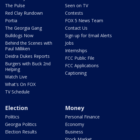
The Pulse
Seen on TV
Red Clay Rundown
Contests
Portia
FOX 5 News Team
The Georgia Gang
Contact Us
Bulldogs Now
Sign up for Email Alerts
Behind the Scenes with
Jobs
Paul Milliken
Internships
Deidra Dukes Reports
FCC Public File
Burgers with Buck 2nd
FCC Applications
Helping
Captioning
Watch Live
What's On FOX
TV Schedule
Election
Money
Politics
Personal Finance
Georgia Politics
Economy
Election Results
Business
Stock Market