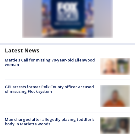
Latest News
Mattie's Call for missing 70-year-old Ellenwood
woman
GBI arrests former Polk County officer accused
of misusing Flock system
Man charged after allegedly placing toddler's
body in Marietta woods