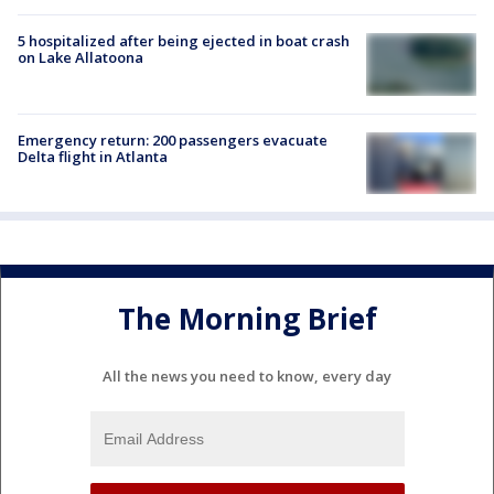
5 hospitalized after being ejected in boat crash
on Lake Allatoona
Emergency return: 200 passengers evacuate
Delta flight in Atlanta
The Morning Brief
All the news you need to know, every day