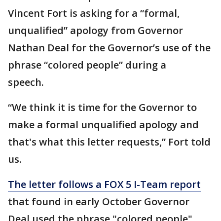
Vincent Fort is asking for a “formal,
unqualified” apology from Governor
Nathan Deal for the Governor’s use of the
phrase “colored people” during a
speech.
“We think it is time for the Governor to
make a formal unqualified apology and
that's what this letter requests,” Fort told
us.
The letter follows a FOX 5 I-Team report
that found in early October Governor
Deal used the phrase "colored people"