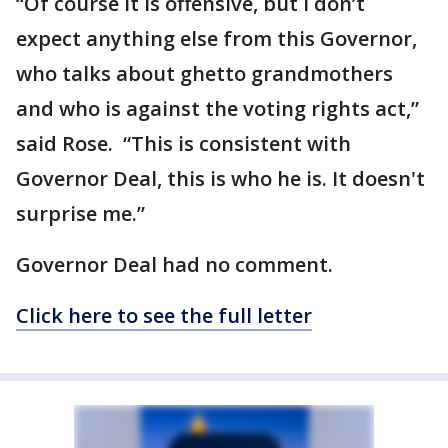
“Of course it is offensive, but I don’t
expect anything else from this Governor,
who talks about ghetto grandmothers
and who is against the voting rights act,”
said Rose. “This is consistent with
Governor Deal, this is who he is. It doesn't
surprise me.”
Governor Deal had no comment.
Click here to see the full letter