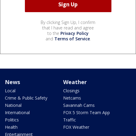
By clicking Sign Up, I confirm
that I have read and agree
to the
Privacy Policy
and
Terms of Service
.
News
Weather
Local
Closings
Crime & Public Safety
Netcams
National
Savannah Cams
International
FOX 5 Storm Team App
Politics
Traffic
Health
FOX Weather
Entertainment