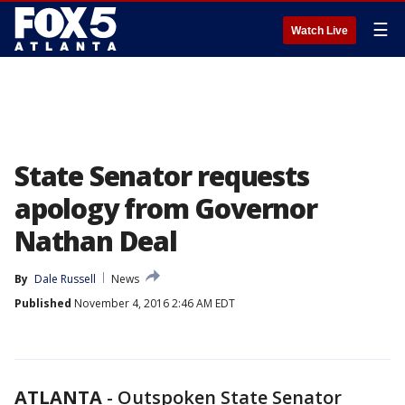
☰
Watch Live
State Senator requests
apology from Governor
Nathan Deal
By
Dale Russell
News
Published
November 4, 2016 2:46 AM EDT
ATLANTA
-
Outspoken State Senator