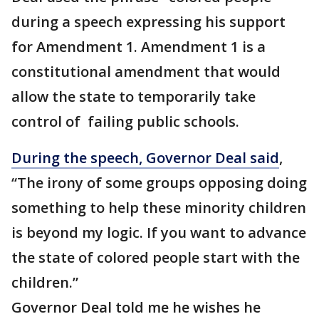
during a speech expressing his support
for Amendment 1. Amendment 1 is a
constitutional amendment that would
allow the state to temporarily take
control of failing public schools.
During the speech, Governor Deal said
,
“The irony of some groups opposing doing
something to help these minority children
is beyond my logic. If you want to advance
the state of colored people start with the
children.”
Governor Deal told me he wishes he