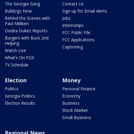
The Georgia Gang
Contact Us
Bulldogs Now
Sign up for Email Alerts
Behind the Scenes with
Jobs
Paul Milliken
Internships
Deidra Dukes Reports
FCC Public File
Burgers with Buck 2nd
FCC Applications
Helping
Captioning
Watch Live
What's On FOX
TV Schedule
Election
Money
Politics
Personal Finance
Georgia Politics
Economy
Election Results
Business
Stock Market
Small Business
Regional News