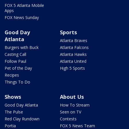
FOX 5 Atlanta Mobile
Apps
FOX News Sunday
Good Day
Sports
Atlanta
Atlanta Braves
Burgers with Buck
Atlanta Falcons
Casting Call
Atlanta Hawks
Follow Paul
Atlanta United
Pet of the Day
High 5 Sports
Recipes
Things To Do
Shows
About Us
Good Day Atlanta
How To Stream
The Pulse
Seen on TV
Red Clay Rundown
Contests
Portia
FOX 5 News Team