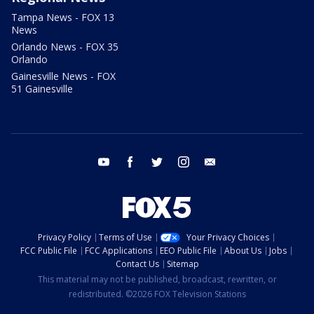
Tampa News - FOX 13
News
Orlando News - FOX 35
Orlando
Gainesville News - FOX
51 Gainesville
youtube
facebook
twitter
instagram
email
Privacy Policy
Terms of Use
Your Privacy Choices
FCC Public File
FCC Applications
EEO Public File
About Us
Jobs
Contact Us
Sitemap
This material may not be published, broadcast, rewritten, or
redistributed. ©2026 FOX Television Stations