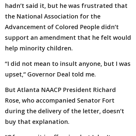
hadn’t said it, but he was frustrated that
the National Association for the
Advancement of Colored People didn’t
support an amendment that he felt would
help minority children.
“I did not mean to insult anyone, but I was
upset,” Governor Deal told me.
But Atlanta NAACP President Richard
Rose, who accompanied Senator Fort
during the delivery of the letter, doesn’t
buy that explanation.