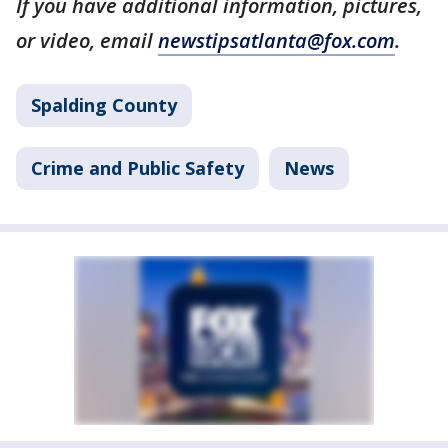
If you have additional information, pictures,
or video, email
newstipsatlanta@fox.com
.
Spalding County
Crime and Public Safety
News