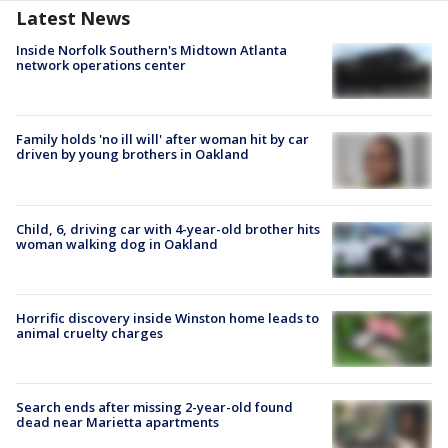
Latest News
Inside Norfolk Southern's Midtown Atlanta
network operations center
Family holds 'no ill will' after woman hit by car
driven by young brothers in Oakland
Child, 6, driving car with 4-year-old brother hits
woman walking dog in Oakland
Horrific discovery inside Winston home leads to
animal cruelty charges
Search ends after missing 2-year-old found
dead near Marietta apartments