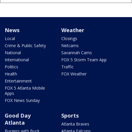
News
Weather
Local
Closings
Crime & Public Safety
Netcams
National
Savannah Cams
International
FOX 5 Storm Team App
Politics
Traffic
Health
FOX Weather
Entertainment
FOX 5 Atlanta Mobile
Apps
FOX News Sunday
Good Day
Sports
Atlanta
Atlanta Braves
Burgers with Buck
Atlanta Falcons