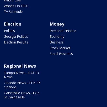
Watch Live
What's On FOX
TV Schedule
Election
Money
Politics
Personal Finance
Georgia Politics
Economy
Election Results
Business
Stock Market
Small Business
Regional News
Tampa News - FOX 13
News
Orlando News - FOX 35
Orlando
Gainesville News - FOX
51 Gainesville