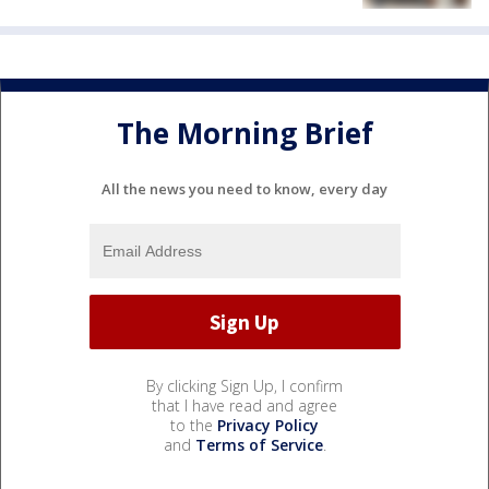
The Morning Brief
All the news you need to know, every day
By clicking Sign Up, I confirm
that I have read and agree
to the
Privacy Policy
and
Terms of Service
.