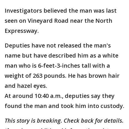
Investigators believed the man was last
seen on Vineyard Road near the North
Expressway.
Deputies have not released the man's
name but have described him as a white
man who is 6-feet-3-inches tall with a
weight of 263 pounds. He has brown hair
and hazel eyes.
At around 10:40 a.m., deputies say they
found the man and took him into custody.
This story is breaking. Check back for details.