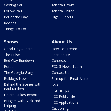
Casting Call
Atlanta Hawks
Follow Paul
Atlanta United
Pet of the Day
High 5 Sports
Recipes
Things To Do
Shows
About Us
Good Day Atlanta
How To Stream
The Pulse
Seen on TV
Red Clay Rundown
Contests
Portia
FOX 5 News Team
The Georgia Gang
Contact Us
Bulldogs Now
Sign up for Email Alerts
Behind the Scenes with
Jobs
Paul Milliken
Internships
Deidra Dukes Reports
FCC Public File
Burgers with Buck 2nd
FCC Applications
Helping
Captioning