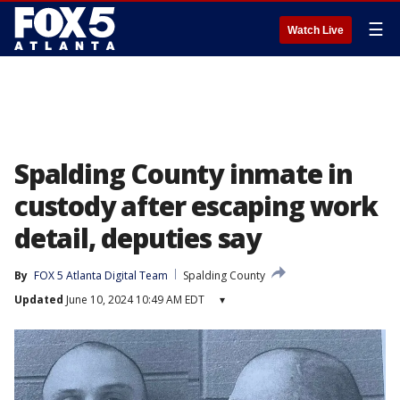
☰
Watch Live
Spalding County inmate in
custody after escaping work
detail, deputies say
By
FOX 5 Atlanta Digital Team
Spalding County
Updated
June 10, 2024 10:49 AM EDT
▾