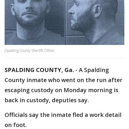
(Spalding County Sheriffs Office)
SPALDING COUNTY, Ga.
-
A Spalding
County inmate who went on the run after
escaping custody on Monday morning is
back in custody, deputies say.
Officials say the inmate fled a work detail
on foot.