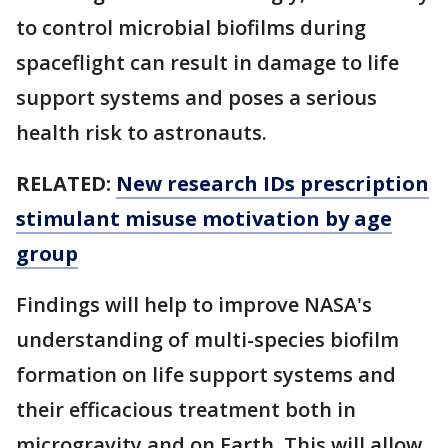
to control microbial biofilms during
spaceflight can result in damage to life
support systems and poses a serious
health risk to astronauts.
RELATED:
New research IDs prescription
stimulant misuse motivation by age
group
Findings will help to improve NASA's
understanding of multi-species biofilm
formation on life support systems and
their efficacious treatment both in
microgravity and on Earth. This will allow