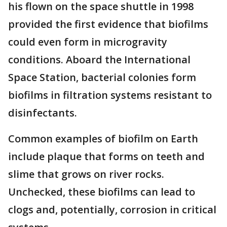
his flown on the space shuttle in 1998
provided the first evidence that biofilms
could even form in microgravity
conditions. Aboard the International
Space Station, bacterial colonies form
biofilms in filtration systems resistant to
disinfectants.
Common examples of biofilm on Earth
include plaque that forms on teeth and
slime that grows on river rocks.
Unchecked, these biofilms can lead to
clogs and, potentially, corrosion in critical