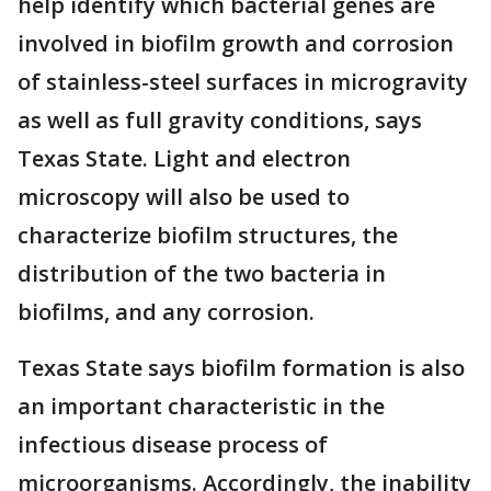
help identify which bacterial genes are
involved in biofilm growth and corrosion
of stainless-steel surfaces in microgravity
as well as full gravity conditions, says
Texas State. Light and electron
microscopy will also be used to
characterize biofilm structures, the
distribution of the two bacteria in
biofilms, and any corrosion.
Texas State says biofilm formation is also
an important characteristic in the
infectious disease process of
microorganisms. Accordingly, the inability