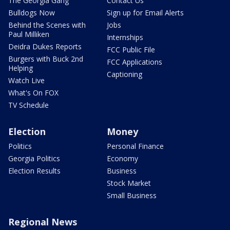
The Georgia Gang
Contact Us
Bulldogs Now
Sign up for Email Alerts
Behind the Scenes with
Jobs
Paul Milliken
Internships
Deidra Dukes Reports
FCC Public File
Burgers with Buck 2nd
FCC Applications
Helping
Captioning
Watch Live
What's On FOX
TV Schedule
Election
Money
Politics
Personal Finance
Georgia Politics
Economy
Election Results
Business
Stock Market
Small Business
Regional News