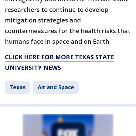
researchers to continue to develop
mitigation strategies and
countermeasures for the health risks that
humans face in space and on Earth.
CLICK HERE FOR MORE TEXAS STATE
UNIVERSITY NEWS
Texas
Air and Space