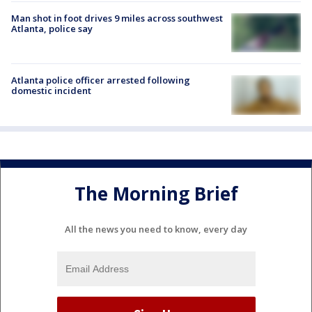
Man shot in foot drives 9 miles across southwest
Atlanta, police say
Atlanta police officer arrested following
domestic incident
The Morning Brief
All the news you need to know, every day