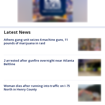
Latest News
Athens gang unit seizes 6 machine guns, 11
pounds of marijuana in raid
2 arrested after gunfire overnight near Atlanta
Beltline
Woman dies after running into traffic on I-75
North in Henry County