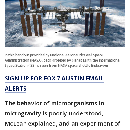
In this handout provided by National Aeronautics and Space
Administration (NASA), back dropped by planet Earth the International
Space Station (ISS) is seen from NASA space shuttle Endeavour.
SIGN UP FOR FOX 7 AUSTIN EMAIL
ALERTS
The behavior of microorganisms in
microgravity is poorly understood,
McLean explained, and an experiment of