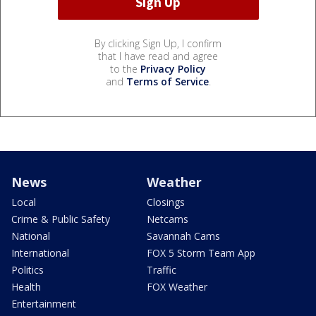
By clicking Sign Up, I confirm
that I have read and agree
to the
Privacy Policy
and
Terms of Service
.
News
Weather
Local
Closings
Crime & Public Safety
Netcams
National
Savannah Cams
International
FOX 5 Storm Team App
Politics
Traffic
Health
FOX Weather
Entertainment