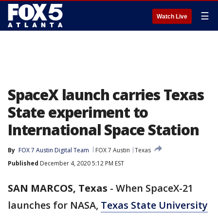
☰
Watch Live
SpaceX launch carries Texas
State experiment to
International Space Station
By
FOX 7 Austin Digital Team
FOX 7 Austin
Texas
Published
December 4, 2020 5:12 PM EST
SAN MARCOS, Texas
-
When SpaceX-21
launches for NASA,
Texas State University