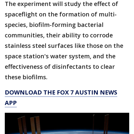
The experiment will study the effect of
spaceflight on the formation of multi-
species, biofilm-forming bacterial
communities, their ability to corrode
stainless steel surfaces like those on the
space station's water system, and the
effectiveness of disinfectants to clear
these biofilms.
DOWNLOAD THE FOX 7 AUSTIN NEWS
APP