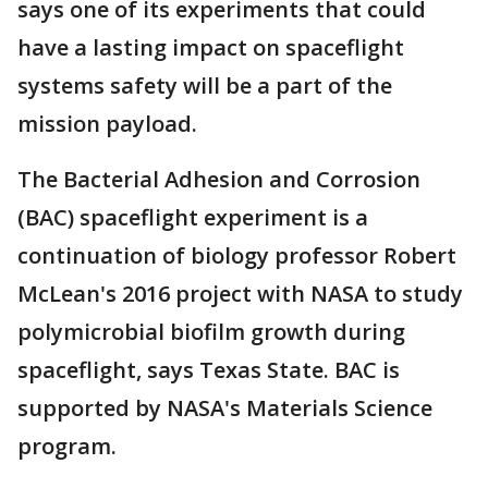
says one of its experiments that could
have a lasting impact on spaceflight
systems safety will be a part of the
mission payload.
The Bacterial Adhesion and Corrosion
(BAC) spaceflight experiment is a
continuation of biology professor Robert
McLean's 2016 project with NASA to study
polymicrobial biofilm growth during
spaceflight, says Texas State. BAC is
supported by NASA's Materials Science
program.