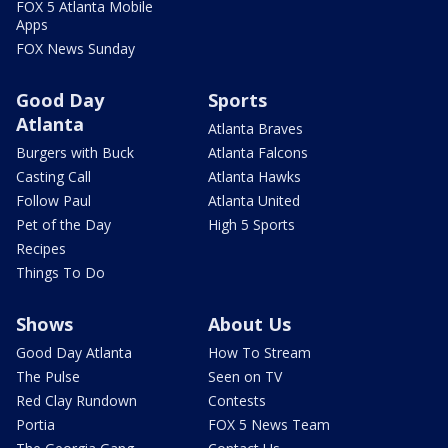
FOX 5 Atlanta Mobile
Apps
FOX News Sunday
Good Day
Sports
Atlanta
Atlanta Braves
Burgers with Buck
Atlanta Falcons
Casting Call
Atlanta Hawks
Follow Paul
Atlanta United
Pet of the Day
High 5 Sports
Recipes
Things To Do
Shows
About Us
Good Day Atlanta
How To Stream
The Pulse
Seen on TV
Red Clay Rundown
Contests
Portia
FOX 5 News Team