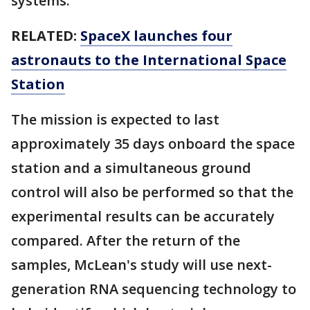
systems.
RELATED:
SpaceX launches four
astronauts to the International Space
Station
The mission is expected to last
approximately 35 days onboard the space
station and a simultaneous ground
control will also be performed so that the
experimental results can be accurately
compared. After the return of the
samples, McLean's study will use next-
generation RNA sequencing technology to