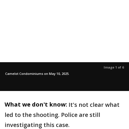
Image 1 of 6
Camelot Condominiums on May 10, 2025.
What we don't know:
It's not clear what
led to the shooting. Police are still
investigating this case.