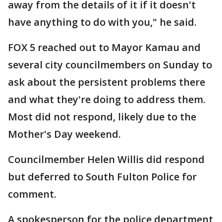
away from the details of it if it doesn't
have anything to do with you," he said.
FOX 5 reached out to Mayor Kamau and
several city councilmembers on Sunday to
ask about the persistent problems there
and what they're doing to address them.
Most did not respond, likely due to the
Mother's Day weekend.
Councilmember Helen Willis did respond
but deferred to South Fulton Police for
comment.
A spokesperson for the police department