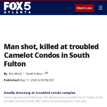
☰
Watch Live
Man shot, killed at troubled
Camelot Condos in South
Fulton
By
Eric Mock
South Fulton
Published
May 11, 2025 6:39 PM EDT
Deadly shooting at troubled condo complex
A man was shot and killed over the weekend at a troubled South Fulton condo
complex just one month after police increased patrols in the area.