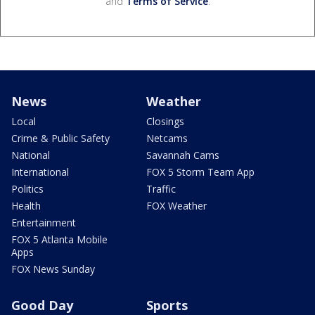
and
Terms of Service
.
News
Weather
Local
Closings
Crime & Public Safety
Netcams
National
Savannah Cams
International
FOX 5 Storm Team App
Politics
Traffic
Health
FOX Weather
Entertainment
FOX 5 Atlanta Mobile
Apps
FOX News Sunday
Good Day
Sports