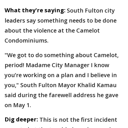
What they're saying:
South Fulton city
leaders say something needs to be done
about the violence at the Camelot
Condominiums.
"We got to do something about Camelot,
period! Madame City Manager I know
you’re working on a plan and I believe in
you," South Fulton Mayor Khalid Kamau
said during the farewell address he gave
on May 1.
Dig deeper:
This is not the first incident