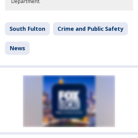
Department.
South Fulton
Crime and Public Safety
News