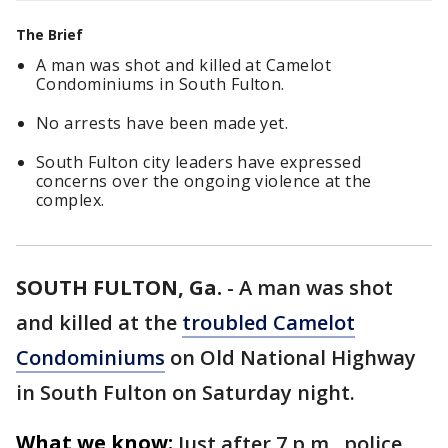
The Brief
A man was shot and killed at Camelot
Condominiums in South Fulton.
No arrests have been made yet.
South Fulton city leaders have expressed
concerns over the ongoing violence at the
complex.
SOUTH FULTON, Ga.
-
A man was shot
and killed at the
troubled Camelot
Condominiums
on Old National Highway
in South Fulton on Saturday night.
What we know:
Just after 7 p.m., police