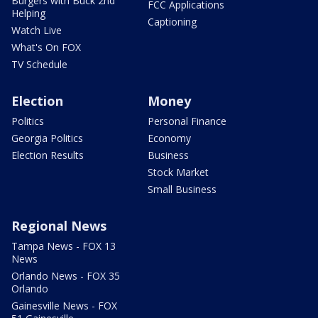
Burgers with Buck 2nd
FCC Applications
Helping
Captioning
Watch Live
What's On FOX
TV Schedule
Election
Money
Politics
Personal Finance
Georgia Politics
Economy
Election Results
Business
Stock Market
Small Business
Regional News
Tampa News - FOX 13
News
Orlando News - FOX 35
Orlando
Gainesville News - FOX