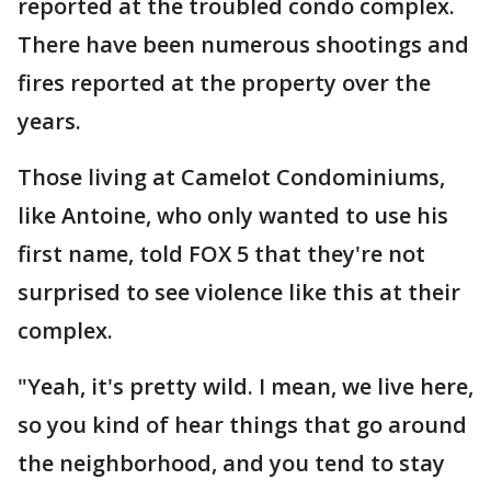
reported at the troubled condo complex.
There have been numerous shootings and
fires reported at the property over the
years.
Those living at Camelot Condominiums,
like Antoine, who only wanted to use his
first name, told FOX 5 that they're not
surprised to see violence like this at their
complex.
"Yeah, it's pretty wild. I mean, we live here,
so you kind of hear things that go around
the neighborhood, and you tend to stay