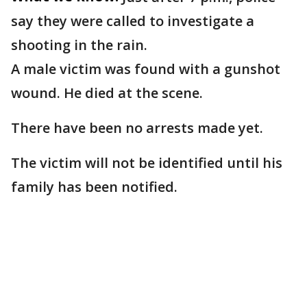
say they were called to investigate a
shooting in the rain.
A male victim was found with a gunshot
wound. He died at the scene.
There have been no arrests made yet.
The victim will not be identified until his
family has been notified.