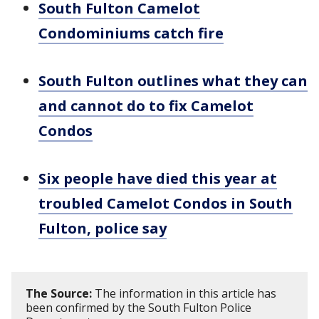
South Fulton Camelot
Condominiums catch fire
South Fulton outlines what they can
and cannot do to fix Camelot
Condos
Six people have died this year at
troubled Camelot Condos in South
Fulton, police say
The Source:
The information in this article has
been confirmed by the South Fulton Police