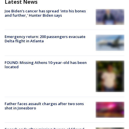
Latest News
Joe Biden's cancer has spread 'into his bones
and further,' Hunter Biden says
Emergency return: 200 passengers evacuate
Delta flight in Atlanta
FOUND: Missing Athens 10-year-old has been
located
Father faces assault charges after two sons
shot in Jonesboro