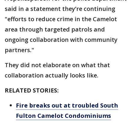
said in a statement they’re continuing
"efforts to reduce crime in the Camelot
area through targeted patrols and
ongoing collaboration with community
partners."
They did not elaborate on what that
collaboration actually looks like.
RELATED STORIES:
Fire breaks out at troubled South
Fulton Camelot Condominiums