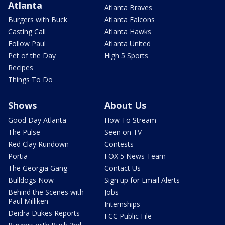
Atlanta
Atlanta Braves
Burgers with Buck
Atlanta Falcons
Casting Call
Atlanta Hawks
Follow Paul
Atlanta United
Pet of the Day
High 5 Sports
Recipes
Things To Do
Shows
About Us
Good Day Atlanta
How To Stream
The Pulse
Seen on TV
Red Clay Rundown
Contests
Portia
FOX 5 News Team
The Georgia Gang
Contact Us
Bulldogs Now
Sign up for Email Alerts
Behind the Scenes with
Jobs
Paul Milliken
Internships
Deidra Dukes Reports
FCC Public File