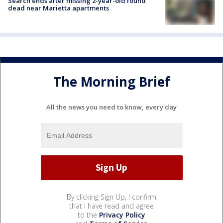
Search ends after missing 2-year-old found
dead near Marietta apartments
The Morning Brief
All the news you need to know, every day
By clicking Sign Up, I confirm
that I have read and agree
to the
Privacy Policy