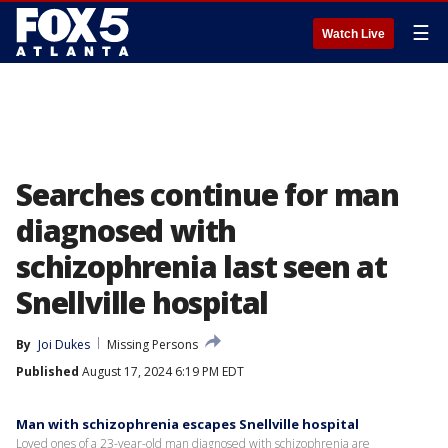
☰
Watch Live
Searches continue for man
diagnosed with
schizophrenia last seen at
Snellville hospital
By
Joi Dukes
Missing Persons
Published
August 17, 2024 6:19 PM EDT
Man with schizophrenia escapes Snellville hospital
Loved ones of a 23-year-old man diagnosed with schizophrenia are