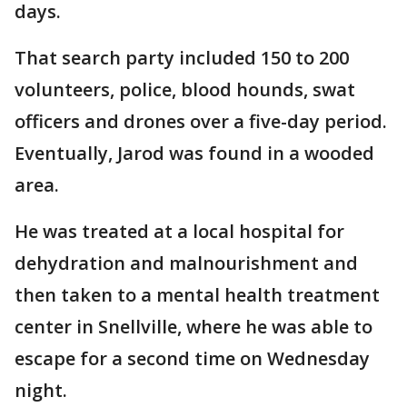
days.
That search party included 150 to 200
volunteers, police, blood hounds, swat
officers and drones over a five-day period.
Eventually, Jarod was found in a wooded
area.
He was treated at a local hospital for
dehydration and malnourishment and
then taken to a mental health treatment
center in Snellville, where he was able to
escape for a second time on Wednesday
night.