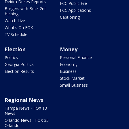
Deidra Dukes Reports
FCC Public File
Burgers with Buck 2nd
FCC Applications
Helping
Captioning
Watch Live
What's On FOX
TV Schedule
Election
Money
Politics
Personal Finance
Georgia Politics
Economy
Election Results
Business
Stock Market
Small Business
Regional News
Tampa News - FOX 13
News
Orlando News - FOX 35
Orlando