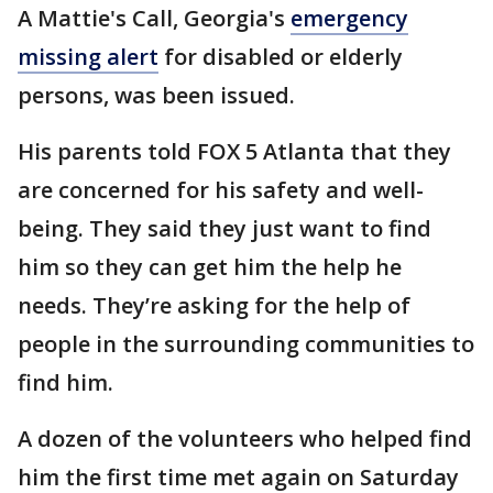
A Mattie's Call, Georgia's
emergency
missing alert
for disabled or elderly
persons, was been issued.
His parents told FOX 5 Atlanta that they
are concerned for his safety and well-
being. They said they just want to find
him so they can get him the help he
needs. They’re asking for the help of
people in the surrounding communities to
find him.
A dozen of the volunteers who helped find
him the first time met again on Saturday