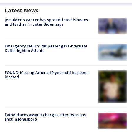
Latest News
Joe Biden's cancer has spread 'into his bones
and further,' Hunter Biden says
Emergency return: 200 passengers evacuate
Delta flight in Atlanta
FOUND: Missing Athens 10-year-old has been
located
Father faces assault charges after two sons
shot in Jonesboro