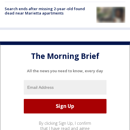
Search ends after missing 2-year-old found
dead near Marietta apartments
The Morning Brief
All the news you need to know, every day
By clicking Sign Up, I confirm
that I have read and agree