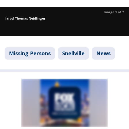
Image 1 of 2
Jarod Thomas Neidlinger
Missing Persons
Snellville
News