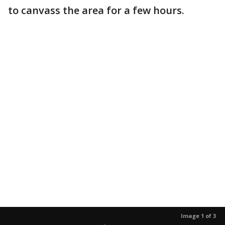
to canvass the area for a few hours.
Image 1 of 3