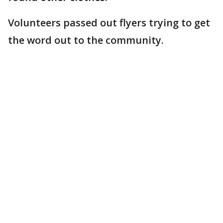
Volunteers passed out flyers trying to get
the word out to the community.