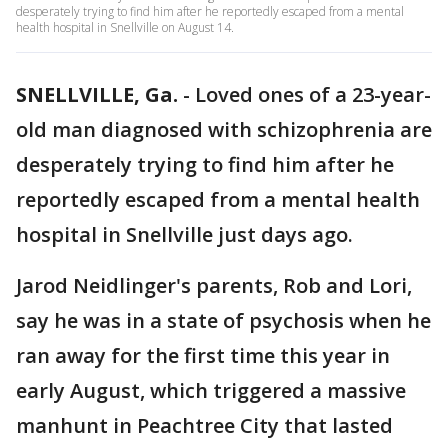
desperately trying to find him after he reportedly escaped from a mental
health hospital in Snellville on August 14.
SNELLVILLE, Ga.
-
Loved ones of a 23-year-
old man diagnosed with schizophrenia are
desperately trying to find him after he
reportedly escaped from a mental health
hospital in Snellville just days ago.
Jarod Neidlinger's parents, Rob and Lori,
say he was in a state of psychosis when he
ran away for the first time this year in
early August, which triggered a massive
manhunt in Peachtree City that lasted