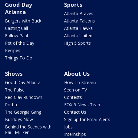
Good Day
Sports
Atlanta
Atlanta Braves
Burgers with Buck
Atlanta Falcons
Casting Call
Atlanta Hawks
Follow Paul
Atlanta United
Pet of the Day
High 5 Sports
Recipes
Things To Do
Shows
About Us
Good Day Atlanta
How To Stream
The Pulse
Seen on TV
Red Clay Rundown
Contests
Portia
FOX 5 News Team
The Georgia Gang
Contact Us
Bulldogs Now
Sign up for Email Alerts
Behind the Scenes with
Jobs
Paul Milliken
Internships