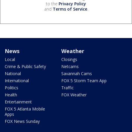
to the
Privacy Policy
and
Terms of Service
.
News
Weather
Local
Closings
Crime & Public Safety
Netcams
National
Savannah Cams
International
FOX 5 Storm Team App
Politics
Traffic
Health
FOX Weather
Entertainment
FOX 5 Atlanta Mobile
Apps
FOX News Sunday