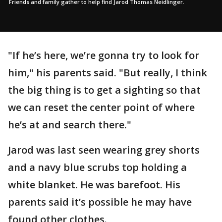
Friends and family gather to help find Jarod Thomas Neidlinger.
"If he’s here, we’re gonna try to look for
him," his parents said. "But really, I think
the big thing is to get a sighting so that
we can reset the center point of where
he’s at and search there."
Jarod was last seen wearing grey shorts
and a navy blue scrubs top holding a
white blanket. He was barefoot. His
parents said it’s possible he may have
found other clothes.