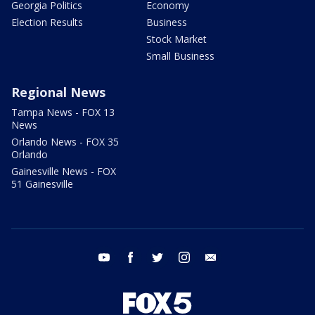
Georgia Politics
Economy
Election Results
Business
Stock Market
Small Business
Regional News
Tampa News - FOX 13
News
Orlando News - FOX 35
Orlando
Gainesville News - FOX
51 Gainesville
youtube
facebook
twitter
instagram
email