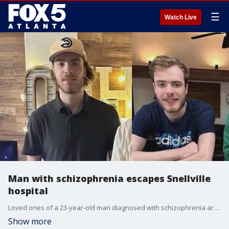
☰
Watch Live
Man with schizophrenia escapes Snellville
hospital
Loved ones of a 23-year-old man diagnosed with schizophrenia are desperately trying to find him after he reportedly escaped from a mental health hospital in Snellville on August 14.
Show more