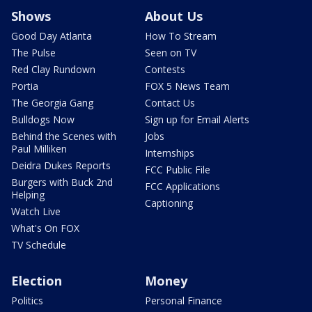
Shows
About Us
Good Day Atlanta
How To Stream
The Pulse
Seen on TV
Red Clay Rundown
Contests
Portia
FOX 5 News Team
The Georgia Gang
Contact Us
Bulldogs Now
Sign up for Email Alerts
Behind the Scenes with
Jobs
Paul Milliken
Internships
Deidra Dukes Reports
FCC Public File
Burgers with Buck 2nd
FCC Applications
Helping
Captioning
Watch Live
What's On FOX
TV Schedule
Election
Money
Politics
Personal Finance