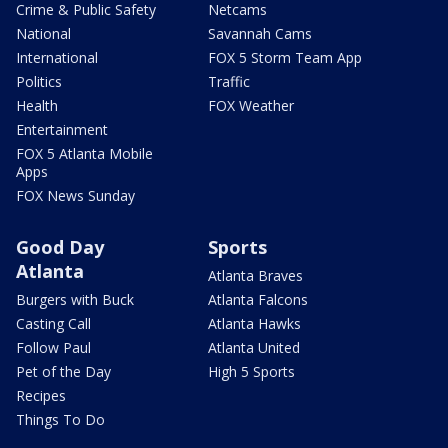
Crime & Public Safety
Netcams
National
Savannah Cams
International
FOX 5 Storm Team App
Politics
Traffic
Health
FOX Weather
Entertainment
FOX 5 Atlanta Mobile
Apps
FOX News Sunday
Good Day
Sports
Atlanta
Atlanta Braves
Burgers with Buck
Atlanta Falcons
Casting Call
Atlanta Hawks
Follow Paul
Atlanta United
Pet of the Day
High 5 Sports
Recipes
Things To Do