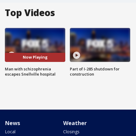
Top Videos
Now Playing
Man with schizophrenia
Part of I-285 shutdown for
escapes Snellville hospital
construction
News
Weather
Local
Closings