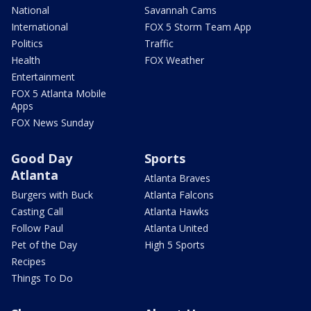
National
Savannah Cams
International
FOX 5 Storm Team App
Politics
Traffic
Health
FOX Weather
Entertainment
FOX 5 Atlanta Mobile
Apps
FOX News Sunday
Good Day
Sports
Atlanta
Atlanta Braves
Burgers with Buck
Atlanta Falcons
Casting Call
Atlanta Hawks
Follow Paul
Atlanta United
Pet of the Day
High 5 Sports
Recipes
Things To Do