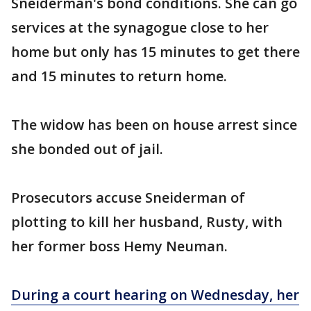
Sneiderman's bond conditions. She can go
services at the synagogue close to her
home but only has 15 minutes to get there
and 15 minutes to return home.
The widow has been on house arrest since
she bonded out of jail.
Prosecutors accuse Sneiderman of
plotting to kill her husband, Rusty, with
her former boss Hemy Neuman.
During a court hearing on Wednesday, her