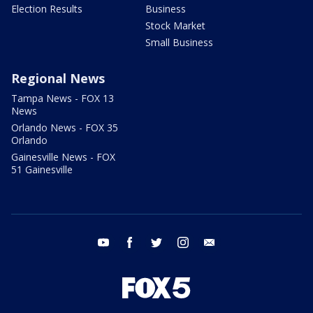
Election Results
Business
Stock Market
Small Business
Regional News
Tampa News - FOX 13
News
Orlando News - FOX 35
Orlando
Gainesville News - FOX
51 Gainesville
youtube
facebook
twitter
instagram
email