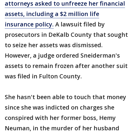
attorneys asked to unfreeze her financial
assets, including a $2 million life
insurance policy.
A lawsuit filed by
prosecutors in DeKalb County that sought
to seize her assets was dismissed.
However, a judge ordered Sneiderman's
assets to remain frozen after another suit
was filed in Fulton County.
She hasn't been able to touch that money
since she was indicted on charges she
conspired with her former boss, Hemy
Neuman, in the murder of her husband