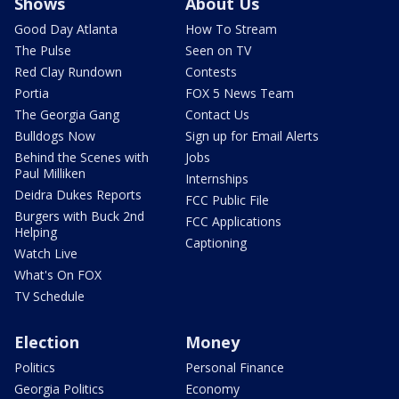
Shows
About Us
Good Day Atlanta
How To Stream
The Pulse
Seen on TV
Red Clay Rundown
Contests
Portia
FOX 5 News Team
The Georgia Gang
Contact Us
Bulldogs Now
Sign up for Email Alerts
Behind the Scenes with
Jobs
Paul Milliken
Internships
Deidra Dukes Reports
FCC Public File
Burgers with Buck 2nd
FCC Applications
Helping
Captioning
Watch Live
What's On FOX
TV Schedule
Election
Money
Politics
Personal Finance
Georgia Politics
Economy