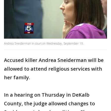
Andrea Sneiderman in court on Wednesday, September 19.
Accused killer Andrea Sneiderman will be
allowed to attend religious services with
her family.
In a hearing on Thursday in DeKalb
County, the judge allowed changes to