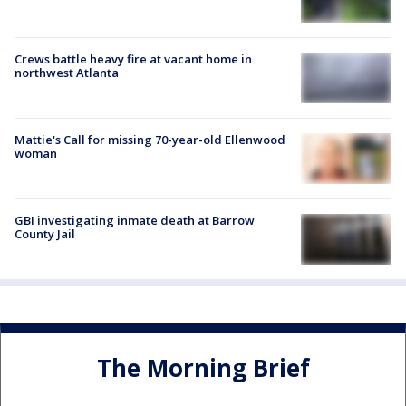
Crews battle heavy fire at vacant home in
northwest Atlanta
Mattie's Call for missing 70-year-old Ellenwood
woman
GBI investigating inmate death at Barrow
County Jail
The Morning Brief