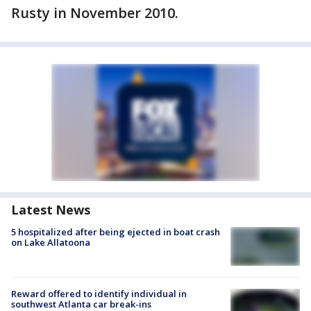
Rusty in November 2010.
Latest News
5 hospitalized after being ejected in boat crash
on Lake Allatoona
Reward offered to identify individual in
southwest Atlanta car break-ins