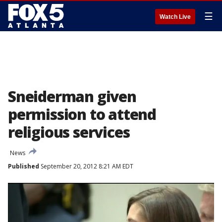
☰
Watch Live
Sneiderman given
permission to attend
religious services
News
Published
September 20, 2012 8:21 AM EDT