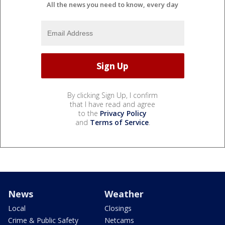
All the news you need to know, every day
By clicking Sign Up, I confirm
that I have read and agree
to the
Privacy Policy
and
Terms of Service
.
News
Weather
Local
Closings
Crime & Public Safety
Netcams