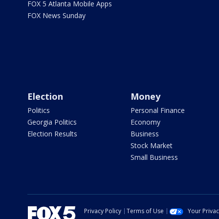
FOX 5 Atlanta Mobile Apps
FOX News Sunday
Election
Money
Politics
Personal Finance
Georgia Politics
Economy
Election Results
Business
Stock Market
Small Business
Privacy Policy
Terms of Use
Your Priva