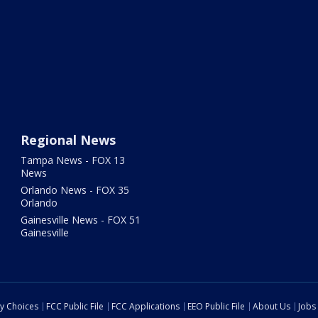
Regional News
Tampa News - FOX 13
News
Orlando News - FOX 35
Orlando
Gainesville News - FOX 51
Gainesville
cy Choices
FCC Public File
FCC Applications
EEO Public File
About Us
Jobs