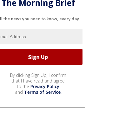
The Morning Brief
ll the news you need to know, every day
By clicking Sign Up, I confirm
that I have read and agree
to the
Privacy Policy
and
Terms of Service
.