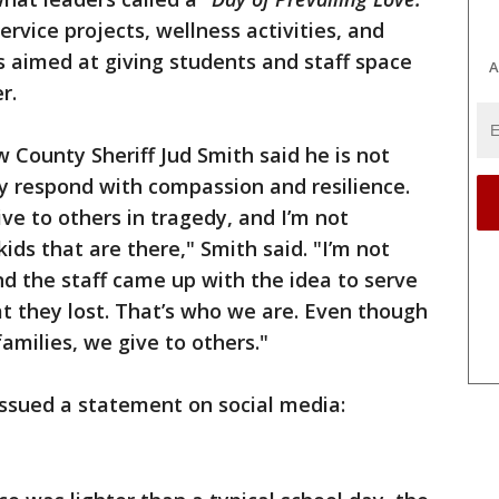
vice projects, wellness activities, and
 aimed at giving students and staff space
A
r.
 County Sheriff Jud Smith said he is not
y respond with compassion and resilience.
e to others in tragedy, and I’m not
kids that are there," Smith said. "I’m not
and the staff came up with the idea to serve
at they lost. That’s who we are. Even though
families, we give to others."
issued a statement on social media: