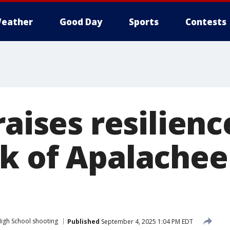
eather
Good Day
Sports
Contests
raises resilienc
k of Apalachee
igh School shooting
Published
September 4, 2025 1:04 PM EDT