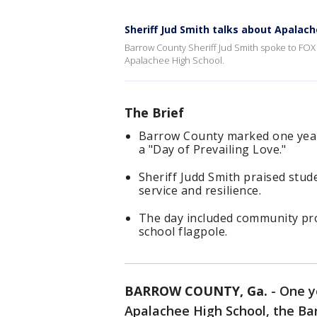
Sheriff Jud Smith talks about Apalac
Barrow County Sheriff Jud Smith spoke to FOX 
Apalachee High School.
The Brief
Barrow County marked one year
a "Day of Prevailing Love."
Sheriff Judd Smith praised stud
service and resilience.
The day included community proj
school flagpole.
BARROW COUNTY, Ga.
-
One y
Apalachee High School, the B