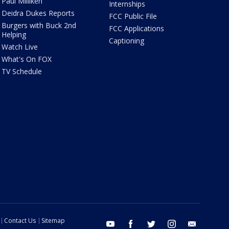
Paul Milliken
Internships
Deidra Dukes Reports
FCC Public File
Burgers with Buck 2nd
FCC Applications
Helping
Captioning
Watch Live
What's On FOX
TV Schedule
Contact Us
Sitemap
youtube
facebook
twitter
instagram
email