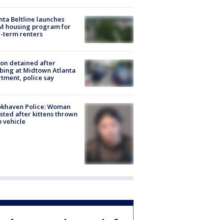
nta Beltline launches
M housing program for
-term renters
on detained after
bing at Midtown Atlanta
tment, police say
okhaven Police: Woman
sted after kittens thrown
 vehicle