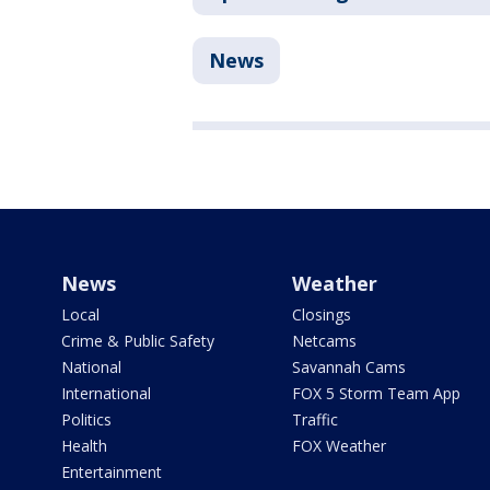
News
News
Weather
Local
Closings
Crime & Public Safety
Netcams
National
Savannah Cams
International
FOX 5 Storm Team App
Politics
Traffic
Health
FOX Weather
Entertainment