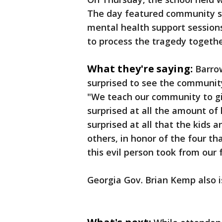
The day featured community ser
mental health support sessions
to process the tragedy togethe
What they're saying:
Barrow
surprised to see the communit
"We teach our community to giv
surprised at all the amount of 
surprised at all that the kids 
others, in honor of the four th
this evil person took from our 
Georgia Gov. Brian Kemp also 