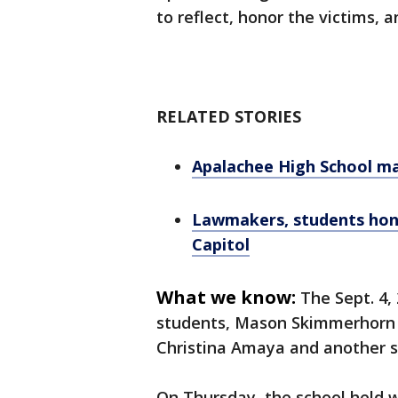
to reflect, honor the victims, 
RELATED STORIES
Apalachee High School ma
Lawmakers, students hono
Capitol
What we know:
The Sept. 4,
students, Mason Skimmerhorn a
Christina Amaya and another s
On Thursday, the school held 