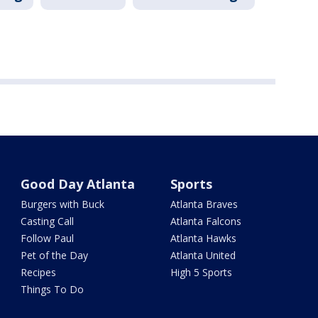
Good Day Atlanta
Sports
Burgers with Buck
Atlanta Braves
Casting Call
Atlanta Falcons
Follow Paul
Atlanta Hawks
Pet of the Day
Atlanta United
Recipes
High 5 Sports
Things To Do