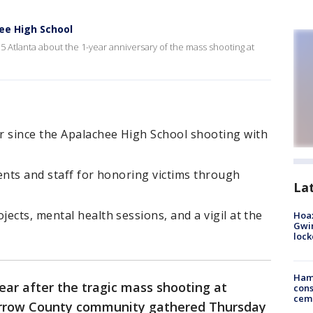
hee High School
5 Atlanta about the 1-year anniversary of the mass shooting at
 since the Apalachee High School shooting with
ents and staff for honoring victims through
La
ects, mental health sessions, and a vigil at the
Hoax
Gwin
loc
Ham
ear after the tragic mass shooting at
cons
ceme
arrow County community gathered Thursday