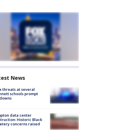
test News
 threats at several
nett schools prompt
kdowns
pton data center
truction: Historic Black
tery concerns raised