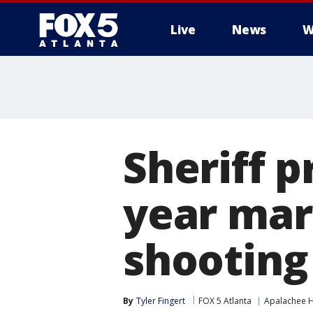
Live
News
W
Sheriff p
year mar
shooting
By
Tyler Fingert
FOX 5 Atlanta
Apalachee H