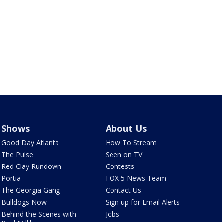
Shows
About Us
Good Day Atlanta
How To Stream
The Pulse
Seen on TV
Red Clay Rundown
Contests
Portia
FOX 5 News Team
The Georgia Gang
Contact Us
Bulldogs Now
Sign up for Email Alerts
Behind the Scenes with
Jobs