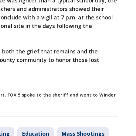
e was lighter than a typical school day, the
teachers and administrators showed their
onclude with a vigil at 7 p.m. at the school
ial site in the days following the
both the grief that remains and the
ounty community to honor those lost
port. FOX 5 spoke to the sheriff and went to Winder
ting
Education
Mass Shootings