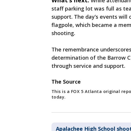
What's next:
While attendanc
staff parking lot was full as 
support. The day’s events will c
flagpole, which became a memor
shooting.
The remembrance underscores 
determination of the Barrow C
through service and support.
The Source
This is a FOX 5 Atlanta original re
today.
Apalachee High School shoo