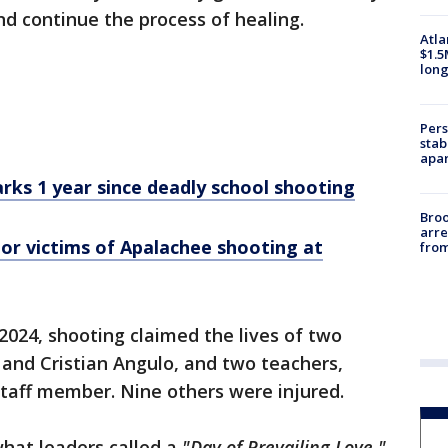
and continue the process of healing.
Atla
$1.5
long
Pers
stab
apar
rks 1 year since deadly school shooting
Bro
arre
r victims of Apalachee shooting at
from
 2024, shooting claimed the lives of two
nd Cristian Angulo, and two teachers,
taff member. Nine others were injured.
what leaders called a
"Day of Prevailing Love."