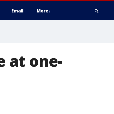
Email
More
e at one-