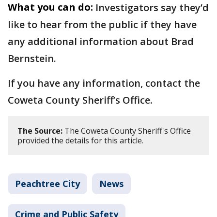
What you can do:
Investigators say they’d
like to hear from the public if they have
any additional information about Brad
Bernstein.
If you have any information, contact the
Coweta County Sheriff’s Office.
The Source:
The Coweta County Sheriff's Office
provided the details for this article.
Peachtree City
News
Crime and Public Safety