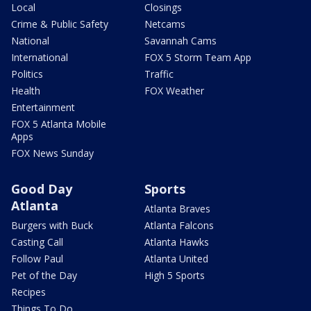
Local
Closings
Crime & Public Safety
Netcams
National
Savannah Cams
International
FOX 5 Storm Team App
Politics
Traffic
Health
FOX Weather
Entertainment
FOX 5 Atlanta Mobile
Apps
FOX News Sunday
Good Day
Sports
Atlanta
Atlanta Braves
Burgers with Buck
Atlanta Falcons
Casting Call
Atlanta Hawks
Follow Paul
Atlanta United
Pet of the Day
High 5 Sports
Recipes
Things To Do