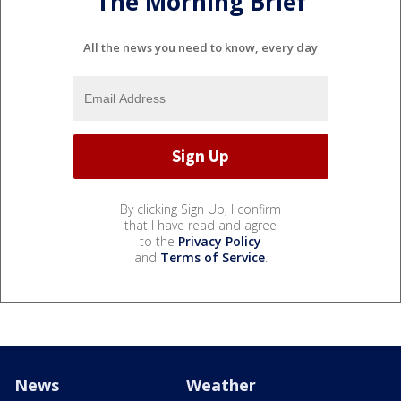
The Morning Brief
All the news you need to know, every day
By clicking Sign Up, I confirm
that I have read and agree
to the
Privacy Policy
and
Terms of Service
.
News
Weather