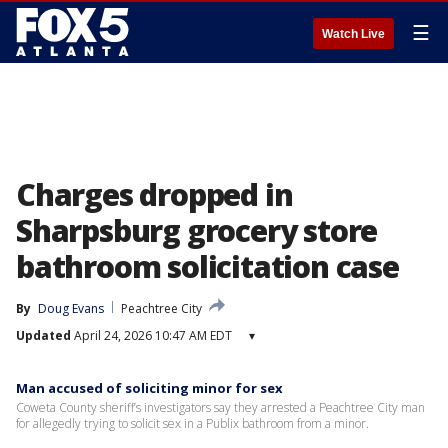
☰
Watch Live
Charges dropped in
Sharpsburg grocery store
bathroom solicitation case
By
Doug Evans
Peachtree City
Updated
April 24, 2026 10:47 AM EDT
▾
Man accused of soliciting minor for sex
Coweta County sheriff’s investigators say they arrested a Peachtree City man
for allegedly trying to solicit sex in a Publix bathroom from a minor.