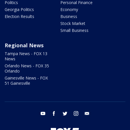
Politics
Personal Finance
Georgia Politics
Economy
Election Results
Business
Stock Market
Small Business
Regional News
Tampa News - FOX 13
News
Orlando News - FOX 35
Orlando
Gainesville News - FOX
51 Gainesville
youtube
facebook
twitter
instagram
email