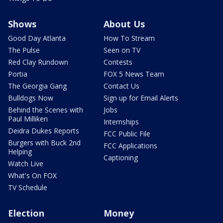
Shows
About Us
Good Day Atlanta
How To Stream
The Pulse
Seen on TV
Red Clay Rundown
Contests
Portia
FOX 5 News Team
The Georgia Gang
Contact Us
Bulldogs Now
Sign up for Email Alerts
Behind the Scenes with
Jobs
Paul Milliken
Internships
Deidra Dukes Reports
FCC Public File
Burgers with Buck 2nd
FCC Applications
Helping
Captioning
Watch Live
What's On FOX
TV Schedule
Election
Money