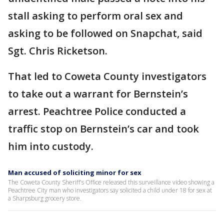
stall asking to perform oral sex and
asking to be followed on Snapchat, said
Sgt. Chris Ricketson.
That led to Coweta County investigators
to take out a warrant for Bernstein’s
arrest. Peachtree Police conducted a
traffic stop on Bernstein’s car and took
him into custody.
Man accused of soliciting minor for sex
The Coweta County Sheriff's Office released this surveillance video showing a
Peachtree City man who investigators say solicited a child under 18 for sex at
a Sharpsburg grocery store.