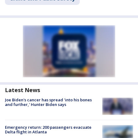
Latest News
Joe Biden's cancer has spread 'into his bones
and further,' Hunter Biden says
Emergency return: 200 passengers evacuate
Delta flight in Atlanta