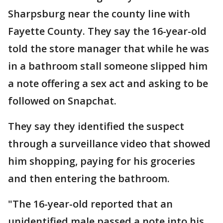
Sharpsburg near the county line with
Fayette County. They say the 16-year-old
told the store manager that while he was
in a bathroom stall someone slipped him
a note offering a sex act and asking to be
followed on Snapchat.
They say they identified the suspect
through a surveillance video that showed
him shopping, paying for his groceries
and then entering the bathroom.
"The 16-year-old reported that an
unidentified male passed a note into his