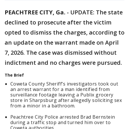
PEACHTREE CITY, Ga.
-
UPDATE: The state
declined to prosecute after the victim
opted to dismiss the charges, according to
an update on the warrant made on April
7, 2026. The case was dismissed without
indictment and no charges were pursued.
The Brief
Coweta County Sheriff’s investigators took out
an arrest warrant for a man identified from
surveillance footage leaving a Publix grocery
store in Sharpsburg after allegedly soliciting sex
from a minor in a bathroom.
Peachtree City Police arrested Brad Bernstein
during a traffic stop and turned him over to
Coweta authorities.