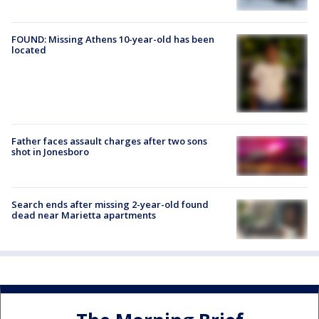
FOUND: Missing Athens 10-year-old has been
located
Father faces assault charges after two sons
shot in Jonesboro
Search ends after missing 2-year-old found
dead near Marietta apartments