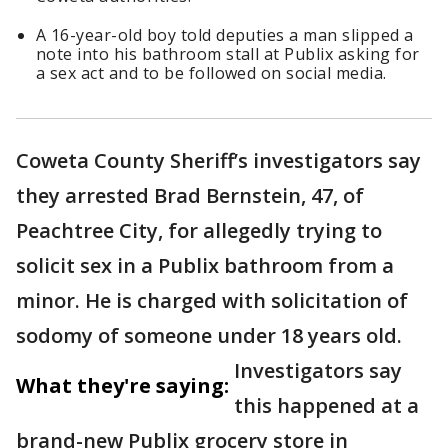
A 16-year-old boy told deputies a man slipped a
note into his bathroom stall at Publix asking for
a sex act and to be followed on social media.
Coweta County Sheriff’s investigators say
they arrested Brad Bernstein, 47, of
Peachtree City, for allegedly trying to
solicit sex in a Publix bathroom from a
minor. He is charged with solicitation of
sodomy of someone under 18 years old.
Investigators say
What they're saying:
this happened at a
brand-new Publix grocery store in