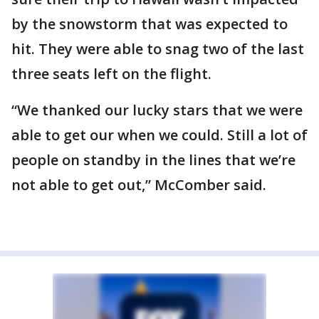
by the snowstorm that was expected to
hit. They were able to snag two of the last
three seats left on the flight.
“We thanked our lucky stars that we were
able to get our when we could. Still a lot of
people on standby in the lines that we’re
not able to get out,” McComber said.