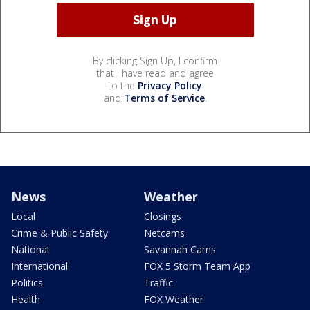
By clicking Sign Up, I confirm
that I have read and agree
to the
Privacy Policy
and
Terms of Service
.
News
Weather
Local
Closings
Crime & Public Safety
Netcams
National
Savannah Cams
International
FOX 5 Storm Team App
Politics
Traffic
Health
FOX Weather