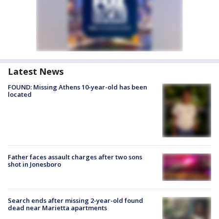
Latest News
FOUND: Missing Athens 10-year-old has been
located
Father faces assault charges after two sons
shot in Jonesboro
Search ends after missing 2-year-old found
dead near Marietta apartments