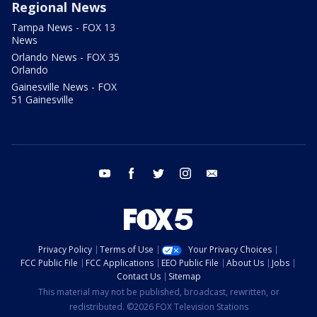
Regional News
Tampa News - FOX 13
News
Orlando News - FOX 35
Orlando
Gainesville News - FOX
51 Gainesville
youtube
facebook
twitter
instagram
email
Privacy Policy
Terms of Use
Your Privacy Choices
FCC Public File
FCC Applications
EEO Public File
About Us
Jobs
Contact Us
Sitemap
This material may not be published, broadcast, rewritten, or
redistributed. ©2026 FOX Television Stations