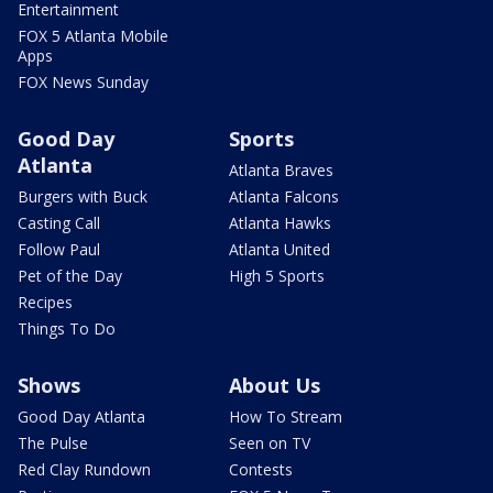
Entertainment
FOX 5 Atlanta Mobile
Apps
FOX News Sunday
Good Day
Sports
Atlanta
Atlanta Braves
Burgers with Buck
Atlanta Falcons
Casting Call
Atlanta Hawks
Follow Paul
Atlanta United
Pet of the Day
High 5 Sports
Recipes
Things To Do
Shows
About Us
Good Day Atlanta
How To Stream
The Pulse
Seen on TV
Red Clay Rundown
Contests