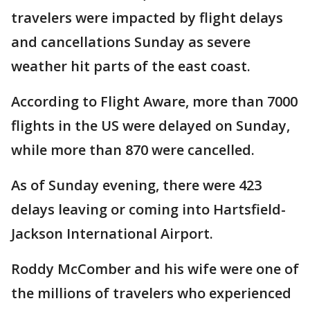
travelers were impacted by flight delays
and cancellations Sunday as severe
weather hit parts of the east coast.
According to Flight Aware, more than 7000
flights in the US were delayed on Sunday,
while more than 870 were cancelled.
As of Sunday evening, there were 423
delays leaving or coming into Hartsfield-
Jackson International Airport.
Roddy McComber and his wife were one of
the millions of travelers who experienced