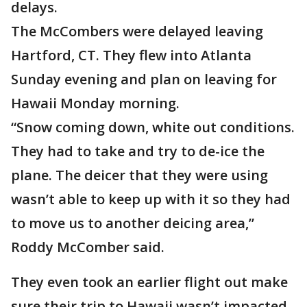
delays.
The McCombers were delayed leaving
Hartford, CT. They flew into Atlanta
Sunday evening and plan on leaving for
Hawaii Monday morning.
“Snow coming down, white out conditions.
They had to take and try to de-ice the
plane. The deicer that they were using
wasn’t able to keep up with it so they had
to move us to another deicing area,”
Roddy McComber said.
They even took an earlier flight out make
sure their trip to Hawaii wasn’t impacted