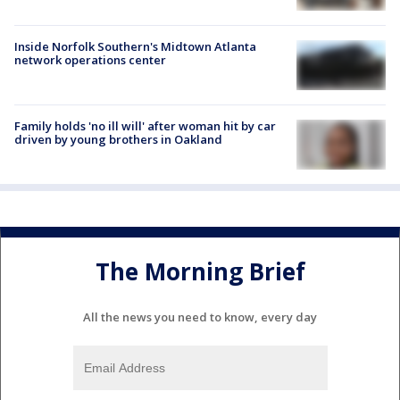
Inside Norfolk Southern's Midtown Atlanta
network operations center
Family holds 'no ill will' after woman hit by car
driven by young brothers in Oakland
The Morning Brief
All the news you need to know, every day