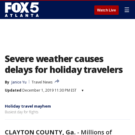
☰
Watch Live
Severe weather causes
delays for holiday travelers
By
Janice Yu
Travel News
Updated
December 1, 2019 11:30 PM EST
▾
Holiday travel mayhem
Busiest day for flights
CLAYTON COUNTY, Ga.
-
Millions of