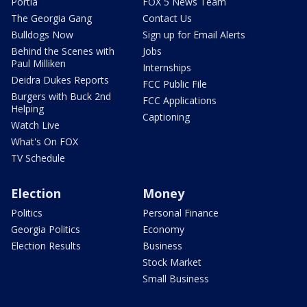
Portia
FOX 5 News Team
The Georgia Gang
Contact Us
Bulldogs Now
Sign up for Email Alerts
Behind the Scenes with
Jobs
Paul Milliken
Internships
Deidra Dukes Reports
FCC Public File
Burgers with Buck 2nd
FCC Applications
Helping
Captioning
Watch Live
What's On FOX
TV Schedule
Election
Money
Politics
Personal Finance
Georgia Politics
Economy
Election Results
Business
Stock Market
Small Business