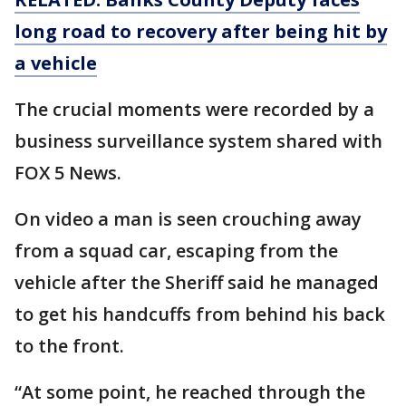
long road to recovery after being hit by
a vehicle
The crucial moments were recorded by a
business surveillance system shared with
FOX 5 News.
On video a man is seen crouching away
from a squad car, escaping from the
vehicle after the Sheriff said he managed
to get his handcuffs from behind his back
to the front.
“At some point, he reached through the