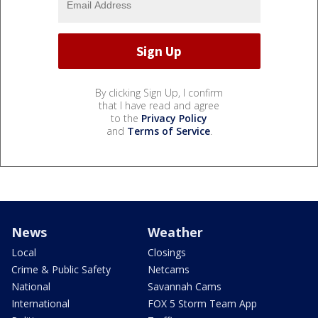
By clicking Sign Up, I confirm
that I have read and agree
to the
Privacy Policy
and
Terms of Service
.
News
Weather
Local
Closings
Crime & Public Safety
Netcams
National
Savannah Cams
International
FOX 5 Storm Team App