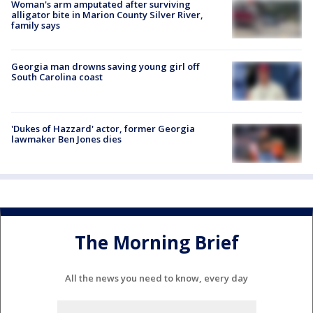
Woman's arm amputated after surviving
alligator bite in Marion County Silver River,
family says
Georgia man drowns saving young girl off
South Carolina coast
'Dukes of Hazzard' actor, former Georgia
lawmaker Ben Jones dies
The Morning Brief
All the news you need to know, every day