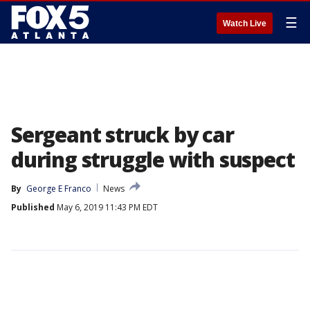
☰
Watch Live
Sergeant struck by car
during struggle with suspect
By
George E Franco
News
Published
May 6, 2019 11:43 PM EDT