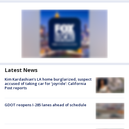
Latest News
Kim Kardashian’s LA home burglarized, suspect
accused of taking car for ‘joyride’: California
Post reports
GDOT reopens I-285 lanes ahead of schedule