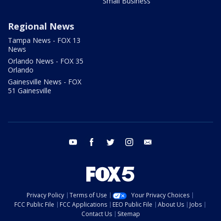
Small Business
Regional News
Tampa News - FOX 13
News
Orlando News - FOX 35
Orlando
Gainesville News - FOX
51 Gainesville
youtube
facebook
twitter
instagram
email
Privacy Policy
Terms of Use
Your Privacy Choices
FCC Public File
FCC Applications
EEO Public File
About Us
Jobs
Contact Us
Sitemap