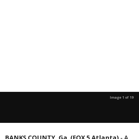
Image 1 of 19
BANKS COUNTY, Ga. (FOX 5 Atlanta)
-
A