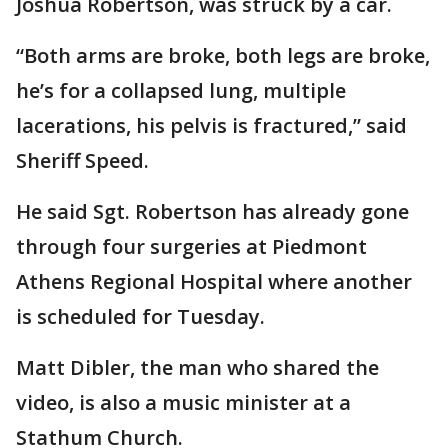
Joshua Robertson, was struck by a car.
“Both arms are broke, both legs are broke,
he’s for a collapsed lung, multiple
lacerations, his pelvis is fractured,” said
Sheriff Speed.
He said Sgt. Robertson has already gone
through four surgeries at Piedmont
Athens Regional Hospital where another
is scheduled for Tuesday.
Matt Dibler, the man who shared the
video, is also a music minister at a
Stathum Church.