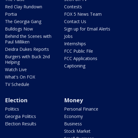
Red Clay Rundown
Contests
Portia
FOX 5 News Team
The Georgia Gang
Contact Us
Bulldogs Now
Sign up for Email Alerts
Behind the Scenes with
Jobs
Paul Milliken
Internships
Deidra Dukes Reports
FCC Public File
Burgers with Buck 2nd
FCC Applications
Helping
Captioning
Watch Live
What's On FOX
TV Schedule
Election
Money
Politics
Personal Finance
Georgia Politics
Economy
Election Results
Business
Stock Market