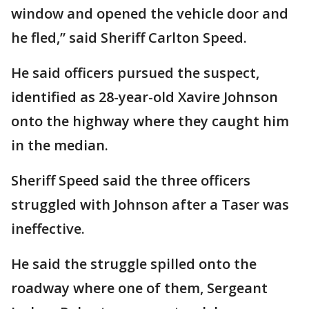
window and opened the vehicle door and
he fled,” said Sheriff Carlton Speed.
He said officers pursued the suspect,
identified as 28-year-old Xavire Johnson
onto the highway where they caught him
in the median.
Sheriff Speed said the three officers
struggled with Johnson after a Taser was
ineffective.
He said the struggle spilled onto the
roadway where one of them, Sergeant