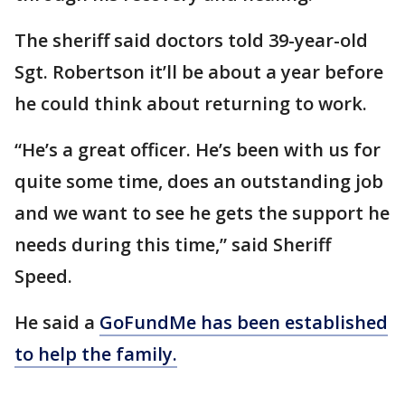
The sheriff said doctors told 39-year-old
Sgt. Robertson it’ll be about a year before
he could think about returning to work.
“He’s a great officer. He’s been with us for
quite some time, does an outstanding job
and we want to see he gets the support he
needs during this time,” said Sheriff
Speed.
He said a
GoFundMe has been established
to help the family.