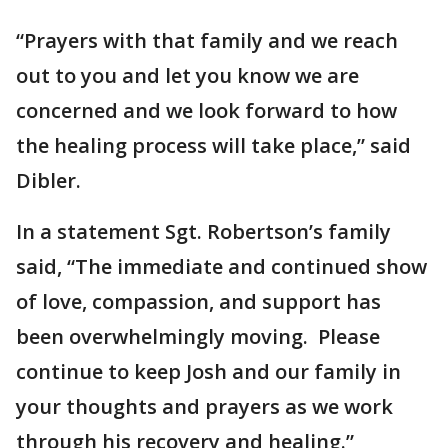
“Prayers with that family and we reach
out to you and let you know we are
concerned and we look forward to how
the healing process will take place,” said
Dibler.
In a statement Sgt. Robertson’s family
said, “The immediate and continued show
of love, compassion, and support has
been overwhelmingly moving. Please
continue to keep Josh and our family in
your thoughts and prayers as we work
through his recovery and healing.”