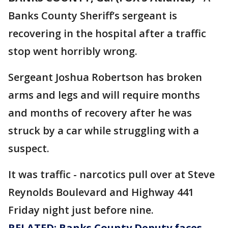
Banks County Sheriff’s sergeant is
recovering in the hospital after a traffic
stop went horribly wrong.
Sergeant Joshua Robertson has broken
arms and legs and will require months
and months of recovery after he was
struck by a car while struggling with a
suspect.
It was traffic - narcotics pull over at Steve
Reynolds Boulevard and Highway 441
Friday night just before nine.
RELATED: Banks County Deputy faces