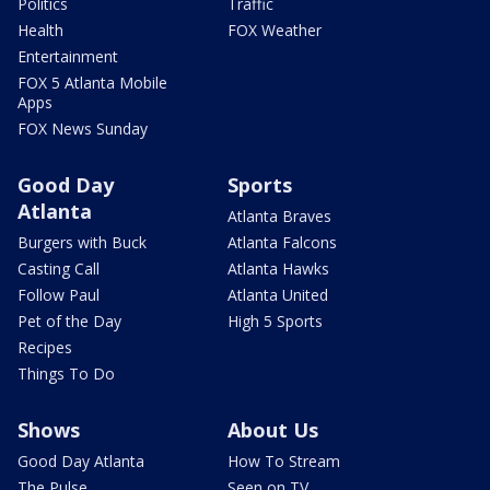
Politics
Traffic
Health
FOX Weather
Entertainment
FOX 5 Atlanta Mobile
Apps
FOX News Sunday
Good Day
Sports
Atlanta
Atlanta Braves
Burgers with Buck
Atlanta Falcons
Casting Call
Atlanta Hawks
Follow Paul
Atlanta United
Pet of the Day
High 5 Sports
Recipes
Things To Do
Shows
About Us
Good Day Atlanta
How To Stream
The Pulse
Seen on TV