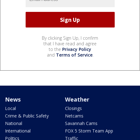
By clicking Sign Up, I confirm
that I have read and agree
to the
Privacy Policy
and
Terms of Service
.
News
Weather
Local
Closings
Crime & Public Safety
Netcams
National
Savannah Cams
International
FOX 5 Storm Team App
Politics
Traffic