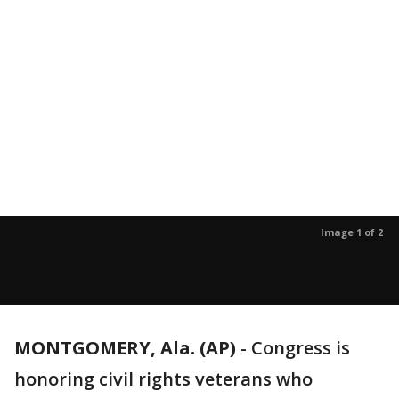
Image 1 of 2
MONTGOMERY, Ala. (AP)
-
Congress is
honoring civil rights veterans who