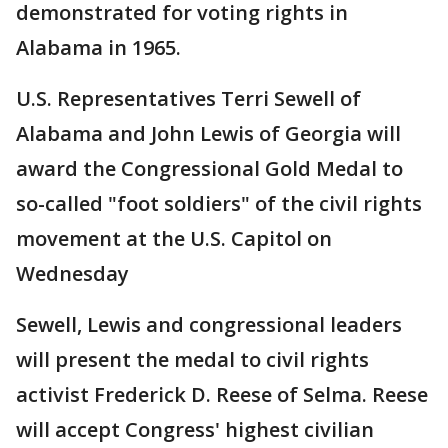
demonstrated for voting rights in
Alabama in 1965.
U.S. Representatives Terri Sewell of
Alabama and John Lewis of Georgia will
award the Congressional Gold Medal to
so-called "foot soldiers" of the civil rights
movement at the U.S. Capitol on
Wednesday
Sewell, Lewis and congressional leaders
will present the medal to civil rights
activist Frederick D. Reese of Selma. Reese
will accept Congress' highest civilian