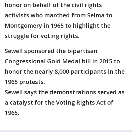
honor on behalf of the civil rights
activists who marched from Selma to
Montgomery in 1965 to highlight the
struggle for voting rights.
Sewell sponsored the bipartisan
Congressional Gold Medal bill in 2015 to
honor the nearly 8,000 participants in the
1965 protests.
Sewell says the demonstrations served as
a catalyst for the Voting Rights Act of
1965.