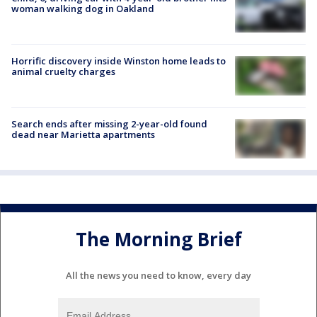
woman walking dog in Oakland
Horrific discovery inside Winston home leads to
animal cruelty charges
Search ends after missing 2-year-old found
dead near Marietta apartments
The Morning Brief
All the news you need to know, every day