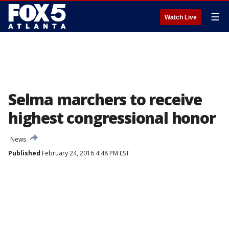
☰
Watch Live
Selma marchers to receive
highest congressional honor
News
Published
February 24, 2016 4:48 PM EST