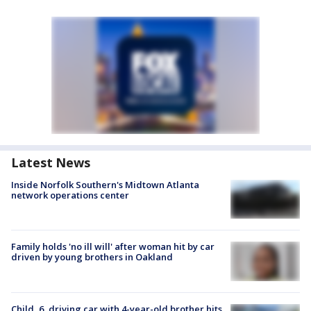
Latest News
Inside Norfolk Southern's Midtown Atlanta
network operations center
Family holds 'no ill will' after woman hit by car
driven by young brothers in Oakland
Child, 6, driving car with 4-year-old brother hits