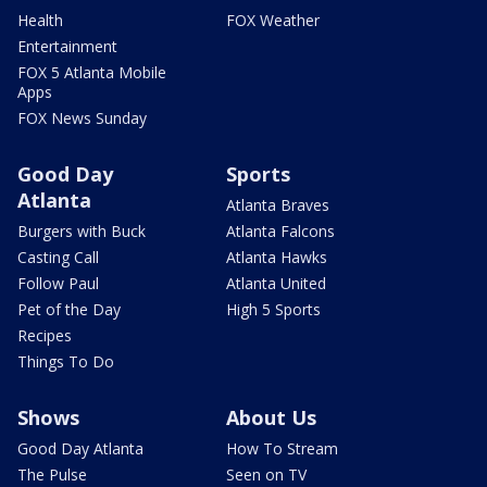
Health
FOX Weather
Entertainment
FOX 5 Atlanta Mobile
Apps
FOX News Sunday
Good Day
Sports
Atlanta
Atlanta Braves
Burgers with Buck
Atlanta Falcons
Casting Call
Atlanta Hawks
Follow Paul
Atlanta United
Pet of the Day
High 5 Sports
Recipes
Things To Do
Shows
About Us
Good Day Atlanta
How To Stream
The Pulse
Seen on TV