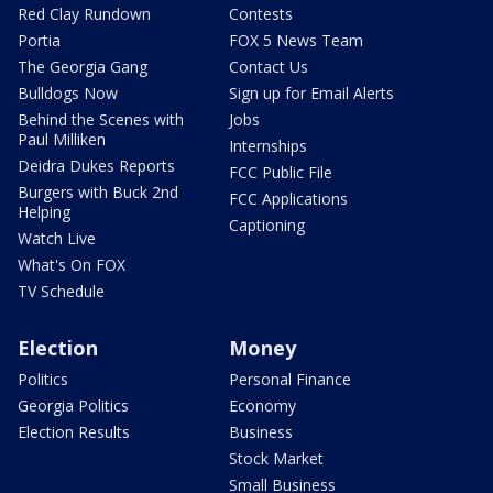
Red Clay Rundown
Contests
Portia
FOX 5 News Team
The Georgia Gang
Contact Us
Bulldogs Now
Sign up for Email Alerts
Behind the Scenes with
Jobs
Paul Milliken
Internships
Deidra Dukes Reports
FCC Public File
Burgers with Buck 2nd
FCC Applications
Helping
Captioning
Watch Live
What's On FOX
TV Schedule
Election
Money
Politics
Personal Finance
Georgia Politics
Economy
Election Results
Business
Stock Market
Small Business