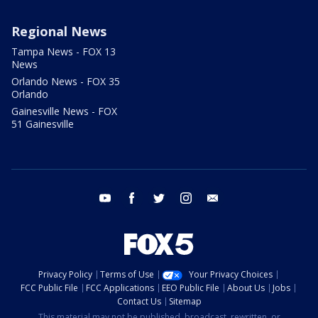
Regional News
Tampa News - FOX 13
News
Orlando News - FOX 35
Orlando
Gainesville News - FOX
51 Gainesville
youtube
facebook
twitter
instagram
email
Privacy Policy
Terms of Use
Your Privacy Choices
FCC Public File
FCC Applications
EEO Public File
About Us
Jobs
Contact Us
Sitemap
This material may not be published, broadcast, rewritten, or