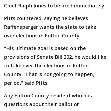
Chief Ralph Jones to be fired immediately.
Pitts countered, saying he believes
Raffensperger wants the state to take
over elections in Fulton County.
"His ultimate goal is based on the
provisions of Senate Bill 202, he would like
to take over the elections in Fulton
County, That is not going to happen,
period," said Pitts.
Any Fulton County resident who has
questions about their ballot or