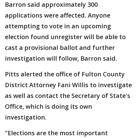
Barron said approximately 300
applications were affected. Anyone
attempting to vote in an upcoming
election found unregister will be able to
cast a provisional ballot and further
investigation will follow, Barron said.
Pitts alerted the office of Fulton County
District Attorney Fani Willis to investigate
as well as contact the Secretary of State's
Office, which is doing its own
investigation.
"Elections are the most important