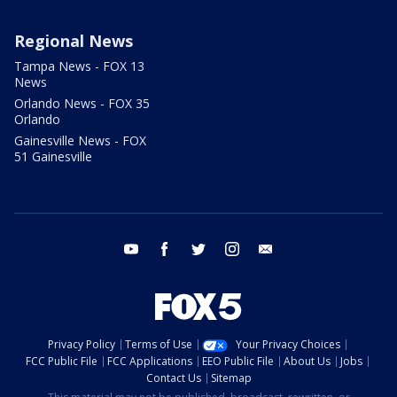
Regional News
Tampa News - FOX 13
News
Orlando News - FOX 35
Orlando
Gainesville News - FOX
51 Gainesville
youtube
facebook
twitter
instagram
email
Privacy Policy
Terms of Use
Your Privacy Choices
FCC Public File
FCC Applications
EEO Public File
About Us
Jobs
Contact Us
Sitemap