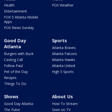
Health
FOX Weather
Entertainment
FOX 5 Atlanta Mobile
Apps
FOX News Sunday
Good Day
Sports
Atlanta
Atlanta Braves
Burgers with Buck
Atlanta Falcons
Casting Call
Atlanta Hawks
Follow Paul
Atlanta United
Pet of the Day
High 5 Sports
Recipes
Things To Do
Shows
About Us
Good Day Atlanta
How To Stream
The Pulse
Seen on TV