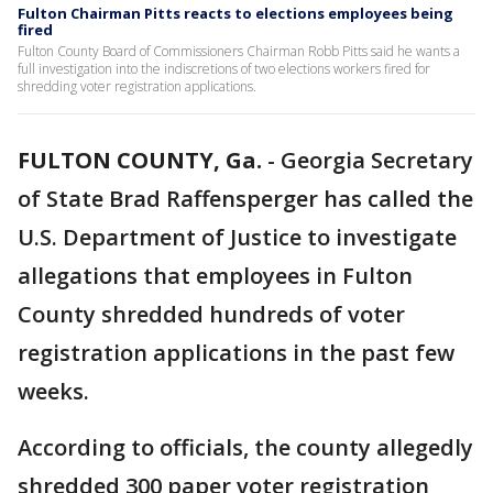
Fulton Chairman Pitts reacts to elections employees being
fired
Fulton County Board of Commissioners Chairman Robb Pitts said he wants a
full investigation into the indiscretions of two elections workers fired for
shredding voter registration applications.
FULTON COUNTY, Ga.
-
Georgia Secretary
of State Brad Raffensperger has called the
U.S. Department of Justice to investigate
allegations that employees in Fulton
County shredded hundreds of voter
registration applications in the past few
weeks.
According to officials, the county allegedly
shredded 300 paper voter registration