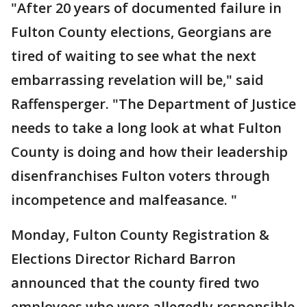
"After 20 years of documented failure in
Fulton County elections, Georgians are
tired of waiting to see what the next
embarrassing revelation will be," said
Raffensperger. "The Department of Justice
needs to take a long look at what Fulton
County is doing and how their leadership
disenfranchises Fulton voters through
incompetence and malfeasance. "
Monday, Fulton County Registration &
Elections Director Richard Barron
announced that the county fired two
employees who were allegedly responsible