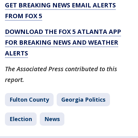
GET BREAKING NEWS EMAIL ALERTS
FROM FOX 5
DOWNLOAD THE FOX 5 ATLANTA APP
FOR BREAKING NEWS AND WEATHER
ALERTS
The Associated Press contributed to this
report.
Fulton County
Georgia Politics
Election
News