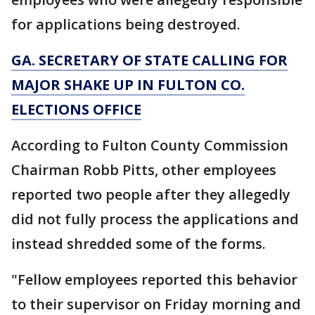
for applications being destroyed.
GA. SECRETARY OF STATE CALLING FOR
MAJOR SHAKE UP IN FULTON CO.
ELECTIONS OFFICE
According to Fulton County Commission
Chairman Robb Pitts, other employees
reported two people after they allegedly
did not fully process the applications and
instead shredded some of the forms.
"Fellow employees reported this behavior
to their supervisor on Friday morning and