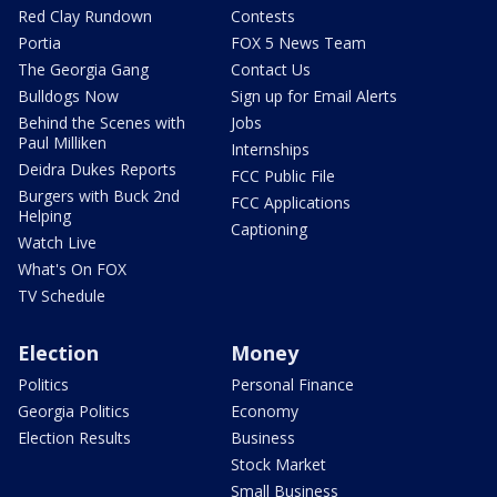
Red Clay Rundown
Contests
Portia
FOX 5 News Team
The Georgia Gang
Contact Us
Bulldogs Now
Sign up for Email Alerts
Behind the Scenes with
Jobs
Paul Milliken
Internships
Deidra Dukes Reports
FCC Public File
Burgers with Buck 2nd
FCC Applications
Helping
Captioning
Watch Live
What's On FOX
TV Schedule
Election
Money
Politics
Personal Finance
Georgia Politics
Economy
Election Results
Business
Stock Market
Small Business