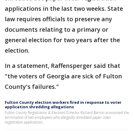
applications in the last two weeks. State
law requires officials to preserve any
documents relating to a primary or
general election for two years after the
election.
In a statement, Raffensperger said that
"the voters of Georgia are sick of Fulton
County's failures."
Fulton County election workers fired in response to voter
application shredding allegations
Fulton County Registration & Elections Director Richard Barron announced the
termination of two employees who allegedly shredded paper voter
registration applications.