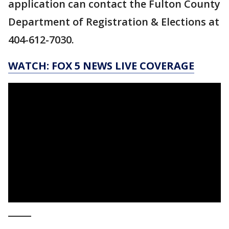
application can contact the Fulton County
Department of Registration & Elections at
404-612-7030.
WATCH: FOX 5 NEWS LIVE COVERAGE
_____