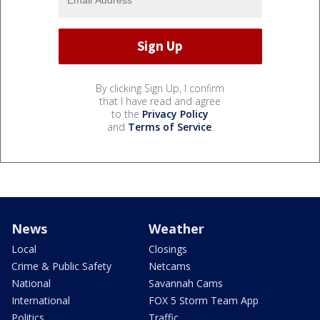
By clicking Sign Up, I confirm
that I have read and agree
to the
Privacy Policy
and
Terms of Service
.
News
Weather
Local
Closings
Crime & Public Safety
Netcams
National
Savannah Cams
International
FOX 5 Storm Team App
Politics
Traffic