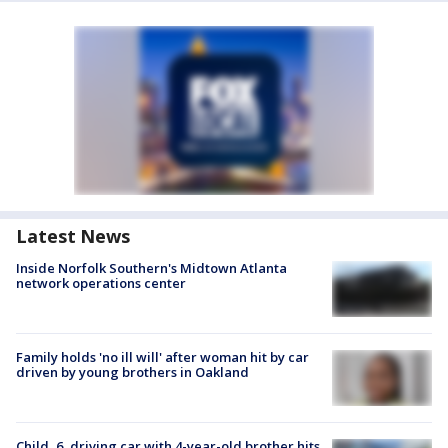
Latest News
Inside Norfolk Southern's Midtown Atlanta
network operations center
Family holds 'no ill will' after woman hit by car
driven by young brothers in Oakland
Child, 6, driving car with 4-year-old brother hits