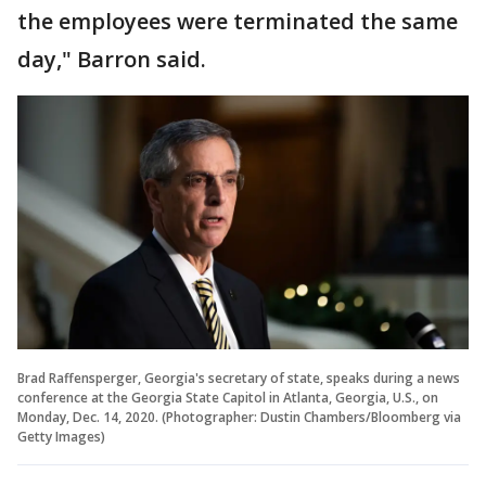
the employees were terminated the same
day," Barron said.
Brad Raffensperger, Georgia's secretary of state, speaks during a news
conference at the Georgia State Capitol in Atlanta, Georgia, U.S., on
Monday, Dec. 14, 2020. (Photographer: Dustin Chambers/Bloomberg via
Getty Images)