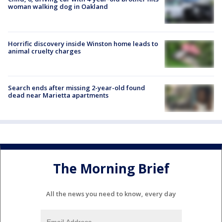
woman walking dog in Oakland
Horrific discovery inside Winston home leads to
animal cruelty charges
Search ends after missing 2-year-old found
dead near Marietta apartments
The Morning Brief
All the news you need to know, every day