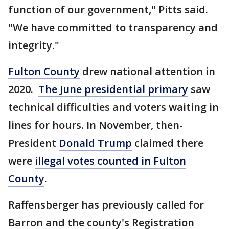
function of our government," Pitts said.
"We have committed to transparency and
integrity."
Fulton County
drew national attention in
2020.
The June presidential primary
saw
technical difficulties and voters waiting in
lines for hours. In November, then-
President
Donald Trump
claimed there
were
illegal votes counted in Fulton
County
.
Raffensberger has previously called for
Barron and the county's Registration