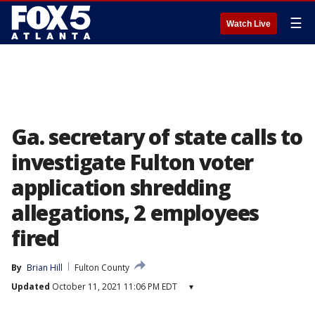
☰
Watch Live
Ga. secretary of state calls to
investigate Fulton voter
application shredding
allegations, 2 employees
fired
By
Brian Hill
Fulton County
Updated
October 11, 2021 11:06 PM EDT
▾