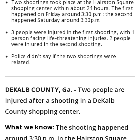
Two shootings took place at the Hairston Square
shopping center within about 24 hours. The first
happened on Friday around 3:30 p.m.; the second
happened Saturday around 3:30p.m.
3 people were injured in the first shooting, with 1
person facing life-threatening injuries. 2 people
were injured in the second shooting.
Police didn't say if the two shootings were
related.
DEKALB COUNTY, Ga.
-
Two people are
injured after a shooting in a DeKalb
County shopping center.
What we know:
The shooting happened
around 3:30 p.m. in the Hairston Square