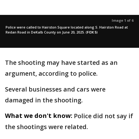
Image 1 of 6
Police were called to Hairston Square located along S. Hairston Road at
Redan Road in DeKalb County on June 20, 2025.
(
FOX 5
)
The shooting may have started as an
argument, according to police.
Several businesses and cars were
damaged in the shooting.
What we don't know:
Police did not say if
the shootings were related.