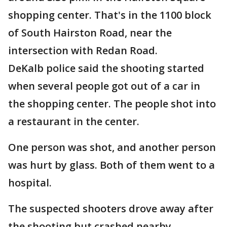
shopping center. That's in the 1100 block
of South Hairston Road, near the
intersection with Redan Road.
DeKalb police said the shooting started
when several people got out of a car in
the shopping center. The people shot into
a restaurant in the center.
One person was shot, and another person
was hurt by glass. Both of them went to a
hospital.
The suspected shooters drove away after
the shooting but crashed nearby,