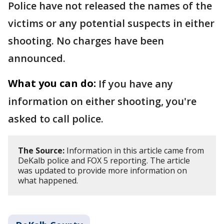
Police have not released the names of the
victims or any potential suspects in either
shooting. No charges have been
announced.
What you can do:
If you have any
information on either shooting, you're
asked to call police.
The Source:
Information in this article came from
DeKalb police and FOX 5 reporting. The article
was updated to provide more information on
what happened.