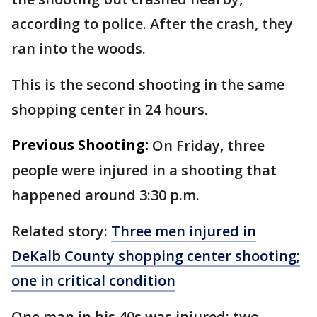
according to police. After the crash, they
ran into the woods.
This is the second shooting in the same
shopping center in 24 hours.
Previous Shooting:
On Friday, three
people were injured in a shooting that
happened around 3:30 p.m.
Related story:
Three men injured in
DeKalb County shopping center shooting;
one in critical condition
One man in his 40s was injured; two