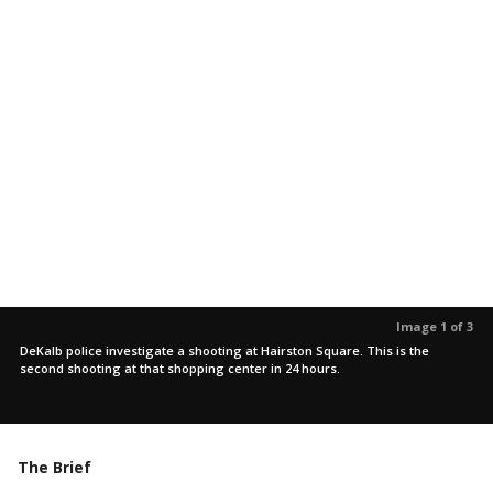
Image 1 of 3
DeKalb police investigate a shooting at Hairston Square. This is the
second shooting at that shopping center in 24 hours.
The Brief