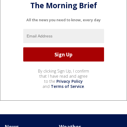
The Morning Brief
All the news you need to know, every day
By clicking Sign Up, I confirm
that I have read and agree
to the
Privacy Policy
and
Terms of Service
.
News
Weather