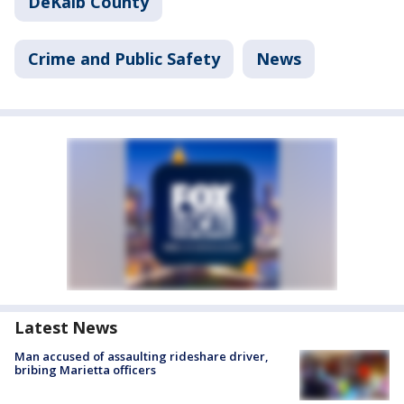
DeKalb County
Crime and Public Safety
News
Latest News
Man accused of assaulting rideshare driver,
bribing Marietta officers