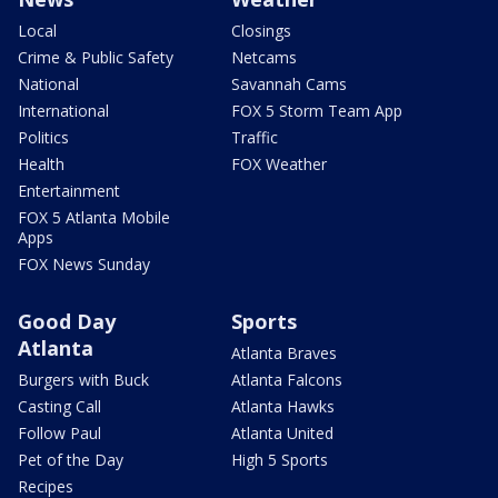
Local
Closings
Crime & Public Safety
Netcams
National
Savannah Cams
International
FOX 5 Storm Team App
Politics
Traffic
Health
FOX Weather
Entertainment
FOX 5 Atlanta Mobile
Apps
FOX News Sunday
Good Day
Sports
Atlanta
Atlanta Braves
Burgers with Buck
Atlanta Falcons
Casting Call
Atlanta Hawks
Follow Paul
Atlanta United
Pet of the Day
High 5 Sports
Recipes