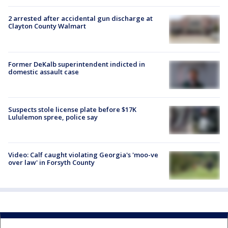
2 arrested after accidental gun discharge at
Clayton County Walmart
Former DeKalb superintendent indicted in
domestic assault case
Suspects stole license plate before $17K
Lululemon spree, police say
Video: Calf caught violating Georgia's 'moo-ve
over law' in Forsyth County