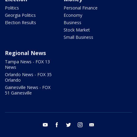
Politics
Personal Finance
Georgia Politics
Economy
Election Results
Business
Stock Market
Small Business
Regional News
Tampa News - FOX 13
News
Orlando News - FOX 35
Orlando
Gainesville News - FOX
51 Gainesville
youtube
facebook
twitter
instagram
email