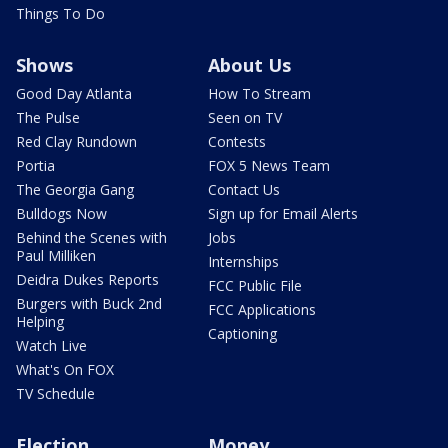
Things To Do
Shows
About Us
Good Day Atlanta
How To Stream
The Pulse
Seen on TV
Red Clay Rundown
Contests
Portia
FOX 5 News Team
The Georgia Gang
Contact Us
Bulldogs Now
Sign up for Email Alerts
Behind the Scenes with
Jobs
Paul Milliken
Internships
Deidra Dukes Reports
FCC Public File
Burgers with Buck 2nd
FCC Applications
Helping
Captioning
Watch Live
What's On FOX
TV Schedule
Election
Money