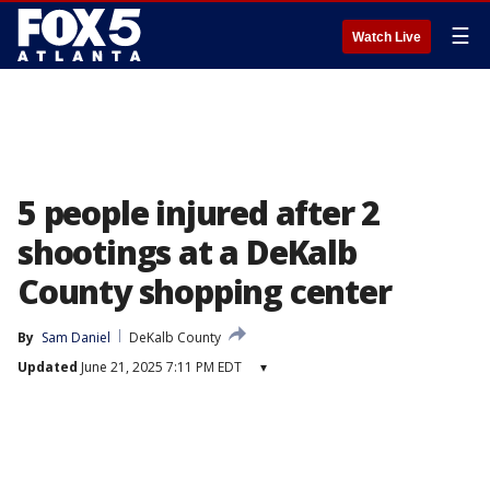
☰
Watch Live
5 people injured after 2
shootings at a DeKalb
County shopping center
By
Sam Daniel
DeKalb County
Updated
June 21, 2025 7:11 PM EDT
▾