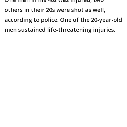
others in their 20s were shot as well,
according to police. One of the 20-year-old
men sustained life-threatening injuries.