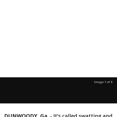
Image 1 of 8
DUNWOODY, Ga.
-
It’s called swatting and