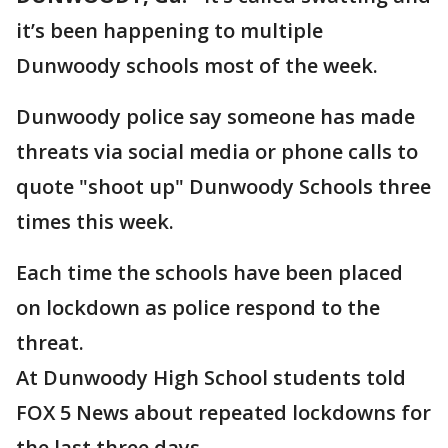
it’s been happening to multiple
Dunwoody schools most of the week.
Dunwoody police say someone has made
threats via social media or phone calls to
quote "shoot up" Dunwoody Schools three
times this week.
Each time the schools have been placed
on lockdown as police respond to the
threat.
At Dunwoody High School students told
FOX 5 News about repeated lockdowns for
the last three days.