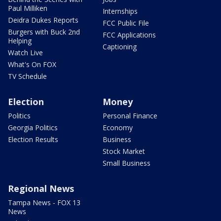
Paul Milliken
Internships
Deidra Dukes Reports
FCC Public File
Burgers with Buck 2nd
FCC Applications
Helping
Captioning
Watch Live
What's On FOX
TV Schedule
Election
Money
Politics
Personal Finance
Georgia Politics
Economy
Election Results
Business
Stock Market
Small Business
Regional News
Tampa News - FOX 13
News