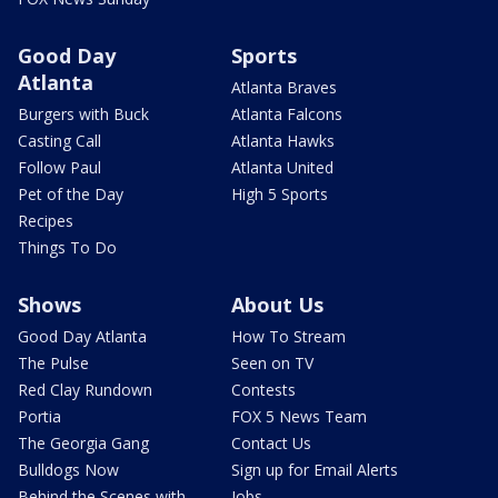
Good Day
Sports
Atlanta
Atlanta Braves
Burgers with Buck
Atlanta Falcons
Casting Call
Atlanta Hawks
Follow Paul
Atlanta United
Pet of the Day
High 5 Sports
Recipes
Things To Do
Shows
About Us
Good Day Atlanta
How To Stream
The Pulse
Seen on TV
Red Clay Rundown
Contests
Portia
FOX 5 News Team
The Georgia Gang
Contact Us
Bulldogs Now
Sign up for Email Alerts
Behind the Scenes with
Jobs