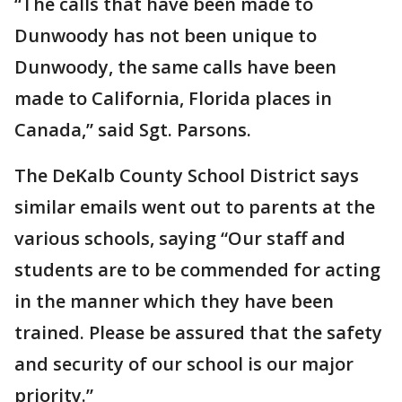
“The calls that have been made to
Dunwoody has not been unique to
Dunwoody, the same calls have been
made to California, Florida places in
Canada,” said Sgt. Parsons.
The DeKalb County School District says
similar emails went out to parents at the
various schools, saying “Our staff and
students are to be commended for acting
in the manner which they have been
trained. Please be assured that the safety
and security of our school is our major
priority.”