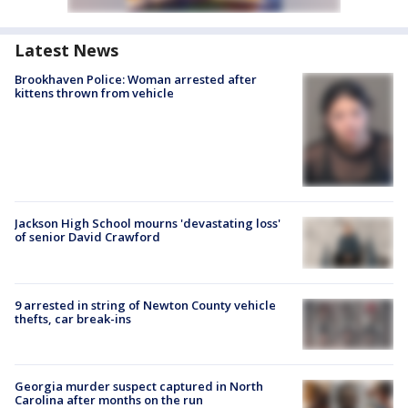
Latest News
Brookhaven Police: Woman arrested after
kittens thrown from vehicle
Jackson High School mourns 'devastating loss'
of senior David Crawford
9 arrested in string of Newton County vehicle
thefts, car break-ins
Georgia murder suspect captured in North
Carolina after months on the run