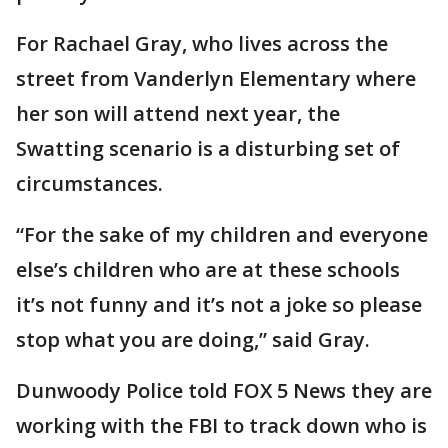
For Rachael Gray, who lives across the
street from Vanderlyn Elementary where
her son will attend next year, the
Swatting scenario is a disturbing set of
circumstances.
“For the sake of my children and everyone
else’s children who are at these schools
it’s not funny and it’s not a joke so please
stop what you are doing,” said Gray.
Dunwoody Police told FOX 5 News they are
working with the FBI to track down who is