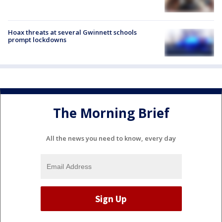
Hoax threats at several Gwinnett schools
prompt lockdowns
The Morning Brief
All the news you need to know, every day