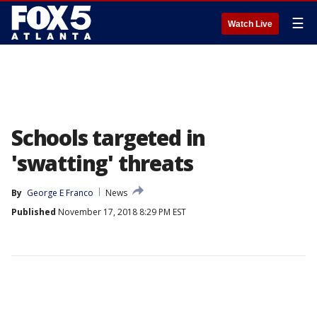
☰
Watch Live
Schools targeted in
'swatting' threats
By
George E Franco
News
Published
November 17, 2018 8:29 PM EST