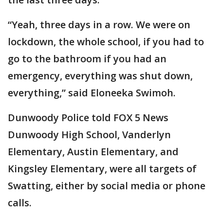
“Yeah, three days in a row. We were on
lockdown, the whole school, if you had to
go to the bathroom if you had an
emergency, everything was shut down,
everything,” said Eloneeka Swimoh.
Dunwoody Police told FOX 5 News
Dunwoody High School, Vanderlyn
Elementary, Austin Elementary, and
Kingsley Elementary, were all targets of
Swatting, either by social media or phone
calls.