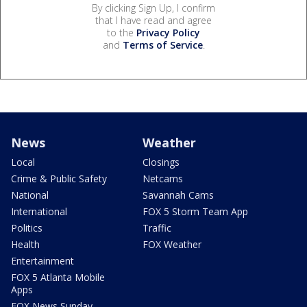
By clicking Sign Up, I confirm
that I have read and agree
to the
Privacy Policy
and
Terms of Service
.
News
Weather
Local
Closings
Crime & Public Safety
Netcams
National
Savannah Cams
International
FOX 5 Storm Team App
Politics
Traffic
Health
FOX Weather
Entertainment
FOX 5 Atlanta Mobile
Apps
FOX News Sunday