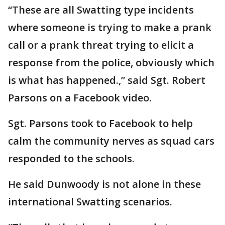
“These are all Swatting type incidents
where someone is trying to make a prank
call or a prank threat trying to elicit a
response from the police, obviously which
is what has happened.,” said Sgt. Robert
Parsons on a Facebook video.
Sgt. Parsons took to Facebook to help
calm the community nerves as squad cars
responded to the schools.
He said Dunwoody is not alone in these
international Swatting scenarios.