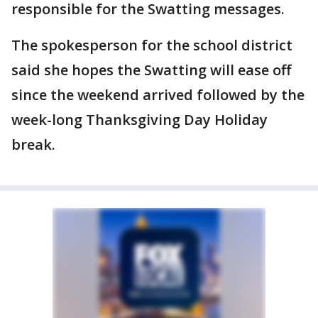
responsible for the Swatting messages.
The spokesperson for the school district
said she hopes the Swatting will ease off
since the weekend arrived followed by the
week-long Thanksgiving Day Holiday
break.