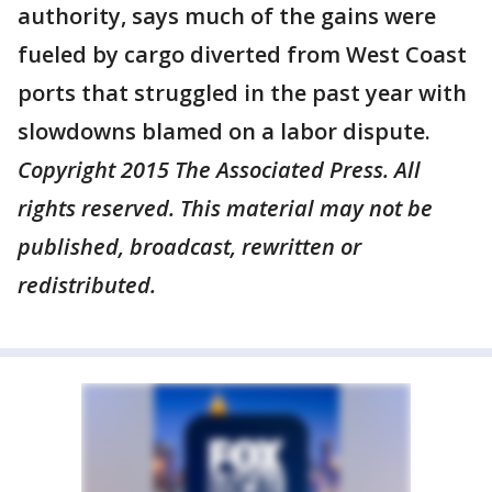
authority, says much of the gains were
fueled by cargo diverted from West Coast
ports that struggled in the past year with
slowdowns blamed on a labor dispute.
Copyright 2015 The Associated Press. All
rights reserved. This material may not be
published, broadcast, rewritten or
redistributed.