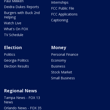
Paul Milliken
Internships
Deidra Dukes Reports
FCC Public File
Burgers with Buck 2nd
FCC Applications
Helping
Captioning
Watch Live
What's On FOX
TV Schedule
Election
Money
Politics
Personal Finance
Georgia Politics
Economy
Election Results
Business
Stock Market
Small Business
Regional News
Tampa News - FOX 13
News
Orlando News - FOX 35