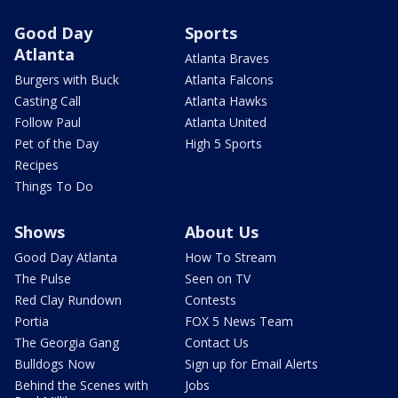
Good Day
Sports
Atlanta
Atlanta Braves
Burgers with Buck
Atlanta Falcons
Casting Call
Atlanta Hawks
Follow Paul
Atlanta United
Pet of the Day
High 5 Sports
Recipes
Things To Do
Shows
About Us
Good Day Atlanta
How To Stream
The Pulse
Seen on TV
Red Clay Rundown
Contests
Portia
FOX 5 News Team
The Georgia Gang
Contact Us
Bulldogs Now
Sign up for Email Alerts
Behind the Scenes with
Jobs