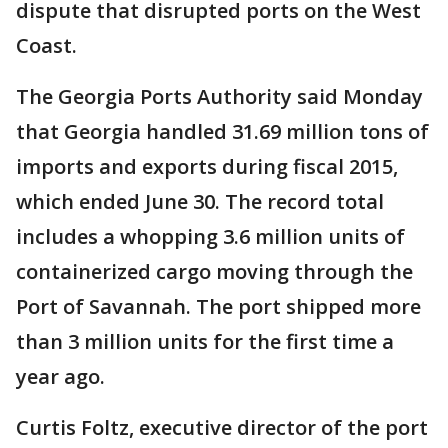
dispute that disrupted ports on the West
Coast.
The Georgia Ports Authority said Monday
that Georgia handled 31.69 million tons of
imports and exports during fiscal 2015,
which ended June 30. The record total
includes a whopping 3.6 million units of
containerized cargo moving through the
Port of Savannah. The port shipped more
than 3 million units for the first time a
year ago.
Curtis Foltz, executive director of the port