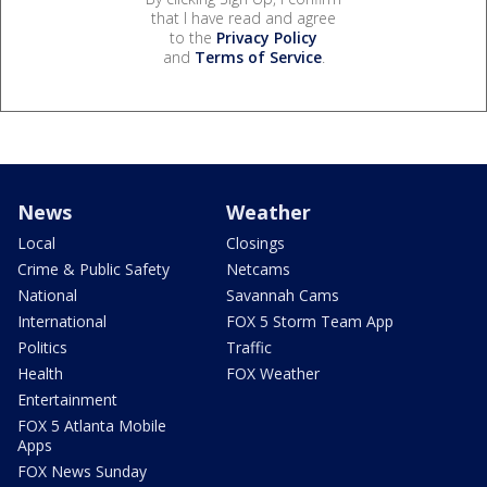
that I have read and agree
to the
Privacy Policy
and
Terms of Service
.
News
Weather
Local
Closings
Crime & Public Safety
Netcams
National
Savannah Cams
International
FOX 5 Storm Team App
Politics
Traffic
Health
FOX Weather
Entertainment
FOX 5 Atlanta Mobile
Apps
FOX News Sunday