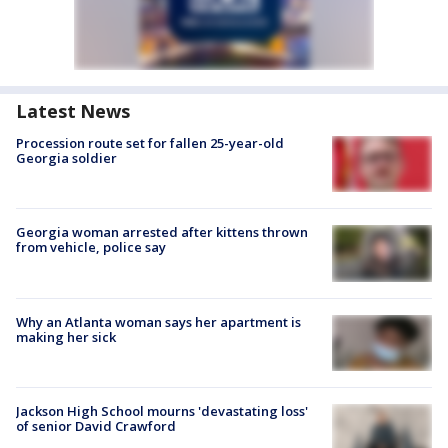
Latest News
Procession route set for fallen 25-year-old
Georgia soldier
Georgia woman arrested after kittens thrown
from vehicle, police say
Why an Atlanta woman says her apartment is
making her sick
Jackson High School mourns 'devastating loss'
of senior David Crawford