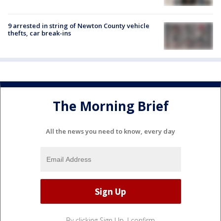
9 arrested in string of Newton County vehicle
thefts, car break-ins
The Morning Brief
All the news you need to know, every day
By clicking Sign Up, I confirm