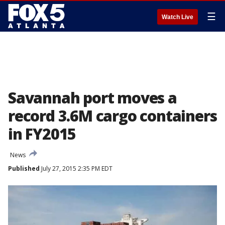
☰
Watch Live
Savannah port moves a
record 3.6M cargo containers
in FY2015
News
Published
July 27, 2015 2:35 PM EDT