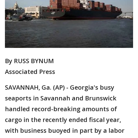
By RUSS BYNUM
Associated Press
SAVANNAH, Ga. (AP) - Georgia's busy
seaports in Savannah and Brunswick
handled record-breaking amounts of
cargo in the recently ended fiscal year,
with business buoyed in part by a labor