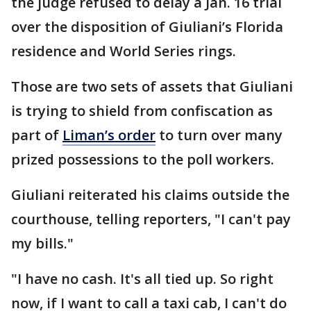
the judge refused to delay a Jan. 16 trial
over the disposition of Giuliani’s Florida
residence and World Series rings.
Those are two sets of assets that Giuliani
is trying to shield from confiscation as
part of
Liman’s order
to turn over many
prized possessions to the poll workers.
Giuliani reiterated his claims outside the
courthouse, telling reporters, "I can't pay
my bills."
"I have no cash. It's all tied up. So right
now, if I want to call a taxi cab, I can't do