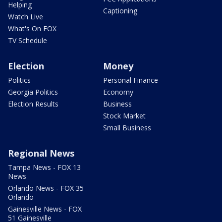
Helping
Captioning
Watch Live
What's On FOX
TV Schedule
Election
Money
Politics
Personal Finance
Georgia Politics
Economy
Election Results
Business
Stock Market
Small Business
Regional News
Tampa News - FOX 13
News
Orlando News - FOX 35
Orlando
Gainesville News - FOX
51 Gainesville