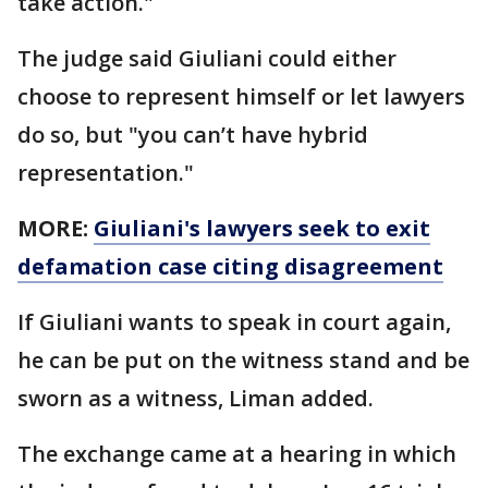
take action."
The judge said Giuliani could either
choose to represent himself or let lawyers
do so, but "you can’t have hybrid
representation."
MORE:
Giuliani's lawyers seek to exit
defamation case citing disagreement
If Giuliani wants to speak in court again,
he can be put on the witness stand and be
sworn as a witness, Liman added.
The exchange came at a hearing in which