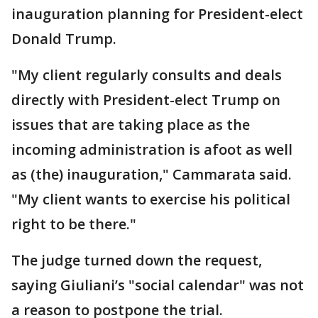
inauguration planning for President-elect
Donald Trump.
"My client regularly consults and deals
directly with President-elect Trump on
issues that are taking place as the
incoming administration is afoot as well
as (the) inauguration," Cammarata said.
"My client wants to exercise his political
right to be there."
The judge turned down the request,
saying Giuliani’s "social calendar" was not
a reason to postpone the trial.