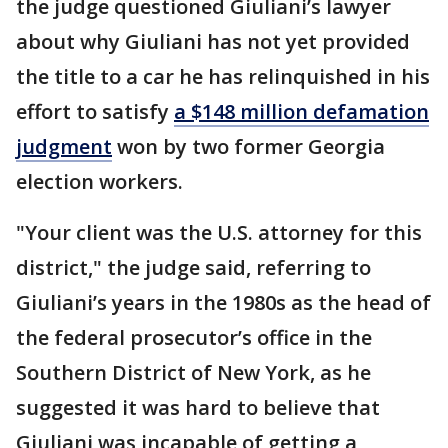
the judge questioned Giuliani’s lawyer
about why Giuliani has not yet provided
the title to a car he has relinquished in his
effort to satisfy
a $148 million defamation
judgment
won by two former Georgia
election workers.
"Your client was the U.S. attorney for this
district," the judge said, referring to
Giuliani’s years in the 1980s as the head of
the federal prosecutor’s office in the
Southern District of New York, as he
suggested it was hard to believe that
Giuliani was incapable of getting a