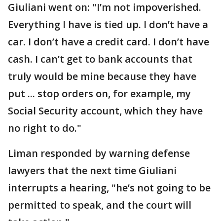
Giuliani went on: "I’m not impoverished.
Everything I have is tied up. I don’t have a
car. I don’t have a credit card. I don’t have
cash. I can’t get to bank accounts that
truly would be mine because they have
put ... stop orders on, for example, my
Social Security account, which they have
no right to do."
Liman responded by warning defense
lawyers that the next time Giuliani
interrupts a hearing, "he’s not going to be
permitted to speak, and the court will