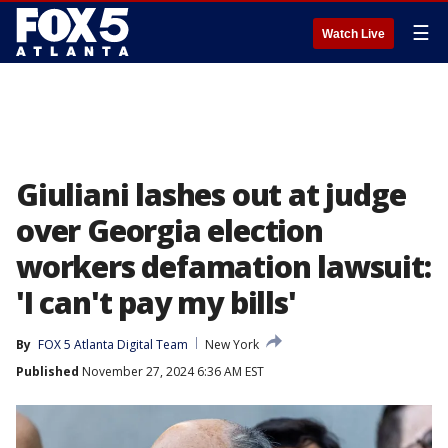
☰
Watch Live
Giuliani lashes out at judge
over Georgia election
workers defamation lawsuit:
'I can't pay my bills'
By
FOX 5 Atlanta Digital Team
New York
Published
November 27, 2024 6:36 AM EST