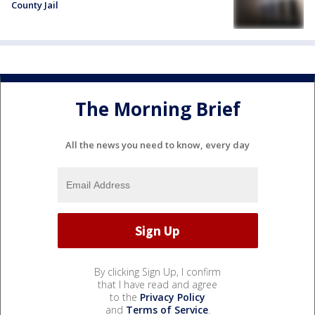
County Jail
The Morning Brief
All the news you need to know, every day
By clicking Sign Up, I confirm
that I have read and agree
to the
Privacy Policy
and
Terms of Service
.