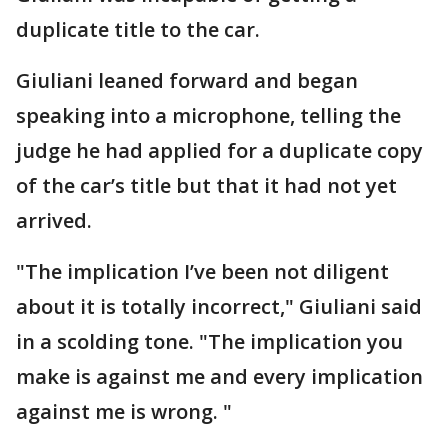
duplicate title to the car.
Giuliani leaned forward and began
speaking into a microphone, telling the
judge he had applied for a duplicate copy
of the car’s title but that it had not yet
arrived.
"The implication I’ve been not diligent
about it is totally incorrect," Giuliani said
in a scolding tone. "The implication you
make is against me and every implication
against me is wrong. "