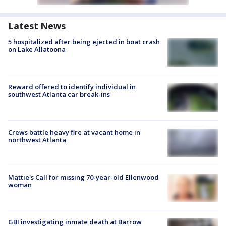
Latest News
5 hospitalized after being ejected in boat crash
on Lake Allatoona
Reward offered to identify individual in
southwest Atlanta car break-ins
Crews battle heavy fire at vacant home in
northwest Atlanta
Mattie's Call for missing 70-year-old Ellenwood
woman
GBI investigating inmate death at Barrow