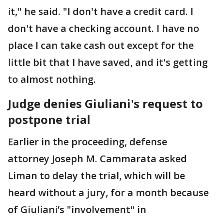
it," he said. "I don't have a credit card. I
don't have a checking account. I have no
place I can take cash out except for the
little bit that I have saved, and it's getting
to almost nothing.
Judge denies Giuliani's request to
postpone trial
Earlier in the proceeding, defense
attorney Joseph M. Cammarata asked
Liman to delay the trial, which will be
heard without a jury, for a month because
of Giuliani’s "involvement" in