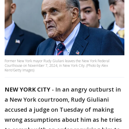
Former New York mayor Rudy Giuliani leaves the New York Federal
Courthouse on November 7, 2024, in New York City. (Photo by Alex
Kent/Getty Images)
NEW YORK CITY
-
In an angry outburst in
a New York courtroom, Rudy Giuliani
accused a judge on Tuesday of making
wrong assumptions about him as he tries