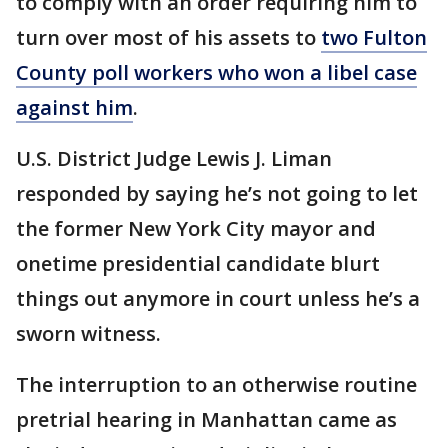
to comply with an order requiring him to
turn over most of his assets to
two Fulton
County poll workers who won a libel case
against him
.
U.S. District Judge Lewis J. Liman
responded by saying he’s not going to let
the former New York City mayor and
onetime presidential candidate blurt
things out anymore in court unless he’s a
sworn witness.
The interruption to an otherwise routine
pretrial hearing in Manhattan came as