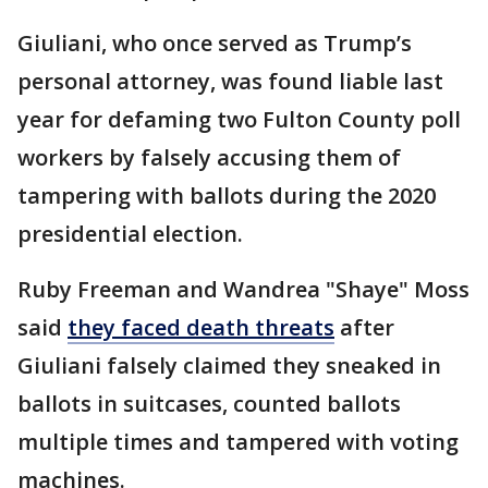
Giuliani, who once served as Trump’s
personal attorney, was found liable last
year for defaming two Fulton County poll
workers by falsely accusing them of
tampering with ballots during the 2020
presidential election.
Ruby Freeman and Wandrea "Shaye" Moss
said
they faced death threats
after
Giuliani falsely claimed they sneaked in
ballots in suitcases, counted ballots
multiple times and tampered with voting
machines.