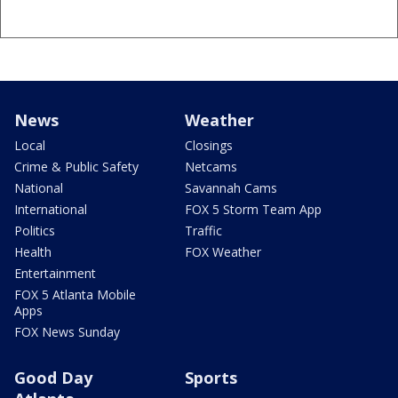
News
Weather
Local
Closings
Crime & Public Safety
Netcams
National
Savannah Cams
International
FOX 5 Storm Team App
Politics
Traffic
Health
FOX Weather
Entertainment
FOX 5 Atlanta Mobile
Apps
FOX News Sunday
Good Day
Sports