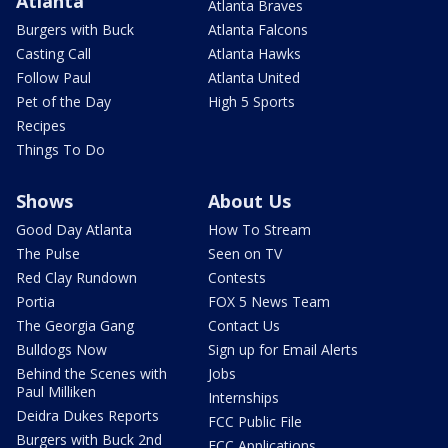
Atlanta
Atlanta Braves
Burgers with Buck
Atlanta Falcons
Casting Call
Atlanta Hawks
Follow Paul
Atlanta United
Pet of the Day
High 5 Sports
Recipes
Things To Do
Shows
About Us
Good Day Atlanta
How To Stream
The Pulse
Seen on TV
Red Clay Rundown
Contests
Portia
FOX 5 News Team
The Georgia Gang
Contact Us
Bulldogs Now
Sign up for Email Alerts
Behind the Scenes with
Jobs
Paul Milliken
Internships
Deidra Dukes Reports
FCC Public File
Burgers with Buck 2nd
FCC Applications