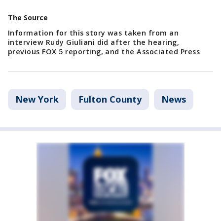
The Source
Information for this story was taken from an
interview Rudy Giuliani did after the hearing,
previous FOX 5 reporting, and the Associated Press
New York
Fulton County
News