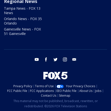
Regional News
Tampa News - FOX 13
News
Orlando News - FOX 35
Orlando
Gainesville News - FOX
51 Gainesville
youtube
facebook
twitter
instagram
email
Privacy Policy
Terms of Use
Your Privacy Choices
FCC Public File
FCC Applications
EEO Public File
About Us
Jobs
Contact Us
Sitemap
This material may not be published, broadcast, rewritten, or
redistributed. ©2026 FOX Television Stations