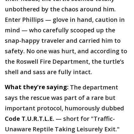
unbothered by the chaos around him.
Enter Phillips — glove in hand, caution in
mind — who carefully scooped up the
snap-happy traveler and carried him to
safety. No one was hurt, and according to
the Roswell Fire Department, the turtle’s
shell and sass are fully intact.
What they're saying:
The department
says the rescue was part of a rare but
important protocol, humorously dubbed
Code T.U.R.T.L.E.
— short for "Traffic-
Unaware Reptile Taking Leisurely Exit."