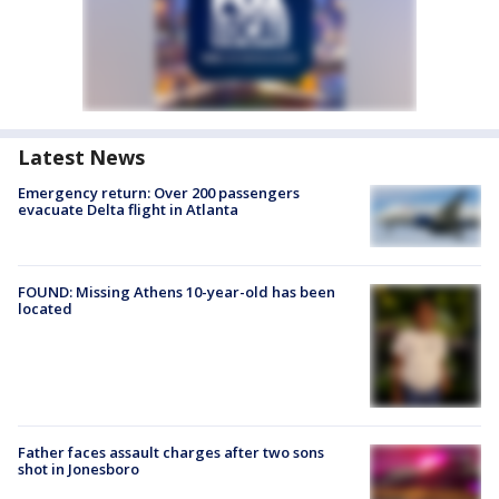
Latest News
Emergency return: Over 200 passengers
evacuate Delta flight in Atlanta
FOUND: Missing Athens 10-year-old has been
located
Father faces assault charges after two sons
shot in Jonesboro