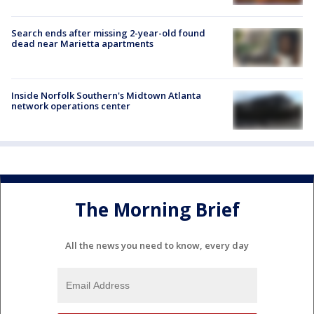
Search ends after missing 2-year-old found
dead near Marietta apartments
Inside Norfolk Southern's Midtown Atlanta
network operations center
The Morning Brief
All the news you need to know, every day