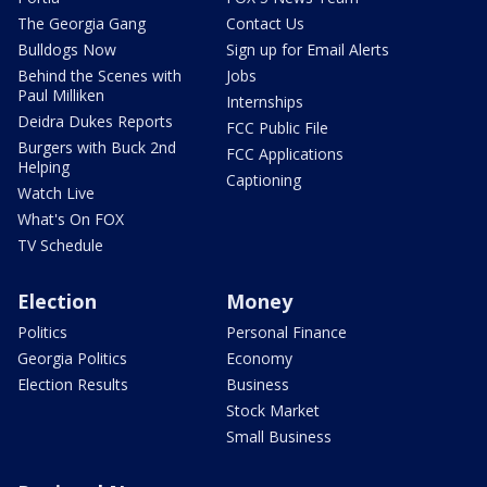
The Georgia Gang
Contact Us
Bulldogs Now
Sign up for Email Alerts
Behind the Scenes with
Jobs
Paul Milliken
Internships
Deidra Dukes Reports
FCC Public File
Burgers with Buck 2nd
FCC Applications
Helping
Captioning
Watch Live
What's On FOX
TV Schedule
Election
Money
Politics
Personal Finance
Georgia Politics
Economy
Election Results
Business
Stock Market
Small Business