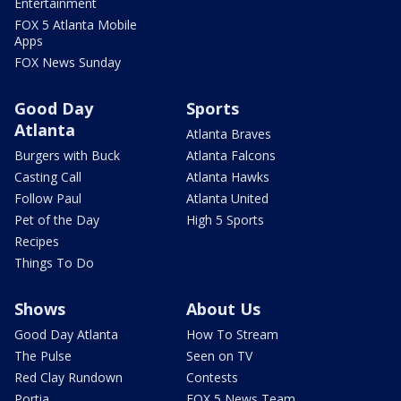
Entertainment
FOX 5 Atlanta Mobile
Apps
FOX News Sunday
Good Day
Sports
Atlanta
Atlanta Braves
Burgers with Buck
Atlanta Falcons
Casting Call
Atlanta Hawks
Follow Paul
Atlanta United
Pet of the Day
High 5 Sports
Recipes
Things To Do
Shows
About Us
Good Day Atlanta
How To Stream
The Pulse
Seen on TV
Red Clay Rundown
Contests
Portia
FOX 5 News Team