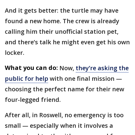
And it gets better: the turtle may have
found a new home. The crew is already
calling him their unofficial station pet,
and there’s talk he might even get his own
locker.
What you can do:
Now,
they’re asking the
public for help
with one final mission —
choosing the perfect name for their new
four-legged friend.
After all, in Roswell, no emergency is too
small — especially when it involves a