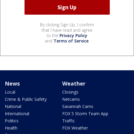
By clicking Sign Up, I confirm
that I have read and agree
to the
Privacy Policy
and
Terms of Service
.
News
Weather
Local
Closings
Crime & Public Safety
Netcams
National
Savannah Cams
International
FOX 5 Storm Team App
Politics
Traffic
Health
FOX Weather