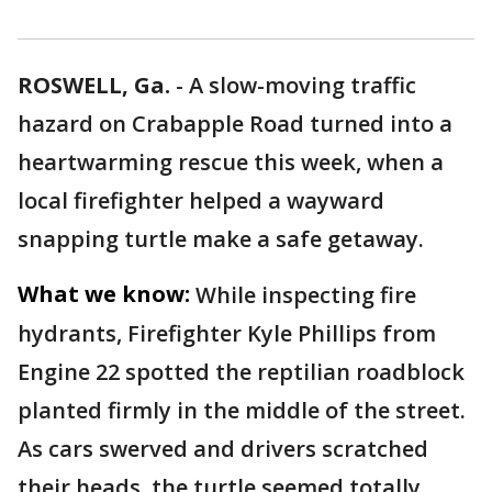
ROSWELL, Ga.
-
A slow-moving traffic
hazard on Crabapple Road turned into a
heartwarming rescue this week, when a
local firefighter helped a wayward
snapping turtle make a safe getaway.
What we know:
While inspecting fire
hydrants, Firefighter Kyle Phillips from
Engine 22 spotted the reptilian roadblock
planted firmly in the middle of the street.
As cars swerved and drivers scratched
their heads, the turtle seemed totally