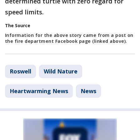
determined turtle with zero regard for
speed limits.
The Source
Information for the above story came from a post on
the fire department Facebook page (linked above).
Roswell
Wild Nature
Heartwarming News
News