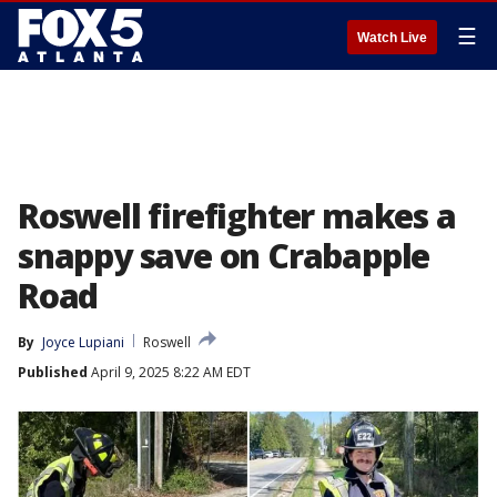
☰
Watch Live
Roswell firefighter makes a
snappy save on Crabapple
Road
By
Joyce Lupiani
Roswell
Published
April 9, 2025 8:22 AM EDT