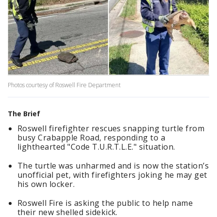
Photos courtesy of Roswell Fire Department
The Brief
Roswell firefighter rescues snapping turtle from
busy Crabapple Road, responding to a
lighthearted "Code T.U.R.T.L.E." situation.
The turtle was unharmed and is now the station’s
unofficial pet, with firefighters joking he may get
his own locker.
Roswell Fire is asking the public to help name
their new shelled sidekick.