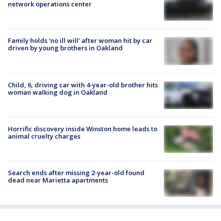
network operations center
Family holds 'no ill will' after woman hit by car
driven by young brothers in Oakland
Child, 6, driving car with 4-year-old brother hits
woman walking dog in Oakland
Horrific discovery inside Winston home leads to
animal cruelty charges
Search ends after missing 2-year-old found
dead near Marietta apartments