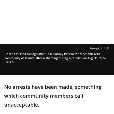
Image 1 of 12
Dozens of shell casings litter Rosa Burney Park in the Mechanicsville
community of Atlanta after a shooting during a reunion on Aug. 11, 2024.
(
FOX 5
)
No arrests have been made, something
which community members call
unacceptable.