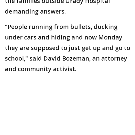
the families outside Grady Hospital
demanding answers.
"People running from bullets, ducking
under cars and hiding and now Monday
they are supposed to just get up and go to
school," said David Bozeman, an attorney
and community activist.