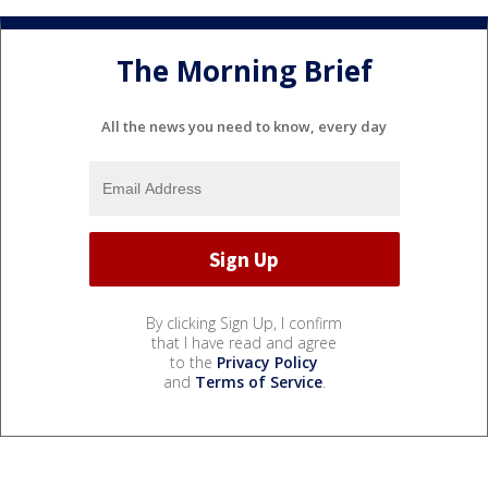
The Morning Brief
All the news you need to know, every day
By clicking Sign Up, I confirm
that I have read and agree
to the
Privacy Policy
and
Terms of Service
.