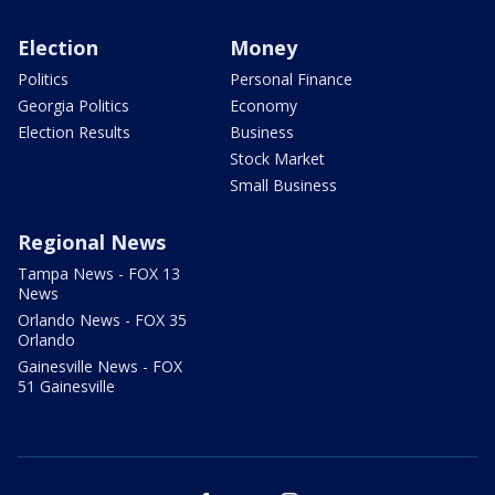
Election
Money
Politics
Personal Finance
Georgia Politics
Economy
Election Results
Business
Stock Market
Small Business
Regional News
Tampa News - FOX 13
News
Orlando News - FOX 35
Orlando
Gainesville News - FOX
51 Gainesville