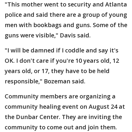
"This mother went to security and Atlanta
police and said there are a group of young
men with bookbags and guns. Some of the
guns were visible," Davis said.
"I will be damned if I coddle and say it's
OK. I don't care if you're 10 years old, 12
years old, or 17, they have to be held
responsible," Bozeman said.
Community members are organizing a
community healing event on August 24 at
the Dunbar Center. They are inviting the
community to come out and join them.