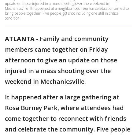
update on those injured in a mass shooting over the weekend in
Mechanicsville. It happened at a neighborhood reunion celebration aimed to
bring people together. Five people got shot including one still in critical
condition.
ATLANTA
-
Family and community
members came together on Friday
afternoon to give an update on those
injured in a mass shooting over the
weekend in Mechanicsville.
It happened after a large gathering at
Rosa Burney Park, where attendees had
come together to reconnect with friends
and celebrate the community. Five people