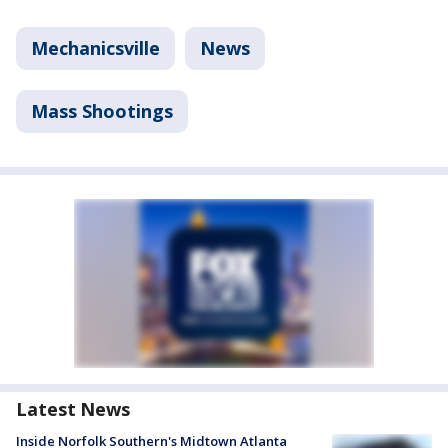
Mechanicsville
News
Mass Shootings
Latest News
Inside Norfolk Southern's Midtown Atlanta