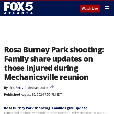
☰
Watch Live
Rosa Burney Park shooting:
Family share updates on
those injured during
Mechanicsville reunion
By
Eric Perry
Mechanicsville
Published
August 16, 2024 7:55 PM EDT
Rosa Burney Park shooting: Families give update
Family and community members came together Friday afternoon to give an