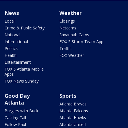
News
Weather
Local
Closings
Crime & Public Safety
Netcams
National
Savannah Cams
International
FOX 5 Storm Team App
Politics
Traffic
Health
FOX Weather
Entertainment
FOX 5 Atlanta Mobile
Apps
FOX News Sunday
Good Day
Sports
Atlanta
Atlanta Braves
Burgers with Buck
Atlanta Falcons
Casting Call
Atlanta Hawks
Follow Paul
Atlanta United