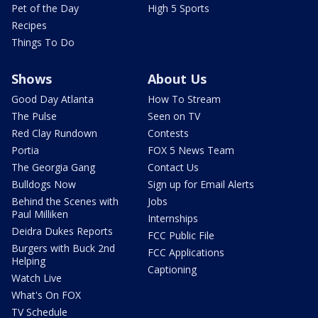
Pet of the Day
High 5 Sports
Recipes
Things To Do
Shows
About Us
Good Day Atlanta
How To Stream
The Pulse
Seen on TV
Red Clay Rundown
Contests
Portia
FOX 5 News Team
The Georgia Gang
Contact Us
Bulldogs Now
Sign up for Email Alerts
Behind the Scenes with
Jobs
Paul Milliken
Internships
Deidra Dukes Reports
FCC Public File
Burgers with Buck 2nd
FCC Applications
Helping
Captioning
Watch Live
What's On FOX
TV Schedule