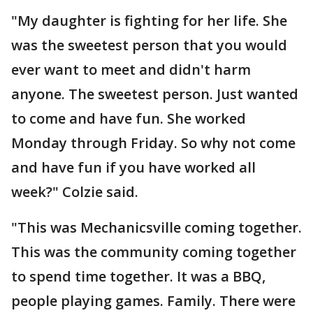
"My daughter is fighting for her life. She
was the sweetest person that you would
ever want to meet and didn't harm
anyone. The sweetest person. Just wanted
to come and have fun. She worked
Monday through Friday. So why not come
and have fun if you have worked all
week?" Colzie said.
"This was Mechanicsville coming together.
This was the community coming together
to spend time together. It was a BBQ,
people playing games. Family. There were