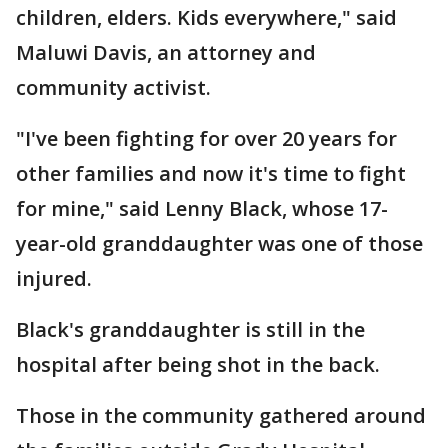
children, elders. Kids everywhere," said
Maluwi Davis, an attorney and
community activist.
"I've been fighting for over 20 years for
other families and now it's time to fight
for mine," said Lenny Black, whose 17-
year-old granddaughter was one of those
injured.
Black's granddaughter is still in the
hospital after being shot in the back.
Those in the community gathered around