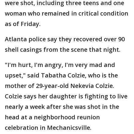
were shot, including three teens and one
woman who remained in critical condition
as of Friday.
Atlanta police say they recovered over 90
shell casings from the scene that night.
"I'm hurt, I'm angry, I'm very mad and
upset," said Tabatha Colzie, who is the
mother of 29-year-old Nekevia Colzie.
Colzie says her daughter is fighting to live
nearly a week after she was shot in the
head at a neighborhood reunion
celebration in Mechanicsville.