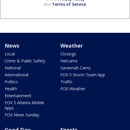
and
Terms of Service
.
News
Weather
Local
Closings
Crime & Public Safety
Netcams
National
Savannah Cams
International
FOX 5 Storm Team App
Politics
Traffic
Health
FOX Weather
Entertainment
FOX 5 Atlanta Mobile
Apps
FOX News Sunday
Good Day
Sports