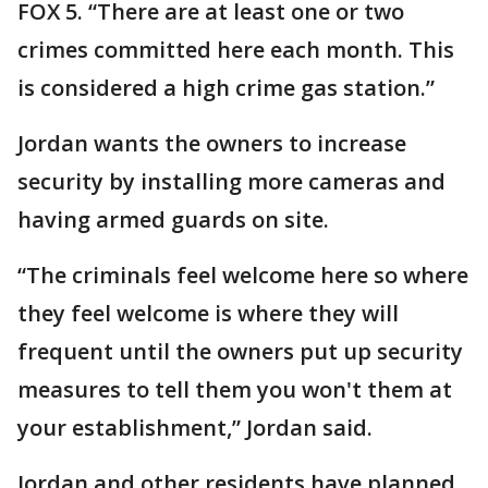
FOX 5. “There are at least one or two
crimes committed here each month. This
is considered a high crime gas station.”
Jordan wants the owners to increase
security by installing more cameras and
having armed guards on site.
“The criminals feel welcome here so where
they feel welcome is where they will
frequent until the owners put up security
measures to tell them you won't them at
your establishment,” Jordan said.
Jordan and other residents have planned