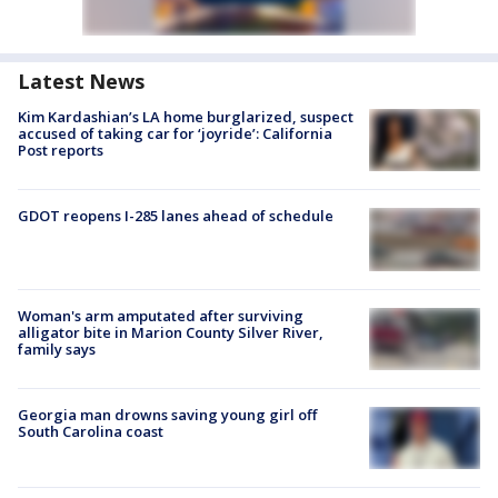
Latest News
Kim Kardashian’s LA home burglarized, suspect
accused of taking car for ‘joyride’: California
Post reports
GDOT reopens I-285 lanes ahead of schedule
Woman's arm amputated after surviving
alligator bite in Marion County Silver River,
family says
Georgia man drowns saving young girl off
South Carolina coast