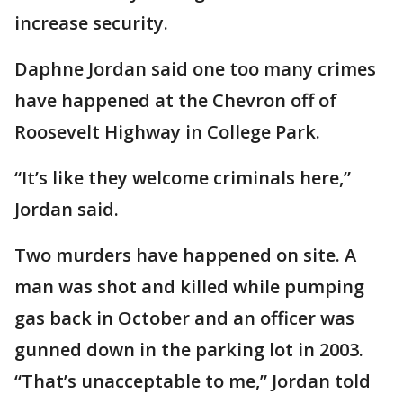
increase security.
Daphne Jordan said one too many crimes
have happened at the Chevron off of
Roosevelt Highway in College Park.
“It’s like they welcome criminals here,”
Jordan said.
Two murders have happened on site. A
man was shot and killed while pumping
gas back in October and an officer was
gunned down in the parking lot in 2003.
“That’s unacceptable to me,” Jordan told