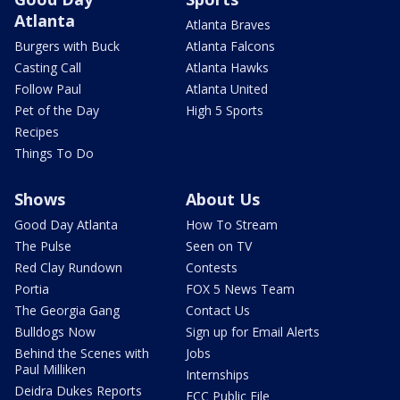
Atlanta
Atlanta Braves
Burgers with Buck
Atlanta Falcons
Casting Call
Atlanta Hawks
Follow Paul
Atlanta United
Pet of the Day
High 5 Sports
Recipes
Things To Do
Shows
About Us
Good Day Atlanta
How To Stream
The Pulse
Seen on TV
Red Clay Rundown
Contests
Portia
FOX 5 News Team
The Georgia Gang
Contact Us
Bulldogs Now
Sign up for Email Alerts
Behind the Scenes with
Jobs
Paul Milliken
Internships
Deidra Dukes Reports
FCC Public File