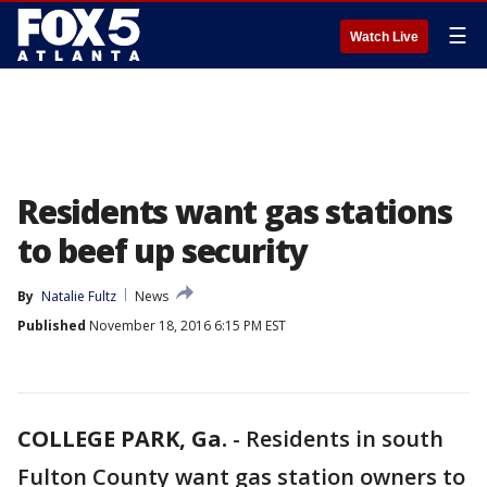
☰
Watch Live
Residents want gas stations
to beef up security
By
Natalie Fultz
News
Published
November 18, 2016 6:15 PM EST
COLLEGE PARK, Ga.
-
Residents in south
Fulton County want gas station owners to