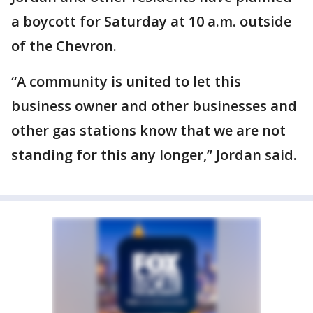
a boycott for Saturday at 10 a.m. outside
of the Chevron.
“A community is united to let this
business owner and other businesses and
other gas stations know that we are not
standing for this any longer,” Jordan said.