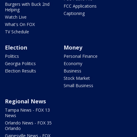
Burgers with Buck 2nd
FCC Applications
Helping
Captioning
Watch Live
What's On FOX
TV Schedule
Election
Money
Politics
Personal Finance
Georgia Politics
Economy
Election Results
Business
Stock Market
Small Business
Regional News
Tampa News - FOX 13
News
Orlando News - FOX 35
Orlando
Gainesville News - FOX