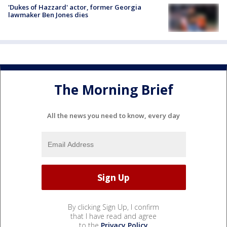
'Dukes of Hazzard' actor, former Georgia
lawmaker Ben Jones dies
The Morning Brief
All the news you need to know, every day
By clicking Sign Up, I confirm
that I have read and agree
to the
Privacy Policy